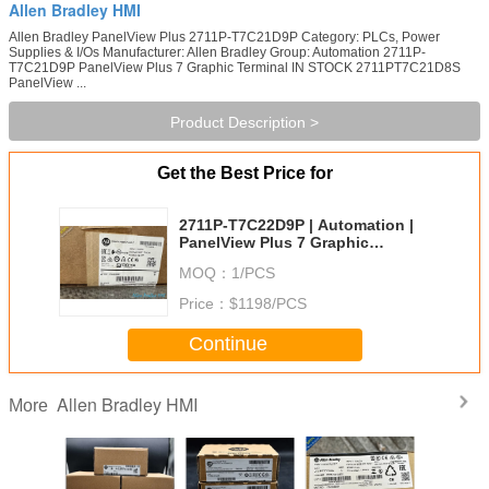
Allen Bradley HMI
Allen Bradley PanelView Plus 2711P-T7C21D9P Category: PLCs, Power
Supplies & I/Os Manufacturer: Allen Bradley Group: Automation 2711P-
T7C21D9P PanelView Plus 7 Graphic Terminal IN STOCK 2711PT7C21D8S
PanelView ...
Product Description >
Get the Best Price for
2711P-T7C22D9P | Automation |
PanelView Plus 7 Graphic
Terminal
MOQ：
1/PCS
Price：
$1198/PCS
Continue
Allen Bradley HMI
More