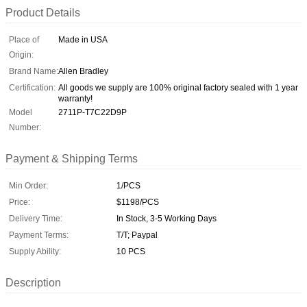
Product Details
Place of
Made in USA
Origin:
Brand Name:
Allen Bradley
Certification:
All goods we supply are 100% original factory sealed with 1 year
warranty!
Model
2711P-T7C22D9P
Number:
Payment & Shipping Terms
Min Order:
1/PCS
Price:
$1198/PCS
Delivery Time:
In Stock, 3-5 Working Days
Payment Terms:
T/T; Paypal
Supply Ability:
10 PCS
Description