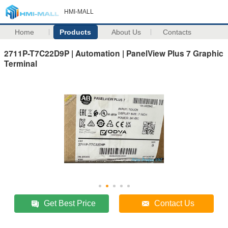
HMI-MALL
Home
Products
About Us
Contacts
2711P-T7C22D9P | Automation | PanelView Plus 7 Graphic
Terminal
Get Best Price
Contact Us