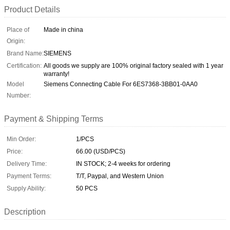
Product Details
Place of
Made in china
Origin:
Brand Name:
SIEMENS
Certification:
All goods we supply are 100% original factory sealed with 1 year
warranty!
Model
Siemens Connecting Cable For 6ES7368-3BB01-0AA0
Number:
Payment & Shipping Terms
Min Order:
1/PCS
Price:
66.00 (USD/PCS)
Delivery Time:
IN STOCK; 2-4 weeks for ordering
Payment Terms:
T/T, Paypal, and Western Union
Supply Ability:
50 PCS
Description