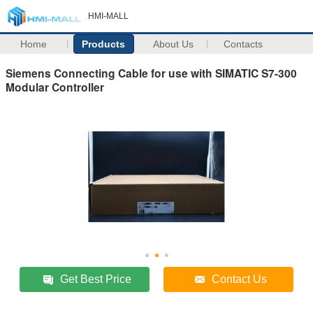
HMI-MALL
Home
Products
About Us
Contacts
Siemens Connecting Cable for use with SIMATIC S7-300
Modular Controller
Get Best Price
Contact Us