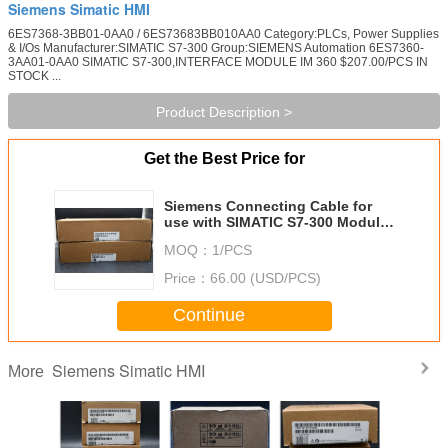
Siemens Simatic HMI
6ES7368-3BB01-0AA0 / 6ES73683BB010AA0 Category:PLCs, Power Supplies
& I/Os Manufacturer:SIMATIC S7-300 Group:SIEMENS Automation 6ES7360-
3AA01-0AA0 SIMATIC S7-300,INTERFACE MODULE IM 360 $207.00/PCS IN
STOCK ...
Product Description >
Get the Best Price for
Siemens Connecting Cable for
use with SIMATIC S7-300 Modular
Controller
MOQ：
1/PCS
Price：
66.00 (USD/PCS)
Continue
Siemens Simatic HMI
More