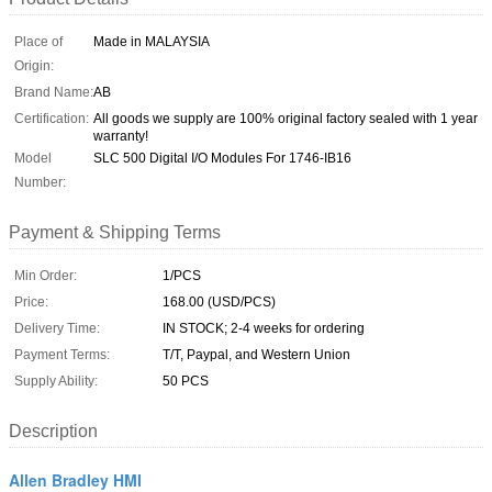
Place of
Made in MALAYSIA
Origin:
Brand Name:
AB
Certification:
All goods we supply are 100% original factory sealed with 1 year
warranty!
Model
SLC 500 Digital I/O Modules For 1746-IB16
Number:
Payment & Shipping Terms
Min Order:
1/PCS
Price:
168.00 (USD/PCS)
Delivery Time:
IN STOCK; 2-4 weeks for ordering
Payment Terms:
T/T, Paypal, and Western Union
Supply Ability:
50 PCS
Description
Allen Bradley HMI