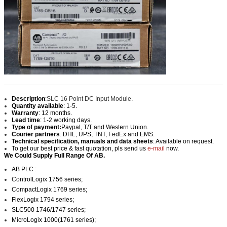
Description
:
SLC 16 Point DC Input Module
.
Quantity available
: 1-5.
Warranty
: 12 months.
Lead time
: 1-2 working days.
Type of payment:
Paypal, T/T and Western Union.
Courier partners
: DHL, UPS, TNT, FedEx and EMS.
Technical specification, manuals and data sheets
: Available on request.
To get our best price & fast quotation, pls send us
e-mail
now.
We Could Supply Full Range Of AB.
AB PLC :
ControlLogix 1756 series;
CompactLogix 1769 series;
FlexLogix 1794 series;
SLC500 1746/1747 series
;
MicroLogix 1000(1761 series);