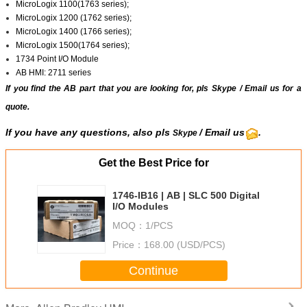
MicroLogix 1100(1763 series);
MicroLogix 1200 (1762 series);
MicroLogix 1400 (1766 series);
MicroLogix 1500(1764 series);
1734 Point I/O Module
AB HMI: 2711 series
If you find the AB part that you are looking for, pls
Skype
/
Email us
for a
quote.
If you have any questions, also pls
/ Email us
.
Skype
Get the Best Price for
1746-IB16 | AB | SLC 500 Digital
I/O Modules
MOQ：
1/PCS
Price：
168.00 (USD/PCS)
Continue