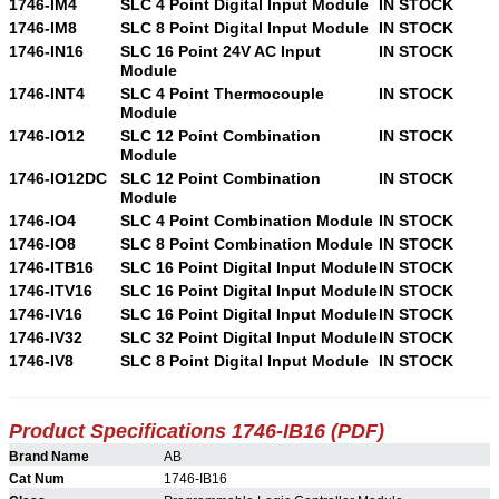
1746-IM4
SLC 4 Point Digital Input Module
IN STOCK
1746-IM8
SLC 8 Point Digital Input Module
IN STOCK
1746-IN16
SLC 16 Point 24V AC Input
IN STOCK
Module
1746-INT4
SLC 4 Point Thermocouple
IN STOCK
Module
1746-IO12
SLC 12 Point Combination
IN STOCK
Module
1746-IO12DC
SLC 12 Point Combination
IN STOCK
Module
1746-IO4
SLC 4 Point Combination Module
IN STOCK
1746-IO8
SLC 8 Point Combination Module
IN STOCK
1746-ITB16
SLC 16 Point Digital Input Module
IN STOCK
1746-ITV16
SLC 16 Point Digital Input Module
IN STOCK
1746-IV16
SLC 16 Point Digital Input Module
IN STOCK
1746-IV32
SLC 32 Point Digital Input Module
IN STOCK
1746-IV8
SLC 8 Point Digital Input Module
IN STOCK
Product Specifications 1746-IB16 (PDF)
Brand Name
AB
Cat Num
1746-IB16