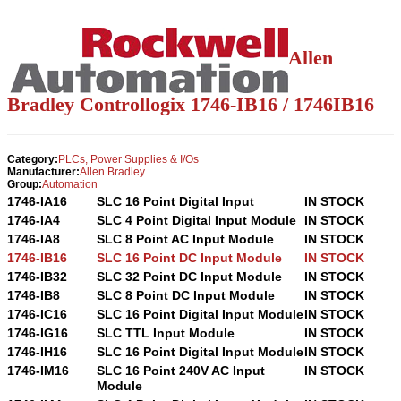
Allen
Bradley Controllogix 1746-IB16 / 1746IB16
Category:
PLCs, Power Supplies & I/Os
Manufacturer:
Allen Bradley
Group:
Automation
1746-IA16
SLC 16 Point Digital Input
IN STOCK
1746-IA4
SLC 4 Point Digital Input Module
IN STOCK
1746-IA8
SLC 8 Point AC Input Module
IN STOCK
1746-IB16
SLC 16 Point DC Input Module
IN STOCK
1746-IB32
SLC 32 Point DC Input Module
IN STOCK
1746-IB8
SLC 8 Point DC Input Module
IN STOCK
1746-IC16
SLC 16 Point Digital Input Module
IN STOCK
1746-IG16
SLC TTL Input Module
IN STOCK
1746-IH16
SLC 16 Point Digital Input Module
IN STOCK
1746-IM16
SLC 16 Point 240V AC Input
IN STOCK
Module