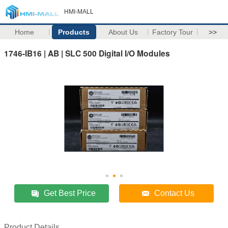
HMI-MALL
Home
Products
About Us
Factory Tour
>>
1746-IB16 | AB | SLC 500 Digital I/O Modules
Get Best Price
Contact Us
Product Details