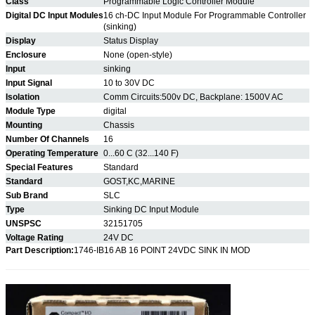
Class
Programmable Logic Controller Module
Digital DC Input Modules
16 ch-DC Input Module For Programmable Controller
(sinking)
Display
Status Display
Enclosure
None (open-style)
Input
sinking
Input Signal
10 to 30V DC
Isolation
Comm Circuits:500v DC, Backplane: 1500V AC
Module Type
digital
Mounting
Chassis
Number Of Channels
16
Operating Temperature
0...60 C (32...140 F)
Special Features
Standard
Standard
GOST,KC,MARINE
Sub Brand
SLC
Type
Sinking DC Input Module
UNSPSC
32151705
Voltage Rating
24V DC
Part Description:
1746-IB16 AB 16 POINT 24VDC SINK IN MOD