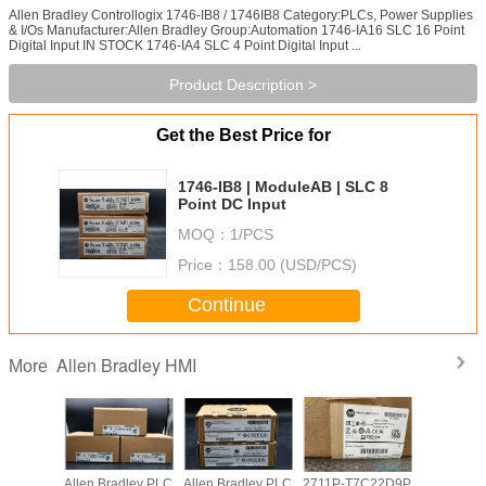
Allen Bradley Controllogix 1746-IB8 / 1746IB8 Category:PLCs, Power Supplies
& I/Os Manufacturer:Allen Bradley Group:Automation 1746-IA16 SLC 16 Point
Digital Input IN STOCK 1746-IA4 SLC 4 Point Digital Input ...
Product Description >
Get the Best Price for
1746-IB8 | ModuleAB | SLC 8
Point DC Input
MOQ：
1/PCS
Price：
158.00 (USD/PCS)
Continue
Allen Bradley HMI
More
adley PLC
Allen Bradley PLC
Allen Bradley PLC
2711P-T7C22D9P
Allen Br