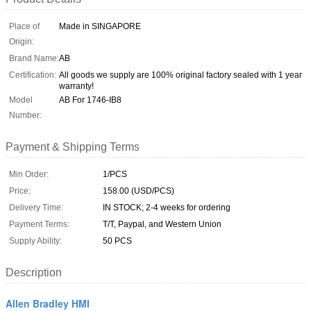
Place of
Made in SINGAPORE
Origin:
Brand Name:
AB
Certification:
All goods we supply are 100% original factory sealed with 1 year
warranty!
Model
AB For 1746-IB8
Number:
Payment & Shipping Terms
Min Order:
1/PCS
Price:
158.00 (USD/PCS)
Delivery Time:
IN STOCK; 2-4 weeks for ordering
Payment Terms:
T/T, Paypal, and Western Union
Supply Ability:
50 PCS
Description
Allen Bradley HMI