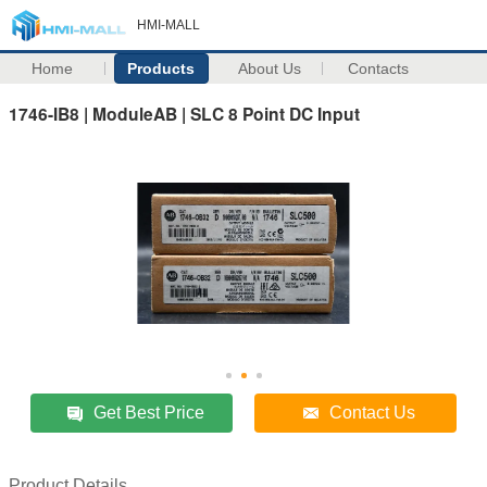
HMI-MALL
Home
Products
About Us
Contacts
1746-IB8 | ModuleAB | SLC 8 Point DC Input
Get Best Price
Contact Us
Product Details