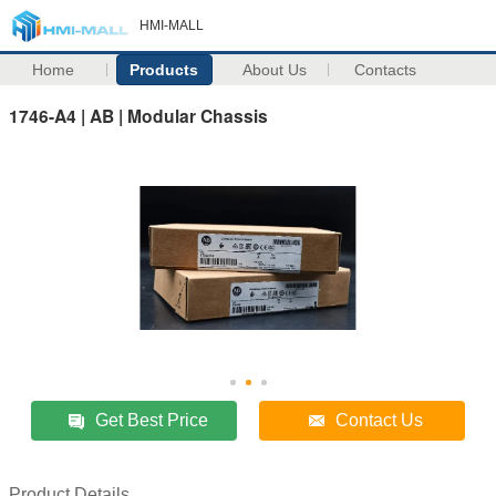
HMI-MALL
Home
Products
About Us
Contacts
1746-A4 | AB | Modular Chassis
Get Best Price
Contact Us
Product Details