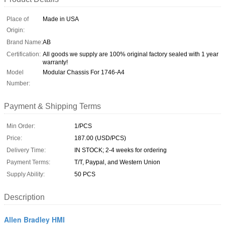
Place of
Made in USA
Origin:
Brand Name:
AB
Certification:
All goods we supply are 100% original factory sealed with 1 year
warranty!
Model
Modular Chassis For 1746-A4
Number:
Payment & Shipping Terms
Min Order:
1/PCS
Price:
187.00 (USD/PCS)
Delivery Time:
IN STOCK; 2-4 weeks for ordering
Payment Terms:
T/T, Paypal, and Western Union
Supply Ability:
50 PCS
Description
Allen Bradley HMI