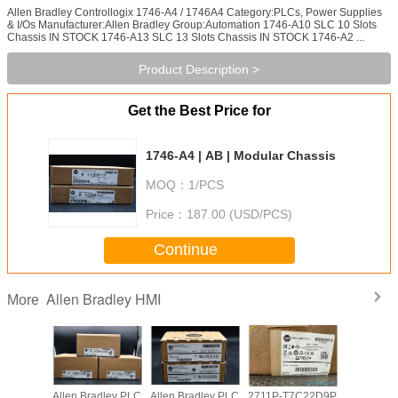
Allen Bradley Controllogix 1746-A4 / 1746A4 Category:PLCs, Power Supplies
& I/Os Manufacturer:Allen Bradley Group:Automation 1746-A10 SLC 10 Slots
Chassis IN STOCK 1746-A13 SLC 13 Slots Chassis IN STOCK 1746-A2 ...
Product Description >
Get the Best Price for
1746-A4 | AB | Modular Chassis
MOQ：
1/PCS
Price：
187.00 (USD/PCS)
Continue
Allen Bradley HMI
More
adley PLC
Allen Bradley PLC
Allen Bradley PLC
2711P-T7C22D9P
Allen Br