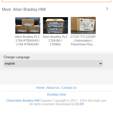
Allen Bradley HMI
More
adley PLC
Allen Bradley PLC
Allen Bradley PLC
2711P-T7C22D9P
Allen Br
OW8 /
1769-RTB40AIO /
1769-BA /
| Automation |
PanelVie
9OW8
1769-RTB40AIO
1769BA
PanelView Plus 7
2711
Graphic Terminal
T10C2
Change Language
Home
|
About Us
|
Contact Us
Desktop View
China Allen Bradley HMI
Supplier. Copyright © 2017 - 2024 hmi-mall.com.
All rights reserved. Developed by
ECER