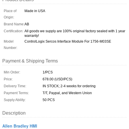
Place of
Made in USA
Origin:
Brand Name:
AB
Certification:
All goods we supply are 100% original factory sealed with 1 year
warranty!
Model
ControlLogix Sercos Interface Module For 1756-M03SE
Number:
Payment & Shipping Terms
Min Order:
1/PCS
Price:
678.00 (USD/PCS)
Delivery Time:
IN STOCK; 2-4 weeks for ordering
Payment Terms:
T/T, Paypal, and Western Union
Supply Ability:
50 PCS
Description
Allen Bradley HMI