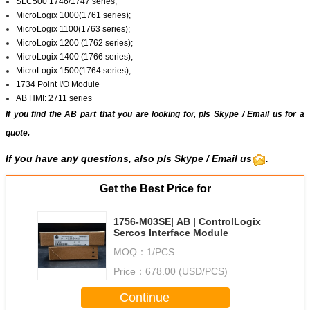
SLC500 1746/1747 series;
MicroLogix 1000(1761 series);
MicroLogix 1100(1763 series);
MicroLogix 1200 (1762 series);
MicroLogix 1400 (1766 series);
MicroLogix 1500(1764 series);
1734 Point I/O Module
AB HMI: 2711 series
If you find the AB part that you are looking for, pls
Skype
/
Email us
for a
quote.
If you have any questions, also pls Skype / Email us
.
Get the Best Price for
1756-M03SE| AB | ControlLogix
Sercos Interface Module
MOQ：
1/PCS
Price：
678.00 (USD/PCS)
Continue