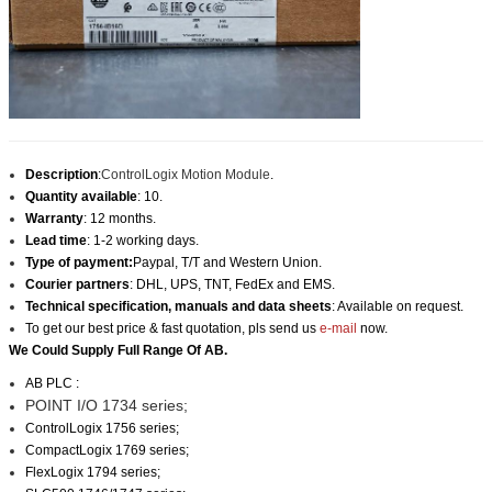
Description
:
ControlLogix Motion Module
.
Quantity available
: 10.
Warranty
: 12 months.
Lead time
: 1-2 working days.
Type of payment:
Paypal, T/T and Western Union.
Courier partners
: DHL, UPS, TNT, FedEx and EMS.
Technical specification, manuals and data sheets
: Available on request.
To get our best price & fast quotation, pls send us
e-mail
now.
We Could Supply Full Range Of AB.
AB PLC :
POINT I/O 1734 series;
ControlLogix 1756 series
;
CompactLogix 1769 series;
FlexLogix 1794 series;