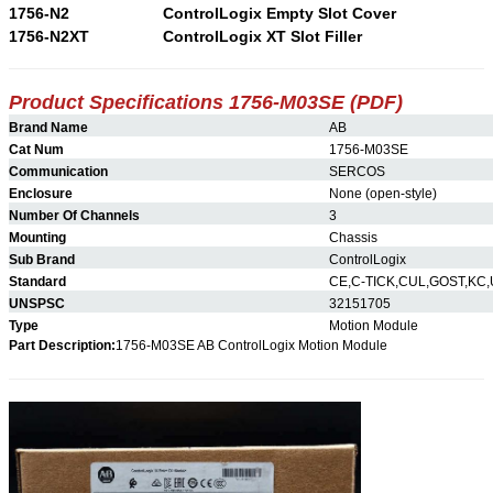
1756-N2
ControlLogix Empty Slot Cover
1756-N2XT
ControlLogix XT Slot Filler
Product Specifications 1756-M03SE (PDF)
Brand Name
AB
Cat Num
1756-M03SE
Communication
SERCOS
Enclosure
None (open-style)
Number Of Channels
3
Mounting
Chassis
Sub Brand
ControlLogix
Standard
CE,C-TICK,CUL,GOST,KC,
UNSPSC
32151705
Type
Motion Module
Part Description:
1756-M03SE AB ControlLogix Motion Module