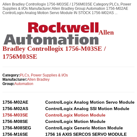
Allen Bradley Controllogix 1756-M03SE / 1756M03SE Category:PLCs, Power
Supplies & I/Os Manufacturer:Allen Bradley Group:Automation 1756-M02AE
ControlLogix Analog Motion Servo Module IN STOCK 1756-M02AS ...
Allen
Bradley Controllogix 1756-M03SE /
1756M03SE
Category:
PLCs, Power Supplies & I/Os
Manufacturer:
Allen Bradley
Group:
Automation
1756-M02AE
ControlLogix Analog Motion Servo Module
1756-M02AS
ControlLogix Analog SSI Motion Module
1756-M03SE
ControlLogix Motion Module
1756-M08SE
ControlLogix Motion Module
1756-M08SEG
ControlLogix Generic Motion Module
1756-M16SE
1756 16 AXIS SERCOS SERVO MODULE