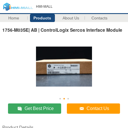
HMI-MALL
Home
Products
About Us
Contacts
1756-M03SE| AB | ControlLogix Sercos Interface Module
Get Best Price
Contact Us
Product Details