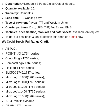
Description
:
MicroLogix 8 Point Digital Output Module
.
Quantity available
: 10.
Warranty
: 12 months.
Lead time
: 1-2 working days.
Type of payment:
Paypal, T/T and Western Union.
Courier partners
: DHL, UPS, TNT, FedEx and EMS.
Technical specification, manuals and data sheets
: Available on request.
To get our best price & fast quotation, pls send us
e-mail
now.
We Could Supply Full Range Of AB.
AB PLC :
POINT I/O 1734 series;
ControlLogix 1756 series;
CompactLogix 1769 series;
FlexLogix 1794 series;
SLC500 1746/1747 series;
MicroLogix 1000(1761 series);
MicroLogix 1100(1763 series);
MicroLogix 1200 (1762 series);
MicroLogix 1400 (1766 series);
MicroLogix 1500(1764 series);
1734 Point I/O Module
AB HMI: 2711 series