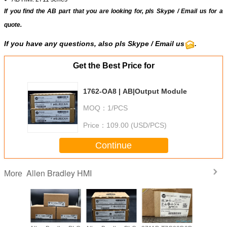
If you find the AB part that you are looking for, pls
Skype
/
Email us
for a
quote.
If you have any questions, also pls Skype / Email us
.
Get the Best Price for
1762-OA8 | AB|Output Module
MOQ：
1/PCS
Price：
109.00 (USD/PCS)
Continue
Allen Bradley HMI
More