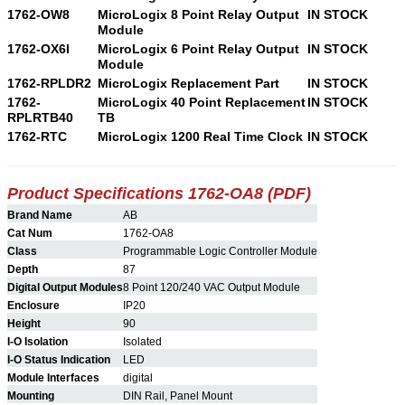
1762-OW8
MicroLogix 8 Point Relay Output
IN STOCK
Module
1762-OX6I
MicroLogix 6 Point Relay Output
IN STOCK
Module
1762-RPLDR2
MicroLogix Replacement Part
IN STOCK
1762-
MicroLogix 40 Point Replacement
IN STOCK
RPLRTB40
TB
1762-RTC
MicroLogix 1200 Real Time Clock
IN STOCK
Product Specifications 1762-OA8 (PDF)
Brand Name
AB
Cat Num
1762-OA8
Class
Programmable Logic Controller Module
Depth
87
Digital Output Modules
8 Point 120/240 VAC Output Module
Enclosure
IP20
Height
90
I-O Isolation
Isolated
I-O Status Indication
LED
Module Interfaces
digital
Mounting
DIN Rail, Panel Mount