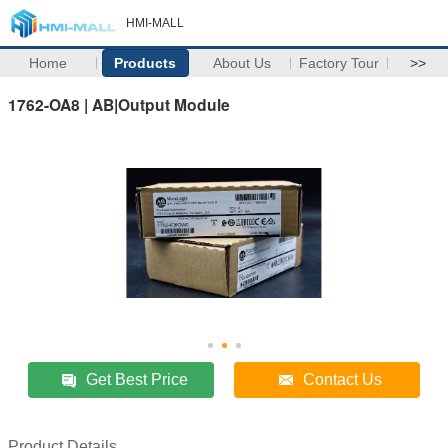
HMI-MALL
Home
Products
About Us
Factory Tour
>>
1762-OA8 | AB|Output Module
Get Best Price
Contact Us
Product Details