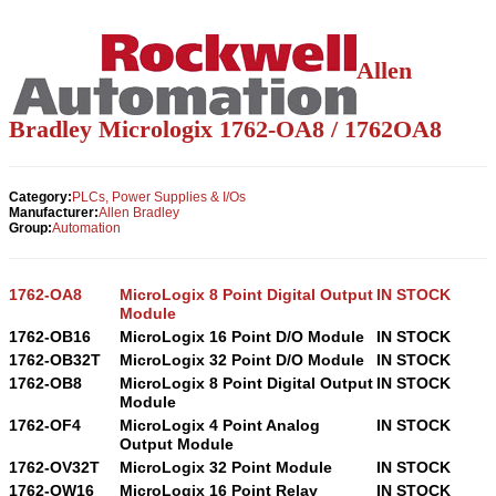
Allen
Bradley Micrologix 1762-OA8 / 1762OA8
Category:
PLCs, Power Supplies & I/Os
Manufacturer:
Allen Bradley
Group:
Automation
1762-OA8
MicroLogix 8 Point Digital Output
IN STOCK
Module
1762-OB16
MicroLogix 16 Point D/O Module
IN STOCK
1762-OB32T
MicroLogix 32 Point D/O Module
IN STOCK
1762-OB8
MicroLogix 8 Point Digital Output
IN STOCK
Module
1762-OF4
MicroLogix 4 Point Analog
IN STOCK
Output Module
1762-OV32T
MicroLogix 32 Point Module
IN STOCK
1762-OW16
MicroLogix 16 Point Relay
IN STOCK