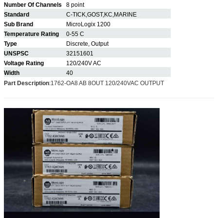
Number Of Channels
8 point
Standard
C-TICK,GOST,KC,MARINE
Sub Brand
MicroLogix 1200
Temperature Rating
0-55 C
Type
Discrete, Output
UNSPSC
32151601
Voltage Rating
120/240V AC
Width
40
Part Description
:
1762-OA8 AB 8OUT 120/240VAC OUTPUT