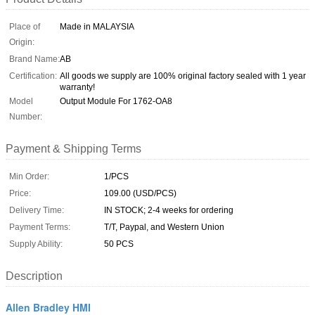
Place of
Made in MALAYSIA
Origin:
Brand Name:
AB
Certification:
All goods we supply are 100% original factory sealed with 1 year
warranty!
Model
Output Module For 1762-OA8
Number:
Payment & Shipping Terms
Min Order:
1/PCS
Price:
109.00 (USD/PCS)
Delivery Time:
IN STOCK; 2-4 weeks for ordering
Payment Terms:
T/T, Paypal, and Western Union
Supply Ability:
50 PCS
Description
Allen Bradley HMI