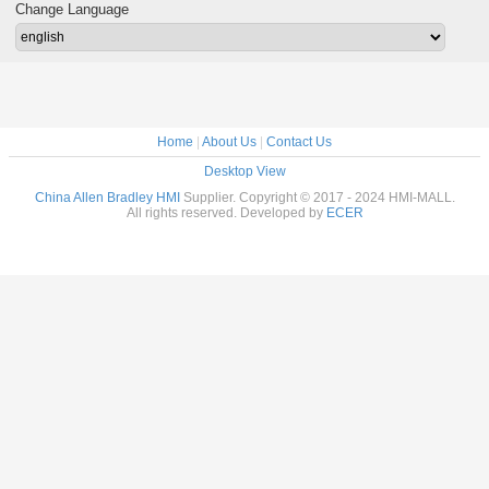
Change Language
Home
|
About Us
|
Contact Us
Desktop View
China Allen Bradley HMI
Supplier. Copyright © 2017 - 2024 HMI-MALL.
All rights reserved. Developed by
ECER