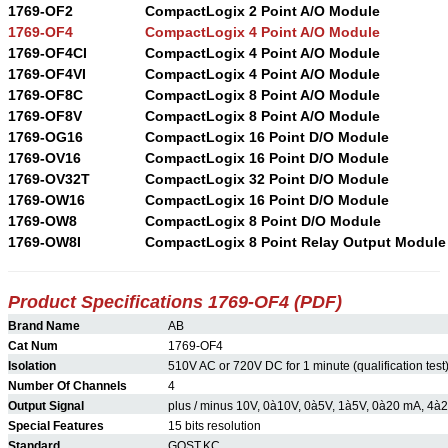
1769-OF2
CompactLogix 2 Point A/O Module
1769-OF4
CompactLogix 4 Point A/O Module
1769-OF4CI
CompactLogix 4 Point A/O Module
1769-OF4VI
CompactLogix 4 Point A/O Module
1769-OF8C
CompactLogix 8 Point A/O Module
1769-OF8V
CompactLogix 8 Point A/O Module
1769-OG16
CompactLogix 16 Point D/O Module
1769-OV16
CompactLogix 16 Point D/O Module
1769-OV32T
CompactLogix 32 Point D/O Module
1769-OW16
CompactLogix 16 Point D/O Module
1769-OW8
CompactLogix 8 Point D/O Module
1769-OW8I
CompactLogix 8 Point Relay Output Module
Product Specifications 1769-OF4 (PDF)
Brand Name
AB
Cat Num
1769-OF4
Isolation
510V AC or 720V DC for 1 minute (qualification test)
Number Of Channels
4
Output Signal
plus / minus 10V, 0à10V, 0à5V, 1à5V, 0à20 mA, 4à
Special Features
15 bits resolution
Standard
GOST,KC