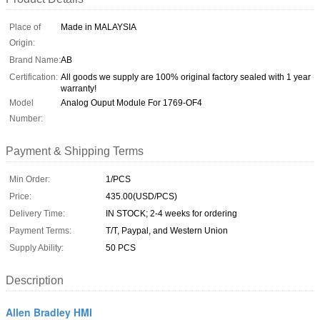
Place of
Made in MALAYSIA
Origin:
Brand Name:
AB
Certification:
All goods we supply are 100% original factory sealed with 1 year
warranty!
Model
Analog Ouput Module For 1769-OF4
Number:
Payment & Shipping Terms
Min Order:
1/PCS
Price:
435.00(USD/PCS)
Delivery Time:
IN STOCK; 2-4 weeks for ordering
Payment Terms:
T/T, Paypal, and Western Union
Supply Ability:
50 PCS
Description
Allen Bradley HMI