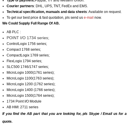
Type of payment:
Paypal, T/T and Western Union.
Courier partners
: DHL, UPS, TNT, FedEx and EMS.
Technical specification, manuals and data sheets
: Available on request.
To get our best price & fast quotation, pls send us
e-mail
now.
We Could Supply Full Range Of AB.
AB PLC :
POINT I/O 1734 series;
ControlLogix 1756 series;
Compact 1768 series;
CompactLogix 1769 series;
FlexLogix 1794 series;
SLC500 1746/1747 series;
MicroLogix 1000(1761 series);
MicroLogix 1100(1763 series);
MicroLogix 1200 (1762 series);
MicroLogix 1400 (1766 series);
MicroLogix 1500(1764 series);
1734 Point I/O Module
AB HMI: 2711 series
If you find the AB part that you are looking for, pls
Skype
/
Email us
for a
quote.