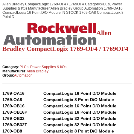
Allen Bradley CompactLogix 1769-OF4 / 1769OF4 Category:PLCs, Power
Supplies & I/Os Manufacturer:Allen Bradley Group:Automation 1769-OA16
CompactLogix 16 Point D/O Module IN STOCK 1769-OA8 CompactLogix 8
Point D...
Allen
Bradley CompactLogix 1769-OF4 / 1769OF4
Category:
PLCs, Power Supplies & I/Os
Manufacturer:
Allen Bradley
Group:
Automation
1769-OA16
CompactLogix 16 Point D/O Module
1769-OA8
CompactLogix 8 Point D/O Module
1769-OB16
CompactLogix 16 Point D/O Module
1769-OB16P
CompactLogix 16 Point D/O Module
1769-OB32
CompactLogix 32 Point D/O Module
1769-OB32T
CompactLogix 32 Point D/O Module
1769-OB8
CompactLogix 8 Point D/O Module