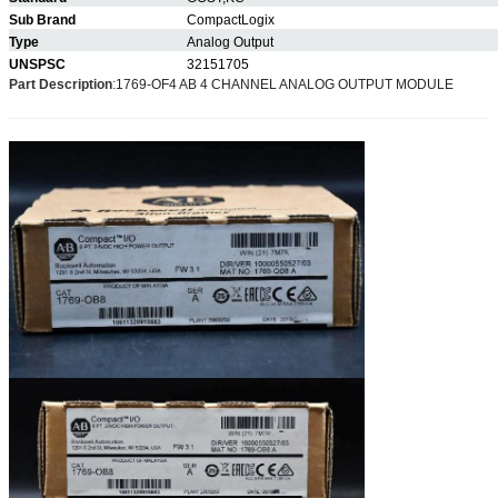
Sub Brand
CompactLogix
Type
Analog Output
UNSPSC
32151705
Part Description
:
1769-OF4 AB 4 CHANNEL ANALOG OUTPUT MODULE