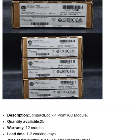
Description
:
CompactLogix 4 Point A/O Module.
Quantity available
:25.
Warranty
: 12 months.
Lead time
: 1-2 working days.