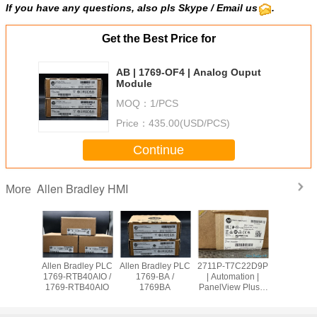
If you have any questions, also pls Skype / Email us
.
Get the Best Price for
AB | 1769-OF4 | Analog Ouput
Module
MOQ：
1/PCS
Price：
435.00(USD/PCS)
Continue
Allen Bradley HMI
More
adley PLC
Allen Bradley PLC
Allen Bradley PLC
2711P-T7C22D9P
Allen Br
OW8 /
1769-RTB40AIO /
1769-BA /
| Automation |
PanelVie
9OW8
1769-RTB40AIO
1769BA
PanelView Plus 7
2711
Graphic Terminal
T10C2