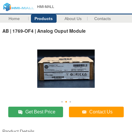
HMI-MALL
Home
Products
About Us
Contacts
AB | 1769-OF4 | Analog Ouput Module
Get Best Price
Contact Us
Product Details