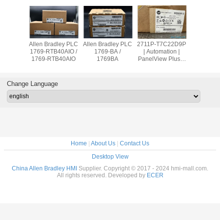
adley PLC
Allen Bradley PLC
Allen Bradley PLC
2711P-T7C22D9P
Allen Br
OW8 /
1769-RTB40AIO /
1769-BA /
| Automation |
PanelVie
9OW8
1769-RTB40AIO
1769BA
PanelView Plus 7
2711
Graphic Terminal
T10C2
Change Language
Home
|
About Us
|
Contact Us
Desktop View
China Allen Bradley HMI
Supplier. Copyright © 2017 - 2024 hmi-mall.com.
All rights reserved. Developed by
ECER