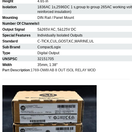
Height
4.65 in
Isolation
1836AC 1s,2596DC 1 s,group to group 265AC working volt(
reinforced insulation)
Mounting
DIN Rail / Panel Mount
Number Of Channels
8
Output Signal
5à265V AC, 5à125V DC
Special Features
Individually Isolated Outputs
Standard
C-TICK,CUL,GOST,KC,MARINE,UL
Sub Brand
CompactLogix
Type
Digital Output
UNSPSC
32151705
Width
35mm, 1.38"
Part Description
:
1769-OW8I AB 8 OUT ISOL RELAY MOD