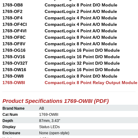
1769-OB8
CompactLogix 8 Point D/O Module
1769-OF2
CompactLogix 2 Point A/O Module
1769-OF4
CompactLogix 4 Point A/O Module
1769-OF4CI
CompactLogix 4 Point A/O Module
1769-OF4VI
CompactLogix 4 Point A/O Module
1769-OF8C
CompactLogix 8 Point A/O Module
1769-OF8V
CompactLogix 8 Point A/O Module
1769-OG16
CompactLogix 16 Point D/O Module
1769-OV16
CompactLogix 16 Point D/O Module
1769-OV32T
CompactLogix 32 Point D/O Module
1769-OW16
CompactLogix 16 Point D/O Module
1769-OW8
CompactLogix 8 Point D/O Module
1769-OW8I
CompactLogix 8 Point Relay Output Module
Product Specifications 1769-OW8I (PDF)
Brand Name
AB
Cat Num
1769-OW8I
Depth
87mm, 3.43"
Display
Status LEDs
Enclosure
None (open-style)