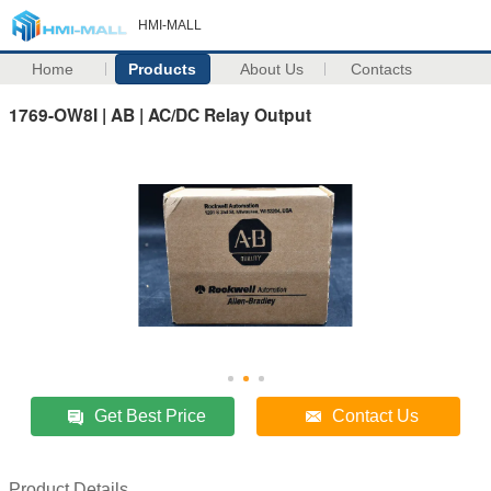
HMI-MALL
Home
Products
About Us
Contacts
1769-OW8I | AB | AC/DC Relay Output
Get Best Price
Contact Us
Product Details