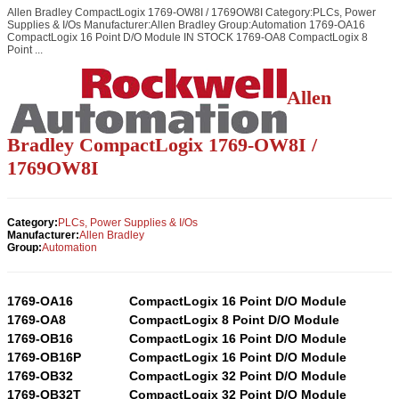
Allen Bradley CompactLogix 1769-OW8I / 1769OW8I Category:PLCs, Power
Supplies & I/Os Manufacturer:Allen Bradley Group:Automation 1769-OA16
CompactLogix 16 Point D/O Module IN STOCK 1769-OA8 CompactLogix 8
Point ...
Allen
Bradley CompactLogix 1769-OW8I /
1769OW8I
Category:
PLCs, Power Supplies & I/Os
Manufacturer:
Allen Bradley
Group:
Automation
1769-OA16
CompactLogix 16 Point D/O Module
1769-OA8
CompactLogix 8 Point D/O Module
1769-OB16
CompactLogix 16 Point D/O Module
1769-OB16P
CompactLogix 16 Point D/O Module
1769-OB32
CompactLogix 32 Point D/O Module
1769-OB32T
CompactLogix 32 Point D/O Module