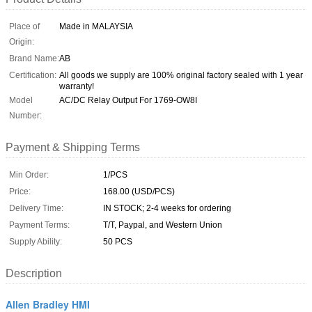
Place of
Made in MALAYSIA
Origin:
Brand Name:
AB
Certification:
All goods we supply are 100% original factory sealed with 1 year
warranty!
Model
AC/DC Relay Output For 1769-OW8I
Number:
Payment & Shipping Terms
Min Order:
1/PCS
Price:
168.00 (USD/PCS)
Delivery Time:
IN STOCK; 2-4 weeks for ordering
Payment Terms:
T/T, Paypal, and Western Union
Supply Ability:
50 PCS
Description
Allen Bradley HMI