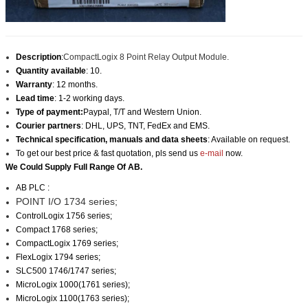
Description
:
CompactLogix 8 Point Relay Output Module.
Quantity available
: 10.
Warranty
: 12 months.
Lead time
: 1-2 working days.
Type of payment:
Paypal, T/T and Western Union.
Courier partners
: DHL, UPS, TNT, FedEx and EMS.
Technical specification, manuals and data sheets
: Available on request.
To get our best price & fast quotation, pls send us
e-mail
now.
We Could Supply Full Range Of AB.
AB PLC :
POINT I/O 1734 series;
ControlLogix 1756 series;
Compact 1768 series;
CompactLogix 1769 series;
FlexLogix 1794 series;
SLC500 1746/1747 series;
MicroLogix 1000(1761 series);
MicroLogix 1100(1763 series);