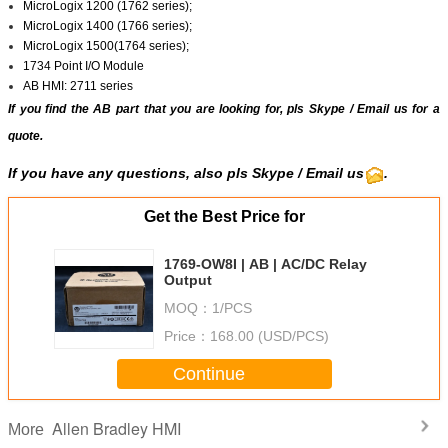
MicroLogix 1200 (1762 series);
MicroLogix 1400 (1766 series);
MicroLogix 1500(1764 series);
1734 Point I/O Module
AB HMI: 2711 series
If you find the AB part that you are looking for, pls
Skype
/
Email us
for a
quote.
If you have any questions, also pls Skype / Email us
.
Get the Best Price for
1769-OW8I | AB | AC/DC Relay
Output
MOQ：
1/PCS
Price：
168.00 (USD/PCS)
Continue
Allen Bradley HMI
More