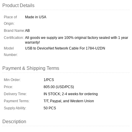
Product Details
Place of
Made in USA
Origin:
Brand Name:
AB
Certification:
All goods we supply are 100% original factory sealed with 1 year
warranty!
Model
USB to DeviceNet Network Cable For 1784-U2DN
Number:
Payment & Shipping Terms
Min Order:
1/PCS
Price:
805.00 (USD/PCS)
Delivery Time:
IN STOCK; 2-4 weeks for ordering
Payment Terms:
T/T, Paypal, and Western Union
Supply Ability:
50 PCS
Description