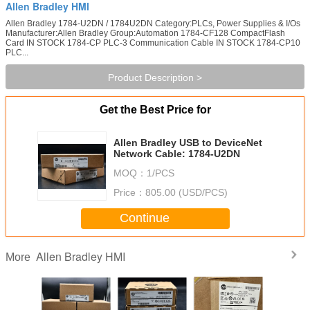
Allen Bradley HMI
Allen Bradley 1784-U2DN / 1784U2DN Category:PLCs, Power Supplies & I/Os
Manufacturer:Allen Bradley Group:Automation 1784-CF128 CompactFlash
Card IN STOCK 1784-CP PLC-3 Communication Cable IN STOCK 1784-CP10
PLC...
Product Description >
Get the Best Price for
Allen Bradley USB to DeviceNet
Network Cable: 1784-U2DN
MOQ：
1/PCS
Price：
805.00 (USD/PCS)
Continue
Allen Bradley HMI
More