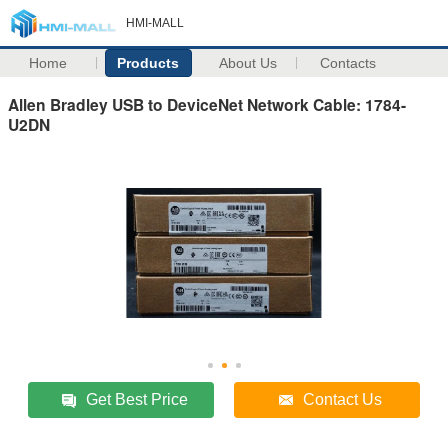
HMI-MALL
Home
Products
About Us
Contacts
Allen Bradley USB to DeviceNet Network Cable: 1784-
U2DN
Get Best Price
Contact Us