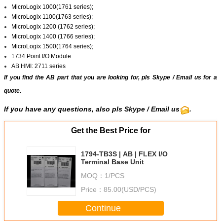
MicroLogix 1000(1761 series);
MicroLogix 1100(1763 series);
MicroLogix 1200 (1762 series);
MicroLogix 1400 (1766 series);
MicroLogix 1500(1764 series);
1734 Point I/O Module
AB HMI: 2711 series
If you find the AB part that you are looking for, pls
Skype
/
Email us
for a
quote.
If you have any questions, also pls Skype / Email us
.
Get the Best Price for
1794-TB3S | AB | FLEX I/O
Terminal Base Unit
MOQ：
1/PCS
Price：
85.00(USD/PCS)
Continue