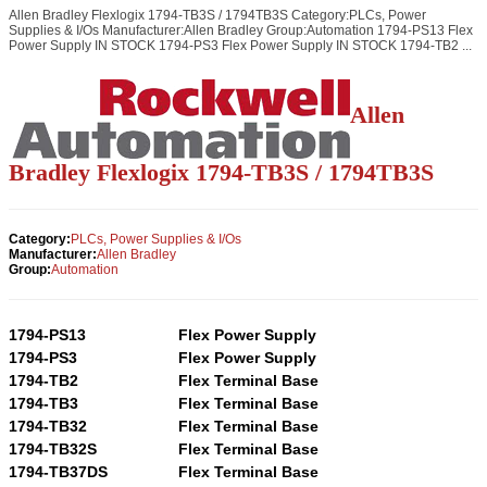
Allen Bradley Flexlogix 1794-TB3S / 1794TB3S Category:PLCs, Power
Supplies & I/Os Manufacturer:Allen Bradley Group:Automation 1794-PS13 Flex
Power Supply IN STOCK 1794-PS3 Flex Power Supply IN STOCK 1794-TB2 ...
Allen
Bradley Flexlogix 1794-TB3S / 1794TB3S
Category:
PLCs, Power Supplies & I/Os
Manufacturer:
Allen Bradley
Group:
Automation
1794-PS13
Flex Power Supply
1794-PS3
Flex Power Supply
1794-TB2
Flex Terminal Base
1794-TB3
Flex Terminal Base
1794-TB32
Flex Terminal Base
1794-TB32S
Flex Terminal Base
1794-TB37DS
Flex Terminal Base