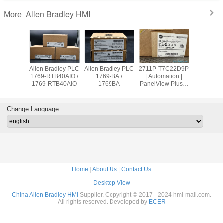
Allen Bradley HMI
More
adley PLC
Allen Bradley PLC
Allen Bradley PLC
2711P-T7C22D9P
Allen Br
OW8 /
1769-RTB40AIO /
1769-BA /
| Automation |
PanelVie
9OW8
1769-RTB40AIO
1769BA
PanelView Plus 7
2711
Graphic Terminal
T10C2
Change Language
Home
|
About Us
|
Contact Us
Desktop View
China Allen Bradley HMI
Supplier. Copyright © 2017 - 2024 hmi-mall.com.
All rights reserved. Developed by
ECER