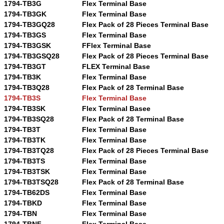
1794-TB3G
Flex Terminal Base
1794-TB3GK
Flex Terminal Base
1794-TB3GQ28
Flex Pack of 28 Pieces Terminal Base
1794-TB3GS
Flex Terminal Base
1794-TB3GSK
FFlex Terminal Base
1794-TB3GSQ28
Flex Pack of 28 Pieces Terminal Base
1794-TB3GT
FLEX Terminal Base
1794-TB3K
Flex Terminal Base
1794-TB3Q28
Flex Pack of 28 Terminal Base
1794-TB3S
Flex Terminal Base
1794-TB3SK
Flex Terminal Basee
1794-TB3SQ28
Flex Pack of 28 Terminal Base
1794-TB3T
Flex Terminal Base
1794-TB3TK
Flex Terminal Base
1794-TB3TQ28
Flex Pack of 28 Pieces Terminal Base
1794-TB3TS
Flex Terminal Base
1794-TB3TSK
Flex Terminal Base
1794-TB3TSQ28
Flex Pack of 28 Terminal Base
1794-TB62DS
Flex Terminal Base
1794-TBKD
Flex Terminal Base
1794-TBN
Flex Terminal Base
1794-TBNF
Flex Terminal Base