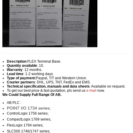
Description
:
FLEX Terminal Base.
Quantity available
: 10.
Warranty
: 12 months.
Lead time
: 1-2 working days.
Type of payment:
Paypal, T/T and Western Union.
Courier partners
: DHL, UPS, TNT, FedEx and EMS.
Technical specification, manuals and data sheets
: Available on request.
To get our best price & fast quotation, pls send us
e-mail
now.
We Could Supply Full Range Of AB.
AB PLC :
POINT I/O 1734 series;
ControlLogix 1756 series;
CompactLogix 1769 series;
FlexLogix 1794 series;
SLC500 1746/1747 series;