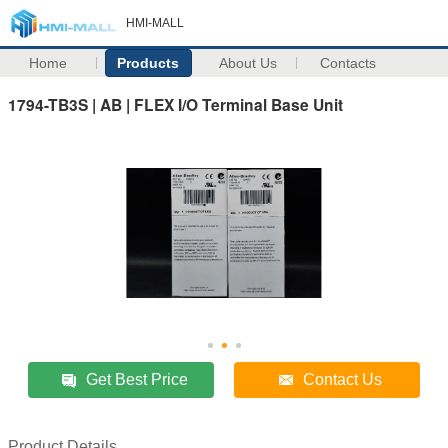
HMI-MALL
Home
Products
About Us
Contacts
1794-TB3S | AB | FLEX I/O Terminal Base Unit
Get Best Price
Contact Us
Product Details