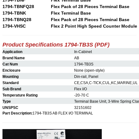
1794-TBNFQ28
Flex Pack of 28 Pieces Terminal Base
1794-TBNK
Flex Terminal Base
1794-TBNQ28
Flex Pack of 28 Pieces Terminal Base
1794-VHSC
Flex 2 Point High Speed Counter Module
Product Specifications 1794-TB3S (PDF)
Application
In-Cabinet
Brand Name
AB
Cat Num
1794-TB3S
Enclosure
None (open-style)
Mounting
Din-rail, Panel
Standard
CE,CSA,C-TICK,CUL,KC,MARINE,UL
Sub Brand
Flex I/O
Temperature Rating
-20-70 C
Type
Terminal Base Unit, 3-Wire Spring Cl
UNSPSC
32151602
Part Description:
1794-TB3S AB FLEX I/O TERMINAL