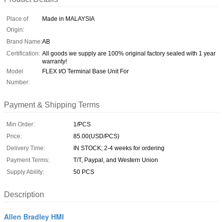
Place of
Made in MALAYSIA
Origin:
Brand Name:
AB
Certification:
All goods we supply are 100% original factory sealed with 1 year
warranty!
Model
FLEX I/O Terminal Base Unit For
Number:
Payment & Shipping Terms
Min Order:
1/PCS
Price:
85.00(USD/PCS)
Delivery Time:
IN STOCK; 2-4 weeks for ordering
Payment Terms:
T/T, Paypal, and Western Union
Supply Ability:
50 PCS
Description
Allen Bradley HMI