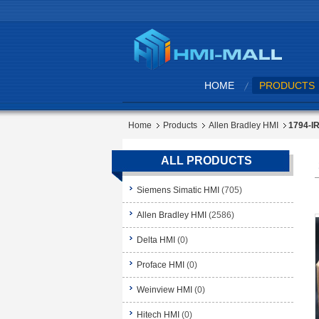
HOME
PRODUCTS
Home
Products
Allen Bradley HMI
1794-IR
ALL PRODUCTS
Siemens Simatic HMI
(705)
Allen Bradley HMI
(2586)
Delta HMI
(0)
Proface HMI
(0)
Weinview HMI
(0)
Hitech HMI
(0)