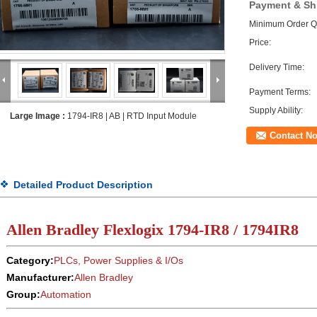
Payment & Sh
Minimum Order Qu
Price:
Delivery Time:
Payment Terms:
Supply Ability:
Large Image :
1794-IR8 | AB | RTD Input Module
Contact N
Detailed Product Description
Allen Bradley Flexlogix
1794-IR8 / 1794IR8
Category:
PLCs, Power Supplies & I/Os
Manufacturer:
Allen Bradley
Group:
Automation