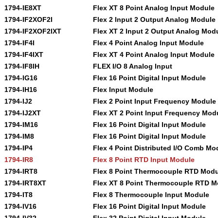
1794-IE8XT
Flex XT 8 Point Analog Input Module
1794-IF2XOF2I
Flex 2 Input 2 Output Analog Module
1794-IF2XOF2IXT
Flex XT 2 Input 2 Output Analog Mod
1794-IF4I
Flex 4 Point Analog Input Module
1794-IF4IXT
Flex XT 4 Point Analog Input Module
1794-IF8IH
FLEX I/O 8 Analog Input
1794-IG16
Flex 16 Point Digital Input Module
1794-IH16
Flex Input Module
1794-IJ2
Flex 2 Point Input Frequency Module
1794-IJ2XT
Flex XT 2 Point Input Frequency Mod
1794-IM16
Flex 16 Point Digital Input Module
1794-IM8
Flex 16 Point Digital Input Module
1794-IP4
Flex 4 Point Distributed I/O Comb Mo
1794-IR8
Flex 8 Point RTD Input Module
1794-IRT8
Flex 8 Point Thermocouple RTD Modu
1794-IRT8XT
Flex XT 8 Point Thermocouple RTD M
1794-IT8
Flex 8 Thermocouple Input Module
1794-IV16
Flex 16 Point Digital Input Module