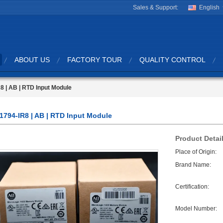
Sales & Support:
English
ABOUT US
FACTORY TOUR
QUALITY CONTROL
8 | AB | RTD Input Module
1794-IR8 | AB | RTD Input Module
Product Detai
Place of Origin:
Brand Name:
Certification:
Model Number: