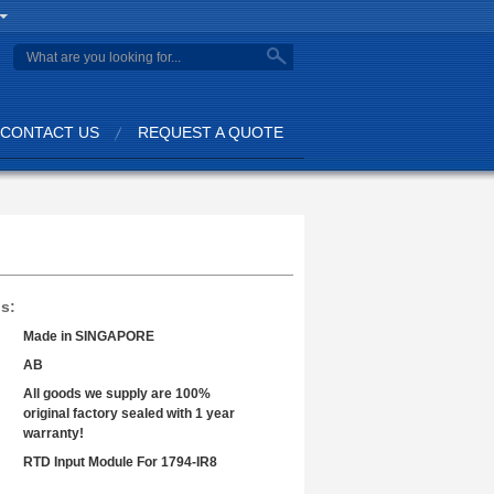
search
CONTACT US
REQUEST A QUOTE
ls:
Made in SINGAPORE
AB
All goods we supply are 100%
original factory sealed with 1 year
warranty!
RTD Input Module For 1794-IR8