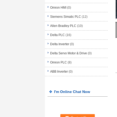
Omron HMI
(0)
Siemens Simatic PLC
(12)
Allen Bradley PLC
(10)
Delta PLC
(16)
Delta Inverter
(0)
Delta Servo Motor & Drive
(0)
Omron PLC
(8)
ABB Inverter
(0)
I'm Online Chat Now