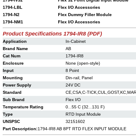
1794-IV32
Flex 32 Point Digital Input Module
1794-LBL
Flex I/O Accessories
1794-N2
Flex Dummy Filler Module
1794-NM1
Flex I/O Accessories
Product Specifications 1794-IR8 (PDF)
Application
In-Cabinet
Brand Name
AB
Cat Num
1794-IR8
Enclosure
None (open-style)
Input
8 Point
Mounting
Din-rail, Panel
Power Supply
24V DC
Standard
CE,CSA,C-TICK,CUL,GOST,KC,MAR
Sub Brand
Flex I/O
Temperature Rating
0...55 C (32...131 F)
Type
RTD Input Module
UNSPSC
32151602
Part Description:
1794-IR8 AB 8PT RTD FLEX INPUT MODULE