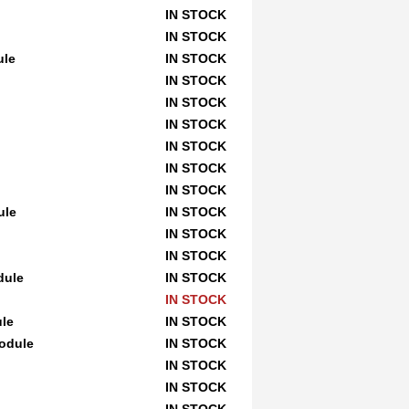
IN STOCK
IN STOCK
ule
IN STOCK
IN STOCK
IN STOCK
IN STOCK
IN STOCK
IN STOCK
IN STOCK
ule
IN STOCK
IN STOCK
IN STOCK
dule
IN STOCK
IN STOCK
le
IN STOCK
odule
IN STOCK
IN STOCK
IN STOCK