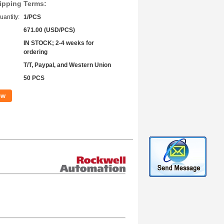
ipping Terms:
antity:
1/PCS
671.00 (USD/PCS)
IN STOCK; 2-4 weeks for
ordering
T/T, Paypal, and Western Union
50 PCS
ow