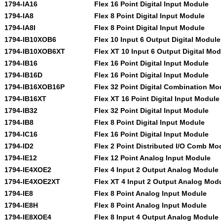
1794-IA16
Flex 16 Point Digital Input Module
1794-IA8
Flex 8 Point Digital Input Module
1794-IA8I
Flex 8 Point Digital Input Module
1794-IB10XOB6
Flex 10 Input 6 Output Digital Module
1794-IB10XOB6XT
Flex XT 10 Input 6 Output Digital Mo
1794-IB16
Flex 16 Point Digital Input Module
1794-IB16D
Flex 16 Point Digital Input Module
1794-IB16XOB16P
Flex 32 Point Digital Combination Mo
1794-IB16XT
Flex XT 16 Point Digital Input Module
1794-IB32
Flex 32 Point Digital Input Module
1794-IB8
Flex 8 Point Digital Input Module
1794-IC16
Flex 16 Point Digital Input Module
1794-ID2
Flex 2 Point Distributed I/O Comb Mo
1794-IE12
Flex 12 Point Analog Input Module
1794-IE4XOE2
Flex 4 Input 2 Output Analog Module
1794-IE4XOE2XT
Flex XT 4 Input 2 Output Analog Mod
1794-IE8
Flex 8 Point Analog Input Module
1794-IE8H
Flex 8 Point Analog Input Module
1794-IE8XOE4
Flex 8 Input 4 Output Analog Module