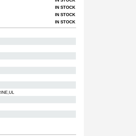
IN STOCK
IN STOCK
IN STOCK
IN STOCK
INE,UL