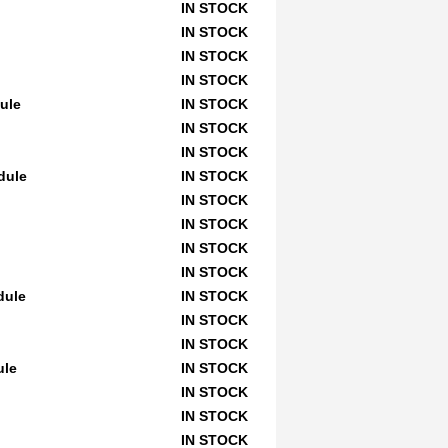
IN STOCK
IN STOCK
IN STOCK
IN STOCK
dule
IN STOCK
IN STOCK
IN STOCK
dule
IN STOCK
IN STOCK
IN STOCK
IN STOCK
IN STOCK
dule
IN STOCK
IN STOCK
IN STOCK
ule
IN STOCK
IN STOCK
IN STOCK
IN STOCK