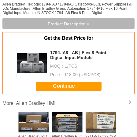
Allen Bradley Flexlogix 1794-IA8 / 1794IA8 Category:PLCs, Power Supplies &
I/Os Manufacturer:Allen Bradley Group:Automation 1794-IA16 Flex 16 Point
Digital Input Module IN STOCK 1794-IA8 Flex 8 Point Digital ...
Product Description >
Get the Best Price for
1794-IA8 | AB | Flex 8 Point
Digital Input Module
MOQ：
1/PCS
Price：
118.00 (USD/PCS)
Continue
Allen Bradley HMI
More
adley PLC
Allen Bradley PLC
Allen Bradley PLC
2711P-T7C22D9P
Allen Br