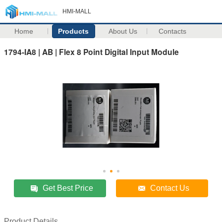
HMI-MALL
Home
Products
About Us
Contacts
1794-IA8 | AB | Flex 8 Point Digital Input Module
Get Best Price
Contact Us
Product Details