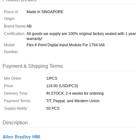
Place of
Made in SINGAPORE
Origin:
Brand Name:
AB
Certification:
All goods we supply are 100% original factory sealed with 1 year
warranty!
Model
Flex 8 Point Digital Input Module For 1794-IA8
Number:
Payment & Shipping Terms
Min Order:
1/PCS
Price:
118.00 (USD/PCS)
Delivery Time:
IN STOCK; 2-4 weeks for ordering
Payment Terms:
T/T, Paypal, and Western Union
Supply Ability:
50 PCS
Description
Allen Bradley HMI