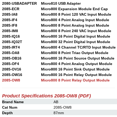
2080-USBADAPTER
Micro810 USB Adapter
2085-ECR
Micro800 Expansion Module End Cap
2085-IA8
Micro800 8 Point 120 VAC Input Module
2085-IF4
Micro800 4 Point Analog Input Module
2085-IF8
Micro800 8 Point Analog Input Module
2085-IM8
Micro800 8 Point 240 VAC Input Module
2085-IQ16
Micro800 16 Point Digital Input Module
2085-IQ32T
Micro800 32 Point Digital Input Module
2085-IRT4
Micro800 4 Channel TC/RTD Input Module
2085-OA8
Micro800 8 Point Triac Output Module
2085-OB16
Micro800 16 Point Source Output Module
2085-OF4
Micro800 4 Point Analog Output Module
2085-OV16
Micro800 16 Point Sink Output Module
2085-OW16
Micro800 16 Point Relay Output Module
2085-OW8
Micro800 8 Point Relay Output Module
Product Specifications
2085-OW8
(PDF)
Brand Name
AB
Cat Num
2085-OW8
Depth
87mm