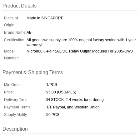
Product Details
Place of
Made in SINGAPORE
Origin:
Brand Name:
AB
Certification:
All goods we supply are 100% original factory sealed with 1 year
warranty!
Model
Micro800 8-Point AC/DC Relay Output Modules For 2085-OW8
Number:
Payment & Shipping Terms
Min Order:
1/PCS
Price:
95.00 (USD/PCS)
Delivery Time:
IN STOCK; 2-4 weeks for ordering
Payment Terms:
T/T, Paypal, and Western Union
Supply Ability:
50 PCS
Description