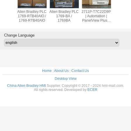
adley PLC
Allen Bradley PLC
Allen Bradley PLC
2711P-T7C22D9P
Allen Br
OW8 /
1769-RTB40AIO /
1769-BA /
| Automation |
PanelVie
9OW8
1769-RTB40AIO
1769BA
PanelView Plus 7
2711
Graphic Terminal
T10C2
Change Language
Home
|
About Us
|
Contact Us
Desktop View
China Allen Bradley HMI
Supplier. Copyright © 2017 - 2024 hmi-mall.com.
All rights reserved. Developed by
ECER