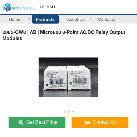
HMI-MALL
Home
Products
About Us
Contacts
2085-OW8 | AB | Micro800 8-Point AC/DC Relay Output
Modules
Get Best Price
Contact Us