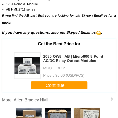
1734 Point I/O Module
AB HMI: 2711 series
If you find the AB part that you are looking for, pls
Skype
/
Email us
for a
quote.
If you have any questions, also pls
Skype
/ Email us
.
Get the Best Price for
2085-OW8 | AB | Micro800 8-Point
AC/DC Relay Output Modules
MOQ：
1/PCS
Price：
95.00 (USD/PCS)
Continue
Allen Bradley HMI
More