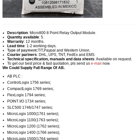
Description
:
Micro800 8 Point Relay Output Module.
Quantity available
: 5.
Warranty
: 12 months.
Lead time
: 1-2 working days.
Type of payment:
T/T,Paypal and Western Union.
Courier partners
: DHL, UPS, TNT, FedEx and EMS.
Technical specification, manuals and data sheets
: Available on request.
To get our best price & fast quotation, pls send us
e-mail
now.
We Could Supply Full Range Of AB.
AB PLC :
ControlLogix 1756 series;
CompactLogix 1769 series;
FlexLogix 1794 series;
POINT I/O 1734 series;
SLC500 1746/1747 series;
MicroLogix 1000(1761 series);
MicroLogix 1100(1763 series);
MicroLogix 1200 (1762 series);
MicroLogix 1400 (1766 series);
MicroLogix 1500(1764 series);