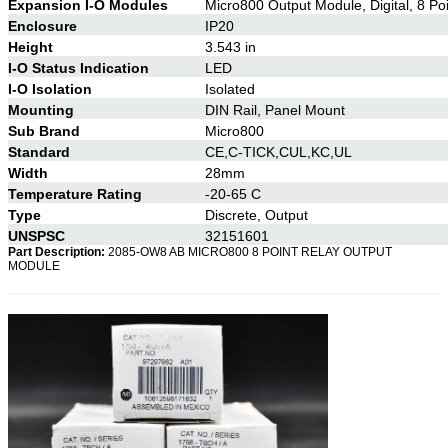
Expansion I-O Modules
Micro800 Output Module, Digital, 8 Po
Enclosure
IP20
Height
3.543 in
I-O Status Indication
LED
I-O Isolation
Isolated
Mounting
DIN Rail, Panel Mount
Sub Brand
Micro800
Standard
CE,C-TICK,CUL,KC,UL
Width
28mm
Temperature Rating
-20-65 C
Type
Discrete, Output
UNSPSC
32151601
Part Description:
2085-OW8 AB MICRO800 8 POINT RELAY OUTPUT
MODULE