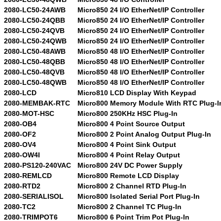
2080-LC50-24AWB
Micro850 24 I/O EtherNet/IP Controller
2080-LC50-24QBB
Micro850 24 I/O EtherNet/IP Controller
2080-LC50-24QVB
Micro850 24 I/O EtherNet/IP Controller
2080-LC50-24QWB
Micro850 24 I/O EtherNet/IP Controller
2080-LC50-48AWB
Micro850 48 I/O EtherNet/IP Controller
2080-LC50-48QBB
Micro850 48 I/O EtherNet/IP Controller
2080-LC50-48QVB
Micro850 48 I/O EtherNet/IP Controller
2080-LC50-48QWB
Micro850 48 I/O EtherNet/IP Controller
2080-LCD
Micro810 LCD Display With Keypad
2080-MEMBAK-RTC
Micro800 Memory Module With RTC Plug-I
2080-MOT-HSC
Micro800 250KHz HSC Plug-In
2080-OB4
Micro800 4 Point Source Output
2080-OF2
Micro800 2 Point Analog Output Plug-In
2080-OV4
Micro800 4 Point Sink Output
2080-OW4I
Micro800 4 Point Relay Output
2080-PS120-240VAC
Micro800 24V DC Power Supply
2080-REMLCD
Micro800 Remote LCD Display
2080-RTD2
Micro800 2 Channel RTD Plug-In
2080-SERIALISOL
Micro800 Isolated Serial Port Plug-In
2080-TC2
Micro800 2 Channel TC Plug-In
2080-TRIMPOT6
Micro800 6 Point Trim Pot Plug-In