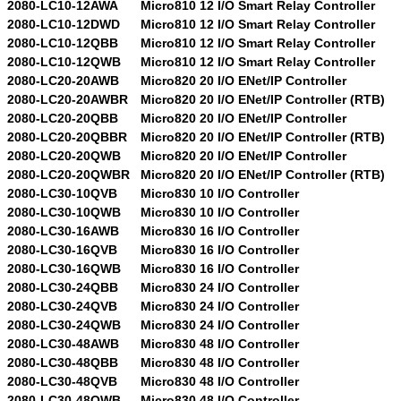
2080-LC10-12AWA
Micro810 12 I/O Smart Relay Controller
2080-LC10-12DWD
Micro810 12 I/O Smart Relay Controller
2080-LC10-12QBB
Micro810 12 I/O Smart Relay Controller
2080-LC10-12QWB
Micro810 12 I/O Smart Relay Controller
2080-LC20-20AWB
Micro820 20 I/O ENet/IP Controller
2080-LC20-20AWBR
Micro820 20 I/O ENet/IP Controller (RTB)
2080-LC20-20QBB
Micro820 20 I/O ENet/IP Controller
2080-LC20-20QBBR
Micro820 20 I/O ENet/IP Controller (RTB)
2080-LC20-20QWB
Micro820 20 I/O ENet/IP Controller
2080-LC20-20QWBR
Micro820 20 I/O ENet/IP Controller (RTB)
2080-LC30-10QVB
Micro830 10 I/O Controller
2080-LC30-10QWB
Micro830 10 I/O Controller
2080-LC30-16AWB
Micro830 16 I/O Controller
2080-LC30-16QVB
Micro830 16 I/O Controller
2080-LC30-16QWB
Micro830 16 I/O Controller
2080-LC30-24QBB
Micro830 24 I/O Controller
2080-LC30-24QVB
Micro830 24 I/O Controller
2080-LC30-24QWB
Micro830 24 I/O Controller
2080-LC30-48AWB
Micro830 48 I/O Controller
2080-LC30-48QBB
Micro830 48 I/O Controller
2080-LC30-48QVB
Micro830 48 I/O Controller
2080-LC30-48QWB
Micro830 48 I/O Controller