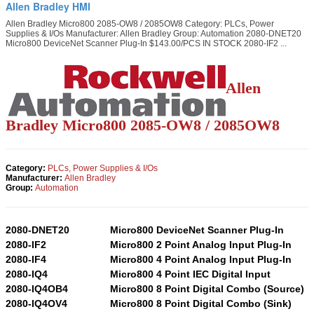
Allen Bradley HMI
Allen Bradley Micro800 2085-OW8 / 2085OW8 Category: PLCs, Power
Supplies & I/Os Manufacturer: Allen Bradley Group: Automation 2080-DNET20
Micro800 DeviceNet Scanner Plug-In $143.00/PCS IN STOCK 2080-IF2 ...
Allen
Bradley Micro800 2085-OW8 / 2085OW8
Category:
PLCs, Power Supplies & I/Os
Manufacturer:
Allen Bradley
Group:
Automation
2080-DNET20
Micro800 DeviceNet Scanner Plug-In
2080-IF2
Micro800 2 Point Analog Input Plug-In
2080-IF4
Micro800 4 Point Analog Input Plug-In
2080-IQ4
Micro800 4 Point IEC Digital Input
2080-IQ4OB4
Micro800 8 Point Digital Combo (Source)
2080-IQ4OV4
Micro800 8 Point Digital Combo (Sink)