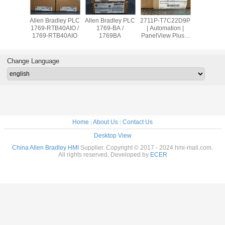
adley PLC
Allen Bradley PLC
Allen Bradley PLC
2711P-T7C22D9P
Allen Br
OW8 /
1769-RTB40AIO /
1769-BA /
| Automation |
PanelVie
9OW8
1769-RTB40AIO
1769BA
PanelView Plus 7
2711
Graphic Terminal
T10C2
Change Language
Home
|
About Us
|
Contact Us
Desktop View
China Allen Bradley HMI
Supplier. Copyright © 2017 - 2024 hmi-mall.com.
All rights reserved. Developed by
ECER