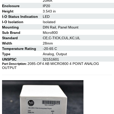
20mA
Enclosure
IP20
Height
3.543 in
I-O Status Indication
LED
I-O Isolation
Isolated
Mounting
DIN Rail, Panel Mount
Sub Brand
Micro800
Standard
CE,C-TICK,CUL,KC,UL
Width
28mm
Temperature Rating
-20-65 C
Type
Analog, Output
UNSPSC
32151601
2085-OF4 AB MICRO800 4 POINT ANALOG
Part Description:
OUTPUT