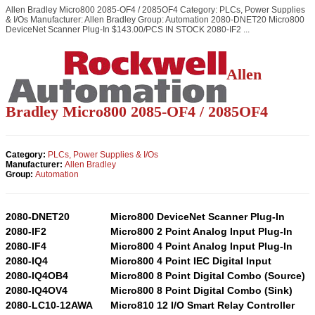
Allen Bradley Micro800 2085-OF4 / 2085OF4 Category: PLCs, Power Supplies
& I/Os Manufacturer: Allen Bradley Group: Automation 2080-DNET20 Micro800
DeviceNet Scanner Plug-In $143.00/PCS IN STOCK 2080-IF2 ...
Allen
Bradley Micro800 2085-OF4 / 2085OF4
Category:
PLCs, Power Supplies & I/Os
Manufacturer:
Allen Bradley
Group:
Automation
2080-DNET20
Micro800 DeviceNet Scanner Plug-In
2080-IF2
Micro800 2 Point Analog Input Plug-In
2080-IF4
Micro800 4 Point Analog Input Plug-In
2080-IQ4
Micro800 4 Point IEC Digital Input
2080-IQ4OB4
Micro800 8 Point Digital Combo (Source)
2080-IQ4OV4
Micro800 8 Point Digital Combo (Sink)
2080-LC10-12AWA
Micro810 12 I/O Smart Relay Controller