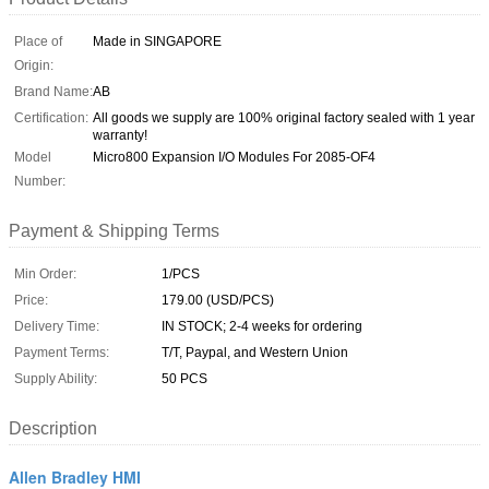
Place of
Made in SINGAPORE
Origin:
Brand Name:
AB
Certification:
All goods we supply are 100% original factory sealed with 1 year
warranty!
Model
Micro800 Expansion I/O Modules For 2085-OF4
Number:
Payment & Shipping Terms
Min Order:
1/PCS
Price:
179.00 (USD/PCS)
Delivery Time:
IN STOCK; 2-4 weeks for ordering
Payment Terms:
T/T, Paypal, and Western Union
Supply Ability:
50 PCS
Description
Allen Bradley HMI