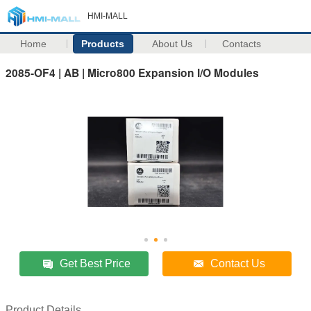
HMI-MALL
Home
Products
About Us
Contacts
2085-OF4 | AB | Micro800 Expansion I/O Modules
Get Best Price
Contact Us
Product Details