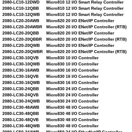
2080-LC10-12DWD
Micro810 12 I/O Smart Relay Controller
2080-LC10-12QBB
Micro810 12 I/O Smart Relay Controller
2080-LC10-12QWB
Micro810 12 I/O Smart Relay Controller
2080-LC20-20AWB
Micro820 20 I/O ENet/IP Controller
2080-LC20-20AWBR
Micro820 20 I/O ENet/IP Controller (RTB)
2080-LC20-20QBB
Micro820 20 I/O ENet/IP Controller
2080-LC20-20QBBR
Micro820 20 I/O ENet/IP Controller (RTB)
2080-LC20-20QWB
Micro820 20 I/O ENet/IP Controller
2080-LC20-20QWBR
Micro820 20 I/O ENet/IP Controller (RTB)
2080-LC30-10QVB
Micro830 10 I/O Controller
2080-LC30-10QWB
Micro830 10 I/O Controller
2080-LC30-16AWB
Micro830 16 I/O Controller
2080-LC30-16QVB
Micro830 16 I/O Controller
2080-LC30-16QWB
Micro830 16 I/O Controller
2080-LC30-24QBB
Micro830 24 I/O Controller
2080-LC30-24QVB
Micro830 24 I/O Controller
2080-LC30-24QWB
Micro830 24 I/O Controller
2080-LC30-48AWB
Micro830 48 I/O Controller
2080-LC30-48QBB
Micro830 48 I/O Controller
2080-LC30-48QVB
Micro830 48 I/O Controller
2080-LC30-48QWB
Micro830 48 I/O Controller
2080-LC50-24AWB
Micro850 24 I/O EtherNet/IP Controller