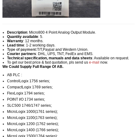
Description
:
Micro800 4 Point Analog Output Module.
Quantity available
: 5.
Warranty
: 12 months.
Lead time
: 1-2 working days.
Type of payment:
T/T,Paypal and Western Union.
Courier partners
: DHL, UPS, TNT, FedEx and EMS.
Technical specification, manuals and data sheets
: Available on request.
To get our best price & fast quotation, pls send us
e-mail
now.
We Could Supply Full Range Of AB.
AB PLC :
ControlLogix 1756 series;
CompactLogix 1769 series;
FlexLogix 1794 series;
POINT I/O 1734 series;
SLC500 1746/1747 series;
MicroLogix 1000(1761 series);
MicroLogix 1100(1763 series);
MicroLogix 1200 (1762 series);
MicroLogix 1400 (1766 series);
MicroLogix 1500(1764 series);