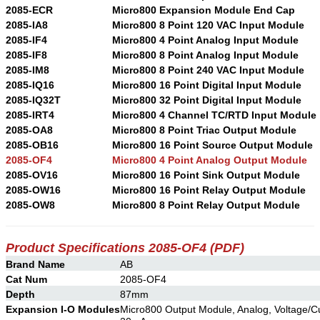
2085-ECR
Micro800 Expansion Module End Cap
2085-IA8
Micro800 8 Point 120 VAC Input Module
2085-IF4
Micro800 4 Point Analog Input Module
2085-IF8
Micro800 8 Point Analog Input Module
2085-IM8
Micro800 8 Point 240 VAC Input Module
2085-IQ16
Micro800 16 Point Digital Input Module
2085-IQ32T
Micro800 32 Point Digital Input Module
2085-IRT4
Micro800 4 Channel TC/RTD Input Module
2085-OA8
Micro800 8 Point Triac Output Module
2085-OB16
Micro800 16 Point Source Output Module
2085-OF4
Micro800 4 Point Analog Output Module
2085-OV16
Micro800 16 Point Sink Output Module
2085-OW16
Micro800 16 Point Relay Output Module
2085-OW8
Micro800 8 Point Relay Output Module
Product Specifications 2085-OF4
(PDF)
Brand Name
AB
Cat Num
2085-OF4
Depth
87mm
Expansion I-O Modules
Micro800 Output Module, Analog, Voltage/Cur