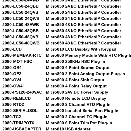
2080-LC50-24QBB
Micro850 24 I/O EtherNet/IP Controller
2080-LC50-24QVB
Micro850 24 I/O EtherNet/IP Controller
2080-LC50-24QWB
Micro850 24 I/O EtherNet/IP Controller
2080-LC50-48AWB
Micro850 48 I/O EtherNet/IP Controller
2080-LC50-48QBB
Micro850 48 I/O EtherNet/IP Controller
2080-LC50-48QVB
Micro850 48 I/O EtherNet/IP Controller
2080-LC50-48QWB
Micro850 48 I/O EtherNet/IP Controller
2080-LCD
Micro810 LCD Display With Keypad
2080-MEMBAK-RTC
Micro800 Memory Module With RTC Plug-I
2080-MOT-HSC
Micro800 250KHz HSC Plug-In
2080-OB4
Micro800 4 Point Source Output
2080-OF2
Micro800 2 Point Analog Output Plug-In
2080-OV4
Micro800 4 Point Sink Output
2080-OW4I
Micro800 4 Point Relay Output
2080-PS120-240VAC
Micro800 24V DC Power Supply
2080-REMLCD
Micro800 Remote LCD Display
2080-RTD2
Micro800 2 Channel RTD Plug-In
2080-SERIALISOL
Micro800 Isolated Serial Port Plug-In
2080-TC2
Micro800 2 Channel TC Plug-In
2080-TRIMPOT6
Micro800 6 Point Trim Pot Plug-In
2080-USBADAPTER
Micro810 USB Adapter