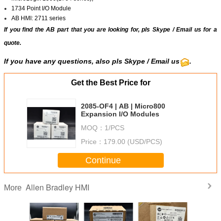
1734 Point I/O Module
AB HMI: 2711 series
If you find the AB part that you are looking for, pls
Skype
/
Email us
for a
quote.
If you have any questions, also pls
Skype
/ Email us
.
Get the Best Price for
2085-OF4 | AB | Micro800
Expansion I/O Modules
MOQ：
1/PCS
Price：
179.00 (USD/PCS)
Continue
Allen Bradley HMI
More