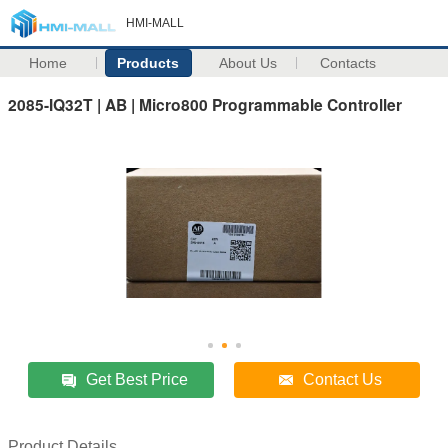
HMI-MALL
Home
Products
About Us
Contacts
2085-IQ32T | AB | Micro800 Programmable Controller
Get Best Price
Contact Us
Product Details