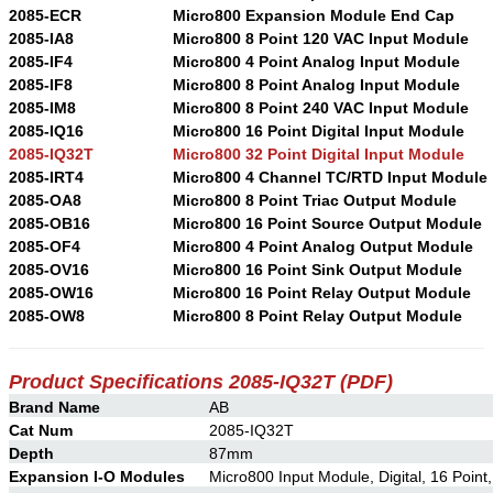
2085-ECR
Micro800 Expansion Module End Cap
2085-IA8
Micro800 8 Point 120 VAC Input Module
2085-IF4
Micro800 4 Point Analog Input Module
2085-IF8
Micro800 8 Point Analog Input Module
2085-IM8
Micro800 8 Point 240 VAC Input Module
2085-IQ16
Micro800 16 Point Digital Input Module
2085-IQ32T
Micro800 32 Point Digital Input Module
2085-IRT4
Micro800 4 Channel TC/RTD Input Module
2085-OA8
Micro800 8 Point Triac Output Module
2085-OB16
Micro800 16 Point Source Output Module
2085-OF4
Micro800 4 Point Analog Output Module
2085-OV16
Micro800 16 Point Sink Output Module
2085-OW16
Micro800 16 Point Relay Output Module
2085-OW8
Micro800 8 Point Relay Output Module
Product Specifications 2085-IQ32T
(PDF)
Brand Name
AB
Cat Num
2085-IQ32T
Depth
87mm
Expansion I-O Modules
Micro800 Input Module, Digital, 16 Point