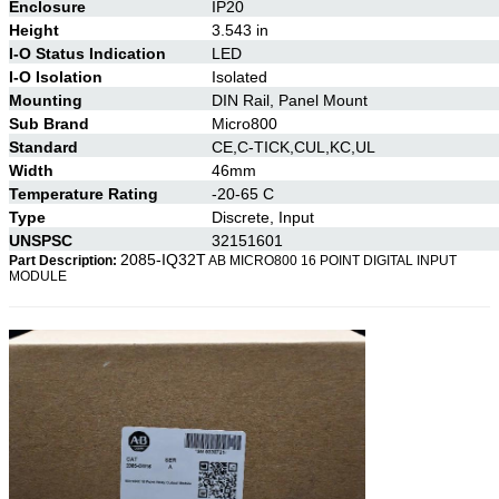
Enclosure
IP20
Height
3.543 in
I-O Status Indication
LED
I-O Isolation
Isolated
Mounting
DIN Rail, Panel Mount
Sub Brand
Micro800
Standard
CE,C-TICK,CUL,KC,UL
Width
46mm
Temperature Rating
-20-65 C
Type
Discrete, Input
UNSPSC
32151601
2085-
IQ32T
Part Description:
AB MICRO800 16 POINT DIGITAL INPUT
MODULE