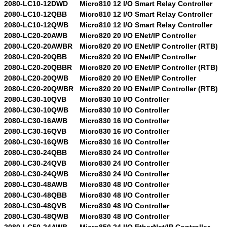
2080-LC10-12DWD
Micro810 12 I/O Smart Relay Controller
2080-LC10-12QBB
Micro810 12 I/O Smart Relay Controller
2080-LC10-12QWB
Micro810 12 I/O Smart Relay Controller
2080-LC20-20AWB
Micro820 20 I/O ENet/IP Controller
2080-LC20-20AWBR
Micro820 20 I/O ENet/IP Controller (RTB)
2080-LC20-20QBB
Micro820 20 I/O ENet/IP Controller
2080-LC20-20QBBR
Micro820 20 I/O ENet/IP Controller (RTB)
2080-LC20-20QWB
Micro820 20 I/O ENet/IP Controller
2080-LC20-20QWBR
Micro820 20 I/O ENet/IP Controller (RTB)
2080-LC30-10QVB
Micro830 10 I/O Controller
2080-LC30-10QWB
Micro830 10 I/O Controller
2080-LC30-16AWB
Micro830 16 I/O Controller
2080-LC30-16QVB
Micro830 16 I/O Controller
2080-LC30-16QWB
Micro830 16 I/O Controller
2080-LC30-24QBB
Micro830 24 I/O Controller
2080-LC30-24QVB
Micro830 24 I/O Controller
2080-LC30-24QWB
Micro830 24 I/O Controller
2080-LC30-48AWB
Micro830 48 I/O Controller
2080-LC30-48QBB
Micro830 48 I/O Controller
2080-LC30-48QVB
Micro830 48 I/O Controller
2080-LC30-48QWB
Micro830 48 I/O Controller
2080-LC50-24AWB
Micro850 24 I/O EtherNet/IP Controller