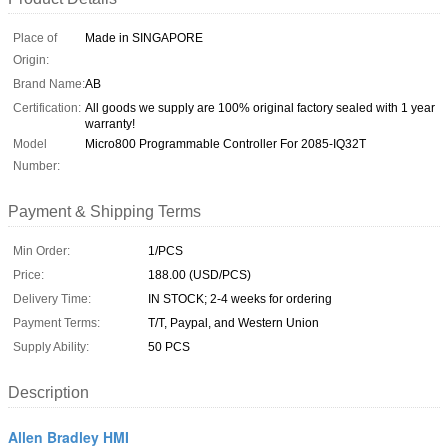
Place of
Made in SINGAPORE
Origin:
Brand Name:
AB
Certification:
All goods we supply are 100% original factory sealed with 1 year
warranty!
Model
Micro800 Programmable Controller For 2085-IQ32T
Number:
Payment & Shipping Terms
Min Order:
1/PCS
Price:
188.00 (USD/PCS)
Delivery Time:
IN STOCK; 2-4 weeks for ordering
Payment Terms:
T/T, Paypal, and Western Union
Supply Ability:
50 PCS
Description
Allen Bradley HMI