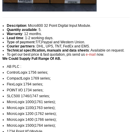
Description
:
Micro800 32 Point Digital Input Module.
Quantity available
: 5.
Warranty
: 12 months.
Lead time
: 1-2 working days.
Type of payment:
T/T,Paypal and Western Union.
Courier partners
: DHL, UPS, TNT, FedEx and EMS.
Technical specification, manuals and data sheets
: Available on request.
To get our best price & fast quotation, pls send us
e-mail
now.
We Could Supply Full Range Of AB.
AB PLC :
ControlLogix 1756 series;
CompactLogix 1769 series;
FlexLogix 1794 series;
POINT I/O 1734 series;
SLC500 1746/1747 series;
MicroLogix 1000(1761 series);
MicroLogix 1100(1763 series);
MicroLogix 1200 (1762 series);
MicroLogix 1400 (1766 series);
MicroLogix 1500(1764 series);
1734 Point I/O Module