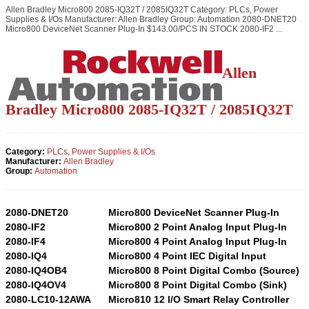
Allen Bradley Micro800 2085-IQ32T / 2085IQ32T Category: PLCs, Power
Supplies & I/Os Manufacturer: Allen Bradley Group: Automation 2080-DNET20
Micro800 DeviceNet Scanner Plug-In $143.00/PCS IN STOCK 2080-IF2 ...
Allen
Bradley Micro800 2085-IQ32T / 2085IQ32T
Category:
PLCs, Power Supplies & I/Os
Manufacturer:
Allen Bradley
Group:
Automation
2080-DNET20
Micro800 DeviceNet Scanner Plug-In
2080-IF2
Micro800 2 Point Analog Input Plug-In
2080-IF4
Micro800 4 Point Analog Input Plug-In
2080-IQ4
Micro800 4 Point IEC Digital Input
2080-IQ4OB4
Micro800 8 Point Digital Combo (Source)
2080-IQ4OV4
Micro800 8 Point Digital Combo (Sink)
2080-LC10-12AWA
Micro810 12 I/O Smart Relay Controller