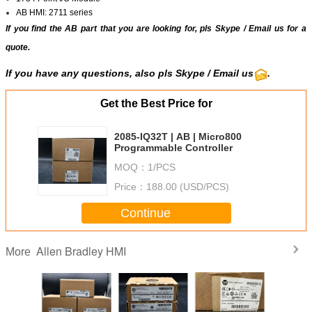
AB HMI: 2711 series
If you find the AB part that you are looking for, pls
Skype
/
Email us
for a
quote.
If you have any questions, also pls
Skype
/ Email us
.
Get the Best Price for
2085-IQ32T | AB | Micro800
Programmable Controller
MOQ：
1/PCS
Price：
188.00 (USD/PCS)
Continue
Allen Bradley HMI
More