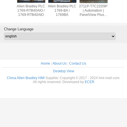
adley PLC
Allen Bradley PLC
Allen Bradley PLC
2711P-T7C22D9P
Allen Br
OW8 /
1769-RTB40AIO /
1769-BA /
| Automation |
PanelVie
9OW8
1769-RTB40AIO
1769BA
PanelView Plus 7
2711
Graphic Terminal
T10C2
Change Language
Home
|
About Us
|
Contact Us
Desktop View
China Allen Bradley HMI
Supplier. Copyright © 2017 - 2024 hmi-mall.com.
All rights reserved. Developed by
ECER