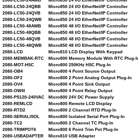
2080-LC50-24QBB
Micro850 24 I/O EtherNet/IP Controller
2080-LC50-24QVB
Micro850 24 I/O EtherNet/IP Controller
2080-LC50-24QWB
Micro850 24 I/O EtherNet/IP Controller
2080-LC50-48AWB
Micro850 48 I/O EtherNet/IP Controller
2080-LC50-48QBB
Micro850 48 I/O EtherNet/IP Controller
2080-LC50-48QVB
Micro850 48 I/O EtherNet/IP Controller
2080-LC50-48QWB
Micro850 48 I/O EtherNet/IP Controller
2080-LCD
Micro810 LCD Display With Keypad
2080-MEMBAK-RTC
Micro800 Memory Module With RTC Plug-I
2080-MOT-HSC
Micro800 250KHz HSC Plug-In
2080-OB4
Micro800 4 Point Source Output
2080-OF2
Micro800 2 Point Analog Output Plug-In
2080-OV4
Micro800 4 Point Sink Output
2080-OW4I
Micro800 4 Point Relay Output
2080-PS120-240VAC
Micro800 24V DC Power Supply
2080-REMLCD
Micro800 Remote LCD Display
2080-RTD2
Micro800 2 Channel RTD Plug-In
2080-SERIALISOL
Micro800 Isolated Serial Port Plug-In
2080-TC2
Micro800 2 Channel TC Plug-In
2080-TRIMPOT6
Micro800 6 Point Trim Pot Plug-In
2080-USBADAPTER
Micro810 USB Adapter