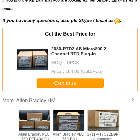
If you find the AB part that you are looking for, pls
Skype
/
Email us
for a
quote.
If you have any questions, also pls
Skype
/ Email us
.
Get the Best Price for
2080-RTD2 AB Micro800 2
Channel RTD Plug-In
MOQ：
1/PCS
Price：
104.00 (USD/PCS)
Continue
Allen Bradley HMI
More
adley PLC
Allen Bradley PLC
Allen Bradley PLC
2711P-T7C22D9P
Allen Br
OW8 /
1769-RTB40AIO /
1769-BA /
| Automation |
PanelVie