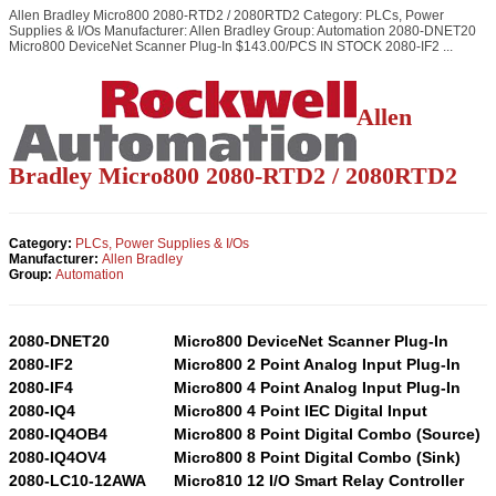
Allen Bradley Micro800 2080-RTD2 / 2080RTD2 Category: PLCs, Power
Supplies & I/Os Manufacturer: Allen Bradley Group: Automation 2080-DNET20
Micro800 DeviceNet Scanner Plug-In $143.00/PCS IN STOCK 2080-IF2 ...
Allen
Bradley Micro800 2080-RTD2 / 2080RTD2
Category:
PLCs, Power Supplies & I/Os
Manufacturer:
Allen Bradley
Group:
Automation
2080-DNET20
Micro800 DeviceNet Scanner Plug-In
2080-IF2
Micro800 2 Point Analog Input Plug-In
2080-IF4
Micro800 4 Point Analog Input Plug-In
2080-IQ4
Micro800 4 Point IEC Digital Input
2080-IQ4OB4
Micro800 8 Point Digital Combo (Source)
2080-IQ4OV4
Micro800 8 Point Digital Combo (Sink)
2080-LC10-12AWA
Micro810 12 I/O Smart Relay Controller