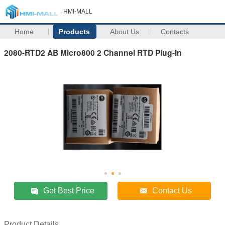
HMI-MALL
Home
Products
About Us
Contacts
2080-RTD2 AB Micro800 2 Channel RTD Plug-In
Get Best Price
Contact Us
Product Details