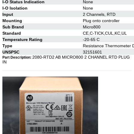
I-O Status Indication
None
I-O Isolation
None
Input
2 Channels, RTD
Mounting
Plug onto controller
Sub Brand
Micro800
Standard
CE,C-TICK,CUL,KC,UL
Temperature Rating
-20-65 C
Type
Resistance Thermometer D
UNSPSC
32151601
2080-RTD2 AB MICRO800 2 CHANNEL RTD PLUG
Part Description:
IN