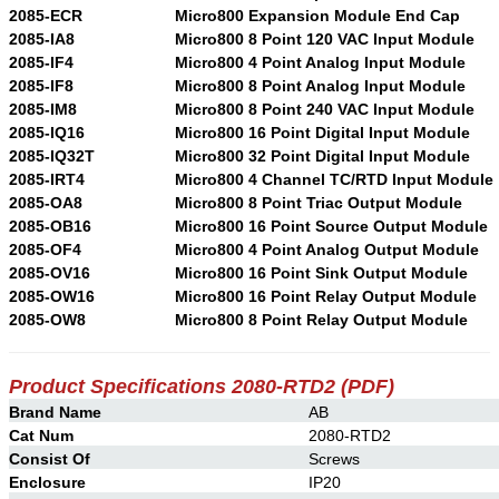
2085-ECR
Micro800 Expansion Module End Cap
2085-IA8
Micro800 8 Point 120 VAC Input Module
2085-IF4
Micro800 4 Point Analog Input Module
2085-IF8
Micro800 8 Point Analog Input Module
2085-IM8
Micro800 8 Point 240 VAC Input Module
2085-IQ16
Micro800 16 Point Digital Input Module
2085-IQ32T
Micro800 32 Point Digital Input Module
2085-IRT4
Micro800 4 Channel TC/RTD Input Module
2085-OA8
Micro800 8 Point Triac Output Module
2085-OB16
Micro800 16 Point Source Output Module
2085-OF4
Micro800 4 Point Analog Output Module
2085-OV16
Micro800 16 Point Sink Output Module
2085-OW16
Micro800 16 Point Relay Output Module
2085-OW8
Micro800 8 Point Relay Output Module
Product Specifications 2080-RTD2
(PDF)
Brand Name
AB
Cat Num
2080-RTD2
Consist Of
Screws
Enclosure
IP20