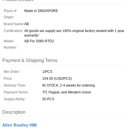
Place of
Made in SINGAPORE
Origin:
Brand Name:
AB
Certification:
All goods we supply are 100% original factory sealed with 1 year
warranty!
Model
AB For 2080-RTD2
Number:
Payment & Shipping Terms
Min Order:
1/PCS
Price:
104.00 (USD/PCS)
Delivery Time:
IN STOCK; 2-4 weeks for ordering
Payment Terms:
T/T, Paypal, and Western Union
Supply Ability:
50 PCS
Description
Allen Bradley HMI