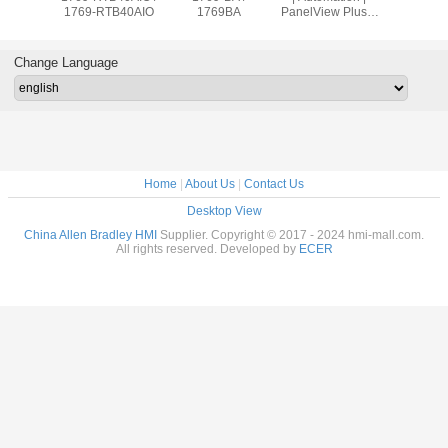
9OW8
1769-RTB40AIO
1769BA
PanelView Plus 7
2711
Graphic Terminal
T10C2
Change Language
Home
|
About Us
|
Contact Us
Desktop View
China Allen Bradley HMI
Supplier. Copyright © 2017 - 2024 hmi-mall.com.
All rights reserved. Developed by
ECER