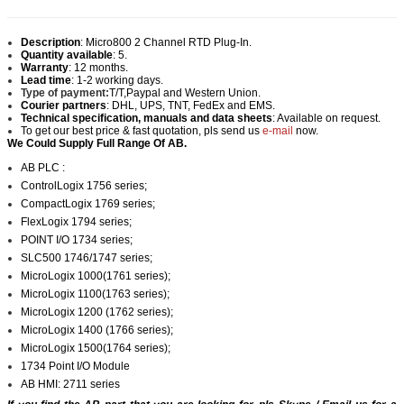
Description
:
Micro800 2 Channel RTD Plug-In.
Quantity available
: 5.
Warranty
: 12 months.
Lead time
: 1-2 working days.
Type of payment:
T/T,Paypal and Western Union.
Courier partners
: DHL, UPS, TNT, FedEx and EMS.
Technical specification, manuals and data sheets
: Available on request.
To get our best price & fast quotation, pls send us
e-mail
now.
We Could Supply Full Range Of AB.
AB PLC :
ControlLogix 1756 series;
CompactLogix 1769 series;
FlexLogix 1794 series;
POINT I/O 1734 series;
SLC500 1746/1747 series;
MicroLogix 1000(1761 series);
MicroLogix 1100(1763 series);
MicroLogix 1200 (1762 series);
MicroLogix 1400 (1766 series);
MicroLogix 1500(1764 series);
1734 Point I/O Module
AB HMI: 2711 series