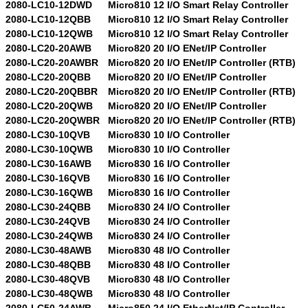
2080-LC10-12DWD
Micro810 12 I/O Smart Relay Controller
2080-LC10-12QBB
Micro810 12 I/O Smart Relay Controller
2080-LC10-12QWB
Micro810 12 I/O Smart Relay Controller
2080-LC20-20AWB
Micro820 20 I/O ENet/IP Controller
2080-LC20-20AWBR
Micro820 20 I/O ENet/IP Controller (RTB)
2080-LC20-20QBB
Micro820 20 I/O ENet/IP Controller
2080-LC20-20QBBR
Micro820 20 I/O ENet/IP Controller (RTB)
2080-LC20-20QWB
Micro820 20 I/O ENet/IP Controller
2080-LC20-20QWBR
Micro820 20 I/O ENet/IP Controller (RTB)
2080-LC30-10QVB
Micro830 10 I/O Controller
2080-LC30-10QWB
Micro830 10 I/O Controller
2080-LC30-16AWB
Micro830 16 I/O Controller
2080-LC30-16QVB
Micro830 16 I/O Controller
2080-LC30-16QWB
Micro830 16 I/O Controller
2080-LC30-24QBB
Micro830 24 I/O Controller
2080-LC30-24QVB
Micro830 24 I/O Controller
2080-LC30-24QWB
Micro830 24 I/O Controller
2080-LC30-48AWB
Micro830 48 I/O Controller
2080-LC30-48QBB
Micro830 48 I/O Controller
2080-LC30-48QVB
Micro830 48 I/O Controller
2080-LC30-48QWB
Micro830 48 I/O Controller
2080-LC50-24AWB
Micro850 24 I/O EtherNet/IP Controller