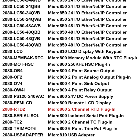
2080-LC50-24QBB
Micro850 24 I/O EtherNet/IP Controller
2080-LC50-24QVB
Micro850 24 I/O EtherNet/IP Controller
2080-LC50-24QWB
Micro850 24 I/O EtherNet/IP Controller
2080-LC50-48AWB
Micro850 48 I/O EtherNet/IP Controller
2080-LC50-48QBB
Micro850 48 I/O EtherNet/IP Controller
2080-LC50-48QVB
Micro850 48 I/O EtherNet/IP Controller
2080-LC50-48QWB
Micro850 48 I/O EtherNet/IP Controller
2080-LCD
Micro810 LCD Display With Keypad
2080-MEMBAK-RTC
Micro800 Memory Module With RTC Plug-I
2080-MOT-HSC
Micro800 250KHz HSC Plug-In
2080-OB4
Micro800 4 Point Source Output
2080-OF2
Micro800 2 Point Analog Output Plug-In
2080-OV4
Micro800 4 Point Sink Output
2080-OW4I
Micro800 4 Point Relay Output
2080-PS120-240VAC
Micro800 24V DC Power Supply
2080-REMLCD
Micro800 Remote LCD Display
2080-RTD2
Micro800 2 Channel RTD Plug-In
2080-SERIALISOL
Micro800 Isolated Serial Port Plug-In
2080-TC2
Micro800 2 Channel TC Plug-In
2080-TRIMPOT6
Micro800 6 Point Trim Pot Plug-In
2080-USBADAPTER
Micro810 USB Adapter