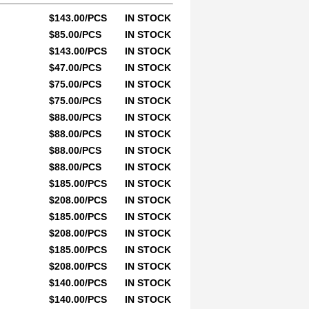
$143.00/PCS
IN STOCK
$85.00/PCS
IN STOCK
$143.00/PCS
IN STOCK
$47.00/PCS
IN STOCK
$75.00/PCS
IN STOCK
$75.00/PCS
IN STOCK
$88.00/PCS
IN STOCK
$88.00/PCS
IN STOCK
$88.00/PCS
IN STOCK
$88.00/PCS
IN STOCK
$185.00/PCS
IN STOCK
$208.00/PCS
IN STOCK
$185.00/PCS
IN STOCK
$208.00/PCS
IN STOCK
$185.00/PCS
IN STOCK
$208.00/PCS
IN STOCK
$140.00/PCS
IN STOCK
$140.00/PCS
IN STOCK