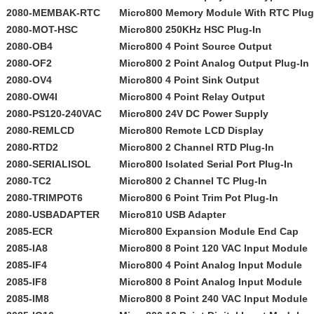
2080-MEMBAK-RTC
Micro800 Memory Module With RTC Plug
2080-MOT-HSC
Micro800 250KHz HSC Plug-In
2080-OB4
Micro800 4 Point Source Output
2080-OF2
Micro800 2 Point Analog Output Plug-In
2080-OV4
Micro800 4 Point Sink Output
2080-OW4I
Micro800 4 Point Relay Output
2080-PS120-240VAC
Micro800 24V DC Power Supply
2080-REMLCD
Micro800 Remote LCD Display
2080-RTD2
Micro800 2 Channel RTD Plug-In
2080-SERIALISOL
Micro800 Isolated Serial Port Plug-In
2080-TC2
Micro800 2 Channel TC Plug-In
2080-TRIMPOT6
Micro800 6 Point Trim Pot Plug-In
2080-USBADAPTER
Micro810 USB Adapter
2085-ECR
Micro800 Expansion Module End Cap
2085-IA8
Micro800 8 Point 120 VAC Input Module
2085-IF4
Micro800 4 Point Analog Input Module
2085-IF8
Micro800 8 Point Analog Input Module
2085-IM8
Micro800 8 Point 240 VAC Input Module