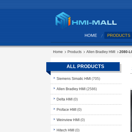
HOME
PRODUCTS
Home
Products
Allen Bradley HMI
2080-LC
ALL PRODUCTS
Siemens Simatic HMI
(705)
Allen Bradley HMI
(2586)
Delta HMI
(0)
Proface HMI
(0)
Weinview HMI
(0)
Hitech HMI
(0)