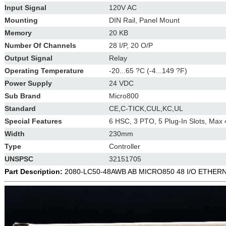
Input Signal
120V AC
Mounting
DIN Rail, Panel Mount
Memory
20 KB
Number Of Channels
28 I/P, 20 O/P
Output Signal
Relay
Operating Temperature
-20...65 ?C (-4...149 ?F)
Power Supply
24 VDC
Sub Brand
Micro800
Standard
CE,C-TICK,CUL,KC,UL
Special Features
6 HSC, 3 PTO, 5 Plug-In Slots, Max 
Width
230mm
Type
Controller
UNSPSC
32151705
Part Description:
2080-LC50-48AWB AB MICRO850 48 I/O ETHE