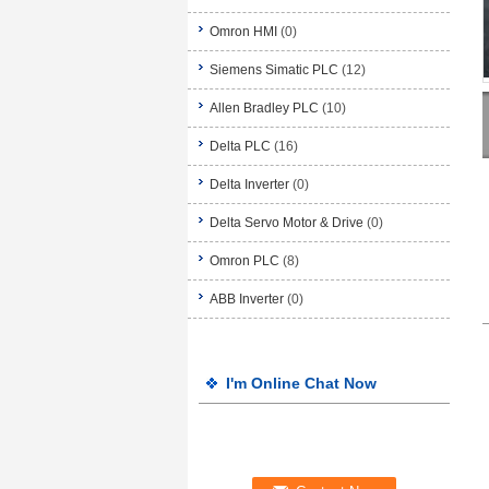
Omron HMI
(0)
Siemens Simatic PLC
(12)
Allen Bradley PLC
(10)
Delta PLC
(16)
Delta Inverter
(0)
Delta Servo Motor & Drive
(0)
Omron PLC
(8)
ABB Inverter
(0)
I'm Online Chat Now