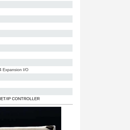
4 Expansion I/O
RNET/IP CONTROLLER