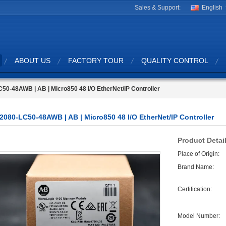
Sales & Support:
English
ABOUT US
FACTORY TOUR
QUALITY CONTROL
50-48AWB | AB | Micro850 48 I/O EtherNet/IP Controller
2080-LC50-48AWB | AB | Micro850 48 I/O EtherNet/IP Controller
Product Detai
Place of Origin:
Brand Name:
Certification:
Model Number: