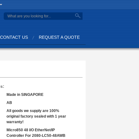
search
CONTACT US
REQUEST A QUOTE
ls:
Made in SINGAPORE
AB
All goods we supply are 100%
original factory sealed with 1 year
warranty!
Micro850 48 I/O EtherNet/IP
Controller For 2080-LC50-48AWB