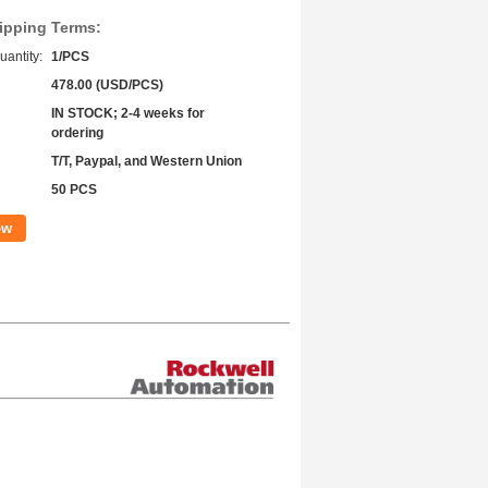
ipping Terms:
antity:
1/PCS
478.00 (USD/PCS)
IN STOCK; 2-4 weeks for
ordering
T/T, Paypal, and Western Union
50 PCS
ow