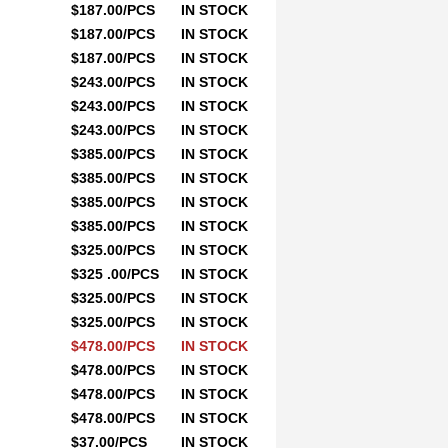
$187.00/PCS
IN STOCK
$187.00/PCS
IN STOCK
$187.00/PCS
IN STOCK
$243.00/PCS
IN STOCK
$243.00/PCS
IN STOCK
$243.00/PCS
IN STOCK
$385.00/PCS
IN STOCK
$385.00/PCS
IN STOCK
$385.00/PCS
IN STOCK
$385.00/PCS
IN STOCK
$325.00/PCS
IN STOCK
$325 .00/PCS
IN STOCK
$325.00/PCS
IN STOCK
$325.00/PCS
IN STOCK
$478.00/PCS
IN STOCK
$478.00/PCS
IN STOCK
$478.00/PCS
IN STOCK
$478.00/PCS
IN STOCK
$37.00/PCS
IN STOCK