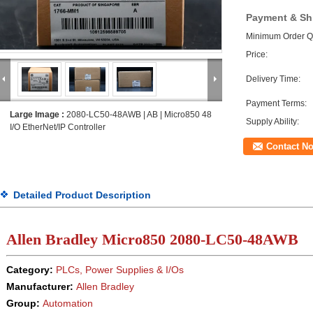
Payment & Sh
Minimum Order Qu
Price:
Delivery Time:
Payment Terms:
Large Image :
2080-LC50-48AWB | AB | Micro850 48
Supply Ability:
I/O EtherNet/IP Controller
Contact N
Detailed Product Description
Allen Bradley Micro850 2080-LC50-48AWB
Category:
PLCs, Power Supplies & I/Os
Manufacturer:
Allen Bradley
Group:
Automation