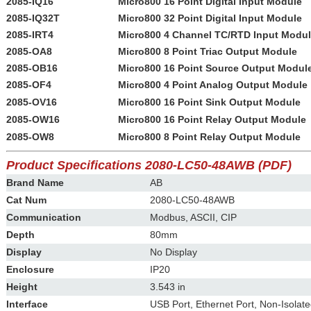
2085-IQ16
Micro800 16 Point Digital Input Module
2085-IQ32T
Micro800 32 Point Digital Input Module
2085-IRT4
Micro800 4 Channel TC/RTD Input Modu
2085-OA8
Micro800 8 Point Triac Output Module
2085-OB16
Micro800 16 Point Source Output Modul
2085-OF4
Micro800 4 Point Analog Output Module
2085-OV16
Micro800 16 Point Sink Output Module
2085-OW16
Micro800 16 Point Relay Output Module
2085-OW8
Micro800 8 Point Relay Output Module
Product Specifications 2080-LC50-48AWB
(PDF)
Brand Name
AB
Cat Num
2080-LC50-48AWB
Communication
Modbus, ASCII, CIP
Depth
80mm
Display
No Display
Enclosure
IP20
Height
3.543 in
Interface
USB Port, Ethernet Port, Non-Isolat