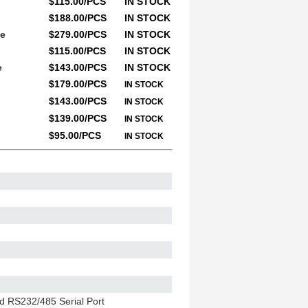
$115.00/PCS
IN STOCK
$188.00/PCS
IN STOCK
le
$279.00/PCS
IN STOCK
$115.00/PCS
IN STOCK
e
$143.00/PCS
IN STOCK
$179.00/PCS
IN STOCK
$143.00/PCS
IN STOCK
$139.00/PCS
IN STOCK
$95.00/PCS
IN STOCK
ed RS232/485 Serial Port