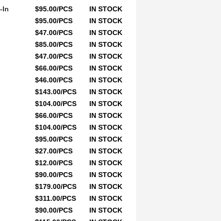
-In
$95.00/PCS
IN STOCK
$95.00/PCS
IN STOCK
$47.00/PCS
IN STOCK
$85.00/PCS
IN STOCK
$47.00/PCS
IN STOCK
$66.00/PCS
IN STOCK
$46.00/PCS
IN STOCK
$143.00/PCS
IN STOCK
$104.00/PCS
IN STOCK
$66.00/PCS
IN STOCK
$104.00/PCS
IN STOCK
$95.00/PCS
IN STOCK
$27.00/PCS
IN STOCK
$12.00/PCS
IN STOCK
$90.00/PCS
IN STOCK
$179.00/PCS
IN STOCK
$311.00/PCS
IN STOCK
$90.00/PCS
IN STOCK