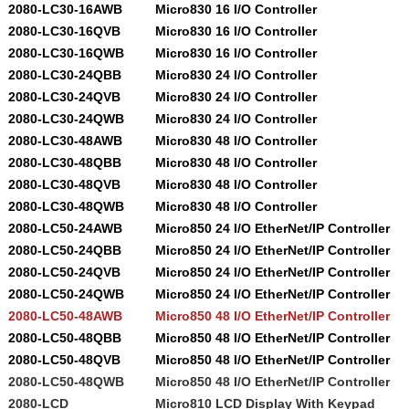
2080-LC30-16AWB
Micro830 16 I/O Controller
2080-LC30-16QVB
Micro830 16 I/O Controller
2080-LC30-16QWB
Micro830 16 I/O Controller
2080-LC30-24QBB
Micro830 24 I/O Controller
2080-LC30-24QVB
Micro830 24 I/O Controller
2080-LC30-24QWB
Micro830 24 I/O Controller
2080-LC30-48AWB
Micro830 48 I/O Controller
2080-LC30-48QBB
Micro830 48 I/O Controller
2080-LC30-48QVB
Micro830 48 I/O Controller
2080-LC30-48QWB
Micro830 48 I/O Controller
2080-LC50-24AWB
Micro850 24 I/O EtherNet/IP Controller
2080-LC50-24QBB
Micro850 24 I/O EtherNet/IP Controller
2080-LC50-24QVB
Micro850 24 I/O EtherNet/IP Controller
2080-LC50-24QWB
Micro850 24 I/O EtherNet/IP Controller
2080-LC50-48AWB
Micro850 48 I/O EtherNet/IP Controller
2080-LC50-48QBB
Micro850 48 I/O EtherNet/IP Controller
2080-LC50-48QVB
Micro850 48 I/O EtherNet/IP Controller
2080-LC50-48QWB
Micro850 48 I/O EtherNet/IP Controller
2080-LCD
Micro810 LCD Display With Keypad