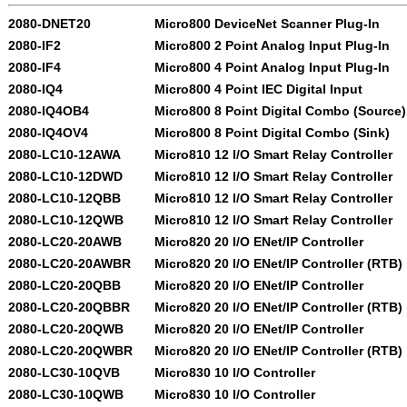
2080-DNET20
Micro800 DeviceNet Scanner Plug-In
2080-IF2
Micro800 2 Point Analog Input Plug-In
2080-IF4
Micro800 4 Point Analog Input Plug-In
2080-IQ4
Micro800 4 Point IEC Digital Input
2080-IQ4OB4
Micro800 8 Point Digital Combo (Source)
2080-IQ4OV4
Micro800 8 Point Digital Combo (Sink)
2080-LC10-12AWA
Micro810 12 I/O Smart Relay Controller
2080-LC10-12DWD
Micro810 12 I/O Smart Relay Controller
2080-LC10-12QBB
Micro810 12 I/O Smart Relay Controller
2080-LC10-12QWB
Micro810 12 I/O Smart Relay Controller
2080-LC20-20AWB
Micro820 20 I/O ENet/IP Controller
2080-LC20-20AWBR
Micro820 20 I/O ENet/IP Controller (RTB)
2080-LC20-20QBB
Micro820 20 I/O ENet/IP Controller
2080-LC20-20QBBR
Micro820 20 I/O ENet/IP Controller (RTB)
2080-LC20-20QWB
Micro820 20 I/O ENet/IP Controller
2080-LC20-20QWBR
Micro820 20 I/O ENet/IP Controller (RTB)
2080-LC30-10QVB
Micro830 10 I/O Controller
2080-LC30-10QWB
Micro830 10 I/O Controller