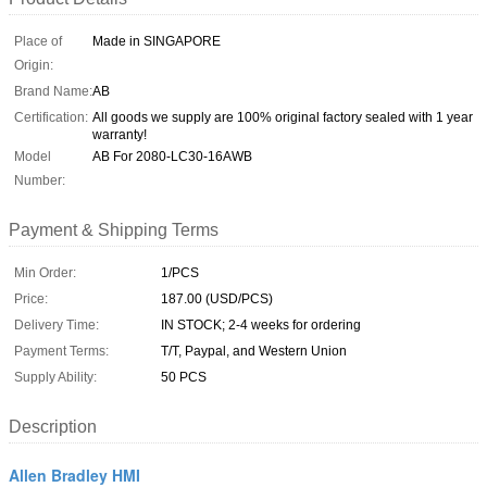
Place of
Made in SINGAPORE
Origin:
Brand Name:
AB
Certification:
All goods we supply are 100% original factory sealed with 1 year
warranty!
Model
AB For 2080-LC30-16AWB
Number:
Payment & Shipping Terms
Min Order:
1/PCS
Price:
187.00 (USD/PCS)
Delivery Time:
IN STOCK; 2-4 weeks for ordering
Payment Terms:
T/T, Paypal, and Western Union
Supply Ability:
50 PCS
Description
Allen Bradley HMI