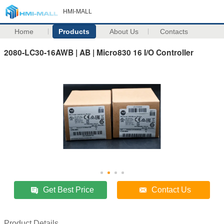
HMI-MALL
Home
Products
About Us
Contacts
2080-LC30-16AWB | AB | Micro830 16 I/O Controller
Get Best Price
Contact Us
Product Details