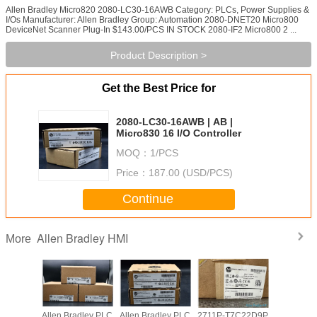
Allen Bradley Micro820 2080-LC30-16AWB Category: PLCs, Power Supplies &
I/Os Manufacturer: Allen Bradley Group: Automation 2080-DNET20 Micro800
DeviceNet Scanner Plug-In $143.00/PCS IN STOCK 2080-IF2 Micro800 2 ...
Product Description >
Get the Best Price for
2080-LC30-16AWB | AB |
Micro830 16 I/O Controller
MOQ：
1/PCS
Price：
187.00 (USD/PCS)
Continue
Allen Bradley HMI
More
adley PLC
Allen Bradley PLC
Allen Bradley PLC
2711P-T7C22D9P
Allen Br