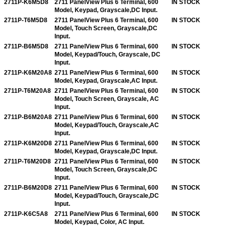
2711P-K6M5D8
2711 PanelView Plus 6 Terminal, 600
IN STOCK
Model, Keypad, Grayscale,DC Input.
2711P-T6M5D8
2711 PanelView Plus 6 Terminal, 600
IN STOCK
Model, Touch Screen, Grayscale,DC
Input.
2711P-B6M5D8
2711 PanelView Plus 6 Terminal, 600
IN STOCK
Model, Keypad/Touch, Grayscale, DC
Input.
2711P-K6M20A8
2711 PanelView Plus 6 Terminal, 600
IN STOCK
Model, Keypad, Grayscale,AC Input.
2711P-T6M20A8
2711 PanelView Plus 6 Terminal, 600
IN STOCK
Model, Touch Screen, Grayscale, AC
Input.
2711P-B6M20A8
2711 PanelView Plus 6 Terminal, 600
IN STOCK
Model, Keypad/Touch, Grayscale,AC
Input.
2711P-K6M20D8
2711 PanelView Plus 6 Terminal, 600
IN STOCK
Model, Keypad, Grayscale,DC Input.
2711P-T6M20D8
2711 PanelView Plus 6 Terminal, 600
IN STOCK
Model, Touch Screen, Grayscale,DC
Input.
2711P-B6M20D8
2711 PanelView Plus 6 Terminal, 600
IN STOCK
Model, Keypad/Touch, Grayscale,DC
Input.
2711P-K6C5A8
2711 PanelView Plus 6 Terminal, 600
IN STOCK
Model, Keypad, Color, AC Input.