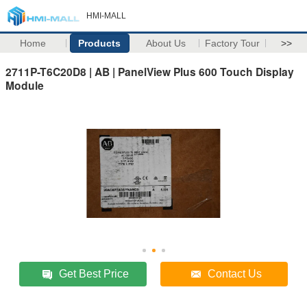
HMI-MALL
Home
Products
About Us
Factory Tour
>>
2711P-T6C20D8 | AB | PanelView Plus 600 Touch Display
Module
Get Best Price
Contact Us