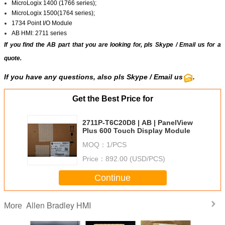
MicroLogix 1400 (1766 series);
MicroLogix 1500(1764 series);
1734 Point I/O Module
AB HMI: 2711 series
If you find the AB part that you are looking for, pls
Skype
/
Email us
for a
quote.
If you have any questions, also pls Skype / Email us
.
Get the Best Price for
2711P-T6C20D8 | AB | PanelView
Plus 600 Touch Display Module
MOQ：
1/PCS
Price：
892.00 (USD/PCS)
Continue
Allen Bradley HMI
More