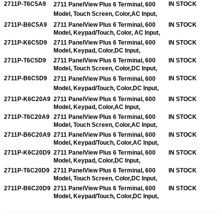
2711P-T6C5A9
IN STOCK
2711 PanelView Plus 6 Terminal, 600
Model, Touch Screen, Color,
AC Input,
2711P-B6C5A9
2711 PanelView Plus 6 Terminal, 600
IN STOCK
Model, Keypad/Touch, Color, AC Input,
2711P-K6C5D9
2711 PanelView Plus 6 Terminal, 600
IN STOCK
Model, Keypad, Color,DC Input,
2711P-T6C5D9
2711 PanelView Plus 6 Terminal, 600
IN STOCK
Model, Touch Screen, Color,DC Input,
2711P-B6C5D9
IN STOCK
2711 PanelView Plus 6 Terminal, 600
Model, Keypad/Touch, Color,
DC Input,
2711P-K6C20A9
2711 PanelView Plus 6 Terminal, 600
IN STOCK
Model, Keypad, Color,AC Input,
2711P-T6C20A9
2711 PanelView Plus 6 Terminal, 600
IN STOCK
Model, Touch Screen, Color,AC Input,
2711P-B6C20A9
2711 PanelView Plus 6 Terminal, 600
IN STOCK
Model, Keypad/Touch, Color,AC Input,
2711P-K6C20D9
2711 PanelView Plus 6 Terminal, 600
IN STOCK
Model, Keypad, Color,DC Input,
2711P-T6C20D9
2711 PanelView Plus 6 Terminal, 600
IN STOCK
Model, Touch Screen, Color,DC Input,
2711P-B6C20D9
2711 PanelView Plus 6 Terminal, 600
IN STOCK
Model, Keypad/Touch, Color,DC Input,