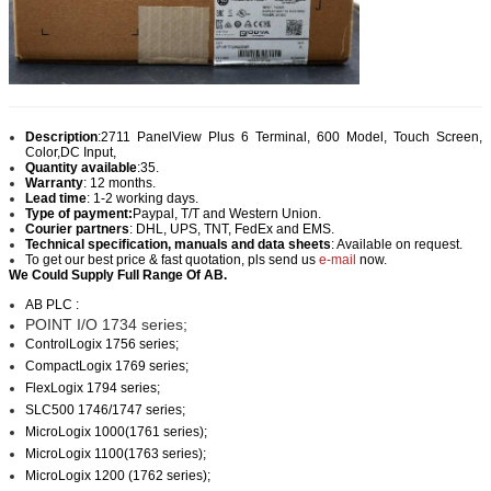
Description
:
2711 PanelView Plus 6 Terminal, 600 Model, Touch Screen,
Color,DC Input,
Quantity available
:35.
Warranty
: 12 months.
Lead time
: 1-2 working days.
Type of payment:
Paypal, T/T and Western Union.
Courier partners
: DHL, UPS, TNT, FedEx and EMS.
Technical specification, manuals and data sheets
: Available on request.
To get our best price & fast quotation, pls send us
e-mail
now.
We Could Supply Full Range Of AB.
AB PLC :
POINT I/O 1734 series;
ControlLogix 1756 series;
CompactLogix 1769 series;
FlexLogix 1794 series;
SLC500 1746/1747 series;
MicroLogix 1000(1761 series);
MicroLogix 1100(1763 series);
MicroLogix 1200 (1762 series);