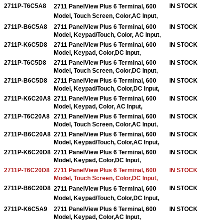
2711P-T6C5A8
IN STOCK
2711 PanelView Plus 6 Terminal, 600
Model, Touch Screen, Color,AC Input,
2711P-B6C5A8
2711 PanelView Plus 6 Terminal, 600
IN STOCK
Model, Keypad/Touch, Color, AC Input,
2711P-K6C5D8
2711 PanelView Plus 6 Terminal, 600
IN STOCK
Model, Keypad, Color,DC Input,
2711P-T6C5D8
2711 PanelView Plus 6 Terminal, 600
IN STOCK
Model, Touch Screen, Color,DC Input,
2711P-B6C5D8
2711 PanelView Plus 6 Terminal, 600
IN STOCK
Model, Keypad/Touch, Color,DC Input,
2711P-K6C20A8
2711 PanelView Plus 6 Terminal, 600
IN STOCK
Model, Keypad, Color, AC Input,
2711P-T6C20A8
2711 PanelView Plus 6 Terminal, 600
IN STOCK
Model, Touch Screen, Color,AC Input,
2711P-B6C20A8
2711 PanelView Plus 6 Terminal, 600
IN STOCK
Model, Keypad/Touch, Color,AC Input,
2711P-K6C20D8
2711 PanelView Plus 6 Terminal, 600
IN STOCK
Model, Keypad, Color,DC Input,
2711P-T6C20D8
2711 PanelView Plus 6 Terminal, 600
IN STOCK
Model, Touch Screen, Color,DC Input,
2711P-B6C20D8
IN STOCK
2711 PanelView Plus 6 Terminal, 600
Model, Keypad/Touch, Color,
DC Input,
2711P-K6C5A9
2711 PanelView Plus 6 Terminal, 600
IN STOCK
Model, Keypad, Color,AC Input,