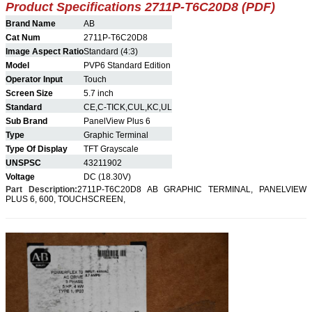
Product Specifications 2711P-T6C20D8 (PDF)
Brand Name
AB
Cat Num
2711P-T6C20D8
Image Aspect Ratio
Standard (4:3)
Model
PVP6 Standard Edition
Operator Input
Touch
Screen Size
5.7 inch
Standard
CE,C-TICK,CUL,KC,UL
Sub Brand
PanelView Plus 6
Type
Graphic Terminal
Type Of Display
TFT Grayscale
UNSPSC
43211902
Voltage
DC (18.30V)
Part Description:
2711P-T6C20D8
AB GRAPHIC TERMINAL, PANELVIEW
PLUS 6, 600, TOUCHSCREEN,