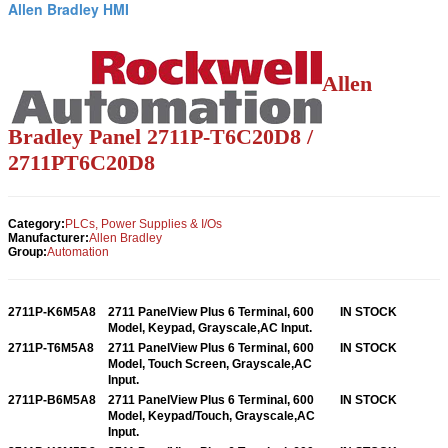
Allen Bradley HMI
Allen
Bradley Panel 2711P-T6C20D8 /
2711PT6C20D8
Category:
PLCs, Power Supplies & I/Os
Manufacturer:
Allen Bradley
Group:
Automation
2711P-K6M5A8
2711 PanelView Plus 6 Terminal, 600
IN STOCK
Model, Keypad, Grayscale,AC Input.
2711P-T6M5A8
2711 PanelView Plus 6 Terminal, 600
IN STOCK
Model, Touch Screen, Grayscale,AC
Input.
2711P-B6M5A8
2711 PanelView Plus 6 Terminal, 600
IN STOCK
Model, Keypad/Touch, Grayscale,AC
Input.