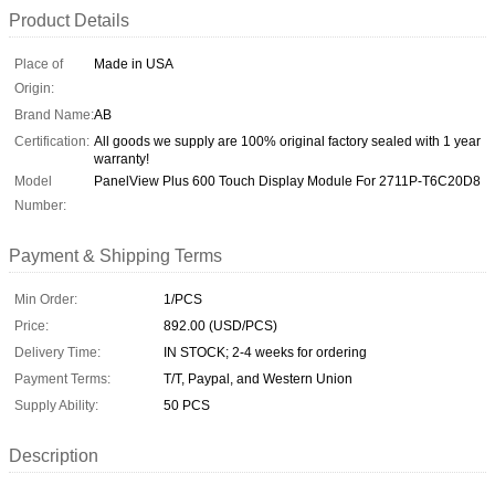
Product Details
Place of
Made in USA
Origin:
Brand Name:
AB
Certification:
All goods we supply are 100% original factory sealed with 1 year
warranty!
Model
PanelView Plus 600 Touch Display Module For 2711P-T6C20D8
Number:
Payment & Shipping Terms
Min Order:
1/PCS
Price:
892.00 (USD/PCS)
Delivery Time:
IN STOCK; 2-4 weeks for ordering
Payment Terms:
T/T, Paypal, and Western Union
Supply Ability:
50 PCS
Description