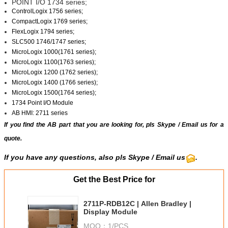
POINT I/O 1734 series;
ControlLogix 1756 series;
CompactLogix 1769 series;
FlexLogix 1794 series;
SLC500 1746/1747 series;
MicroLogix 1000(1761 series);
MicroLogix 1100(1763 series);
MicroLogix 1200 (1762 series);
MicroLogix 1400 (1766 series);
MicroLogix 1500(1764 series);
1734 Point I/O Module
AB HMI: 2711 series
If you find the AB part that you are looking for, pls
Skype
/
Email us
for a
quote.
If you have any questions, also pls Skype / Email us
.
Get the Best Price for
2711P-RDB12C | Allen Bradley |
Display Module
MOQ：
1/PCS