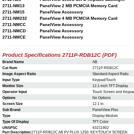
2711-NM13
PanelView 2 MB PCMCIA Memory Card
2711-NM15
PanelView Accessory
2711-NM232
PanelView 4 MB PCMCIA Memory Card
2711-NMCC
PanelView Accessory
2711-NMCD
PanelView Accessory
2711-NMCE
PanelView Accessory
Product Specifications 2711P-RDB12C (PDF)
Brand Name
AB
Cat Num
2711P-RDB12C
Image Aspect Ratio
Standard Aspect Ratio
Input Type
Keypad/Touch
Monitor Size
12.1-inch TFT Display
Operator Input
Touch Screen and Keypa
Options
No Options
Screen Size
12.1 in.
Sub Brand
PanelView Plus
Type
Display Module
Type Of Display
TFT Color
UNSPSC
43211902
Part Description:
2711P-RDB12C AB PV PLUS 1250, KEY/TOUCH SCREEN