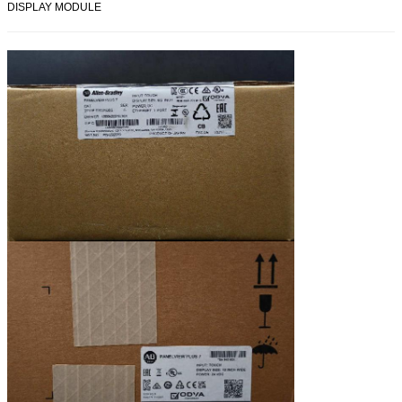
DISPLAY MODULE