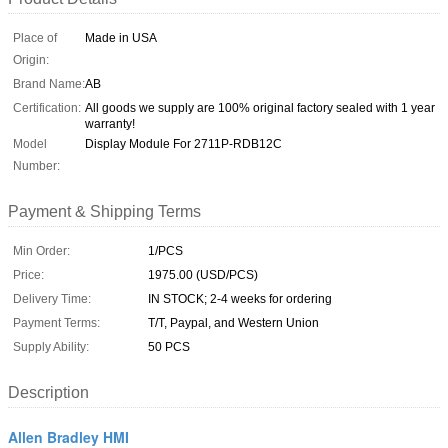
Place of
Made in USA
Origin:
Brand Name:
AB
Certification:
All goods we supply are 100% original factory sealed with 1 year
warranty!
Model
Display Module For 2711P-RDB12C
Number:
Payment & Shipping Terms
Min Order:
1/PCS
Price:
1975.00 (USD/PCS)
Delivery Time:
IN STOCK; 2-4 weeks for ordering
Payment Terms:
T/T, Paypal, and Western Union
Supply Ability:
50 PCS
Description
Allen Bradley HMI