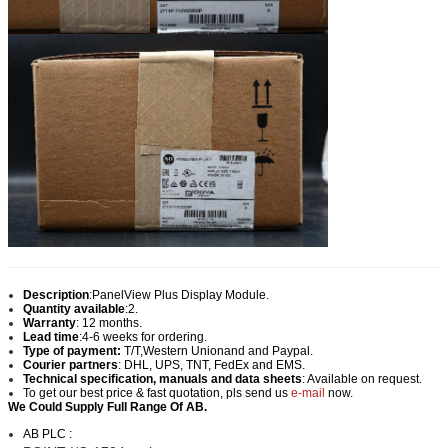
Description
:
PanelView Plus Display Module.
Quantity available
:2.
Warranty
: 12 months.
Lead time
:
4-6 weeks for ordering.
Type of payment:
T/T,Western Union
and and Paypal.
Courier partners
: DHL, UPS, TNT, FedEx and EMS.
Technical specification, manuals and data sheets
: Available on request.
To get our best price & fast quotation, pls send us
e-mail
now.
We Could Supply Full Range Of AB.
AB PLC :