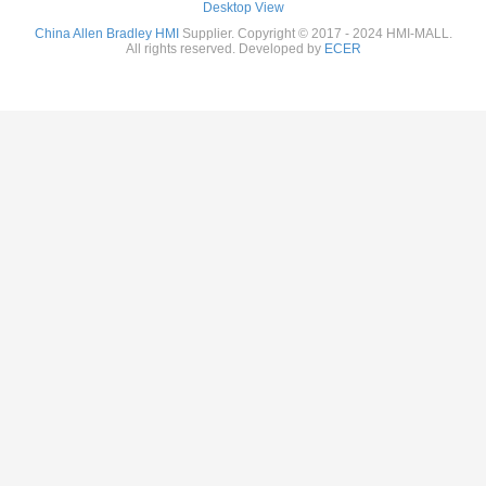
Desktop View
China Allen Bradley HMI
Supplier. Copyright © 2017 - 2024 HMI-MALL.
All rights reserved. Developed by
ECER