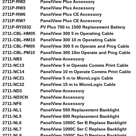
2711P-RW2
PanelView Plus Accessory
2711P-RW3
PanelView Plus Accessory
2711P-RW6
PanelView Plus CE Accessory
2711P-RW7
PanelView Plus CE Accessory
2711P-RY2032
PV Plus 700 to 1500 Replacement Battery
2711-CBL-HM05
PanelView 300 5 m Operating Cable
2711-CBL-HM10
PanelView 300 10 m Operating Cable
2711-CBL-PM05
PanelView 300 5 m Operate and Prog Cable
2711-CBL-PM10
PanelView 300 10m Operate and Prog Cable
2711-NB3
PanelView Accessory
2711-NC13
PanelView 5 m Operate Comms Print Cable
2711-NC14
PanelView 10 m Operate Comms Print Cable
2711-NC21
PanelView 5 m to MicroLogix Cable
2711-NC22
PanelView 15 m to MicroLogix Cable
2711-ND3
PanelView Accessory
2711-ND3CN
PanelView Accessory
2711-NF6
PanelView Accessory
2711-NL1
PanelView 550 Replacement Backlight
2711-NL5
PanelView 600 Replacement Backlight
2711-NL6
PanelView 1000C Ser B Replace Backlight
2711-NL7
PanelView 1000C Ser C Replace Backlight
2711-NL9
PanelView 1000C Ser D Replace Backlight