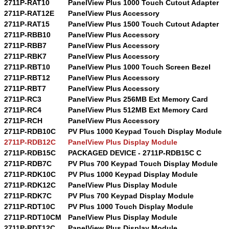
2711P-RAT10
PanelView Plus 1000 Touch Cutout Adapter
2711P-RAT12E
PanelView Plus Accessory
2711P-RAT15
PanelView Plus 1500 Touch Cutout Adapter
2711P-RBB10
PanelView Plus Accessory
2711P-RBB7
PanelView Plus Accessory
2711P-RBK7
PanelView Plus Accessory
2711P-RBT10
PanelView Plus 1000 Touch Screen Bezel
2711P-RBT12
PanelView Plus Accessory
2711P-RBT7
PanelView Plus Accessory
2711P-RC3
PanelView Plus 256MB Ext Memory Card
2711P-RC4
PanelView Plus 512MB Ext Memory Card
2711P-RCH
PanelView Plus Accessory
2711P-RDB10C
PV Plus 1000 Keypad Touch Display Module
2711P-RDB12C
PanelView Plus Display Module
2711P-RDB15C
PACKAGED DEVICE - 2711P-RDB15C C
2711P-RDB7C
PV Plus 700 Keypad Touch Display Module
2711P-RDK10C
PV Plus 1000 Keypad Display Module
2711P-RDK12C
PanelView Plus Display Module
2711P-RDK7C
PV Plus 700 Keypad Display Module
2711P-RDT10C
PV Plus 1000 Touch Display Module
2711P-RDT10CM
PanelView Plus Display Module
2711P-RDT12C
PanelView Plus Display Module