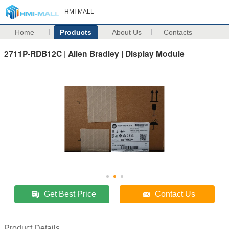
HMI-MALL
Home
Products
About Us
Contacts
2711P-RDB12C | Allen Bradley | Display Module
Get Best Price
Contact Us
Product Details