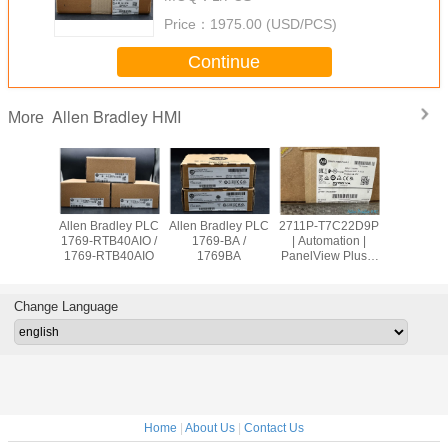
Price：
1975.00 (USD/PCS)
Continue
Allen Bradley HMI
More
adley PLC
Allen Bradley PLC
Allen Bradley PLC
2711P-T7C22D9P
Allen Br
OW8 /
1769-RTB40AIO /
1769-BA /
| Automation |
PanelVie
9OW8
1769-RTB40AIO
1769BA
PanelView Plus 7
2711
Graphic Terminal
T10C2
Change Language
Home
|
About Us
|
Contact Us