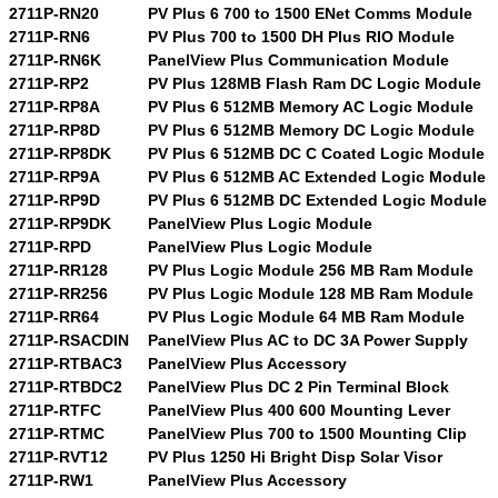
2711P-RN20
PV Plus 6 700 to 1500 ENet Comms Module
2711P-RN6
PV Plus 700 to 1500 DH Plus RIO Module
2711P-RN6K
PanelView Plus Communication Module
2711P-RP2
PV Plus 128MB Flash Ram DC Logic Module
2711P-RP8A
PV Plus 6 512MB Memory AC Logic Module
2711P-RP8D
PV Plus 6 512MB Memory DC Logic Module
2711P-RP8DK
PV Plus 6 512MB DC C Coated Logic Module
2711P-RP9A
PV Plus 6 512MB AC Extended Logic Module
2711P-RP9D
PV Plus 6 512MB DC Extended Logic Module
2711P-RP9DK
PanelView Plus Logic Module
2711P-RPD
PanelView Plus Logic Module
2711P-RR128
PV Plus Logic Module 256 MB Ram Module
2711P-RR256
PV Plus Logic Module 128 MB Ram Module
2711P-RR64
PV Plus Logic Module 64 MB Ram Module
2711P-RSACDIN
PanelView Plus AC to DC 3A Power Supply
2711P-RTBAC3
PanelView Plus Accessory
2711P-RTBDC2
PanelView Plus DC 2 Pin Terminal Block
2711P-RTFC
PanelView Plus 400 600 Mounting Lever
2711P-RTMC
PanelView Plus 700 to 1500 Mounting Clip
2711P-RVT12
PV Plus 1250 Hi Bright Disp Solar Visor
2711P-RW1
PanelView Plus Accessory