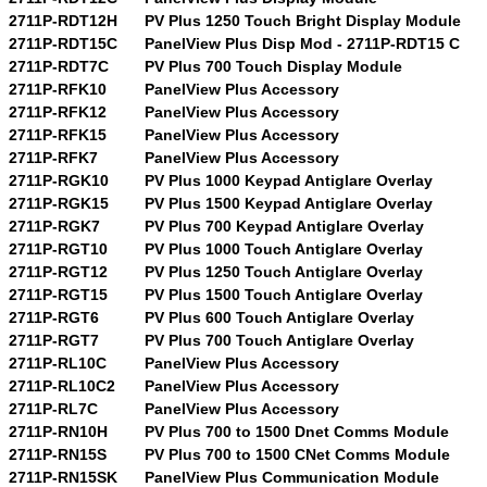
2711P-RDT12H
PV Plus 1250 Touch Bright Display Module
2711P-RDT15C
PanelView Plus Disp Mod - 2711P-RDT15 C
2711P-RDT7C
PV Plus 700 Touch Display Module
2711P-RFK10
PanelView Plus Accessory
2711P-RFK12
PanelView Plus Accessory
2711P-RFK15
PanelView Plus Accessory
2711P-RFK7
PanelView Plus Accessory
2711P-RGK10
PV Plus 1000 Keypad Antiglare Overlay
2711P-RGK15
PV Plus 1500 Keypad Antiglare Overlay
2711P-RGK7
PV Plus 700 Keypad Antiglare Overlay
2711P-RGT10
PV Plus 1000 Touch Antiglare Overlay
2711P-RGT12
PV Plus 1250 Touch Antiglare Overlay
2711P-RGT15
PV Plus 1500 Touch Antiglare Overlay
2711P-RGT6
PV Plus 600 Touch Antiglare Overlay
2711P-RGT7
PV Plus 700 Touch Antiglare Overlay
2711P-RL10C
PanelView Plus Accessory
2711P-RL10C2
PanelView Plus Accessory
2711P-RL7C
PanelView Plus Accessory
2711P-RN10H
PV Plus 700 to 1500 Dnet Comms Module
2711P-RN15S
PV Plus 700 to 1500 CNet Comms Module
2711P-RN15SK
PanelView Plus Communication Module