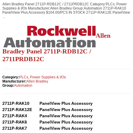
Allen Bradley Panel 2711P-RDB12C / 2711PRDB12C Category:PLCs, Power
Supplies & I/Os Manufacturer:Allen Bradley Group:Automation 2711P-RAK10
PanelView Plus Accessory $104.00/PCS IN STOCK 2711P-RAK12E PanelView
...
Allen
Bradley Panel 2711P-RDB12C /
2711PRDB12C
Category:
PLCs, Power Supplies & I/Os
Manufacturer:
Allen Bradley
Group:
Automation
2711P-RAK10
PanelView Plus Accessory
2711P-RAK12E
PanelView Plus Accessory
2711P-RAK4
PanelView Plus Accessory
2711P-RAK6
PanelView Plus Accessory
2711P-RAK7
PanelView Plus Accessory