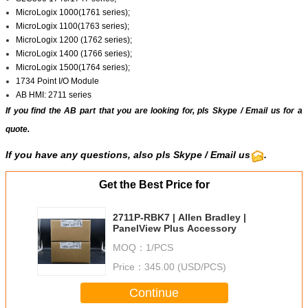
MicroLogix 1000(1761 series);
MicroLogix 1100(1763 series);
MicroLogix 1200 (1762 series);
MicroLogix 1400 (1766 series);
MicroLogix 1500(1764 series);
1734 Point I/O Module
AB HMI: 2711 series
If you find the AB part that you are looking for, pls
Skype
/
Email us
for a
quote.
If you have any questions, also pls Skype / Email us
.
Get the Best Price for
2711P-RBK7 | Allen Bradley |
PanelView Plus Accessory
MOQ：
1/PCS
Price：
345.00 (USD/PCS)
Continue