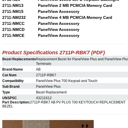
2711-NM13
PanelView 2 MB PCMCIA Memory Card
2711-NM15
PanelView Accessory
2711-NM232
PanelView 4 MB PCMCIA Memory Card
2711-NMCC
PanelView Accessory
2711-NMCD
PanelView Accessory
2711-NMCE
PanelView Accessory
Product Specifications 2711P-RBK7 (PDF)
Bezel Replacements
Replacement Bezel for PanelView Plus and PanelView Pl
Terminals
Brand Name
AB
Cat Num
2711P-RBK7
Compatibility
PanelView Plus 700 Keypad and Touch
Sub Brand
PanelView Plus
Type
Bezel Replacement
UNSPSC
43211612
Part Description:
2711P-RBK7 AB PV PLUS 700 KEY/TOUCH REPLACEMENT
BEZEL