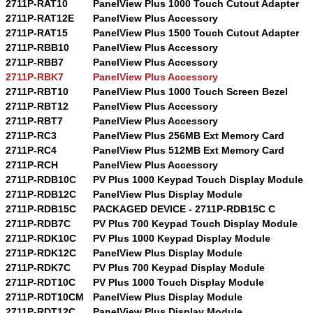
2711P-RAT10
PanelView Plus 1000 Touch Cutout Adapter
2711P-RAT12E
PanelView Plus Accessory
2711P-RAT15
PanelView Plus 1500 Touch Cutout Adapter
2711P-RBB10
PanelView Plus Accessory
2711P-RBB7
PanelView Plus Accessory
2711P-RBK7
PanelView Plus Accessory
2711P-RBT10
PanelView Plus 1000 Touch Screen Bezel
2711P-RBT12
PanelView Plus Accessory
2711P-RBT7
PanelView Plus Accessory
2711P-RC3
PanelView Plus 256MB Ext Memory Card
2711P-RC4
PanelView Plus 512MB Ext Memory Card
2711P-RCH
PanelView Plus Accessory
2711P-RDB10C
PV Plus 1000 Keypad Touch Display Module
2711P-RDB12C
PanelView Plus Display Module
2711P-RDB15C
PACKAGED DEVICE - 2711P-RDB15C C
2711P-RDB7C
PV Plus 700 Keypad Touch Display Module
2711P-RDK10C
PV Plus 1000 Keypad Display Module
2711P-RDK12C
PanelView Plus Display Module
2711P-RDK7C
PV Plus 700 Keypad Display Module
2711P-RDT10C
PV Plus 1000 Touch Display Module
2711P-RDT10CM
PanelView Plus Display Module
2711P-RDT12C
PanelView Plus Display Module