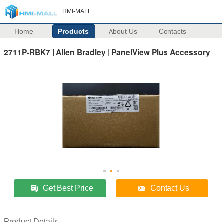
HMI-MALL
Home
Products
About Us
Contacts
2711P-RBK7 | Allen Bradley | PanelView Plus Accessory
Get Best Price
Contact Us
Product Details