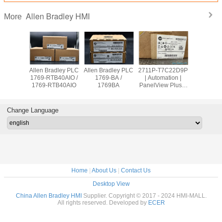
Allen Bradley HMI
More
adley PLC
Allen Bradley PLC
Allen Bradley PLC
2711P-T7C22D9P
Allen Br
OW8 /
1769-RTB40AIO /
1769-BA /
| Automation |
PanelVie
9OW8
1769-RTB40AIO
1769BA
PanelView Plus 7
2711
Graphic Terminal
T10C2
Change Language
Home
|
About Us
|
Contact Us
Desktop View
China Allen Bradley HMI
Supplier. Copyright © 2017 - 2024 HMI-MALL.
All rights reserved. Developed by
ECER