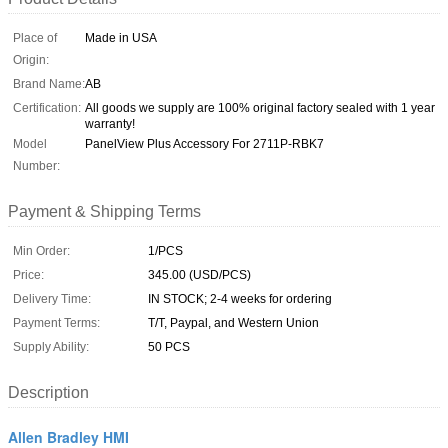
Place of
Made in USA
Origin:
Brand Name:
AB
Certification:
All goods we supply are 100% original factory sealed with 1 year
warranty!
Model
PanelView Plus Accessory For 2711P-RBK7
Number:
Payment & Shipping Terms
Min Order:
1/PCS
Price:
345.00 (USD/PCS)
Delivery Time:
IN STOCK; 2-4 weeks for ordering
Payment Terms:
T/T, Paypal, and Western Union
Supply Ability:
50 PCS
Description
Allen Bradley HMI