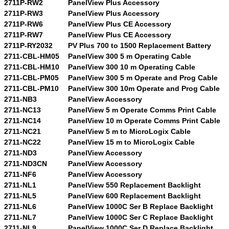
2711P-RW2
PanelView Plus Accessory
2711P-RW3
PanelView Plus Accessory
2711P-RW6
PanelView Plus CE Accessory
2711P-RW7
PanelView Plus CE Accessory
2711P-RY2032
PV Plus 700 to 1500 Replacement Battery
2711-CBL-HM05
PanelView 300 5 m Operating Cable
2711-CBL-HM10
PanelView 300 10 m Operating Cable
2711-CBL-PM05
PanelView 300 5 m Operate and Prog Cable
2711-CBL-PM10
PanelView 300 10m Operate and Prog Cable
2711-NB3
PanelView Accessory
2711-NC13
PanelView 5 m Operate Comms Print Cable
2711-NC14
PanelView 10 m Operate Comms Print Cable
2711-NC21
PanelView 5 m to MicroLogix Cable
2711-NC22
PanelView 15 m to MicroLogix Cable
2711-ND3
PanelView Accessory
2711-ND3CN
PanelView Accessory
2711-NF6
PanelView Accessory
2711-NL1
PanelView 550 Replacement Backlight
2711-NL5
PanelView 600 Replacement Backlight
2711-NL6
PanelView 1000C Ser B Replace Backlight
2711-NL7
PanelView 1000C Ser C Replace Backlight
2711-NL9
PanelView 1000C Ser D Replace Backlight