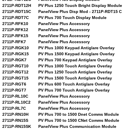
2711P-RDT12H
PV Plus 1250 Touch Bright Display Module
2711P-RDT15C
PanelView Plus Disp Mod - 2711P-RDT15 C
2711P-RDT7C
PV Plus 700 Touch Display Module
2711P-RFK10
PanelView Plus Accessory
2711P-RFK12
PanelView Plus Accessory
2711P-RFK15
PanelView Plus Accessory
2711P-RFK7
PanelView Plus Accessory
2711P-RGK10
PV Plus 1000 Keypad Antiglare Overlay
2711P-RGK15
PV Plus 1500 Keypad Antiglare Overlay
2711P-RGK7
PV Plus 700 Keypad Antiglare Overlay
2711P-RGT10
PV Plus 1000 Touch Antiglare Overlay
2711P-RGT12
PV Plus 1250 Touch Antiglare Overlay
2711P-RGT15
PV Plus 1500 Touch Antiglare Overlay
2711P-RGT6
PV Plus 600 Touch Antiglare Overlay
2711P-RGT7
PV Plus 700 Touch Antiglare Overlay
2711P-RL10C
PanelView Plus Accessory
2711P-RL10C2
PanelView Plus Accessory
2711P-RL7C
PanelView Plus Accessory
2711P-RN10H
PV Plus 700 to 1500 Dnet Comms Module
2711P-RN15S
PV Plus 700 to 1500 CNet Comms Module
2711P-RN15SK
PanelView Plus Communication Module