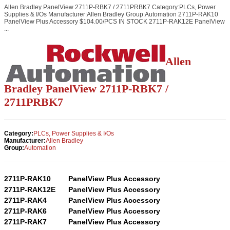
Allen Bradley PanelView 2711P-RBK7 / 2711PRBK7 Category:PLCs, Power
Supplies & I/Os Manufacturer:Allen Bradley Group:Automation 2711P-RAK10
PanelView Plus Accessory $104.00/PCS IN STOCK 2711P-RAK12E PanelView
...
Allen
Bradley PanelView 2711P-RBK7 /
2711PRBK7
Category:
PLCs, Power Supplies & I/Os
Manufacturer:
Allen Bradley
Group:
Automation
2711P-RAK10
PanelView Plus Accessory
2711P-RAK12E
PanelView Plus Accessory
2711P-RAK4
PanelView Plus Accessory
2711P-RAK6
PanelView Plus Accessory
2711P-RAK7
PanelView Plus Accessory