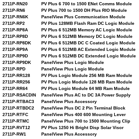
2711P-RN20
PV Plus 6 700 to 1500 ENet Comms Module
2711P-RN6
PV Plus 700 to 1500 DH Plus RIO Module
2711P-RN6K
PanelView Plus Communication Module
2711P-RP2
PV Plus 128MB Flash Ram DC Logic Module
2711P-RP8A
PV Plus 6 512MB Memory AC Logic Module
2711P-RP8D
PV Plus 6 512MB Memory DC Logic Module
2711P-RP8DK
PV Plus 6 512MB DC C Coated Logic Module
2711P-RP9A
PV Plus 6 512MB AC Extended Logic Module
2711P-RP9D
PV Plus 6 512MB DC Extended Logic Module
2711P-RP9DK
PanelView Plus Logic Module
2711P-RPD
PanelView Plus Logic Module
2711P-RR128
PV Plus Logic Module 256 MB Ram Module
2711P-RR256
PV Plus Logic Module 128 MB Ram Module
2711P-RR64
PV Plus Logic Module 64 MB Ram Module
2711P-RSACDIN
PanelView Plus AC to DC 3A Power Supply
2711P-RTBAC3
PanelView Plus Accessory
2711P-RTBDC2
PanelView Plus DC 2 Pin Terminal Block
2711P-RTFC
PanelView Plus 400 600 Mounting Lever
2711P-RTMC
PanelView Plus 700 to 1500 Mounting Clip
2711P-RVT12
PV Plus 1250 Hi Bright Disp Solar Visor
2711P-RW1
PanelView Plus Accessory