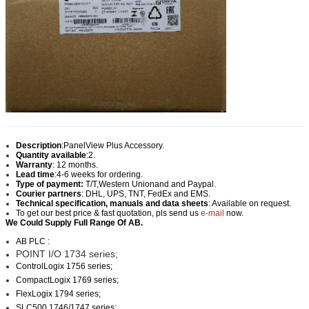
Description
:
PanelView Plus Accessory.
Quantity available
:2.
Warranty
: 12 months.
Lead time
:
4-6 weeks for ordering.
Type of payment:
T/T,Western Union
and and Paypal.
Courier partners
: DHL, UPS, TNT, FedEx and EMS.
Technical specification, manuals and data sheets
: Available on request.
To get our best price & fast quotation, pls send us
e-mail
now.
We Could Supply Full Range Of AB.
AB PLC :
POINT I/O 1734 series;
ControlLogix 1756 series;
CompactLogix 1769 series;
FlexLogix 1794 series;
SLC500 1746/1747 series;