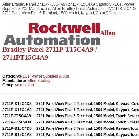
Allen Bradley Panel 2711P-T15C4A9 / 2711PT15C4A9 Category:PLCs, Power
Supplies & I/Os Manufacturer:Allen Bradley Group:Automation 2711P-K15C4D8
2711 PanelView Plus 6 Terminal, 1500 Model, Keypad, Color,DC Input...
Allen
Bradley Panel 2711P-T15C4A9 /
2711PT15C4A9
Category:
PLCs, Power Supplies & I/Os
Manufacturer:
Allen Bradley
Group:
Automation
2711P-K15C4D8
2711 PanelView Plus 6 Terminal, 1500 Model, Keypad, Colo
2711P-K15C4A8
2711 PanelView Plus 6 Terminal, 1500 Model, Keypad, Colo
2711P-T15C4A8
2711 PanelView Plus 6 Terminal, 1500 Model, Touch Screen
2711P-T15C4D8
2711 PanelView Plus 6 Terminal, 1500 Model, Touch Screen
2711P-B15C4D8
2711 PanelView Plus 6 Terminal, 1500 Model, Keypad/Touch
2711P-B15C4A8
2711 PanelView Plus 6 Terminal, 1500 Model, Keypad/Touch