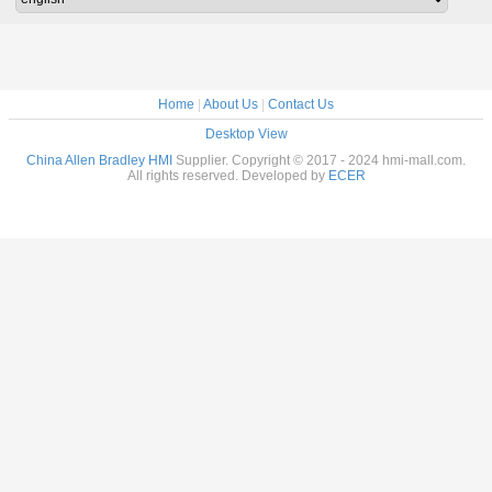
Home
|
About Us
|
Contact Us
Desktop View
China Allen Bradley HMI
Supplier. Copyright © 2017 - 2024 hmi-mall.com.
All rights reserved. Developed by
ECER