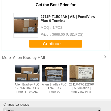
Get the Best Price for
2711P-T15C4A9 | AB | PanelView
Plus 6 Terminal
MOQ：
1/PCS
Price：
3668.00 (USD/PCS)
Continue
Allen Bradley HMI
More
adley PLC
Allen Bradley PLC
Allen Bradley PLC
2711P-T7C22D9P
Allen Br
OW8 /
1769-RTB40AIO /
1769-BA /
| Automation |
PanelVie
9OW8
1769-RTB40AIO
1769BA
PanelView Plus 7
2711
Graphic Terminal
T10C2
Change Language