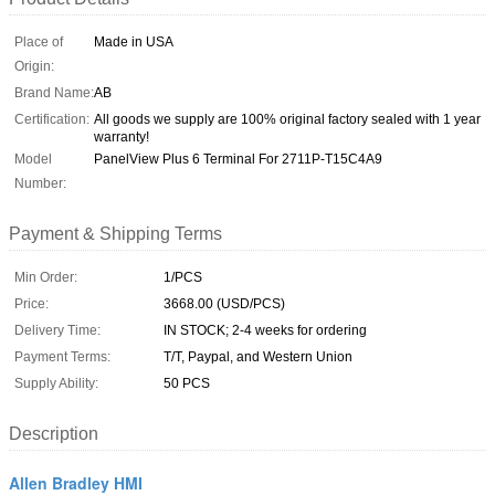
Place of
Made in USA
Origin:
Brand Name:
AB
Certification:
All goods we supply are 100% original factory sealed with 1 year
warranty!
Model
PanelView Plus 6 Terminal For 2711P-T15C4A9
Number:
Payment & Shipping Terms
Min Order:
1/PCS
Price:
3668.00 (USD/PCS)
Delivery Time:
IN STOCK; 2-4 weeks for ordering
Payment Terms:
T/T, Paypal, and Western Union
Supply Ability:
50 PCS
Description
Allen Bradley HMI