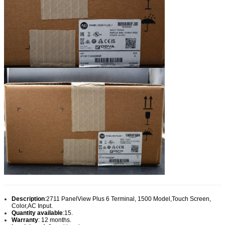
Description
:
2711 PanelView Plus 6 Terminal, 1500 Model,Touch Screen,
Color,AC Input.
Quantity available
:15.
Warranty
: 12 months.