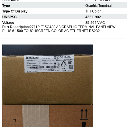
Type
Graphic Terminal
Type Of Display
TFT Color
UNSPSC
43211902
Voltage
85-264 V AC
Part Description:
2711P-T15C4A9 AB GRAPHIC TERMINAL PANELVIEW
PLUS 6 1500 TOUCHSCREEN COLOR AC ETHERNET RS232