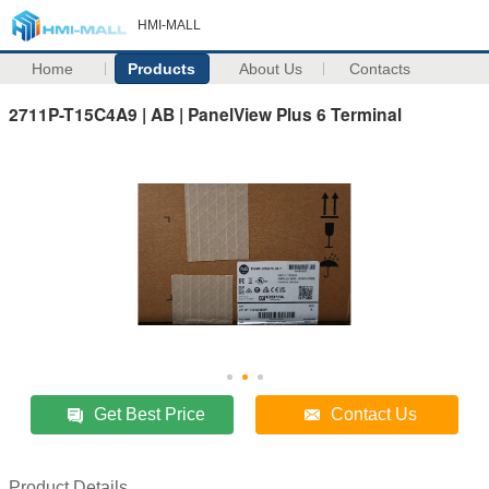
HMI-MALL
Home
Products
About Us
Contacts
2711P-T15C4A9 | AB | PanelView Plus 6 Terminal
Get Best Price
Contact Us
Product Details