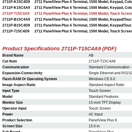
2711P-K15C4D9
2711 PanelView Plus 6 Terminal, 1500 Model, Keypad, Colo
2711P-K15C4A9
2711 PanelView Plus 6 Terminal, 1500 Model, Keypad, Colo
2711P-T15C4A9
2711 PanelView Plus 6 Terminal, 1500 Model, Touch Screen
2711P-B15C4A9
2711 PanelView Plus 6 Terminal, 1500 Model, Keypad/Touch
2711P-B15C4D9
2711 PanelView Plus 6 Terminal, 1500 Model, Keypad/Touch
2711P-T15C4D9
2711 PanelView Plus 6 Terminal, 1500 Model, Touch Screen
Product Specifications 2711P-T15C4A9 (PDF)
Brand Name
AB
Cat Num
2711P-T15C4A9
Communication
Standard Communication -
Expansion-Connectivity
Single Ethernet and RS23
Flash-RAM Or Operating System
Windows CE 6.0
Image Aspect Ratio
Standard Aspect Ratio
Input Type
Touch Screen
Model
Standard Features
Monitor Size
15-inch TFT Display
Operator Input
Touch Screen
Power
AC Input
Product Selection
PanelView Plus 6
Screen Size
15.0 in.
Sub Brand
PanelView Plus