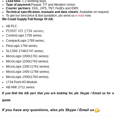
Lead time
: 1-2 working days.
Type of payment:
Paypal, T/T and Western Union.
Courier partners
: DHL, UPS, TNT, FedEx and EMS.
Technical specification, manuals and data sheets
: Available on request.
To get our best price & fast quotation, pls send us
e-mail
now.
We Could Supply Full Range Of AB.
AB PLC :
POINT I/O 1734 series;
ControlLogix 1756 series;
CompactLogix 1769 series;
FlexLogix 1794 series;
SLC500 1746/1747 series;
MicroLogix 1000(1761 series);
MicroLogix 1100(1763 series);
MicroLogix 1200 (1762 series);
MicroLogix 1400 (1766 series);
MicroLogix 1500(1764 series);
1734 Point I/O Module
AB HMI: 2711 series
If you find the AB part that you are looking for, pls
Skype
/
Email us
for a
quote.
If you have any questions, also pls Skype / Email us
.