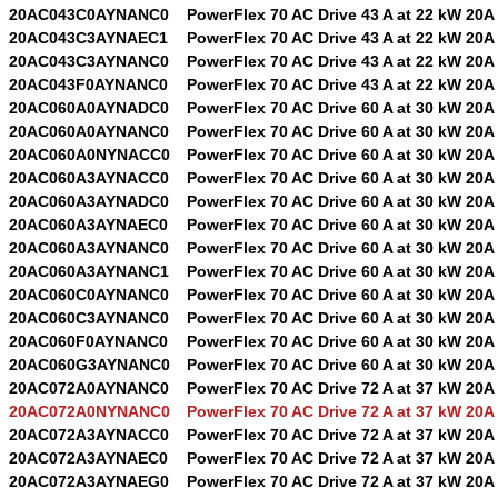
20AC043C0AYNANC0
PowerFlex 70 AC Drive 43 A at 22 kW 20A
20AC043C3AYNAEC1
PowerFlex 70 AC Drive 43 A at 22 kW 20A
20AC043C3AYNANC0
PowerFlex 70 AC Drive 43 A at 22 kW 20A
20AC043F0AYNANC0
PowerFlex 70 AC Drive 43 A at 22 kW 20A
20AC060A0AYNADC0
PowerFlex 70 AC Drive 60 A at 30 kW 20A
20AC060A0AYNANC0
PowerFlex 70 AC Drive 60 A at 30 kW 20A
20AC060A0NYNACC0
PowerFlex 70 AC Drive 60 A at 30 kW 20A
20AC060A3AYNACC0
PowerFlex 70 AC Drive 60 A at 30 kW 20A
20AC060A3AYNADC0
PowerFlex 70 AC Drive 60 A at 30 kW 20A
20AC060A3AYNAEC0
PowerFlex 70 AC Drive 60 A at 30 kW 20A
20AC060A3AYNANC0
PowerFlex 70 AC Drive 60 A at 30 kW 20A
20AC060A3AYNANC1
PowerFlex 70 AC Drive 60 A at 30 kW 20A
20AC060C0AYNANC0
PowerFlex 70 AC Drive 60 A at 30 kW 20A
20AC060C3AYNANC0
PowerFlex 70 AC Drive 60 A at 30 kW 20A
20AC060F0AYNANC0
PowerFlex 70 AC Drive 60 A at 30 kW 20A
20AC060G3AYNANC0
PowerFlex 70 AC Drive 60 A at 30 kW 20A
20AC072A0AYNANC0
PowerFlex 70 AC Drive 72 A at 37 kW 20A
20AC072A0NYNANC0
PowerFlex 70 AC Drive 72 A at 37 kW 20A
20AC072A3AYNACC0
PowerFlex 70 AC Drive 72 A at 37 kW 20A
20AC072A3AYNAEC0
PowerFlex 70 AC Drive 72 A at 37 kW 20A
20AC072A3AYNAEG0
PowerFlex 70 AC Drive 72 A at 37 kW 20A