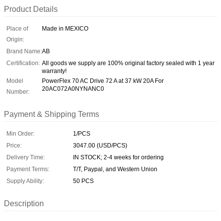
Product Details
Place of
Made in MEXICO
Origin:
Brand Name:
AB
Certification:
All goods we supply are 100% original factory sealed with 1 year
warranty!
Model
PowerFlex 70 AC Drive 72 A at 37 kW 20A For
20AC072A0NYNANC0
Number:
Payment & Shipping Terms
Min Order:
1/PCS
Price:
3047.00 (USD/PCS)
Delivery Time:
IN STOCK; 2-4 weeks for ordering
Payment Terms:
T/T, Paypal, and Western Union
Supply Ability:
50 PCS
Description