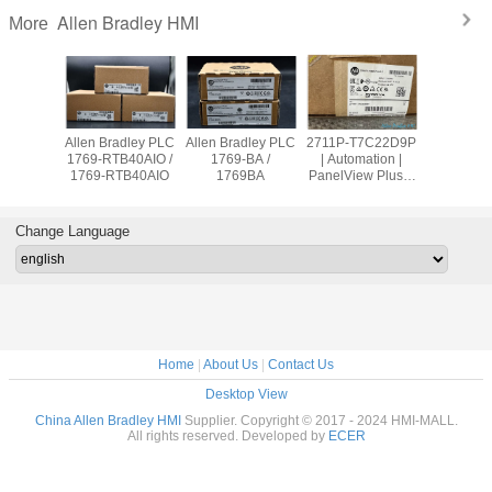
Allen Bradley HMI
More
adley PLC
Allen Bradley PLC
Allen Bradley PLC
2711P-T7C22D9P
Allen Br
OW8 /
1769-RTB40AIO /
1769-BA /
| Automation |
PanelVie
9OW8
1769-RTB40AIO
1769BA
PanelView Plus 7
2711
Graphic Terminal
T10C2
Change Language
Home
|
About Us
|
Contact Us
Desktop View
China Allen Bradley HMI
Supplier. Copyright © 2017 - 2024 HMI-MALL.
All rights reserved. Developed by
ECER