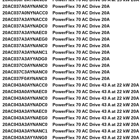
20AC037A0AYNANC0
PowerFlex 70 AC Drive 20A
20AC037A0NYNACC0
PowerFlex 70 AC Drive 20A
20AC037A3AYNACC0
PowerFlex 70 AC Drive 20A
20AC037A3AYNADC0
PowerFlex 70 AC Drive 20A
20AC037A3AYNAEC0
PowerFlex 70 AC Drive 20A
20AC037A3AYNAEG0
PowerFlex 70 AC Drive 20A
20AC037A3AYNANC0
PowerFlex 70 AC Drive 20A
20AC037A3AYNANC1
PowerFlex 70 AC Drive 20A
20AC037A3AYYADG0
PowerFlex 70 AC Drive 20A
20AC037C0AYNANC0
PowerFlex 70 AC Drive 20A
20AC037C3AYNANC0
PowerFlex 70 AC Drive 20A
20AC037F0AYNANC0
PowerFlex 70 AC Drive 20A
20AC043A0AYNACC0
PowerFlex 70 AC Drive 43 A at 22 kW 20A
20AC043A0AYNAEC0
PowerFlex 70 AC Drive 43 A at 22 kW 20A
20AC043A0AYNANC0
PowerFlex 70 AC Drive 43 A at 22 kW 20A
20AC043A3AYNADC0
PowerFlex 70 AC Drive 43 A at 22 kW 20A
20AC043A3AYNAEC0
PowerFlex 70 AC Drive 43 A at 22 kW 20A
20AC043A3AYNAEG0
PowerFlex 70 AC Drive 43 A at 22 kW 20A
20AC043A3AYNANC0
PowerFlex 70 AC Drive 43 A at 22 kW 20A
20AC043A3AYNANC1
PowerFlex 70 AC Drive 43 A at 22 kW 20A
20AC043A3AYYANG0
PowerFlex 70 AC Drive 43 A at 22 kW 20A