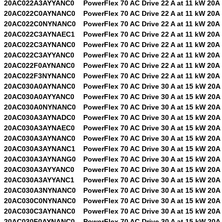
20AC022A3AYYANC0
PowerFlex 70 AC Drive 22 A at 11 kW 20A
20AC022C0AYNANC0
PowerFlex 70 AC Drive 22 A at 11 kW 20A
20AC022C0NYNANC0
PowerFlex 70 AC Drive 22 A at 11 kW 20A
20AC022C3AYNAEC1
PowerFlex 70 AC Drive 22 A at 11 kW 20A
20AC022C3AYNANC0
PowerFlex 70 AC Drive 22 A at 11 kW 20A
20AC022C3AYYANC0
PowerFlex 70 AC Drive 22 A at 11 kW 20A
20AC022F0AYNANC0
PowerFlex 70 AC Drive 22 A at 11 kW 20A
20AC022F3NYNANC0
PowerFlex 70 AC Drive 22 A at 11 kW 20A
20AC030A0AYNANC0
PowerFlex 70 AC Drive 30 A at 15 kW 20A
20AC030A0AYYANC0
PowerFlex 70 AC Drive 30 A at 15 kW 20A
20AC030A0NYNANC0
PowerFlex 70 AC Drive 30 A at 15 kW 20A
20AC030A3AYNADC0
PowerFlex 70 AC Drive 30 A at 15 kW 20A
20AC030A3AYNAEC0
PowerFlex 70 AC Drive 30 A at 15 kW 20A
20AC030A3AYNANC0
PowerFlex 70 AC Drive 30 A at 15 kW 20A
20AC030A3AYNANC1
PowerFlex 70 AC Drive 30 A at 15 kW 20A
20AC030A3AYNANG0
PowerFlex 70 AC Drive 30 A at 15 kW 20A
20AC030A3AYYANC0
PowerFlex 70 AC Drive 30 A at 15 kW 20A
20AC030A3AYYANC1
PowerFlex 70 AC Drive 30 A at 15 kW 20A
20AC030A3NYNANC0
PowerFlex 70 AC Drive 30 A at 15 kW 20A
20AC030C0NYNANC0
PowerFlex 70 AC Drive 30 A at 15 kW 20A
20AC030C3AYNANC0
PowerFlex 70 AC Drive 30 A at 15 kW 20A
20AC030F0AYNANC0
PowerFlex 70 AC Drive 30 A at 15 kW 20A