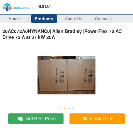
HMI-MALL
Home
Products
About Us
Contacts
20AC072A0NYNANC0| Allen Bradley |PowerFlex 70 AC
Drive 72 A at 37 kW 20A
Get Best Price
Contact Us