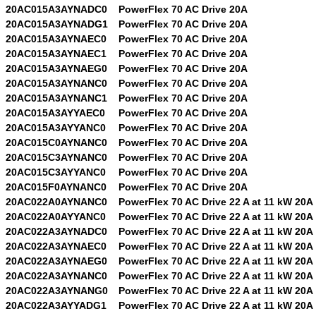
20AC015A3AYNADC0
PowerFlex 70 AC Drive 20A
20AC015A3AYNADG1
PowerFlex 70 AC Drive 20A
20AC015A3AYNAEC0
PowerFlex 70 AC Drive 20A
20AC015A3AYNAEC1
PowerFlex 70 AC Drive 20A
20AC015A3AYNAEG0
PowerFlex 70 AC Drive 20A
20AC015A3AYNANC0
PowerFlex 70 AC Drive 20A
20AC015A3AYNANC1
PowerFlex 70 AC Drive 20A
20AC015A3AYYAEC0
PowerFlex 70 AC Drive 20A
20AC015A3AYYANC0
PowerFlex 70 AC Drive 20A
20AC015C0AYNANC0
PowerFlex 70 AC Drive 20A
20AC015C3AYNANC0
PowerFlex 70 AC Drive 20A
20AC015C3AYYANC0
PowerFlex 70 AC Drive 20A
20AC015F0AYNANC0
PowerFlex 70 AC Drive 20A
20AC022A0AYNANC0
PowerFlex 70 AC Drive 22 A at 11 kW 20A
20AC022A0AYYANC0
PowerFlex 70 AC Drive 22 A at 11 kW 20A
20AC022A3AYNADC0
PowerFlex 70 AC Drive 22 A at 11 kW 20A
20AC022A3AYNAEC0
PowerFlex 70 AC Drive 22 A at 11 kW 20A
20AC022A3AYNAEG0
PowerFlex 70 AC Drive 22 A at 11 kW 20A
20AC022A3AYNANC0
PowerFlex 70 AC Drive 22 A at 11 kW 20A
20AC022A3AYNANG0
PowerFlex 70 AC Drive 22 A at 11 kW 20A
20AC022A3AYYADG1
PowerFlex 70 AC Drive 22 A at 11 kW 20A