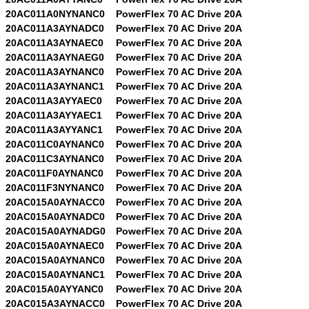
20AC011A0NYNANC0
PowerFlex 70 AC Drive 20A
20AC011A3AYNADC0
PowerFlex 70 AC Drive 20A
20AC011A3AYNAEC0
PowerFlex 70 AC Drive 20A
20AC011A3AYNAEG0
PowerFlex 70 AC Drive 20A
20AC011A3AYNANC0
PowerFlex 70 AC Drive 20A
20AC011A3AYNANC1
PowerFlex 70 AC Drive 20A
20AC011A3AYYAEC0
PowerFlex 70 AC Drive 20A
20AC011A3AYYAEC1
PowerFlex 70 AC Drive 20A
20AC011A3AYYANC1
PowerFlex 70 AC Drive 20A
20AC011C0AYNANC0
PowerFlex 70 AC Drive 20A
20AC011C3AYNANC0
PowerFlex 70 AC Drive 20A
20AC011F0AYNANC0
PowerFlex 70 AC Drive 20A
20AC011F3NYNANC0
PowerFlex 70 AC Drive 20A
20AC015A0AYNACC0
PowerFlex 70 AC Drive 20A
20AC015A0AYNADC0
PowerFlex 70 AC Drive 20A
20AC015A0AYNADG0
PowerFlex 70 AC Drive 20A
20AC015A0AYNAEC0
PowerFlex 70 AC Drive 20A
20AC015A0AYNANC0
PowerFlex 70 AC Drive 20A
20AC015A0AYNANC1
PowerFlex 70 AC Drive 20A
20AC015A0AYYANC0
PowerFlex 70 AC Drive 20A
20AC015A3AYNACC0
PowerFlex 70 AC Drive 20A