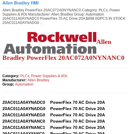
Allen Bradley HMI
Allen Bradley PowerFlex 20AC072A0NYNANC0 Category: PLCs, Power
Supplies & I/Os Manufacturer: Allen Bradley Group: Automation
20AC011A0AYNADC0 PowerFlex 70 AC Drive 20A $898.00/PCS IN STOCK
20AC011A0AYNADG0 ...
Allen
Bradley PowerFlex
20AC072A0NYNANC0
Category:
PLCs, Power Supplies & I/Os
Manufacturer:
Allen Bradley
Group:
Automation
20AC011A0AYNADC0
PowerFlex 70 AC Drive 20A
20AC011A0AYNADG0
PowerFlex 70 AC Drive 20A
20AC011A0AYNAEG0
PowerFlex 70 AC Drive 20A
20AC011A0AYNANC0
PowerFlex 70 AC Drive 20A
20AC011A0AYNANC1
PowerFlex 70 AC Drive 20A
20AC011A0AYYANC0
PowerFlex 70 AC Drive 20A