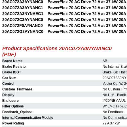
20AC072A3AYNANC0
PowerFlex 70 AC Drive 72 A at 37 kW 20A
20AC072A3AYNANC1
PowerFlex 70 AC Drive 72 A at 37 kW 20A
20AC072A3NYNAEG1
PowerFlex 70 AC Drive 72 A at 37 kW 20A
20AC072C3AYNANC0
PowerFlex 70 AC Drive 72 A at 37 kW 20A
20AC072F0AYNANC0
PowerFlex 70 AC Drive 72 A at 37 kW 20A
20AC072G3AYNANC0
PowerFlex 70 AC Drive 72 A at 37 kW 20A
Product Specifications 20AC072A0NYNANC0
(PDF)
Brand Name
AB
Brake Resistor
No Internal Bra
Brake IGBT
Brake IGBT Inst
Cat Num
20AC072A0N
Control
Vector Ctrl W/ 2
Custom_Firmware
No Custom Fir
Display
No HIM - Blank 
Enclosure
IP20/NEMA/UL 
Filter Options
W/ EMC Filt &
Feedback_Options
No Feedback
Internal Communication Module
No Communicat
Power Rating
72 A 37 kW