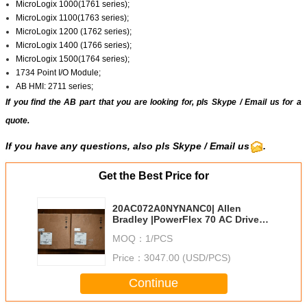
MicroLogix 1000(1761 series);
MicroLogix 1100(1763 series);
MicroLogix 1200 (1762 series);
MicroLogix 1400 (1766 series);
MicroLogix 1500(1764 series);
1734 Point I/O Module;
AB HMI: 2711 series;
If you find the AB part that you are looking for, pls
Skype
/
Email us
for a
quote.
If you have any questions, also pls
Skype
/ Email us
.
Get the Best Price for
20AC072A0NYNANC0| Allen
Bradley |PowerFlex 70 AC Drive
72 A at 37 kW 20A
MOQ：
1/PCS
Price：
3047.00 (USD/PCS)
Continue