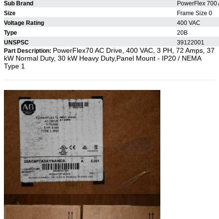
Sub Brand
PowerFlex 700 
Size
Frame Size 0
Voltage Rating
400 VAC
Type
20B
UNSPSC
39122001
PowerFlex70 AC Drive, 400 VAC, 3 PH, 72 Amps, 37
Part Description:
kW Normal Duty, 30 kW Heavy Duty,Panel Mount - IP20 / NEMA
Type 1