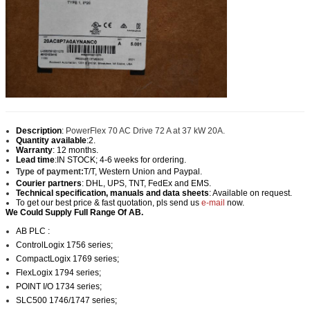
Description
:
PowerFlex 70 AC Drive 72 A at 37 kW 20A.
Quantity available
:2.
Warranty
: 12 months.
Lead time
:IN STOCK; 4-6 weeks for ordering.
Type of payment:
T/T, Western Union and Paypal
.
Courier partners
: DHL, UPS, TNT, FedEx and EMS.
Technical specification, manuals and data sheets
: Available on request.
To get our best price & fast quotation, pls send us
e-mail
now.
We Could Supply Full Range Of AB.
AB PLC :
ControlLogix 1756 series;
CompactLogix 1769 series;
FlexLogix 1794 series;
POINT I/O 1734 series;
SLC500 1746/1747 series;