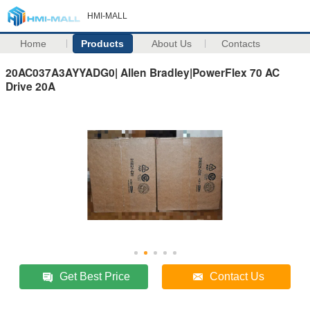
HMI-MALL
Home
Products
About Us
Contacts
20AC037A3AYYADG0| Allen Bradley|PowerFlex 70 AC
Drive 20A
Get Best Price
Contact Us