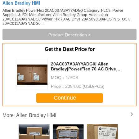
Allen Bradley HMI
Allen Bradley PowerFlex 20AC037A3AYYADG0 Category: PLCs, Power
Supplies & I/Os Manufacturer: Allen Bradley Group: Automation
20AC011A0AYNADC0 PowerFlex 70 AC Drive 20A $898.00/PCS IN STOCK
20AC011A0AYNADG0 ...
Product Description >
Get the Best Price for
20AC037A3AYYADG0| Allen
Bradley|PowerFlex 70 AC Drive
20A
MOQ：
1/PCS
Price：
2054.00 (USD/PCS)
Continue
Allen Bradley HMI
More