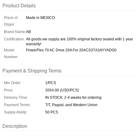
Product Details
Place of
Made in MEXICO
Origin:
Brand Name:
AB
Certification:
All goods we supply are 100% original factory sealed with 1 year
warranty!
Model
PowerFlex 70 AC Drive 20A For 20AC037A3AYYADG0
Number:
Payment & Shipping Terms
Min Order:
1/PCS
Price:
2054.00 (USD/PCS)
Delivery Time:
IN STOCK; 2-4 weeks for ordering
Payment Terms:
T/T, Paypal, and Western Union
Supply Ability:
50 PCS
Description