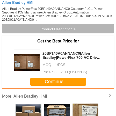
Allen Bradley HMI
Allen Bradley PowerFlex 20BP140A0ANNANC0 Category:PLCs, Power
Supplies & I/Os Manufacturer:Allen Bradley Group:Automation
20BD011A0AYNANC0 PowerFlex 700 AC Drive 20B $1079.00/PCS IN STOCK
20BD011A0AYNAND0 ...
Product Description >
Get the Best Price for
20BP140A0ANNANC0|Allen
Bradley|PowerFlex 700 AC Drive
20B
MOQ：
1/PCS
Price：
5662.00 (USD/PCS)
Continue
Allen Bradley HMI
More