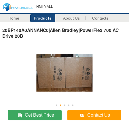
HMI-MALL
Home
Products
About Us
Contacts
20BP140A0ANNANC0|Allen Bradley|PowerFlex 700 AC
Drive 20B
Get Best Price
Contact Us