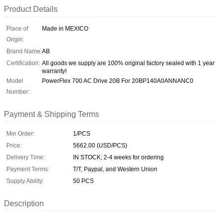
Product Details
Place of
Made in MEXICO
Origin:
Brand Name:
AB
Certification:
All goods we supply are 100% original factory sealed with 1 year
warranty!
Model
PowerFlex 700 AC Drive 20B For 20BP140A0ANNANC0
Number:
Payment & Shipping Terms
Min Order:
1/PCS
Price:
5662.00 (USD/PCS)
Delivery Time:
IN STOCK; 2-4 weeks for ordering
Payment Terms:
T/T, Paypal, and Western Union
Supply Ability:
50 PCS
Description