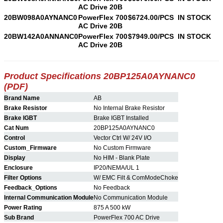
AC Drive 20B
20BW098A0AYNANC0
PowerFlex 700
$6724.00/PCS
IN STOCK
AC Drive 20B
20BW142A0ANNANC0
PowerFlex 700
$7949.00/PCS
IN STOCK
AC Drive 20B
Product Specifications 20BP125A0AYNANC0
(PDF)
Brand Name
AB
Brake Resistor
No Internal Brake Resistor
Brake IGBT
Brake IGBT Installed
Cat Num
20BP125A0AYNANC0
Control
Vector Ctrl W/ 24V I/O
Custom_Firmware
No Custom Firmware
Display
No HIM - Blank Plate
Enclosure
IP20/NEMA/UL 1
Filter Options
W/ EMC Filt & ComModeChoke
Feedback_Options
No Feedback
Internal Communication Module
No Communication Module
Power Rating
875 A 500 kW
Sub Brand
PowerFlex 700 AC Drive