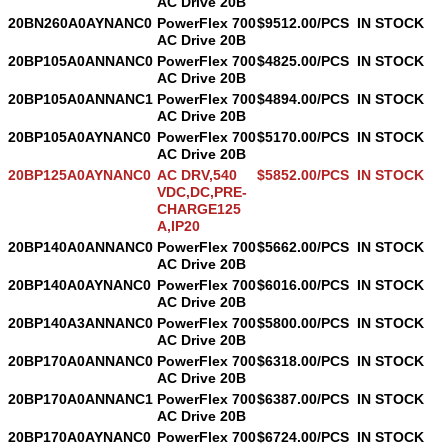
AC Drive 20B
20BN260A0AYNANC0
PowerFlex 700
$9512.00/PCS
IN STOCK
AC Drive 20B
20BP105A0ANNANC0
PowerFlex 700
$4825.00/PCS
IN STOCK
AC Drive 20B
20BP105A0ANNANC1
PowerFlex 700
$4894.00/PCS
IN STOCK
AC Drive 20B
20BP105A0AYNANC0
PowerFlex 700
$5170.00/PCS
IN STOCK
AC Drive 20B
20BP125A0AYNANC0
AC DRV,540
$5852.00/PCS
IN STOCK
VDC,DC,PRE-
CHARGE125
A,IP20
20BP140A0ANNANC0
PowerFlex 700
$5662.00/PCS
IN STOCK
AC Drive 20B
20BP140A0AYNANC0
PowerFlex 700
$6016.00/PCS
IN STOCK
AC Drive 20B
20BP140A3ANNANC0
PowerFlex 700
$5800.00/PCS
IN STOCK
AC Drive 20B
20BP170A0ANNANC0
PowerFlex 700
$6318.00/PCS
IN STOCK
AC Drive 20B
20BP170A0ANNANC1
PowerFlex 700
$6387.00/PCS
IN STOCK
AC Drive 20B
20BP170A0AYNANC0
PowerFlex 700
$6724.00/PCS
IN STOCK