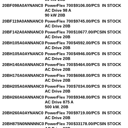
20BF098A0AYNANC0
PowerFlex 700
$9106.00/PCS
IN STOCK
AC Drive 98 A
90 kW 20B
20BF119A0ANNANC0
PowerFlex 700
$9745.00/PCS
IN STOCK
AC Drive 20B
20BF142A0ANNANC0
PowerFlex 700
$10677.00/PCS
IN STOCK
AC Drive 20B
20BH105A0ANNANC0
PowerFlex 700
$4592.00/PCS
IN STOCK
AC Drive 20B
20BH105A0AYNANC0
PowerFlex 700
$4946.00/PCS
IN STOCK
AC Drive 20B
20BH140A0ANNANC0
PowerFlex 700
$5464.00/PCS
IN STOCK
AC Drive 20B
20BH170A0ANNANC0
PowerFlex 700
$6068.00/PCS
IN STOCK
AC Drive 20B
20BH205A0ANNANC0
PowerFlex 700
$7034.00/PCS
IN STOCK
AC Drive 20B
20BH260A0ANNANC0
PowerFlex 700
$9348.00/PCS
IN STOCK
AC Drive 875 A
500 kW. 20B
20BH260A0AYNANC0
PowerFlex 700
$9719.00/PCS
IN STOCK
AC Drive 20B
20BH875N0NNNNNC0
PowerFlex 700
$33178.00/PCS
IN STOCK