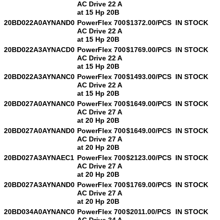
AC Drive 22 A
at 15 Hp 20B
20BD022A0AYNAND0
PowerFlex 700
$1372.00/PCS
IN STOCK
AC Drive 22 A
at 15 Hp 20B
20BD022A3AYNACD0
PowerFlex 700
$1769.00/PCS
IN STOCK
AC Drive 22 A
at 15 Hp 20B
20BD022A3AYNANC0
PowerFlex 700
$1493.00/PCS
IN STOCK
AC Drive 22 A
at 15 Hp 20B
20BD027A0AYNANC0
PowerFlex 700
$1649.00/PCS
IN STOCK
AC Drive 27 A
at 20 Hp 20B
20BD027A0AYNAND0
PowerFlex 700
$1649.00/PCS
IN STOCK
AC Drive 27 A
at 20 Hp 20B
20BD027A3AYNAEC1
PowerFlex 700
$2123.00/PCS
IN STOCK
AC Drive 27 A
at 20 Hp 20B
20BD027A3AYNAND0
PowerFlex 700
$1769.00/PCS
IN STOCK
AC Drive 27 A
at 20 Hp 20B
20BD034A0AYNANC0
PowerFlex 700
$2011.00/PCS
IN STOCK
AC Drive 34 A