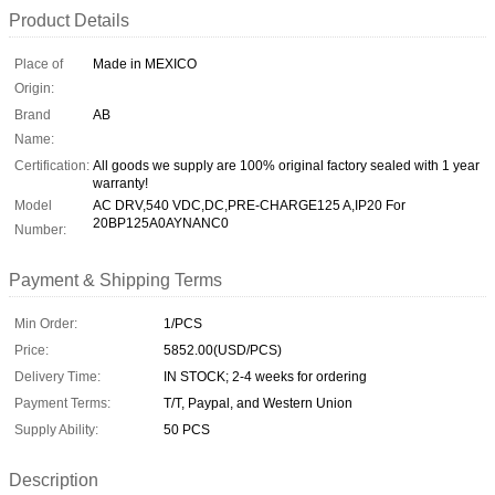
Product Details
Place of
Made in MEXICO
Origin:
Brand
AB
Name:
Certification:
All goods we supply are 100% original factory sealed with 1 year
warranty!
Model
AC DRV,540 VDC,DC,PRE-CHARGE125 A,IP20 For
20BP125A0AYNANC0
Number:
Payment & Shipping Terms
Min Order:
1/PCS
Price:
5852.00(USD/PCS)
Delivery Time:
IN STOCK; 2-4 weeks for ordering
Payment Terms:
T/T, Paypal, and Western Union
Supply Ability:
50 PCS
Description