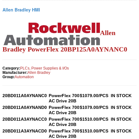
Allen Bradley HMI
Allen
Bradley PowerFlex
20BP125A0AYNANC0
Category:
PLCs, Power Supplies & I/Os
Manufacturer:
Allen Bradley
Group:
Automation
20BD011A0AYNANC0
PowerFlex 700
$1079.00/PCS
IN STOCK
AC Drive 20B
20BD011A0AYNAND0
PowerFlex 700
$1079.00/PCS
IN STOCK
AC Drive 20B
20BD011A3AYNACC0
PowerFlex 700
$1510.00/PCS
IN STOCK
AC Drive 20B
20BD011A3AYNACD0
PowerFlex 700
$1510.00/PCS
IN STOCK
AC Drive 20B