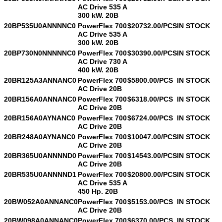
AC Drive 535 A
300 kW. 20B
20BP535U0ANNNNC0
PowerFlex 700
$20732.00/PCS
IN STOCK
AC Drive 535 A
300 kW. 20B
20BP730N0NNNNNC0
PowerFlex 700
$30390.00/PCS
IN STOCK
AC Drive 730 A
400 kW. 20B
20BR125A3ANNANC0
PowerFlex 700
$5800.00/PCS
IN STOCK
AC Drive 20B
20BR156A0ANNANC0
PowerFlex 700
$6318.00/PCS
IN STOCK
AC Drive 20B
20BR156A0AYNANC0
PowerFlex 700
$6724.00/PCS
IN STOCK
AC Drive 20B
20BR248A0AYNANC0
PowerFlex 700
$10047.00/PCS
IN STOCK
AC Drive 20B
20BR365U0ANNNND0
PowerFlex 700
$14543.00/PCS
IN STOCK
AC Drive 20B
20BR535U0ANNNND1
PowerFlex 700
$20800.00/PCS
IN STOCK
AC Drive 535 A
450 Hp. 20B
20BW052A0ANNANC0
PowerFlex 700
$5153.00/PCS
IN STOCK
AC Drive 20B
20BW098A0ANNANC0
PowerFlex 700
$6370.00/PCS
IN STOCK