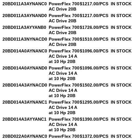
20BD011A3AYNANC0
PowerFlex 700
$1217.00/PCS
IN STOCK
AC Drive 20B
20BD011A3AYNAND0
PowerFlex 700
$1217.00/PCS
IN STOCK
AC Drive 20B
20BD011A3AYYANB0
PowerFlex 700
$1726.00/PCS
IN STOCK
AC Drive 20B
20BD011A3NYNACD0
PowerFlex 700
$1510.00/PCS
IN STOCK
AC Drive 20B
20BD014A0AYNANC0
PowerFlex 700
$1096.00/PCS
IN STOCK
AC Drive 14 A
at 10 Hp 20B
20BD014A0AYNAND0
PowerFlex 700
$1096.00/PCS
IN STOCK
AC Drive 14 A
at 10 Hp 20B
20BD014A3AYNACD0
PowerFlex 700
$1502.00/PCS
IN STOCK
AC Drive 14 A
at 10 Hp 20B
20BD014A3AYNANC1
PowerFlex 700
$1295.00/PCS
IN STOCK
AC Drive 14 A
at 10 Hp 20B
20BD014A3AYYANC1
PowerFlex 700
$1390.00/PCS
IN STOCK
AC Drive 14 A
at 10 Hp 20B
20BD022A0AYNANC0
PowerFlex 700
$1372.00/PCS
IN STOCK