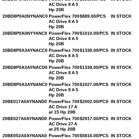
AC Drive 8 A 5
Hp 20B
20BD8P0A0NYNANC0
PowerFlex 700
$889.00/PCS
IN STOCK
AC Drive 8 A 5
Hp 20B
20BD8P0A0NYYANC0
PowerFlex 700
$1010.00/PCS
IN STOCK
Leave a Message
AC Drive 8 A 5
Hp 20B
We will call you back soon!
20BD8P0A3AYNACC0
PowerFlex 700
$1338.00/PCS
IN STOCK
AC Drive 8 A 5
Hp 20B
20BD8P0A3AYNACD0
PowerFlex 700
$1338.00/PCS
IN STOCK
AC Drive 8 A 5
Hp 20B
20BD8P0A3AYNANC0
PowerFlex 700
$1027.00/PCS
IN STOCK
AC Drive 8 A 5
Hp 20B
20BE017A0AYNAND0
PowerFlex 700
$2002.00/PCS
IN STOCK
AC Drive 17 A
at 15 Hp 20B
20BE027A0AYNAND0
PowerFlex 700
$2917.00/PCS
IN STOCK
AC Drive 27 A
at 25 Hp 20B
20BE052A0AYNANA0
PowerFlex 700
$5816.00/PCS
IN STOCK