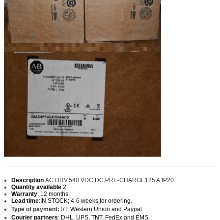
Description
:
AC DRV,540 VDC,DC,PRE-CHARGE125 A,IP20.
Quantity available
:2.
Warranty
: 12 months.
Lead time
:IN STOCK; 4-6 weeks for ordering.
Type of payment:
T/T, Western Union and Paypal
.
Courier partners
: DHL, UPS, TNT, FedEx and EMS.