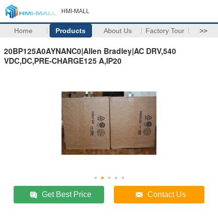
HMI-MALL
Home
Products
About Us
Factory Tour
>>
20BP125A0AYNANC0|Allen Bradley|AC DRV,540
VDC,DC,PRE-CHARGE125 A,IP20
Get Best Price
Contact Us