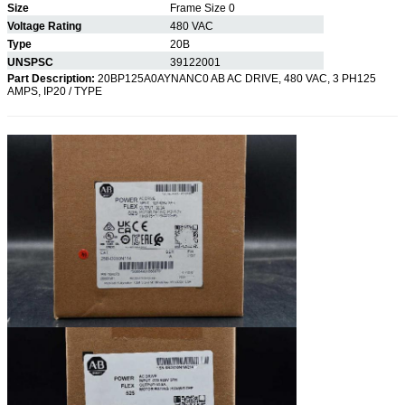
Size
Frame Size 0
Voltage Rating
480 VAC
Type
20B
UNSPSC
39122001
Part Description:
20BP125A0AYNANC0 AB AC DRIVE, 480 VAC, 3 PH125
AMPS, IP20 / TYPE