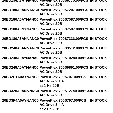
20BD156A3AYNANC0
PowerFlex 700
$6775.00/PCS
IN STOCK
AC Drive 20B
20BD180A0ANNANC0
PowerFlex 700
$7207.00/PCS
IN STOCK
AC Drive 20B
20BD180A0AYNANC0
PowerFlex 700
$7587.00/PCS
IN STOCK
AC Drive 20B
20BD180A0NYNANC0
PowerFlex 700
$7587.00/PCS
IN STOCK
AC Drive 20B
20BD180A3ANNANC0
PowerFlex 700
$7336.00/PCS
IN STOCK
AC Drive 20B
20BD248A0ANNANC0
PowerFlex 700
$9512.00/PCS
IN STOCK
AC Drive 20B
20BD248A0AYNANA0
PowerFlex 700
$10280.00/PCS
IN STOCK
AC Drive 20B
20BD248A0AYNANC0
PowerFlex 700
$9891.00/PCS
IN STOCK
AC Drive 20B
20BD2P1A0AYNANC0
PowerFlex 700
$797.00/PCS
IN STOCK
AC Drive 2.1 A
at 1 Hp 20B
20BD325A0ANNNNC0
PowerFlex 700
$12740.00/PCS
IN STOCK
AC Drive 20B
20BD3P4A0AYNANC0
PowerFlex 700
$797.00/PCS
IN STOCK
AC Drive 3.4 A
at 2 Hp 20B