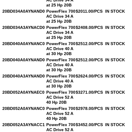
at 25 Hp 20B
20BD034A0AYNAND0
PowerFlex 700
$2011.00/PCS
IN STOCK
AC Drive 34 A
at 25 Hp 20B
20BD034A3AYNACD0
PowerFlex 700
$2408.00/PCS
IN STOCK
AC Drive 34 A
at 25 Hp 20B
20BD040A0AYNANC0
PowerFlex 700
$2512.00/PCS
IN STOCK
AC Drive 40 A
at 30 Hp 20B
20BD040A0AYNAND0
PowerFlex 700
$2512.00/PCS
IN STOCK
AC Drive 40 A
at 30 Hp 20B
20BD040A3AYNAND0
PowerFlex 700
$2624.00/PCS
IN STOCK
AC Drive 40 A
at 30 Hp 20B
20BD052A0AYNAEC0
PowerFlex 700
$3271.00/PCS
IN STOCK
AC Drive 52 A
40 Hp 20B
20BD052A0AYNANC0
PowerFlex 700
$2978.00/PCS
IN STOCK
AC Drive 52 A
40 Hp 20B
20BD052A3AYNACC1
PowerFlex 700
$3452.00/PCS
IN STOCK
AC Drive 52 A