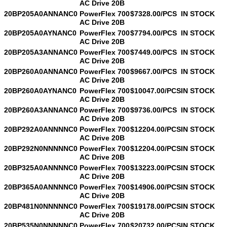
AC Drive 20B
20BP205A0ANNANC0
PowerFlex 700
$7328.00/PCS
IN STOCK
AC Drive 20B
20BP205A0AYNANC0
PowerFlex 700
$7794.00/PCS
IN STOCK
AC Drive 20B
20BP205A3ANNANC0
PowerFlex 700
$7449.00/PCS
IN STOCK
AC Drive 20B
20BP260A0ANNANC0
PowerFlex 700
$9667.00/PCS
IN STOCK
AC Drive 20B
20BP260A0AYNANC0
PowerFlex 700
$10047.00/PCS
IN STOCK
AC Drive 20B
20BP260A3ANNANC0
PowerFlex 700
$9736.00/PCS
IN STOCK
AC Drive 20B
20BP292A0ANNNNC0
PowerFlex 700
$12204.00/PCS
IN STOCK
AC Drive 20B
20BP292N0NNNNNC0
PowerFlex 700
$12204.00/PCS
IN STOCK
AC Drive 20B
20BP325A0ANNNNC0
PowerFlex 700
$13223.00/PCS
IN STOCK
AC Drive 20B
20BP365A0ANNNNC0
PowerFlex 700
$14906.00/PCS
IN STOCK
AC Drive 20B
20BP481N0NNNNNC0
PowerFlex 700
$19178.00/PCS
IN STOCK
AC Drive 20B
20BP535N0NNNNNC0
PowerFlex 700
$20732.00/PCS
IN STOCK