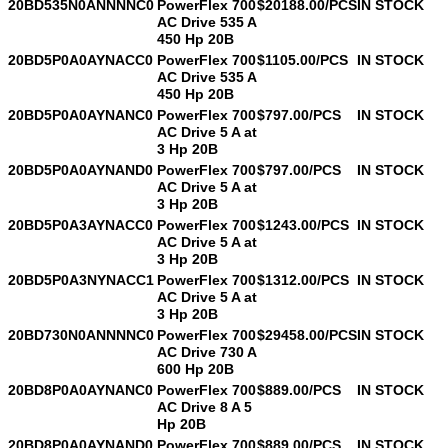
20BD535N0ANNNNC0
PowerFlex 700
$20188.00/PCS
IN STOCK
AC Drive 535 A
450 Hp 20B
20BD5P0A0AYNACC0
PowerFlex 700
$1105.00/PCS
IN STOCK
AC Drive 535 A
450 Hp 20B
20BD5P0A0AYNANC0
PowerFlex 700
$797.00/PCS
IN STOCK
AC Drive 5 A at
3 Hp 20B
20BD5P0A0AYNAND0
PowerFlex 700
$797.00/PCS
IN STOCK
AC Drive 5 A at
3 Hp 20B
20BD5P0A3AYNACC0
PowerFlex 700
$1243.00/PCS
IN STOCK
AC Drive 5 A at
3 Hp 20B
20BD5P0A3NYNACC1
PowerFlex 700
$1312.00/PCS
IN STOCK
AC Drive 5 A at
3 Hp 20B
20BD730N0ANNNNC0
PowerFlex 700
$29458.00/PCS
IN STOCK
AC Drive 730 A
600 Hp 20B
20BD8P0A0AYNANC0
PowerFlex 700
$889.00/PCS
IN STOCK
AC Drive 8 A 5
Hp 20B
20BD8P0A0AYNAND0
PowerFlex 700
$889.00/PCS
IN STOCK