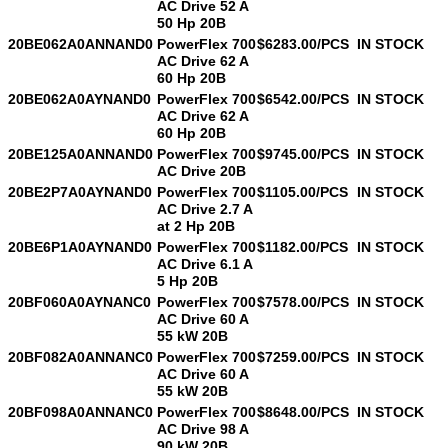
AC Drive 52 A
50 Hp 20B
20BE062A0ANNAND0
PowerFlex 700
$6283.00/PCS
IN STOCK
AC Drive 62 A
SUBMIT
60 Hp 20B
20BE062A0AYNAND0
PowerFlex 700
$6542.00/PCS
IN STOCK
AC Drive 62 A
60 Hp 20B
20BE125A0ANNAND0
PowerFlex 700
$9745.00/PCS
IN STOCK
AC Drive 20B
20BE2P7A0AYNAND0
PowerFlex 700
$1105.00/PCS
IN STOCK
AC Drive 2.7 A
at 2 Hp 20B
20BE6P1A0AYNAND0
PowerFlex 700
$1182.00/PCS
IN STOCK
AC Drive 6.1 A
5 Hp 20B
20BF060A0AYNANC0
PowerFlex 700
$7578.00/PCS
IN STOCK
AC Drive 60 A
55 kW 20B
20BF082A0ANNANC0
PowerFlex 700
$7259.00/PCS
IN STOCK
AC Drive 60 A
55 kW 20B
20BF098A0ANNANC0
PowerFlex 700
$8648.00/PCS
IN STOCK
AC Drive 98 A
90 kW 20B