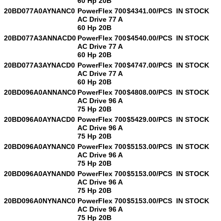
60 Hp 20B
20BD077A0AYNANC0
PowerFlex 700
$4341.00/PCS
IN STOCK
AC Drive 77 A
60 Hp 20B
20BD077A3ANNACD0
PowerFlex 700
$4540.00/PCS
IN STOCK
AC Drive 77 A
60 Hp 20B
20BD077A3AYNACD0
PowerFlex 700
$4747.00/PCS
IN STOCK
AC Drive 77 A
60 Hp 20B
20BD096A0ANNANC0
PowerFlex 700
$4808.00/PCS
IN STOCK
AC Drive 96 A
75 Hp 20B
20BD096A0AYNACD0
PowerFlex 700
$5429.00/PCS
IN STOCK
AC Drive 96 A
75 Hp 20B
20BD096A0AYNANC0
PowerFlex 700
$5153.00/PCS
IN STOCK
AC Drive 96 A
75 Hp 20B
20BD096A0AYNAND0
PowerFlex 700
$5153.00/PCS
IN STOCK
AC Drive 96 A
75 Hp 20B
20BD096A0NYNANC0
PowerFlex 700
$5153.00/PCS
IN STOCK
AC Drive 96 A
75 Hp 20B