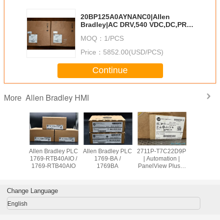
20BP125A0AYNANC0|Allen
Bradley|AC DRV,540 VDC,DC,PRE-
CHARGE125 A,IP20
MOQ：
1/PCS
Price：
5852.00(USD/PCS)
Continue
Allen Bradley HMI
More
Allen Bradley
Allen Bradley PLC
Allen Bradley PLC
Allen Brad
PanelView Plus
1756-OB32 /
1769-OW8 /
1769-RTB
2711P-
1756OB32
1769OW8
1769-RT
T10C21D8S
Change Language
English