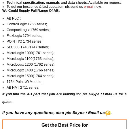
Technical specification, manuals and data sheets
: Available on request.
To get our best price & fast quotation, pls send us
e-mail
now.
We Could Supply Full Range Of AB.
AB PLC :
ControlLogix 1756 series;
CompactLogix 1769 series;
FlexLogix 1794 series;
POINT I/O 1734 series;
SLC500 1746/1747 series;
MicroLogix 1000(1761 series);
MicroLogix 1100(1763 series);
MicroLogix 1200 (1762 series);
MicroLogix 1400 (1766 series);
MicroLogix 1500(1764 series);
1734 Point I/O Module;
AB HMI: 2711 series;
If you find the AB part that you are looking for, pls
Skype
/
Email us
for a
quote.
If you have any questions, also pls
Skype
/ Email us
.
Get the Best Price for