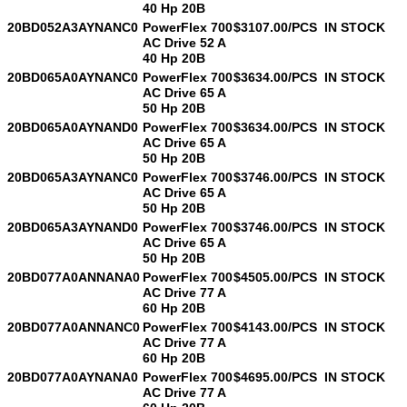
40 Hp 20B
20BD052A3AYNANC0
PowerFlex 700
$3107.00/PCS
IN STOCK
AC Drive 52 A
40 Hp 20B
20BD065A0AYNANC0
PowerFlex 700
$3634.00/PCS
IN STOCK
AC Drive 65 A
50 Hp 20B
20BD065A0AYNAND0
PowerFlex 700
$3634.00/PCS
IN STOCK
AC Drive 65 A
50 Hp 20B
20BD065A3AYNANC0
PowerFlex 700
$3746.00/PCS
IN STOCK
AC Drive 65 A
50 Hp 20B
20BD065A3AYNAND0
PowerFlex 700
$3746.00/PCS
IN STOCK
AC Drive 65 A
50 Hp 20B
20BD077A0ANNANA0
PowerFlex 700
$4505.00/PCS
IN STOCK
AC Drive 77 A
60 Hp 20B
20BD077A0ANNANC0
PowerFlex 700
$4143.00/PCS
IN STOCK
AC Drive 77 A
60 Hp 20B
20BD077A0AYNANA0
PowerFlex 700
$4695.00/PCS
IN STOCK
AC Drive 77 A