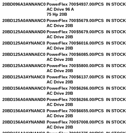
20BD096A3ANNANC0
PowerFlex 700
$4937.00/PCS
IN STOCK
AC Drive 96 A
75 Hp 20B
20BD125A0ANNANC0
PowerFlex 700
$5679.00/PCS
IN STOCK
AC Drive 20B
20BD125A0ANNAND0
PowerFlex 700
$5679.00/PCS
IN STOCK
AC Drive 20B
20BD125A0AYNANC0
PowerFlex 700
$6016.00/PCS
IN STOCK
AC Drive 20B
20BD125A3ANNAEC0
PowerFlex 700
$6085.00/PCS
IN STOCK
AC Drive 20B
20BD125A3ANNANC0
PowerFlex 700
$5800.00/PCS
IN STOCK
AC Drive 20B
20BD125A3AYNANC0
PowerFlex 700
$6137.00/PCS
IN STOCK
AC Drive 20B
20BD156A0ANNANC0
PowerFlex 700
$6266.00/PCS
IN STOCK
AC Drive 20B
20BD156A0ANNAND0
PowerFlex 700
$6266.00/PCS
IN STOCK
AC Drive 20B
20BD156A0AYNANC0
PowerFlex 700
$6655.00/PCS
IN STOCK
AC Drive 20B
20BD156A0AYNANN0
PowerFlex 700
$7008.00/PCS
IN STOCK
AC Drive 20B