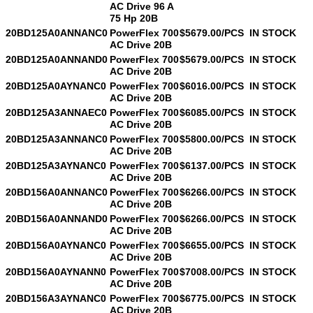
AC Drive 96 A
75 Hp 20B
20BD125A0ANNANC0
PowerFlex 700
$5679.00/PCS
IN STOCK
AC Drive 20B
20BD125A0ANNAND0
PowerFlex 700
$5679.00/PCS
IN STOCK
AC Drive 20B
20BD125A0AYNANC0
PowerFlex 700
$6016.00/PCS
IN STOCK
AC Drive 20B
20BD125A3ANNAEC0
PowerFlex 700
$6085.00/PCS
IN STOCK
AC Drive 20B
20BD125A3ANNANC0
PowerFlex 700
$5800.00/PCS
IN STOCK
AC Drive 20B
20BD125A3AYNANC0
PowerFlex 700
$6137.00/PCS
IN STOCK
AC Drive 20B
20BD156A0ANNANC0
PowerFlex 700
$6266.00/PCS
IN STOCK
AC Drive 20B
20BD156A0ANNAND0
PowerFlex 700
$6266.00/PCS
IN STOCK
AC Drive 20B
20BD156A0AYNANC0
PowerFlex 700
$6655.00/PCS
IN STOCK
AC Drive 20B
20BD156A0AYNANN0
PowerFlex 700
$7008.00/PCS
IN STOCK
AC Drive 20B
20BD156A3AYNANC0
PowerFlex 700
$6775.00/PCS
IN STOCK
AC Drive 20B