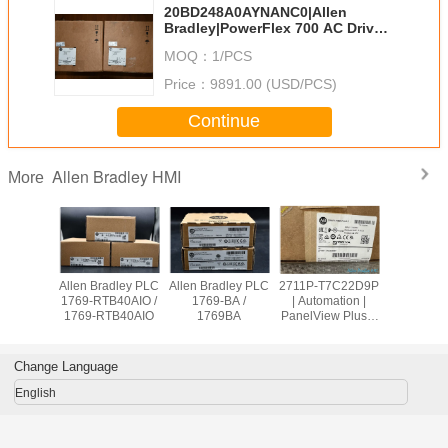
20BD248A0AYNANC0|Allen
Bradley|PowerFlex 700 AC Drive
20B
MOQ：
1/PCS
Price：
9891.00 (USD/PCS)
Continue
Allen Bradley HMI
More
Allen Bradley
Allen Bradley PLC
Allen Bradley PLC
Allen Brad
PanelView Plus
1756-OB32 /
1769-OW8 /
1769-RTB
2711P-
1756OB32
1769OW8
1769-RT
T10C21D8S
Change Language
English