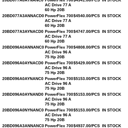
AC Drive 77 A
60 Hp 20B
20BD077A3ANNACD0
PowerFlex 700
$4540.00/PCS
IN STOCK
AC Drive 77 A
60 Hp 20B
20BD077A3AYNACD0
PowerFlex 700
$4747.00/PCS
IN STOCK
AC Drive 77 A
60 Hp 20B
20BD096A0ANNANC0
PowerFlex 700
$4808.00/PCS
IN STOCK
AC Drive 96 A
75 Hp 20B
20BD096A0AYNACD0
PowerFlex 700
$5429.00/PCS
IN STOCK
AC Drive 96 A
75 Hp 20B
20BD096A0AYNANC0
PowerFlex 700
$5153.00/PCS
IN STOCK
AC Drive 96 A
75 Hp 20B
20BD096A0AYNAND0
PowerFlex 700
$5153.00/PCS
IN STOCK
AC Drive 96 A
75 Hp 20B
20BD096A0NYNANC0
PowerFlex 700
$5153.00/PCS
IN STOCK
AC Drive 96 A
75 Hp 20B
20BD096A3ANNANC0
PowerFlex 700
$4937.00/PCS
IN STOCK