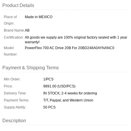
Product Details
Place of
Made in MEXICO
Origin:
Brand Name:
AB
Certification:
All goods we supply are 100% original factory sealed with 1 year
warranty!
Model
PowerFlex 700 AC Drive 20B For 20BD248A0AYNANC0
Number:
Payment & Shipping Terms
Min Order:
1/PCS
Price:
9891.00 (USD/PCS)
Delivery Time:
IN STOCK; 2-4 weeks for ordering
Payment Terms:
T/T, Paypal, and Western Union
Supply Ability:
50 PCS
Description