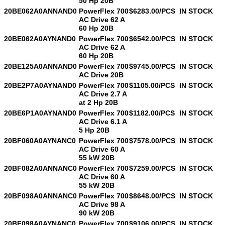
50 Hp 20B
20BE062A0ANNAND0
PowerFlex 700
$6283.00/PCS
IN STOCK
AC Drive 62 A
SUBMIT
60 Hp 20B
20BE062A0AYNAND0
PowerFlex 700
$6542.00/PCS
IN STOCK
AC Drive 62 A
60 Hp 20B
20BE125A0ANNAND0
PowerFlex 700
$9745.00/PCS
IN STOCK
AC Drive 20B
20BE2P7A0AYNAND0
PowerFlex 700
$1105.00/PCS
IN STOCK
AC Drive 2.7 A
at 2 Hp 20B
20BE6P1A0AYNAND0
PowerFlex 700
$1182.00/PCS
IN STOCK
AC Drive 6.1 A
5 Hp 20B
20BF060A0AYNANC0
PowerFlex 700
$7578.00/PCS
IN STOCK
AC Drive 60 A
55 kW 20B
20BF082A0ANNANC0
PowerFlex 700
$7259.00/PCS
IN STOCK
AC Drive 60 A
55 kW 20B
20BF098A0ANNANC0
PowerFlex 700
$8648.00/PCS
IN STOCK
AC Drive 98 A
90 kW 20B
20BF098A0AYNANC0
PowerFlex 700
$9106.00/PCS
IN STOCK