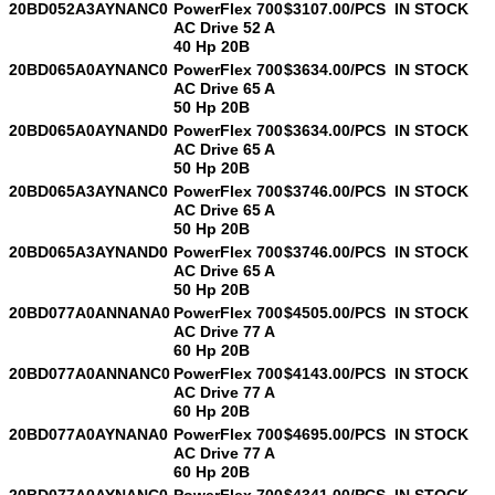
20BD052A3AYNANC0
PowerFlex 700
$3107.00/PCS
IN STOCK
AC Drive 52 A
40 Hp 20B
20BD065A0AYNANC0
PowerFlex 700
$3634.00/PCS
IN STOCK
AC Drive 65 A
50 Hp 20B
20BD065A0AYNAND0
PowerFlex 700
$3634.00/PCS
IN STOCK
AC Drive 65 A
50 Hp 20B
20BD065A3AYNANC0
PowerFlex 700
$3746.00/PCS
IN STOCK
AC Drive 65 A
50 Hp 20B
20BD065A3AYNAND0
PowerFlex 700
$3746.00/PCS
IN STOCK
AC Drive 65 A
50 Hp 20B
20BD077A0ANNANA0
PowerFlex 700
$4505.00/PCS
IN STOCK
AC Drive 77 A
60 Hp 20B
20BD077A0ANNANC0
PowerFlex 700
$4143.00/PCS
IN STOCK
AC Drive 77 A
60 Hp 20B
20BD077A0AYNANA0
PowerFlex 700
$4695.00/PCS
IN STOCK
AC Drive 77 A
60 Hp 20B
20BD077A0AYNANC0
PowerFlex 700
$4341.00/PCS
IN STOCK