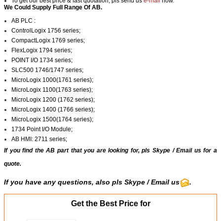
To get our best price & fast quotation, pls send us
e-mail
now.
We Could Supply Full Range Of AB.
AB PLC :
ControlLogix 1756 series;
CompactLogix 1769 series;
FlexLogix 1794 series;
POINT I/O 1734 series;
SLC500 1746/1747 series;
MicroLogix 1000(1761 series);
MicroLogix 1100(1763 series);
MicroLogix 1200 (1762 series);
MicroLogix 1400 (1766 series);
MicroLogix 1500(1764 series);
1734 Point I/O Module;
AB HMI: 2711 series;
If you find the AB part that you are looking for, pls
Skype
/
Email us
for a
quote.
If you have any questions, also pls
Skype
/ Email us
.
Get the Best Price for