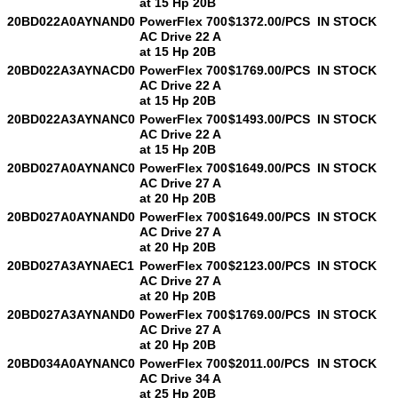
at 15 Hp 20B
20BD022A0AYNAND0
PowerFlex 700
$1372.00/PCS
IN STOCK
AC Drive 22 A
at 15 Hp 20B
20BD022A3AYNACD0
PowerFlex 700
$1769.00/PCS
IN STOCK
AC Drive 22 A
at 15 Hp 20B
20BD022A3AYNANC0
PowerFlex 700
$1493.00/PCS
IN STOCK
AC Drive 22 A
at 15 Hp 20B
20BD027A0AYNANC0
PowerFlex 700
$1649.00/PCS
IN STOCK
AC Drive 27 A
at 20 Hp 20B
20BD027A0AYNAND0
PowerFlex 700
$1649.00/PCS
IN STOCK
AC Drive 27 A
at 20 Hp 20B
20BD027A3AYNAEC1
PowerFlex 700
$2123.00/PCS
IN STOCK
AC Drive 27 A
at 20 Hp 20B
20BD027A3AYNAND0
PowerFlex 700
$1769.00/PCS
IN STOCK
AC Drive 27 A
at 20 Hp 20B
20BD034A0AYNANC0
PowerFlex 700
$2011.00/PCS
IN STOCK
AC Drive 34 A
at 25 Hp 20B