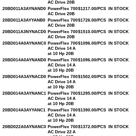
AC Drive 20B
20BD011A3AYNAND0
PowerFlex 700
$1217.00/PCS
IN STOCK
AC Drive 20B
20BD011A3AYYANB0
PowerFlex 700
$1726.00/PCS
IN STOCK
AC Drive 20B
20BD011A3NYNACD0
PowerFlex 700
$1510.00/PCS
IN STOCK
AC Drive 20B
20BD014A0AYNANC0
PowerFlex 700
$1096.00/PCS
IN STOCK
AC Drive 14 A
at 10 Hp 20B
20BD014A0AYNAND0
PowerFlex 700
$1096.00/PCS
IN STOCK
AC Drive 14 A
at 10 Hp 20B
20BD014A3AYNACD0
PowerFlex 700
$1502.00/PCS
IN STOCK
AC Drive 14 A
at 10 Hp 20B
20BD014A3AYNANC1
PowerFlex 700
$1295.00/PCS
IN STOCK
AC Drive 14 A
at 10 Hp 20B
20BD014A3AYYANC1
PowerFlex 700
$1390.00/PCS
IN STOCK
AC Drive 14 A
at 10 Hp 20B
20BD022A0AYNANC0
PowerFlex 700
$1372.00/PCS
IN STOCK
AC Drive 22 A