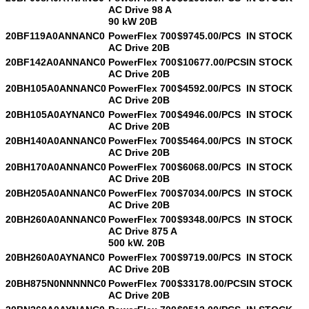
AC Drive 98 A
90 kW 20B
20BF119A0ANNANC0
PowerFlex 700
$9745.00/PCS
IN STOCK
AC Drive 20B
20BF142A0ANNANC0
PowerFlex 700
$10677.00/PCS
IN STOCK
AC Drive 20B
20BH105A0ANNANC0
PowerFlex 700
$4592.00/PCS
IN STOCK
AC Drive 20B
20BH105A0AYNANC0
PowerFlex 700
$4946.00/PCS
IN STOCK
AC Drive 20B
20BH140A0ANNANC0
PowerFlex 700
$5464.00/PCS
IN STOCK
AC Drive 20B
20BH170A0ANNANC0
PowerFlex 700
$6068.00/PCS
IN STOCK
AC Drive 20B
20BH205A0ANNANC0
PowerFlex 700
$7034.00/PCS
IN STOCK
AC Drive 20B
20BH260A0ANNANC0
PowerFlex 700
$9348.00/PCS
IN STOCK
AC Drive 875 A
500 kW. 20B
20BH260A0AYNANC0
PowerFlex 700
$9719.00/PCS
IN STOCK
AC Drive 20B
20BH875N0NNNNNC0
PowerFlex 700
$33178.00/PCS
IN STOCK
AC Drive 20B