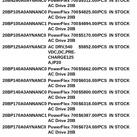
20BN260A0AYNANC0
PowerFlex 700
$9512.00/PCS
IN STOCK
AC Drive 20B
20BP105A0ANNANC0
PowerFlex 700
$4825.00/PCS
IN STOCK
AC Drive 20B
20BP105A0ANNANC1
PowerFlex 700
$4894.00/PCS
IN STOCK
AC Drive 20B
20BP105A0AYNANC0
PowerFlex 700
$5170.00/PCS
IN STOCK
AC Drive 20B
20BP125A0AYNANC0
AC DRV,540
$5852.00/PCS
IN STOCK
VDC,DC,PRE-
CHARGE125
A,IP20
20BP140A0ANNANC0
PowerFlex 700
$5662.00/PCS
IN STOCK
AC Drive 20B
20BP140A0AYNANC0
PowerFlex 700
$6016.00/PCS
IN STOCK
AC Drive 20B
20BP140A3ANNANC0
PowerFlex 700
$5800.00/PCS
IN STOCK
AC Drive 20B
20BP170A0ANNANC0
PowerFlex 700
$6318.00/PCS
IN STOCK
AC Drive 20B
20BP170A0ANNANC1
PowerFlex 700
$6387.00/PCS
IN STOCK
AC Drive 20B
20BP170A0AYNANC0
PowerFlex 700
$6724.00/PCS
IN STOCK
AC Drive 20B