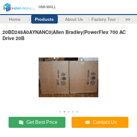
HMI-MALL
Home
Products
About Us
Factory Tour
>>
20BD248A0AYNANC0|Allen Bradley|PowerFlex 700 AC
Drive 20B
Get Best Price
Contact Us