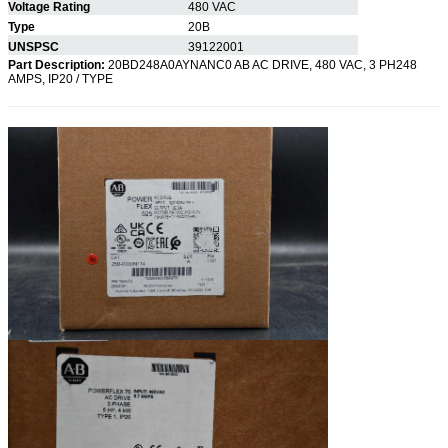
Voltage Rating
480 VAC
Type
20B
UNSPSC
39122001
Part Description:
20BD248A0AYNANC0 AB AC DRIVE, 480 VAC, 3 PH248
AMPS, IP20 / TYPE