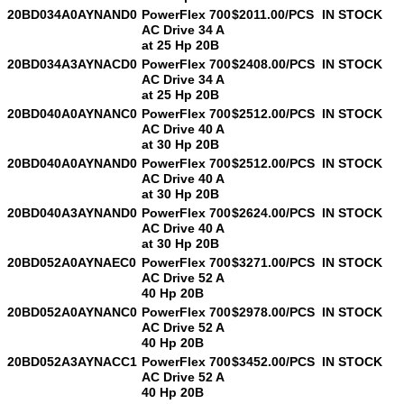
20BD034A0AYNAND0
PowerFlex 700
$2011.00/PCS
IN STOCK
AC Drive 34 A
at 25 Hp 20B
20BD034A3AYNACD0
PowerFlex 700
$2408.00/PCS
IN STOCK
AC Drive 34 A
at 25 Hp 20B
20BD040A0AYNANC0
PowerFlex 700
$2512.00/PCS
IN STOCK
AC Drive 40 A
at 30 Hp 20B
20BD040A0AYNAND0
PowerFlex 700
$2512.00/PCS
IN STOCK
AC Drive 40 A
at 30 Hp 20B
20BD040A3AYNAND0
PowerFlex 700
$2624.00/PCS
IN STOCK
AC Drive 40 A
at 30 Hp 20B
20BD052A0AYNAEC0
PowerFlex 700
$3271.00/PCS
IN STOCK
AC Drive 52 A
40 Hp 20B
20BD052A0AYNANC0
PowerFlex 700
$2978.00/PCS
IN STOCK
AC Drive 52 A
40 Hp 20B
20BD052A3AYNACC1
PowerFlex 700
$3452.00/PCS
IN STOCK
AC Drive 52 A
40 Hp 20B