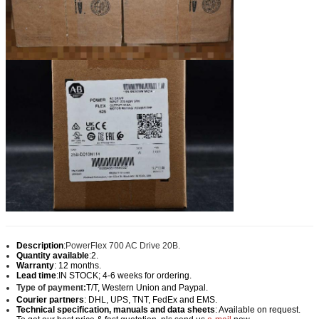
Description
:
PowerFlex 700 AC Drive 20B.
Quantity available
:2.
Warranty
: 12 months.
Lead time
:IN STOCK; 4-6 weeks for ordering.
Type of payment:
T/T, Western Union and Paypal
.
Courier partners
: DHL, UPS, TNT, FedEx and EMS.
Technical specification, manuals and data sheets
: Available on request.