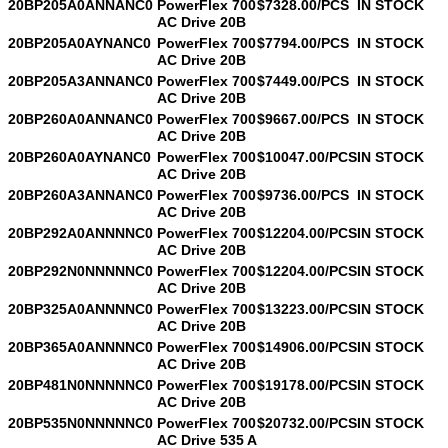
20BP205A0ANNANC0
PowerFlex 700
$7328.00/PCS
IN STOCK
AC Drive 20B
20BP205A0AYNANC0
PowerFlex 700
$7794.00/PCS
IN STOCK
AC Drive 20B
20BP205A3ANNANC0
PowerFlex 700
$7449.00/PCS
IN STOCK
AC Drive 20B
20BP260A0ANNANC0
PowerFlex 700
$9667.00/PCS
IN STOCK
AC Drive 20B
20BP260A0AYNANC0
PowerFlex 700
$10047.00/PCS
IN STOCK
AC Drive 20B
20BP260A3ANNANC0
PowerFlex 700
$9736.00/PCS
IN STOCK
AC Drive 20B
20BP292A0ANNNNC0
PowerFlex 700
$12204.00/PCS
IN STOCK
AC Drive 20B
20BP292N0NNNNNC0
PowerFlex 700
$12204.00/PCS
IN STOCK
AC Drive 20B
20BP325A0ANNNNC0
PowerFlex 700
$13223.00/PCS
IN STOCK
AC Drive 20B
20BP365A0ANNNNC0
PowerFlex 700
$14906.00/PCS
IN STOCK
AC Drive 20B
20BP481N0NNNNNC0
PowerFlex 700
$19178.00/PCS
IN STOCK
AC Drive 20B
20BP535N0NNNNNC0
PowerFlex 700
$20732.00/PCS
IN STOCK
AC Drive 535 A