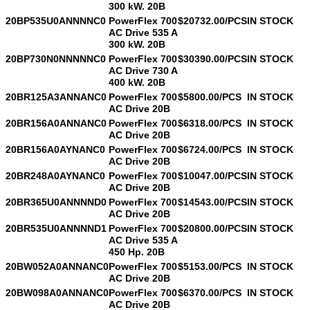
300 kW. 20B
20BP535U0ANNNNC0
PowerFlex 700
$20732.00/PCS
IN STOCK
AC Drive 535 A
300 kW. 20B
20BP730N0NNNNNC0
PowerFlex 700
$30390.00/PCS
IN STOCK
AC Drive 730 A
400 kW. 20B
20BR125A3ANNANC0
PowerFlex 700
$5800.00/PCS
IN STOCK
AC Drive 20B
20BR156A0ANNANC0
PowerFlex 700
$6318.00/PCS
IN STOCK
AC Drive 20B
20BR156A0AYNANC0
PowerFlex 700
$6724.00/PCS
IN STOCK
AC Drive 20B
20BR248A0AYNANC0
PowerFlex 700
$10047.00/PCS
IN STOCK
AC Drive 20B
20BR365U0ANNNND0
PowerFlex 700
$14543.00/PCS
IN STOCK
AC Drive 20B
20BR535U0ANNNND1
PowerFlex 700
$20800.00/PCS
IN STOCK
AC Drive 535 A
450 Hp. 20B
20BW052A0ANNANC0
PowerFlex 700
$5153.00/PCS
IN STOCK
AC Drive 20B
20BW098A0ANNANC0
PowerFlex 700
$6370.00/PCS
IN STOCK
AC Drive 20B