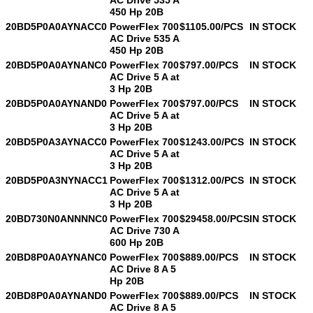
450 Hp 20B
20BD5P0A0AYNACC0
PowerFlex 700
$1105.00/PCS
IN STOCK
AC Drive 535 A
450 Hp 20B
20BD5P0A0AYNANC0
PowerFlex 700
$797.00/PCS
IN STOCK
AC Drive 5 A at
3 Hp 20B
20BD5P0A0AYNAND0
PowerFlex 700
$797.00/PCS
IN STOCK
AC Drive 5 A at
3 Hp 20B
20BD5P0A3AYNACC0
PowerFlex 700
$1243.00/PCS
IN STOCK
AC Drive 5 A at
3 Hp 20B
20BD5P0A3NYNACC1
PowerFlex 700
$1312.00/PCS
IN STOCK
AC Drive 5 A at
3 Hp 20B
20BD730N0ANNNNC0
PowerFlex 700
$29458.00/PCS
IN STOCK
AC Drive 730 A
600 Hp 20B
20BD8P0A0AYNANC0
PowerFlex 700
$889.00/PCS
IN STOCK
AC Drive 8 A 5
Hp 20B
20BD8P0A0AYNAND0
PowerFlex 700
$889.00/PCS
IN STOCK
AC Drive 8 A 5