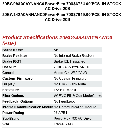
20BW098A0AYNANC0
PowerFlex 700
$6724.00/PCS
IN STOCK
AC Drive 20B
20BW142A0ANNANC0
PowerFlex 700
$7949.00/PCS
IN STOCK
AC Drive 20B
Product Specifications 20BD248A0AYNANC0
(PDF)
Brand Name
AB
Brake Resistor
No Internal Brake Resistor
Brake IGBT
Brake IGBT Installed
Cat Num
20BD248A0AYNANC0
Control
Vector Ctrl W/ 24V I/O
Custom_Firmware
No Custom Firmware
Display
No HIM - Blank Plate
Enclosure
IP20/NEMA/UL 1
Filter Options
W/ EMC Filt & ComModeChoke
Feedback_Options
No Feedback
Internal Communication Module
No Communication Module
Power Rating
96 A 75 Hp
Sub Brand
PowerFlex 700 AC Drive
Size
Frame Size 6