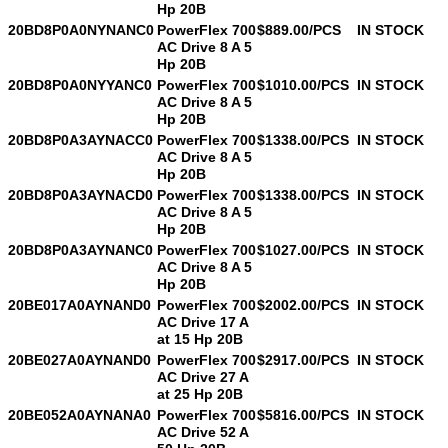
Hp 20B
20BD8P0A0NYNANC0
PowerFlex 700
$889.00/PCS
IN STOCK
AC Drive 8 A 5
Hp 20B
20BD8P0A0NYYANC0
PowerFlex 700
$1010.00/PCS
IN STOCK
AC Drive 8 A 5
Leave a Message
Hp 20B
20BD8P0A3AYNACC0
PowerFlex 700
$1338.00/PCS
IN STOCK
We will call you back soon!
AC Drive 8 A 5
Hp 20B
20BD8P0A3AYNACD0
PowerFlex 700
$1338.00/PCS
IN STOCK
AC Drive 8 A 5
Hp 20B
20BD8P0A3AYNANC0
PowerFlex 700
$1027.00/PCS
IN STOCK
AC Drive 8 A 5
Hp 20B
20BE017A0AYNAND0
PowerFlex 700
$2002.00/PCS
IN STOCK
AC Drive 17 A
at 15 Hp 20B
20BE027A0AYNAND0
PowerFlex 700
$2917.00/PCS
IN STOCK
AC Drive 27 A
at 25 Hp 20B
20BE052A0AYNANA0
PowerFlex 700
$5816.00/PCS
IN STOCK
AC Drive 52 A