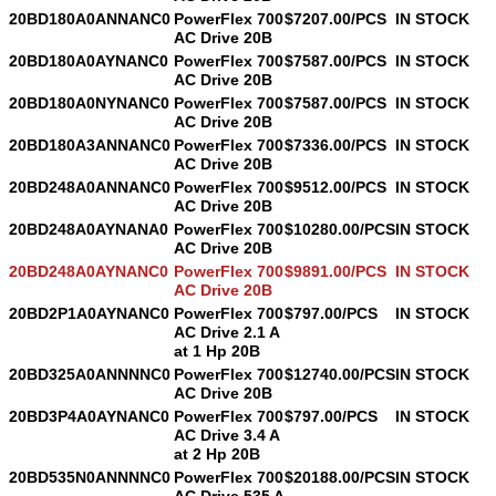
20BD180A0ANNANC0
PowerFlex 700
$7207.00/PCS
IN STOCK
AC Drive 20B
20BD180A0AYNANC0
PowerFlex 700
$7587.00/PCS
IN STOCK
AC Drive 20B
20BD180A0NYNANC0
PowerFlex 700
$7587.00/PCS
IN STOCK
AC Drive 20B
20BD180A3ANNANC0
PowerFlex 700
$7336.00/PCS
IN STOCK
AC Drive 20B
20BD248A0ANNANC0
PowerFlex 700
$9512.00/PCS
IN STOCK
AC Drive 20B
20BD248A0AYNANA0
PowerFlex 700
$10280.00/PCS
IN STOCK
AC Drive 20B
20BD248A0AYNANC0
PowerFlex 700
$9891.00/PCS
IN STOCK
AC Drive 20B
20BD2P1A0AYNANC0
PowerFlex 700
$797.00/PCS
IN STOCK
AC Drive 2.1 A
at 1 Hp 20B
20BD325A0ANNNNC0
PowerFlex 700
$12740.00/PCS
IN STOCK
AC Drive 20B
20BD3P4A0AYNANC0
PowerFlex 700
$797.00/PCS
IN STOCK
AC Drive 3.4 A
at 2 Hp 20B
20BD535N0ANNNNC0
PowerFlex 700
$20188.00/PCS
IN STOCK
AC Drive 535 A