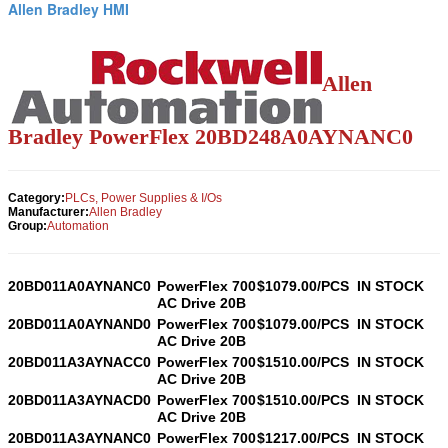
Allen Bradley HMI
Allen
Bradley PowerFlex
20BD248A0AYNANC0
Category:
PLCs, Power Supplies & I/Os
Manufacturer:
Allen Bradley
Group:
Automation
20BD011A0AYNANC0
PowerFlex 700
$1079.00/PCS
IN STOCK
AC Drive 20B
20BD011A0AYNAND0
PowerFlex 700
$1079.00/PCS
IN STOCK
AC Drive 20B
20BD011A3AYNACC0
PowerFlex 700
$1510.00/PCS
IN STOCK
AC Drive 20B
20BD011A3AYNACD0
PowerFlex 700
$1510.00/PCS
IN STOCK
AC Drive 20B
20BD011A3AYNANC0
PowerFlex 700
$1217.00/PCS
IN STOCK