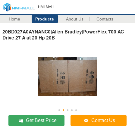
HMI-MALL
Home
Products
About Us
Contacts
20BD027A0AYNANC0|Allen Bradley|PowerFlex 700 AC
Drive 27 A at 20 Hp 20B
Get Best Price
Contact Us