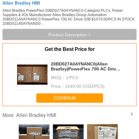
Allen Bradley HMI
Allen Bradley PowerFlex 20BD027A0AYNANC0 Category:PLCs, Power
Supplies & I/Os Manufacturer:Allen Bradley Group:Automation
20BD011A0AYNANC0 PowerFlex 700 AC Drive 20B $1079.00/PCS IN STOCK
20BD011A0AYNAND0 ...
Product Description >
Get the Best Price for
20BD027A0AYNANC0|Allen
Bradley|PowerFlex 700 AC Drive
27 A at 20 Hp 20B
MOQ：
1/PCS
Price：
1649.00 (USD/PCS)
Continue
Allen Bradley HMI
More