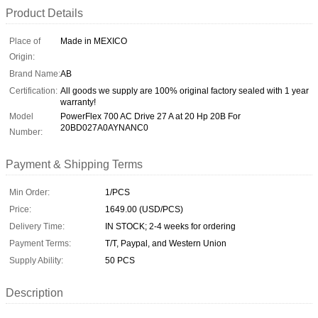
Product Details
Place of
Made in MEXICO
Origin:
Brand Name:
AB
Certification:
All goods we supply are 100% original factory sealed with 1 year
warranty!
Model
PowerFlex 700 AC Drive 27 A at 20 Hp 20B For
20BD027A0AYNANC0
Number:
Payment & Shipping Terms
Min Order:
1/PCS
Price:
1649.00 (USD/PCS)
Delivery Time:
IN STOCK; 2-4 weeks for ordering
Payment Terms:
T/T, Paypal, and Western Union
Supply Ability:
50 PCS
Description