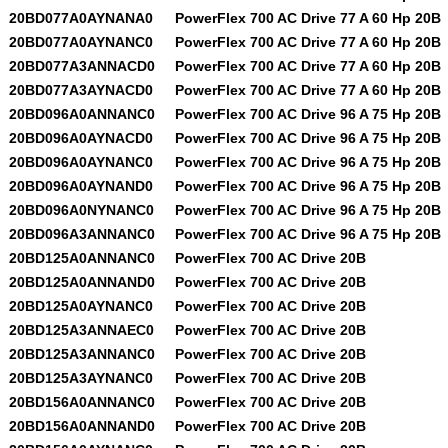
20BD077A0AYNANA0
PowerFlex 700 AC Drive 77 A 60 Hp 20B
20BD077A0AYNANC0
PowerFlex 700 AC Drive 77 A 60 Hp 20B
20BD077A3ANNACD0
PowerFlex 700 AC Drive 77 A 60 Hp 20B
20BD077A3AYNACD0
PowerFlex 700 AC Drive 77 A 60 Hp 20B
20BD096A0ANNANC0
PowerFlex 700 AC Drive 96 A 75 Hp 20B
20BD096A0AYNACD0
PowerFlex 700 AC Drive 96 A 75 Hp 20B
20BD096A0AYNANC0
PowerFlex 700 AC Drive 96 A 75 Hp 20B
20BD096A0AYNAND0
PowerFlex 700 AC Drive 96 A 75 Hp 20B
20BD096A0NYNANC0
PowerFlex 700 AC Drive 96 A 75 Hp 20B
20BD096A3ANNANC0
PowerFlex 700 AC Drive 96 A 75 Hp 20B
20BD125A0ANNANC0
PowerFlex 700 AC Drive 20B
20BD125A0ANNAND0
PowerFlex 700 AC Drive 20B
20BD125A0AYNANC0
PowerFlex 700 AC Drive 20B
20BD125A3ANNAEC0
PowerFlex 700 AC Drive 20B
20BD125A3ANNANC0
PowerFlex 700 AC Drive 20B
20BD125A3AYNANC0
PowerFlex 700 AC Drive 20B
20BD156A0ANNANC0
PowerFlex 700 AC Drive 20B
20BD156A0ANNAND0
PowerFlex 700 AC Drive 20B