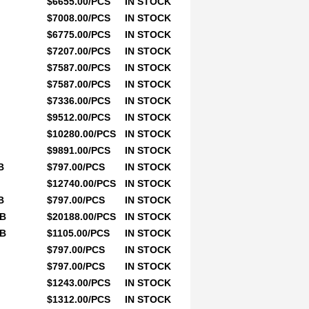
$6655.00/PCS
IN STOCK
$7008.00/PCS
IN STOCK
$6775.00/PCS
IN STOCK
$7207.00/PCS
IN STOCK
$7587.00/PCS
IN STOCK
$7587.00/PCS
IN STOCK
$7336.00/PCS
IN STOCK
$9512.00/PCS
IN STOCK
$10280.00/PCS
IN STOCK
$9891.00/PCS
IN STOCK
B
$797.00/PCS
IN STOCK
$12740.00/PCS
IN STOCK
B
$797.00/PCS
IN STOCK
0B
$20188.00/PCS
IN STOCK
0B
$1105.00/PCS
IN STOCK
$797.00/PCS
IN STOCK
$797.00/PCS
IN STOCK
$1243.00/PCS
IN STOCK
$1312.00/PCS
IN STOCK