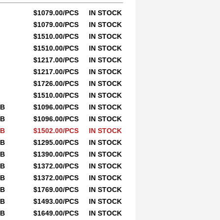
$1079.00/PCS
IN STOCK
$1079.00/PCS
IN STOCK
$1510.00/PCS
IN STOCK
$1510.00/PCS
IN STOCK
$1217.00/PCS
IN STOCK
$1217.00/PCS
IN STOCK
$1726.00/PCS
IN STOCK
$1510.00/PCS
IN STOCK
0B
$1096.00/PCS
IN STOCK
0B
$1096.00/PCS
IN STOCK
0B
$1502.00/PCS
IN STOCK
0B
$1295.00/PCS
IN STOCK
0B
$1390.00/PCS
IN STOCK
0B
$1372.00/PCS
IN STOCK
0B
$1372.00/PCS
IN STOCK
0B
$1769.00/PCS
IN STOCK
0B
$1493.00/PCS
IN STOCK
0B
$1649.00/PCS
IN STOCK