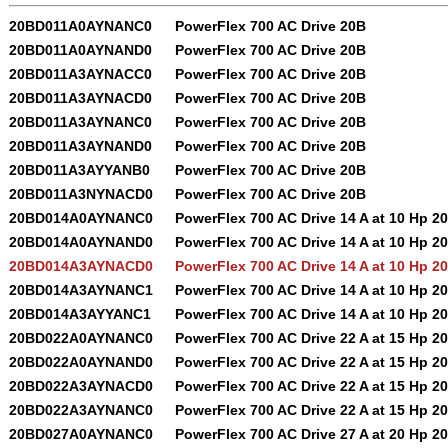
20BD011A0AYNANC0
PowerFlex 700 AC Drive 20B
20BD011A0AYNAND0
PowerFlex 700 AC Drive 20B
20BD011A3AYNACC0
PowerFlex 700 AC Drive 20B
20BD011A3AYNACD0
PowerFlex 700 AC Drive 20B
20BD011A3AYNANC0
PowerFlex 700 AC Drive 20B
20BD011A3AYNAND0
PowerFlex 700 AC Drive 20B
20BD011A3AYYANB0
PowerFlex 700 AC Drive 20B
20BD011A3NYNACD0
PowerFlex 700 AC Drive 20B
20BD014A0AYNANC0
PowerFlex 700 AC Drive 14 A at 10 Hp 2
20BD014A0AYNAND0
PowerFlex 700 AC Drive 14 A at 10 Hp 2
20BD014A3AYNACD0
PowerFlex 700 AC Drive 14 A at 10 Hp 2
20BD014A3AYNANC1
PowerFlex 700 AC Drive 14 A at 10 Hp 2
20BD014A3AYYANC1
PowerFlex 700 AC Drive 14 A at 10 Hp 2
20BD022A0AYNANC0
PowerFlex 700 AC Drive 22 A at 15 Hp 2
20BD022A0AYNAND0
PowerFlex 700 AC Drive 22 A at 15 Hp 2
20BD022A3AYNACD0
PowerFlex 700 AC Drive 22 A at 15 Hp 2
20BD022A3AYNANC0
PowerFlex 700 AC Drive 22 A at 15 Hp 2
20BD027A0AYNANC0
PowerFlex 700 AC Drive 27 A at 20 Hp 2