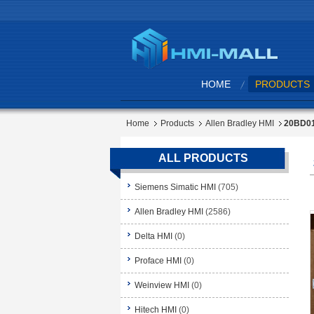
HOME
PRODUCTS
Home
Products
Allen Bradley HMI
20BD01
ALL PRODUCTS
Siemens Simatic HMI
(705)
Allen Bradley HMI
(2586)
Delta HMI
(0)
Proface HMI
(0)
Weinview HMI
(0)
Hitech HMI
(0)