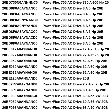
20BD730N0ANNNNC0
PowerFlex 700 AC Drive 730 A 600 Hp 2
20BD8P0A0AYNANC0
PowerFlex 700 AC Drive 8 A 5 Hp 20B
20BD8P0A0AYNAND0
PowerFlex 700 AC Drive 8 A 5 Hp 20B
20BD8P0A0NYNANC0
PowerFlex 700 AC Drive 8 A 5 Hp 20B
20BD8P0A0NYYANC0
PowerFlex 700 AC Drive 8 A 5 Hp 20B
20BD8P0A3AYNACC0
PowerFlex 700 AC Drive 8 A 5 Hp 20B
20BD8P0A3AYNACD0
PowerFlex 700 AC Drive 8 A 5 Hp 20B
20BD8P0A3AYNANC0
PowerFlex 700 AC Drive 8 A 5 Hp 20B
20BE017A0AYNAND0
PowerFlex 700 AC Drive 17 A at 15 Hp 2
20BE027A0AYNAND0
PowerFlex 700 AC Drive 27 A at 25 Hp 2
20BE052A0AYNANA0
PowerFlex 700 AC Drive 52 A 50 Hp 20B
20BE062A0ANNAND0
PowerFlex 700 AC Drive 62 A 60 Hp 20B
20BE062A0AYNAND0
PowerFlex 700 AC Drive 62 A 60 Hp 20B
20BE125A0ANNAND0
PowerFlex 700 AC Drive 20B
20BE2P7A0AYNAND0
PowerFlex 700 AC Drive 2.7 A at 2 Hp 20
20BE6P1A0AYNAND0
PowerFlex 700 AC Drive 6.1 A 5 Hp 20B
20BF060A0AYNANC0
PowerFlex 700 AC Drive 60 A 55 kW 20B
20BF082A0ANNANC0
PowerFlex 700 AC Drive 60 A 55 kW 20B
20BF098A0ANNANC0
PowerFlex 700 AC Drive 98 A 90 kW 20B