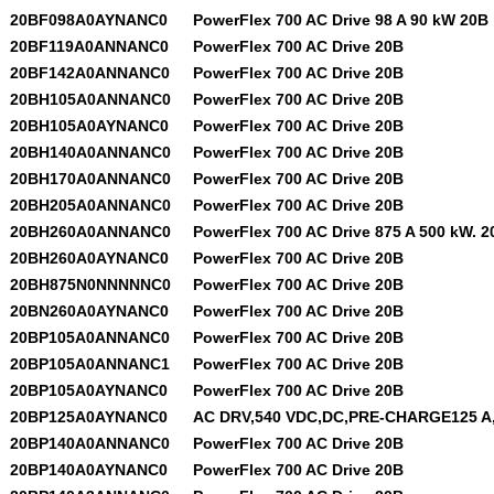
20BF098A0AYNANC0
PowerFlex 700 AC Drive 98 A 90 kW 20B
20BF119A0ANNANC0
PowerFlex 700 AC Drive 20B
20BF142A0ANNANC0
PowerFlex 700 AC Drive 20B
20BH105A0ANNANC0
PowerFlex 700 AC Drive 20B
20BH105A0AYNANC0
PowerFlex 700 AC Drive 20B
20BH140A0ANNANC0
PowerFlex 700 AC Drive 20B
20BH170A0ANNANC0
PowerFlex 700 AC Drive 20B
20BH205A0ANNANC0
PowerFlex 700 AC Drive 20B
20BH260A0ANNANC0
PowerFlex 700 AC Drive 875 A 500 kW. 2
20BH260A0AYNANC0
PowerFlex 700 AC Drive 20B
20BH875N0NNNNNC0
PowerFlex 700 AC Drive 20B
20BN260A0AYNANC0
PowerFlex 700 AC Drive 20B
20BP105A0ANNANC0
PowerFlex 700 AC Drive 20B
20BP105A0ANNANC1
PowerFlex 700 AC Drive 20B
20BP105A0AYNANC0
PowerFlex 700 AC Drive 20B
20BP125A0AYNANC0
AC DRV,540 VDC,DC,PRE-CHARGE125 A,
20BP140A0ANNANC0
PowerFlex 700 AC Drive 20B
20BP140A0AYNANC0
PowerFlex 700 AC Drive 20B