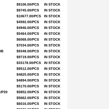
$9106.00/PCS
IN STOCK
$9745.00/PCS
IN STOCK
$10677.00/PCS
IN STOCK
$4592.00/PCS
IN STOCK
$4946.00/PCS
IN STOCK
$5464.00/PCS
IN STOCK
$6068.00/PCS
IN STOCK
$7034.00/PCS
IN STOCK
0B
$9348.00/PCS
IN STOCK
$9719.00/PCS
IN STOCK
$33178.00/PCS
IN STOCK
$9512.00/PCS
IN STOCK
$4825.00/PCS
IN STOCK
$4894.00/PCS
IN STOCK
$5170.00/PCS
IN STOCK
IP20
$5852.00/PCS
IN STOCK
$5662.00/PCS
IN STOCK
$6016.00/PCS
IN STOCK