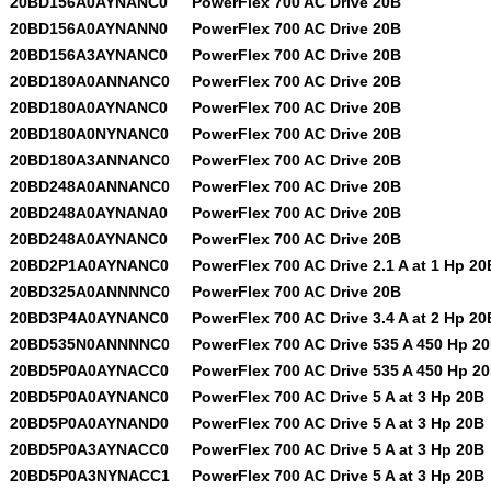
20BD156A0AYNANC0
PowerFlex 700 AC Drive 20B
20BD156A0AYNANN0
PowerFlex 700 AC Drive 20B
20BD156A3AYNANC0
PowerFlex 700 AC Drive 20B
20BD180A0ANNANC0
PowerFlex 700 AC Drive 20B
20BD180A0AYNANC0
PowerFlex 700 AC Drive 20B
20BD180A0NYNANC0
PowerFlex 700 AC Drive 20B
20BD180A3ANNANC0
PowerFlex 700 AC Drive 20B
20BD248A0ANNANC0
PowerFlex 700 AC Drive 20B
20BD248A0AYNANA0
PowerFlex 700 AC Drive 20B
20BD248A0AYNANC0
PowerFlex 700 AC Drive 20B
20BD2P1A0AYNANC0
PowerFlex 700 AC Drive 2.1 A at 1 Hp 20
20BD325A0ANNNNC0
PowerFlex 700 AC Drive 20B
20BD3P4A0AYNANC0
PowerFlex 700 AC Drive 3.4 A at 2 Hp 20
20BD535N0ANNNNC0
PowerFlex 700 AC Drive 535 A 450 Hp 2
20BD5P0A0AYNACC0
PowerFlex 700 AC Drive 535 A 450 Hp 2
20BD5P0A0AYNANC0
PowerFlex 700 AC Drive 5 A at 3 Hp 20B
20BD5P0A0AYNAND0
PowerFlex 700 AC Drive 5 A at 3 Hp 20B
20BD5P0A3AYNACC0
PowerFlex 700 AC Drive 5 A at 3 Hp 20B
20BD5P0A3NYNACC1
PowerFlex 700 AC Drive 5 A at 3 Hp 20B