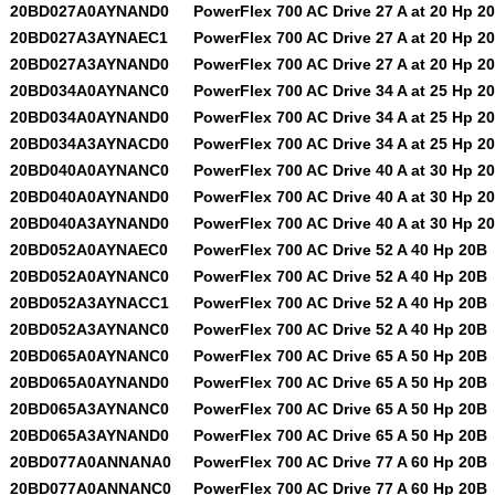
20BD027A0AYNAND0
PowerFlex 700 AC Drive 27 A at 20 Hp 2
20BD027A3AYNAEC1
PowerFlex 700 AC Drive 27 A at 20 Hp 2
20BD027A3AYNAND0
PowerFlex 700 AC Drive 27 A at 20 Hp 2
20BD034A0AYNANC0
PowerFlex 700 AC Drive 34 A at 25 Hp 2
20BD034A0AYNAND0
PowerFlex 700 AC Drive 34 A at 25 Hp 2
20BD034A3AYNACD0
PowerFlex 700 AC Drive 34 A at 25 Hp 2
20BD040A0AYNANC0
PowerFlex 700 AC Drive 40 A at 30 Hp 2
20BD040A0AYNAND0
PowerFlex 700 AC Drive 40 A at 30 Hp 2
20BD040A3AYNAND0
PowerFlex 700 AC Drive 40 A at 30 Hp 2
20BD052A0AYNAEC0
PowerFlex 700 AC Drive 52 A 40 Hp 20B
20BD052A0AYNANC0
PowerFlex 700 AC Drive 52 A 40 Hp 20B
20BD052A3AYNACC1
PowerFlex 700 AC Drive 52 A 40 Hp 20B
20BD052A3AYNANC0
PowerFlex 700 AC Drive 52 A 40 Hp 20B
20BD065A0AYNANC0
PowerFlex 700 AC Drive 65 A 50 Hp 20B
20BD065A0AYNAND0
PowerFlex 700 AC Drive 65 A 50 Hp 20B
20BD065A3AYNANC0
PowerFlex 700 AC Drive 65 A 50 Hp 20B
20BD065A3AYNAND0
PowerFlex 700 AC Drive 65 A 50 Hp 20B
20BD077A0ANNANA0
PowerFlex 700 AC Drive 77 A 60 Hp 20B
20BD077A0ANNANC0
PowerFlex 700 AC Drive 77 A 60 Hp 20B