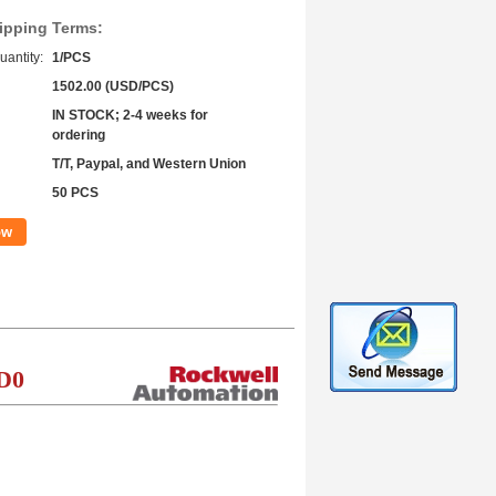
ipping Terms:
antity:
1/PCS
1502.00 (USD/PCS)
IN STOCK; 2-4 weeks for
ordering
T/T, Paypal, and Western Union
50 PCS
ow
D0