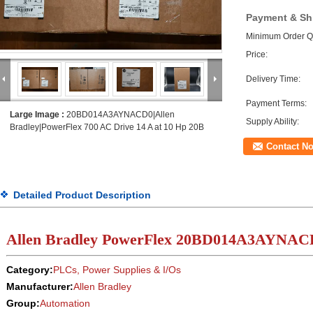
Payment & Sh
Minimum Order Qu
Price:
Delivery Time:
Payment Terms:
Large Image :
20BD014A3AYNACD0|Allen
Supply Ability:
Bradley|PowerFlex 700 AC Drive 14 A at 10 Hp 20B
Contact N
Detailed Product Description
Allen Bradley PowerFlex
20BD
014
A3AYNAC
Category:
PLCs, Power Supplies & I/Os
Manufacturer:
Allen Bradley
Group:
Automation