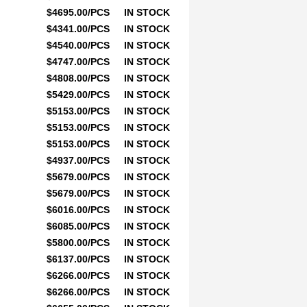
$4695.00/PCS
IN STOCK
$4341.00/PCS
IN STOCK
$4540.00/PCS
IN STOCK
$4747.00/PCS
IN STOCK
$4808.00/PCS
IN STOCK
$5429.00/PCS
IN STOCK
$5153.00/PCS
IN STOCK
$5153.00/PCS
IN STOCK
$5153.00/PCS
IN STOCK
$4937.00/PCS
IN STOCK
$5679.00/PCS
IN STOCK
$5679.00/PCS
IN STOCK
$6016.00/PCS
IN STOCK
$6085.00/PCS
IN STOCK
$5800.00/PCS
IN STOCK
$6137.00/PCS
IN STOCK
$6266.00/PCS
IN STOCK
$6266.00/PCS
IN STOCK