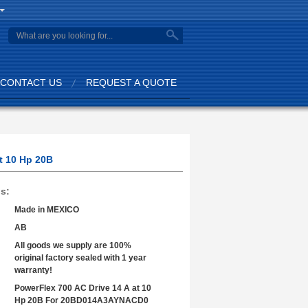
search
CONTACT US
REQUEST A QUOTE
t 10 Hp 20B
ls:
Made in MEXICO
AB
All goods we supply are 100%
original factory sealed with 1 year
warranty!
PowerFlex 700 AC Drive 14 A at 10
Hp 20B For 20BD014A3AYNACD0