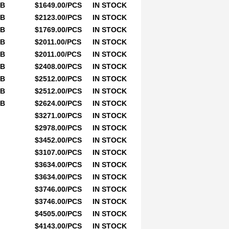
0B
$1649.00/PCS
IN STOCK
0B
$2123.00/PCS
IN STOCK
0B
$1769.00/PCS
IN STOCK
0B
$2011.00/PCS
IN STOCK
0B
$2011.00/PCS
IN STOCK
0B
$2408.00/PCS
IN STOCK
0B
$2512.00/PCS
IN STOCK
0B
$2512.00/PCS
IN STOCK
0B
$2624.00/PCS
IN STOCK
$3271.00/PCS
IN STOCK
$2978.00/PCS
IN STOCK
$3452.00/PCS
IN STOCK
$3107.00/PCS
IN STOCK
$3634.00/PCS
IN STOCK
$3634.00/PCS
IN STOCK
$3746.00/PCS
IN STOCK
$3746.00/PCS
IN STOCK
$4505.00/PCS
IN STOCK
$4143.00/PCS
IN STOCK