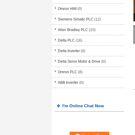
Omron HMI
(0)
Siemens Simatic PLC
(12)
Allen Bradley PLC
(10)
Delta PLC
(16)
Delta Inverter
(0)
Delta Servo Motor & Drive
(0)
Omron PLC
(8)
ABB Inverter
(0)
I'm Online Chat Now