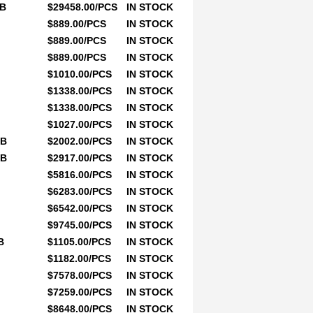
0B
$29458.00/PCS
IN STOCK
$889.00/PCS
IN STOCK
$889.00/PCS
IN STOCK
$889.00/PCS
IN STOCK
$1010.00/PCS
IN STOCK
$1338.00/PCS
IN STOCK
$1338.00/PCS
IN STOCK
$1027.00/PCS
IN STOCK
0B
$2002.00/PCS
IN STOCK
0B
$2917.00/PCS
IN STOCK
$5816.00/PCS
IN STOCK
$6283.00/PCS
IN STOCK
$6542.00/PCS
IN STOCK
$9745.00/PCS
IN STOCK
B
$1105.00/PCS
IN STOCK
$1182.00/PCS
IN STOCK
$7578.00/PCS
IN STOCK
$7259.00/PCS
IN STOCK
$8648.00/PCS
IN STOCK