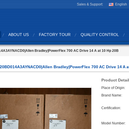
Sales & Support:
English
ABOUT US
FACTORY TOUR
QUALITY CONTROL
4A3AYNACD0|Allen Bradley|PowerFlex 700 AC Drive 14 A at 10 Hp 20B
20BD014A3AYNACD0|Allen Bradley|PowerFlex 700 AC Drive 14 A a
Product Detai
Place of Origin:
Brand Name:
Certification:
Model Number: