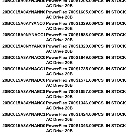
20BC015A0AYNAND0
PowerFlex 700
$1208.00/PCS
IN STOCK
AC Drive 20B
20BC015A0AYNANN0
PowerFlex 700
$1605.00/PCS
IN STOCK
AC Drive 20B
20BC015A0AYYANC0
PowerFlex 700
$1329.00/PCS
IN STOCK
AC Drive 20B
20BC015A0NYNACC1
PowerFlex 700
$1588.00/PCS
IN STOCK
AC Drive 20B
20BC015A0NYYANC0
PowerFlex 700
$1329.00/PCS
IN STOCK
AC Drive 20B
20BC015A3AYNACC0
PowerFlex 700
$1649.00/PCS
IN STOCK
AC Drive 20B
20BC015A3AYNACC1
PowerFlex 700
$1735.00/PCS
IN STOCK
AC Drive 20B
20BC015A3AYNADC0
PowerFlex 700
$1571.00/PCS
IN STOCK
AC Drive 20B
20BC015A3AYNAEC0
PowerFlex 700
$1657.00/PCS
IN STOCK
AC Drive 20B
20BC015A3AYNANC0
PowerFlex 700
$1346.00/PCS
IN STOCK
AC Drive 20B
20BC015A3AYNANC1
PowerFlex 700
$1424.00/PCS
IN STOCK
AC Drive 20B
20BC015A3AYNAND0
PowerFlex 700
$1346.00/PCS
IN STOCK
AC Drive 20B