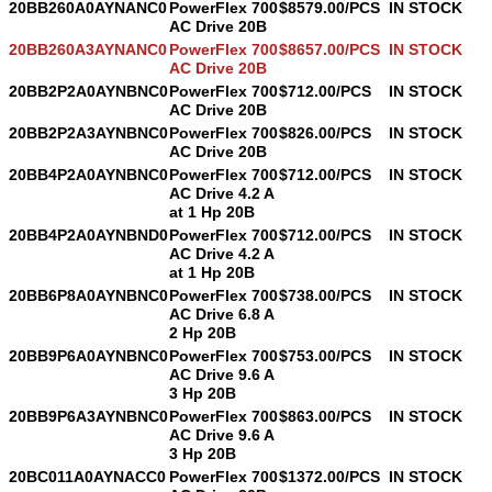
20BB260A0AYNANC0
PowerFlex 700
$8579.00/PCS
IN STOCK
AC Drive 20B
20BB260A3AYNANC0
PowerFlex 700
$8657.00/PCS
IN STOCK
AC Drive 20B
20BB2P2A0AYNBNC0
PowerFlex 700
$712.00/PCS
IN STOCK
AC Drive 20B
20BB2P2A3AYNBNC0
PowerFlex 700
$826.00/PCS
IN STOCK
AC Drive 20B
20BB4P2A0AYNBNC0
PowerFlex 700
$712.00/PCS
IN STOCK
AC Drive 4.2 A
at 1 Hp 20B
20BB4P2A0AYNBND0
PowerFlex 700
$712.00/PCS
IN STOCK
AC Drive 4.2 A
at 1 Hp 20B
20BB6P8A0AYNBNC0
PowerFlex 700
$738.00/PCS
IN STOCK
AC Drive 6.8 A
2 Hp 20B
20BB9P6A0AYNBNC0
PowerFlex 700
$753.00/PCS
IN STOCK
AC Drive 9.6 A
3 Hp 20B
20BB9P6A3AYNBNC0
PowerFlex 700
$863.00/PCS
IN STOCK
AC Drive 9.6 A
3 Hp 20B
20BC011A0AYNACC0
PowerFlex 700
$1372.00/PCS
IN STOCK