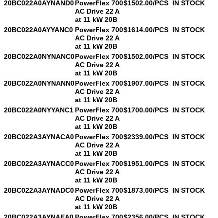
20BC022A0AYNAND0
PowerFlex 700
$1502.00/PCS
IN STOCK
AC Drive 22 A
at 11 kW 20B
20BC022A0AYYANC0
PowerFlex 700
$1614.00/PCS
IN STOCK
AC Drive 22 A
at 11 kW 20B
20BC022A0NYNANC0
PowerFlex 700
$1502.00/PCS
IN STOCK
AC Drive 22 A
at 11 kW 20B
20BC022A0NYNANN0
PowerFlex 700
$1907.00/PCS
IN STOCK
AC Drive 22 A
at 11 kW 20B
20BC022A0NYYANC1
PowerFlex 700
$1700.00/PCS
IN STOCK
AC Drive 22 A
at 11 kW 20B
20BC022A3AYNACA0
PowerFlex 700
$2339.00/PCS
IN STOCK
AC Drive 22 A
at 11 kW 20B
20BC022A3AYNACC0
PowerFlex 700
$1951.00/PCS
IN STOCK
AC Drive 22 A
at 11 kW 20B
20BC022A3AYNADC0
PowerFlex 700
$1873.00/PCS
IN STOCK
AC Drive 22 A
at 11 kW 20B
20BC022A3AYNAEA0
PowerFlex 700
$2356.00/PCS
IN STOCK