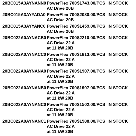
20BC015A3AYNANN0
PowerFlex 700
$1743.00/PCS
IN STOCK
AC Drive 20B
20BC015A3AYYADA0
PowerFlex 700
$2080.00/PCS
IN STOCK
AC Drive 20B
20BC015A3AYYANC0
PowerFlex 700
$1459.00/PCS
IN STOCK
AC Drive 20B
20BC022A0AYNACB0
PowerFlex 700
$2210.00/PCS
IN STOCK
AC Drive 22 A
at 11 kW 20B
20BC022A0AYNACC0
PowerFlex 700
$1813.00/PCS
IN STOCK
AC Drive 22 A
at 11 kW 20B
20BC022A0AYNANA0
PowerFlex 700
$1907.00/PCS
IN STOCK
AC Drive 22 A
at 11 kW 20B
20BC022A0AYNANB0
PowerFlex 700
$1907.00/PCS
IN STOCK
AC Drive 22 A
at 11 kW 20B
20BC022A0AYNANC0
PowerFlex 700
$1502.00/PCS
IN STOCK
AC Drive 22 A
at 11 kW 20B
20BC022A0AYNANC1
PowerFlex 700
$1588.00/PCS
IN STOCK
AC Drive 22 A
at 11 kW 20B