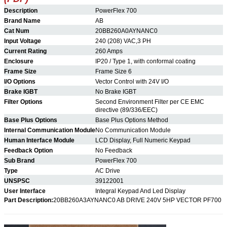
Description
PowerFlex 700
Brand Name
AB
Cat Num
20BB260A0AYNANC0
Input Voltage
240 (208) VAC,3 PH
Current Rating
260 Amps
Enclosure
IP20 / Type 1, with conformal coating
Frame Size
Frame Size 6
I/O Options
Vector Control with 24V I/O
Brake IGBT
No
Brake IGBT
Filter Options
Second Environment Filter per CE EMC
directive (89/336/EEC)
Base Plus Options
Base Plus Options Method
Internal Communication Module
No Communication Module
Human Interface Module
LCD Display, Full Numeric Keypad
Feedback Option
No Feedback
Sub Brand
PowerFlex 700
Type
AC Drive
UNSPSC
39122001
User Interface
Integral Keypad And Led Display
Part Description:
20BB260A3AYNANC0
AB DRIVE 240V 5HP VECTOR PF700