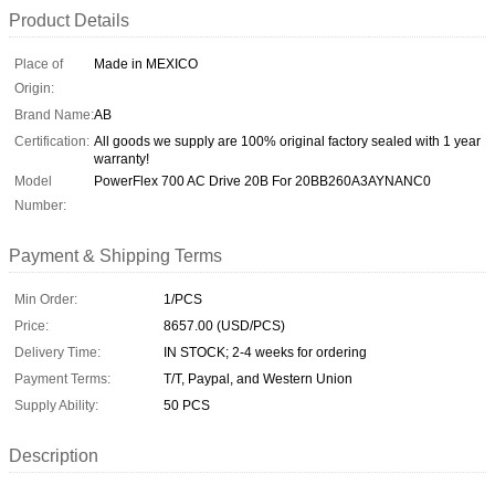
Product Details
Place of
Made in MEXICO
Origin:
Brand Name:
AB
Certification:
All goods we supply are 100% original factory sealed with 1 year
warranty!
Model
PowerFlex 700 AC Drive 20B For 20BB260A3AYNANC0
Number:
Payment & Shipping Terms
Min Order:
1/PCS
Price:
8657.00 (USD/PCS)
Delivery Time:
IN STOCK; 2-4 weeks for ordering
Payment Terms:
T/T, Paypal, and Western Union
Supply Ability:
50 PCS
Description