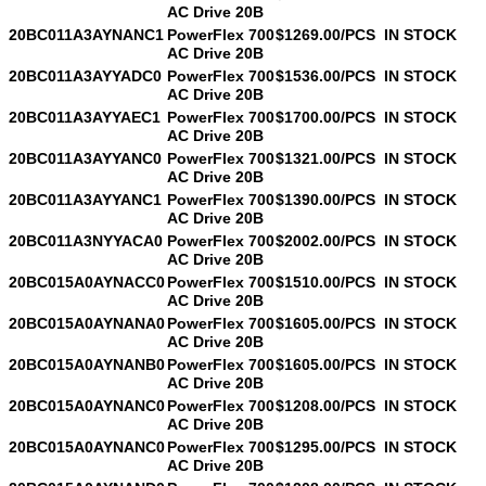
AC Drive 20B
20BC011A3AYNANC1
PowerFlex 700
$1269.00/PCS
IN STOCK
AC Drive 20B
20BC011A3AYYADC0
PowerFlex 700
$1536.00/PCS
IN STOCK
AC Drive 20B
20BC011A3AYYAEC1
PowerFlex 700
$1700.00/PCS
IN STOCK
AC Drive 20B
20BC011A3AYYANC0
PowerFlex 700
$1321.00/PCS
IN STOCK
AC Drive 20B
20BC011A3AYYANC1
PowerFlex 700
$1390.00/PCS
IN STOCK
AC Drive 20B
20BC011A3NYYACA0
PowerFlex 700
$2002.00/PCS
IN STOCK
AC Drive 20B
20BC015A0AYNACC0
PowerFlex 700
$1510.00/PCS
IN STOCK
AC Drive 20B
20BC015A0AYNANA0
PowerFlex 700
$1605.00/PCS
IN STOCK
AC Drive 20B
20BC015A0AYNANB0
PowerFlex 700
$1605.00/PCS
IN STOCK
AC Drive 20B
20BC015A0AYNANC0
PowerFlex 700
$1208.00/PCS
IN STOCK
AC Drive 20B
20BC015A0AYNANC0
PowerFlex 700
$1295.00/PCS
IN STOCK
AC Drive 20B