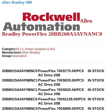
Allen Bradley HMI
Allen
Bradley PowerFlex
20BB260A3AYNANC0
Category:
PLCs, Power Supplies & I/Os
Manufacturer:
Allen Bradley
Group:
Automation
20BB015A0AYNBNC0
PowerFlex 700
$775.00/PCS
IN STOCK
AC Drive 20B
20BB015A0AYNBNC1
PowerFlex 700
$835.00/PCS
IN STOCK
AC Drive 20B
20BB015A0AYYBNC1
PowerFlex 700
$925.00/PCS
IN STOCK
AC Drive 20B
20BB015A3AYNBEC0
PowerFlex 700
$1139.00/PCS
IN STOCK
AC Drive 20B
20BB015A3AYNBNC0
PowerFlex 700
$889.00/PCS
IN STOCK