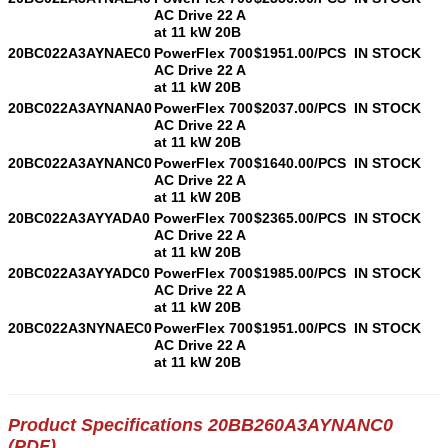
AC Drive 22 A
at 11 kW 20B
20BC022A3AYNAEC0
PowerFlex 700
$1951.00/PCS
IN STOCK
AC Drive 22 A
at 11 kW 20B
20BC022A3AYNANA0
PowerFlex 700
$2037.00/PCS
IN STOCK
AC Drive 22 A
at 11 kW 20B
20BC022A3AYNANC0
PowerFlex 700
$1640.00/PCS
IN STOCK
AC Drive 22 A
at 11 kW 20B
20BC022A3AYYADA0
PowerFlex 700
$2365.00/PCS
IN STOCK
AC Drive 22 A
at 11 kW 20B
20BC022A3AYYADC0
PowerFlex 700
$1985.00/PCS
IN STOCK
AC Drive 22 A
at 11 kW 20B
20BC022A3NYNAEC0
PowerFlex 700
$1951.00/PCS
IN STOCK
AC Drive 22 A
at 11 kW 20B
Product Specifications 20BB260A3AYNANC0
(PDF)