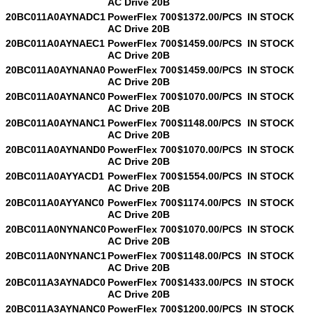
AC Drive 20B
20BC011A0AYNADC1
PowerFlex 700
$1372.00/PCS
IN STOCK
AC Drive 20B
20BC011A0AYNAEC1
PowerFlex 700
$1459.00/PCS
IN STOCK
AC Drive 20B
20BC011A0AYNANA0
PowerFlex 700
$1459.00/PCS
IN STOCK
AC Drive 20B
20BC011A0AYNANC0
PowerFlex 700
$1070.00/PCS
IN STOCK
AC Drive 20B
20BC011A0AYNANC1
PowerFlex 700
$1148.00/PCS
IN STOCK
AC Drive 20B
20BC011A0AYNAND0
PowerFlex 700
$1070.00/PCS
IN STOCK
AC Drive 20B
20BC011A0AYYACD1
PowerFlex 700
$1554.00/PCS
IN STOCK
AC Drive 20B
20BC011A0AYYANC0
PowerFlex 700
$1174.00/PCS
IN STOCK
AC Drive 20B
20BC011A0NYNANC0
PowerFlex 700
$1070.00/PCS
IN STOCK
AC Drive 20B
20BC011A0NYNANC1
PowerFlex 700
$1148.00/PCS
IN STOCK
AC Drive 20B
20BC011A3AYNADC0
PowerFlex 700
$1433.00/PCS
IN STOCK
AC Drive 20B
20BC011A3AYNANC0
PowerFlex 700
$1200.00/PCS
IN STOCK