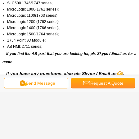
SLC500 1746/1747 series;
MicroLogix 1000(1761 series);
MicroLogix 1100(1763 series);
MicroLogix 1200 (1762 series);
MicroLogix 1400 (1766 series);
MicroLogix 1500(1764 series);
1734 Point I/O Module;
AB HMI: 2711 series;
If you find the AB part that you are looking for, pls
Skype
/
Email us
for a
quote.
If you have any questions, also pls
Skype
/ Email us
.
Send Message
Request A Quote
Get the Best Price for
20BB260A3AYNANC0|Allen
Bradley|PowerFlex 700 AC Drive
20B
MOQ：
1/PCS
Price：
8657.00 (USD/PCS)
Continue