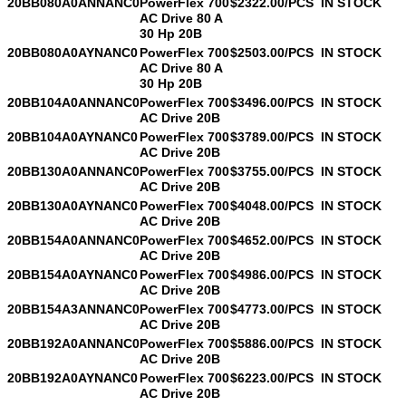
20BB080A0ANNANC0
PowerFlex 700
$2322.00/PCS
IN STOCK
AC Drive 80 A
30 Hp 20B
20BB080A0AYNANC0
PowerFlex 700
$2503.00/PCS
IN STOCK
AC Drive 80 A
30 Hp 20B
20BB104A0ANNANC0
PowerFlex 700
$3496.00/PCS
IN STOCK
AC Drive 20B
20BB104A0AYNANC0
PowerFlex 700
$3789.00/PCS
IN STOCK
AC Drive 20B
20BB130A0ANNANC0
PowerFlex 700
$3755.00/PCS
IN STOCK
AC Drive 20B
20BB130A0AYNANC0
PowerFlex 700
$4048.00/PCS
IN STOCK
AC Drive 20B
20BB154A0ANNANC0
PowerFlex 700
$4652.00/PCS
IN STOCK
AC Drive 20B
20BB154A0AYNANC0
PowerFlex 700
$4986.00/PCS
IN STOCK
AC Drive 20B
20BB154A3ANNANC0
PowerFlex 700
$4773.00/PCS
IN STOCK
AC Drive 20B
20BB192A0ANNANC0
PowerFlex 700
$5886.00/PCS
IN STOCK
AC Drive 20B
20BB192A0AYNANC0
PowerFlex 700
$6223.00/PCS
IN STOCK
AC Drive 20B