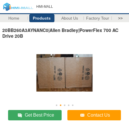
HMI-MALL
Home
Products
About Us
Factory Tour
>>
20BB260A3AYNANC0|Allen Bradley|PowerFlex 700 AC
Drive 20B
Get Best Price
Contact Us