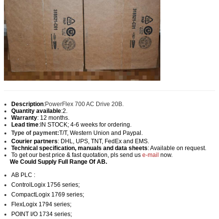
Description
:
PowerFlex 700 AC Drive 20B.
Quantity available
:2.
Warranty
: 12 months.
Lead time
:IN STOCK; 4-6 weeks for ordering.
Type of payment:
T/T, Western Union and Paypal
.
Courier partners
: DHL, UPS, TNT, FedEx and EMS.
Technical specification, manuals and data sheets
: Available on request.
To get our best price & fast quotation, pls send us
e-mail
now.
We Could Supply Full Range Of AB.
AB PLC :
ControlLogix 1756 series;
CompactLogix 1769 series;
FlexLogix 1794 series;
POINT I/O 1734 series;