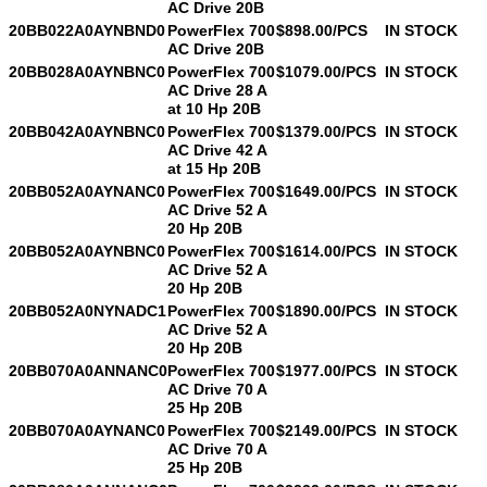
AC Drive 20B
20BB022A0AYNBND0
PowerFlex 700
$898.00/PCS
IN STOCK
AC Drive 20B
20BB028A0AYNBNC0
PowerFlex 700
$1079.00/PCS
IN STOCK
AC Drive 28 A
at 10 Hp 20B
20BB042A0AYNBNC0
PowerFlex 700
$1379.00/PCS
IN STOCK
AC Drive 42 A
at 15 Hp 20B
20BB052A0AYNANC0
PowerFlex 700
$1649.00/PCS
IN STOCK
AC Drive 52 A
20 Hp 20B
20BB052A0AYNBNC0
PowerFlex 700
$1614.00/PCS
IN STOCK
AC Drive 52 A
20 Hp 20B
20BB052A0NYNADC1
PowerFlex 700
$1890.00/PCS
IN STOCK
AC Drive 52 A
20 Hp 20B
20BB070A0ANNANC0
PowerFlex 700
$1977.00/PCS
IN STOCK
AC Drive 70 A
25 Hp 20B
20BB070A0AYNANC0
PowerFlex 700
$2149.00/PCS
IN STOCK
AC Drive 70 A
25 Hp 20B