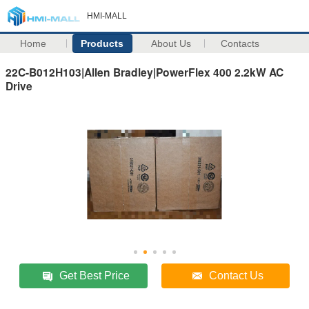
HMI-MALL
Home
Products
About Us
Contacts
22C-B012H103|Allen Bradley|PowerFlex 400 2.2kW AC
Drive
Get Best Price
Contact Us