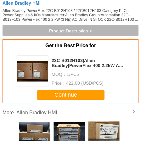
Allen Bradley HMI
Allen Bradley PowerFlex 22C-B012H103 / 22CB012H103 Category:PLCs,
Power Supplies & I/Os Manufacturer:Allen Bradley Group:Automation 22C-
B012F103 PowerFlex 400 2.2 kW (3 Hp) AC Drive IN STOCK 22C-B012H103 ...
Product Description >
Get the Best Price for
22C-B012H103|Allen
Bradley|PowerFlex 400 2.2kW AC
Drive
MOQ：
1/PCS
Price：
422.00 (USD/PCS)
Continue
Allen Bradley HMI
More