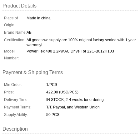
Product Details
Place of
Made in china
Origin:
Brand Name:
AB
Certification:
All goods we supply are 100% original factory sealed with 1 year
warranty!
Model
PowerFlex 400 2.2kW AC Drive For 22C-B012H103
Number:
Payment & Shipping Terms
Min Order:
1/PCS
Price:
422.00 (USD/PCS)
Delivery Time:
IN STOCK; 2-4 weeks for ordering
Payment Terms:
T/T, Paypal, and Western Union
Supply Ability:
50 PCS
Description