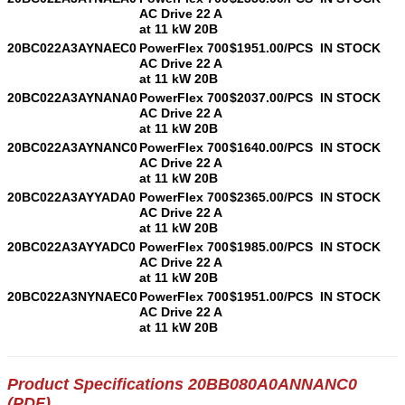
AC Drive 22 A
at 11 kW 20B
20BC022A3AYNAEC0
PowerFlex 700
$1951.00/PCS
IN STOCK
AC Drive 22 A
at 11 kW 20B
20BC022A3AYNANA0
PowerFlex 700
$2037.00/PCS
IN STOCK
AC Drive 22 A
at 11 kW 20B
20BC022A3AYNANC0
PowerFlex 700
$1640.00/PCS
IN STOCK
AC Drive 22 A
at 11 kW 20B
20BC022A3AYYADA0
PowerFlex 700
$2365.00/PCS
IN STOCK
AC Drive 22 A
at 11 kW 20B
20BC022A3AYYADC0
PowerFlex 700
$1985.00/PCS
IN STOCK
AC Drive 22 A
at 11 kW 20B
20BC022A3NYNAEC0
PowerFlex 700
$1951.00/PCS
IN STOCK
AC Drive 22 A
at 11 kW 20B
Product Specifications 20BB080A0ANNANC0
(PDF)