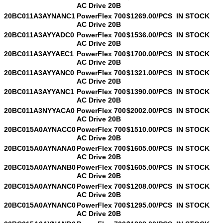
AC Drive 20B
20BC011A3AYNANC1
PowerFlex 700
$1269.00/PCS
IN STOCK
AC Drive 20B
20BC011A3AYYADC0
PowerFlex 700
$1536.00/PCS
IN STOCK
AC Drive 20B
20BC011A3AYYAEC1
PowerFlex 700
$1700.00/PCS
IN STOCK
AC Drive 20B
20BC011A3AYYANC0
PowerFlex 700
$1321.00/PCS
IN STOCK
AC Drive 20B
20BC011A3AYYANC1
PowerFlex 700
$1390.00/PCS
IN STOCK
AC Drive 20B
20BC011A3NYYACA0
PowerFlex 700
$2002.00/PCS
IN STOCK
AC Drive 20B
20BC015A0AYNACC0
PowerFlex 700
$1510.00/PCS
IN STOCK
AC Drive 20B
20BC015A0AYNANA0
PowerFlex 700
$1605.00/PCS
IN STOCK
AC Drive 20B
20BC015A0AYNANB0
PowerFlex 700
$1605.00/PCS
IN STOCK
AC Drive 20B
20BC015A0AYNANC0
PowerFlex 700
$1208.00/PCS
IN STOCK
AC Drive 20B
20BC015A0AYNANC0
PowerFlex 700
$1295.00/PCS
IN STOCK
AC Drive 20B