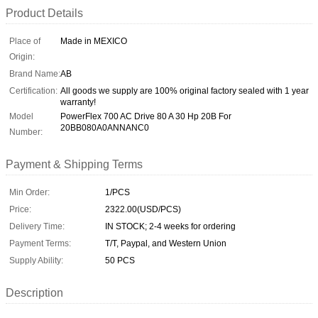
Product Details
Place of
Made in MEXICO
Origin:
Brand Name:
AB
Certification:
All goods we supply are 100% original factory sealed with 1 year
warranty!
Model
PowerFlex 700 AC Drive 80 A 30 Hp 20B For
20BB080A0ANNANC0
Number:
Payment & Shipping Terms
Min Order:
1/PCS
Price:
2322.00(USD/PCS)
Delivery Time:
IN STOCK; 2-4 weeks for ordering
Payment Terms:
T/T, Paypal, and Western Union
Supply Ability:
50 PCS
Description