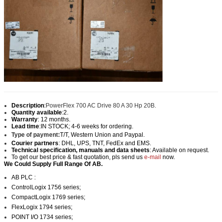
Description
:
PowerFlex 700 AC Drive 80 A 30 Hp 20B.
Quantity available
:2.
Warranty
: 12 months.
Lead time
:IN STOCK; 4-6 weeks for ordering.
Type of payment:
T/T, Western Union and Paypal
.
Courier partners
: DHL, UPS, TNT, FedEx and EMS.
Technical specification, manuals and data sheets
: Available on request.
To get our best price & fast quotation, pls send us
e-mail
now.
We Could Supply Full Range Of AB.
AB PLC :
ControlLogix 1756 series;
CompactLogix 1769 series;
FlexLogix 1794 series;
POINT I/O 1734 series;