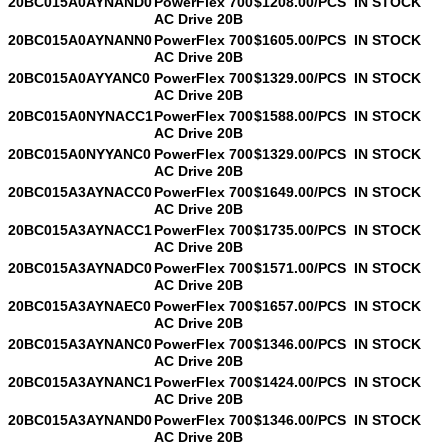
20BC015A0AYNAND0
PowerFlex 700
$1208.00/PCS
IN STOCK
AC Drive 20B
20BC015A0AYNANN0
PowerFlex 700
$1605.00/PCS
IN STOCK
AC Drive 20B
20BC015A0AYYANC0
PowerFlex 700
$1329.00/PCS
IN STOCK
AC Drive 20B
20BC015A0NYNACC1
PowerFlex 700
$1588.00/PCS
IN STOCK
AC Drive 20B
20BC015A0NYYANC0
PowerFlex 700
$1329.00/PCS
IN STOCK
AC Drive 20B
20BC015A3AYNACC0
PowerFlex 700
$1649.00/PCS
IN STOCK
AC Drive 20B
20BC015A3AYNACC1
PowerFlex 700
$1735.00/PCS
IN STOCK
AC Drive 20B
20BC015A3AYNADC0
PowerFlex 700
$1571.00/PCS
IN STOCK
AC Drive 20B
20BC015A3AYNAEC0
PowerFlex 700
$1657.00/PCS
IN STOCK
AC Drive 20B
20BC015A3AYNANC0
PowerFlex 700
$1346.00/PCS
IN STOCK
AC Drive 20B
20BC015A3AYNANC1
PowerFlex 700
$1424.00/PCS
IN STOCK
AC Drive 20B
20BC015A3AYNAND0
PowerFlex 700
$1346.00/PCS
IN STOCK
AC Drive 20B