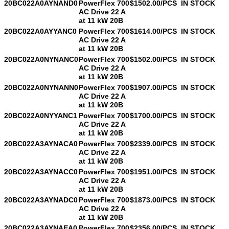
20BC022A0AYNAND0
PowerFlex 700
$1502.00/PCS
IN STOCK
AC Drive 22 A
at 11 kW 20B
20BC022A0AYYANC0
PowerFlex 700
$1614.00/PCS
IN STOCK
AC Drive 22 A
at 11 kW 20B
20BC022A0NYNANC0
PowerFlex 700
$1502.00/PCS
IN STOCK
AC Drive 22 A
at 11 kW 20B
20BC022A0NYNANN0
PowerFlex 700
$1907.00/PCS
IN STOCK
AC Drive 22 A
at 11 kW 20B
20BC022A0NYYANC1
PowerFlex 700
$1700.00/PCS
IN STOCK
AC Drive 22 A
at 11 kW 20B
20BC022A3AYNACA0
PowerFlex 700
$2339.00/PCS
IN STOCK
AC Drive 22 A
at 11 kW 20B
20BC022A3AYNACC0
PowerFlex 700
$1951.00/PCS
IN STOCK
AC Drive 22 A
at 11 kW 20B
20BC022A3AYNADC0
PowerFlex 700
$1873.00/PCS
IN STOCK
AC Drive 22 A
at 11 kW 20B
20BC022A3AYNAEA0
PowerFlex 700
$2356.00/PCS
IN STOCK