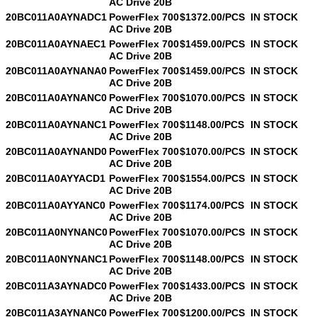
AC Drive 20B
20BC011A0AYNADC1
PowerFlex 700
$1372.00/PCS
IN STOCK
AC Drive 20B
20BC011A0AYNAEC1
PowerFlex 700
$1459.00/PCS
IN STOCK
AC Drive 20B
20BC011A0AYNANA0
PowerFlex 700
$1459.00/PCS
IN STOCK
AC Drive 20B
20BC011A0AYNANC0
PowerFlex 700
$1070.00/PCS
IN STOCK
AC Drive 20B
20BC011A0AYNANC1
PowerFlex 700
$1148.00/PCS
IN STOCK
AC Drive 20B
20BC011A0AYNAND0
PowerFlex 700
$1070.00/PCS
IN STOCK
AC Drive 20B
20BC011A0AYYACD1
PowerFlex 700
$1554.00/PCS
IN STOCK
AC Drive 20B
20BC011A0AYYANC0
PowerFlex 700
$1174.00/PCS
IN STOCK
AC Drive 20B
20BC011A0NYNANC0
PowerFlex 700
$1070.00/PCS
IN STOCK
AC Drive 20B
20BC011A0NYNANC1
PowerFlex 700
$1148.00/PCS
IN STOCK
AC Drive 20B
20BC011A3AYNADC0
PowerFlex 700
$1433.00/PCS
IN STOCK
AC Drive 20B
20BC011A3AYNANC0
PowerFlex 700
$1200.00/PCS
IN STOCK