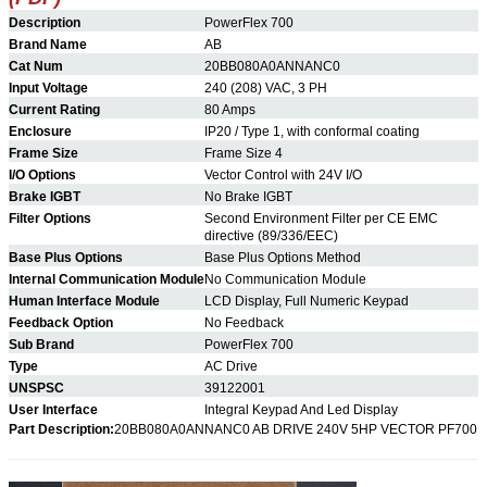
Description
PowerFlex 700
Brand Name
AB
Cat Num
20BB080A0ANNANC0
Input Voltage
240 (208) VAC, 3 PH
Current Rating
80 Amps
Enclosure
IP20 / Type 1, with conformal coating
Frame Size
Frame Size 4
I/O Options
Vector Control with 24V I/O
Brake IGBT
No
Brake IGBT
Filter Options
Second Environment Filter per CE EMC
directive (89/336/EEC)
Base Plus Options
Base Plus Options Method
Internal Communication Module
No Communication Module
Human Interface Module
LCD Display, Full Numeric Keypad
Feedback Option
No Feedback
Sub Brand
PowerFlex 700
Type
AC Drive
UNSPSC
39122001
User Interface
Integral Keypad And Led Display
Part Description:
20BB080A0ANNANC0
AB DRIVE 240V 5HP VECTOR PF700