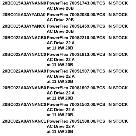
20BC015A3AYNANN0
PowerFlex 700
$1743.00/PCS
IN STOCK
AC Drive 20B
20BC015A3AYYADA0
PowerFlex 700
$2080.00/PCS
IN STOCK
AC Drive 20B
20BC015A3AYYANC0
PowerFlex 700
$1459.00/PCS
IN STOCK
AC Drive 20B
20BC022A0AYNACB0
PowerFlex 700
$2210.00/PCS
IN STOCK
AC Drive 22 A
at 11 kW 20B
20BC022A0AYNACC0
PowerFlex 700
$1813.00/PCS
IN STOCK
AC Drive 22 A
at 11 kW 20B
20BC022A0AYNANA0
PowerFlex 700
$1907.00/PCS
IN STOCK
AC Drive 22 A
at 11 kW 20B
20BC022A0AYNANB0
PowerFlex 700
$1907.00/PCS
IN STOCK
AC Drive 22 A
at 11 kW 20B
20BC022A0AYNANC0
PowerFlex 700
$1502.00/PCS
IN STOCK
AC Drive 22 A
at 11 kW 20B
20BC022A0AYNANC1
PowerFlex 700
$1588.00/PCS
IN STOCK
AC Drive 22 A
at 11 kW 20B