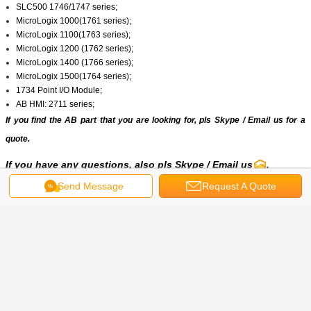
SLC500 1746/1747 series;
MicroLogix 1000(1761 series);
MicroLogix 1100(1763 series);
MicroLogix 1200 (1762 series);
MicroLogix 1400 (1766 series);
MicroLogix 1500(1764 series);
1734 Point I/O Module;
AB HMI: 2711 series;
If you find the AB part that you are looking for, pls
Skype
/
Email us
for a
quote.
If you have any questions, also pls
Skype
/ Email us
.
Send Message
Request A Quote
Get the Best Price for
20BB080A0ANNANC0|Allen
Bradley|PowerFlex 700 AC Drive
80 A 30 Hp 20B
MOQ：
1/PCS
Price：
2322.00(USD/PCS)
Continue