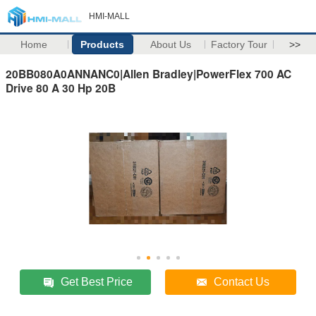
HMI-MALL
Home
Products
About Us
Factory Tour
>>
20BB080A0ANNANC0|Allen Bradley|PowerFlex 700 AC
Drive 80 A 30 Hp 20B
Get Best Price
Contact Us