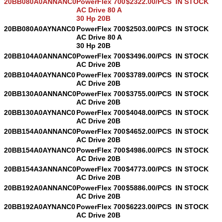
20BB080A0ANNANC0
PowerFlex 700
$2322.00/PCS
IN STOCK
AC Drive 80 A
30 Hp 20B
20BB080A0AYNANC0
PowerFlex 700
$2503.00/PCS
IN STOCK
AC Drive 80 A
30 Hp 20B
20BB104A0ANNANC0
PowerFlex 700
$3496.00/PCS
IN STOCK
AC Drive 20B
20BB104A0AYNANC0
PowerFlex 700
$3789.00/PCS
IN STOCK
AC Drive 20B
20BB130A0ANNANC0
PowerFlex 700
$3755.00/PCS
IN STOCK
AC Drive 20B
20BB130A0AYNANC0
PowerFlex 700
$4048.00/PCS
IN STOCK
AC Drive 20B
20BB154A0ANNANC0
PowerFlex 700
$4652.00/PCS
IN STOCK
AC Drive 20B
20BB154A0AYNANC0
PowerFlex 700
$4986.00/PCS
IN STOCK
AC Drive 20B
20BB154A3ANNANC0
PowerFlex 700
$4773.00/PCS
IN STOCK
AC Drive 20B
20BB192A0ANNANC0
PowerFlex 700
$5886.00/PCS
IN STOCK
AC Drive 20B
20BB192A0AYNANC0
PowerFlex 700
$6223.00/PCS
IN STOCK
AC Drive 20B