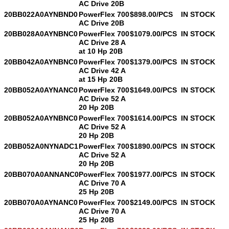
AC Drive 20B
20BB022A0AYNBND0
PowerFlex 700
$898.00/PCS
IN STOCK
AC Drive 20B
20BB028A0AYNBNC0
PowerFlex 700
$1079.00/PCS
IN STOCK
AC Drive 28 A
at 10 Hp 20B
20BB042A0AYNBNC0
PowerFlex 700
$1379.00/PCS
IN STOCK
AC Drive 42 A
at 15 Hp 20B
20BB052A0AYNANC0
PowerFlex 700
$1649.00/PCS
IN STOCK
AC Drive 52 A
20 Hp 20B
20BB052A0AYNBNC0
PowerFlex 700
$1614.00/PCS
IN STOCK
AC Drive 52 A
20 Hp 20B
20BB052A0NYNADC1
PowerFlex 700
$1890.00/PCS
IN STOCK
AC Drive 52 A
20 Hp 20B
20BB070A0ANNANC0
PowerFlex 700
$1977.00/PCS
IN STOCK
AC Drive 70 A
25 Hp 20B
20BB070A0AYNANC0
PowerFlex 700
$2149.00/PCS
IN STOCK
AC Drive 70 A
25 Hp 20B