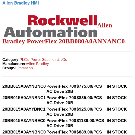
Allen Bradley HMI
Allen
Bradley PowerFlex
20BB080A0ANNANC0
Category:
PLCs, Power Supplies & I/Os
Manufacturer:
Allen Bradley
Group:
Automation
20BB015A0AYNBNC0
PowerFlex 700
$775.00/PCS
IN STOCK
AC Drive 20B
20BB015A0AYNBNC1
PowerFlex 700
$835.00/PCS
IN STOCK
AC Drive 20B
20BB015A0AYYBNC1
PowerFlex 700
$925.00/PCS
IN STOCK
AC Drive 20B
20BB015A3AYNBEC0
PowerFlex 700
$1139.00/PCS
IN STOCK
AC Drive 20B
20BB015A3AYNBNC0
PowerFlex 700
$889.00/PCS
IN STOCK