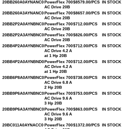
20BB260A0AYNANC0
PowerFlex 700
$8579.00/PCS
IN STOCK
AC Drive 20B
20BB260A3AYNANC0
PowerFlex 700
$8657.00/PCS
IN STOCK
AC Drive 20B
20BB2P2A0AYNBNC0
PowerFlex 700
$712.00/PCS
IN STOCK
AC Drive 20B
20BB2P2A3AYNBNC0
PowerFlex 700
$826.00/PCS
IN STOCK
AC Drive 20B
20BB4P2A0AYNBNC0
PowerFlex 700
$712.00/PCS
IN STOCK
AC Drive 4.2 A
at 1 Hp 20B
20BB4P2A0AYNBND0
PowerFlex 700
$712.00/PCS
IN STOCK
AC Drive 4.2 A
at 1 Hp 20B
20BB6P8A0AYNBNC0
PowerFlex 700
$738.00/PCS
IN STOCK
AC Drive 6.8 A
2 Hp 20B
20BB9P6A0AYNBNC0
PowerFlex 700
$753.00/PCS
IN STOCK
AC Drive 9.6 A
3 Hp 20B
20BB9P6A3AYNBNC0
PowerFlex 700
$863.00/PCS
IN STOCK
AC Drive 9.6 A
3 Hp 20B
20BC011A0AYNACC0
PowerFlex 700
$1372.00/PCS
IN STOCK