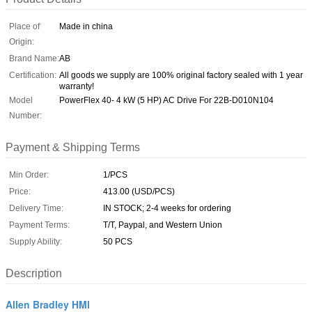
Place of
Made in china
Origin:
Brand Name:
AB
Certification:
All goods we supply are 100% original factory sealed with 1 year
warranty!
Model
PowerFlex 40- 4 kW (5 HP) AC Drive For 22B-D010N104
Number:
Payment & Shipping Terms
Min Order:
1/PCS
Price:
413.00 (USD/PCS)
Delivery Time:
IN STOCK; 2-4 weeks for ordering
Payment Terms:
T/T, Paypal, and Western Union
Supply Ability:
50 PCS
Description
Allen Bradley HMI