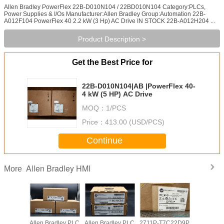
Allen Bradley PowerFlex 22B-D010N104 / 22BD010N104 Category:PLCs,
Power Supplies & I/Os Manufacturer:Allen Bradley Group:Automation 22B-
A012F104 PowerFlex 40 2.2 kW (3 Hp) AC Drive IN STOCK 22B-A012H204 ...
Product Description >
Get the Best Price for
22B-D010N104|AB |PowerFlex 40-
4 kW (5 HP) AC Drive
MOQ：
1/PCS
Price：
413.00 (USD/PCS)
Continue
Allen Bradley HMI
More
adley PLC
Allen Bradley PLC
Allen Bradley PLC
2711P-T7C22D9P
Allen Br