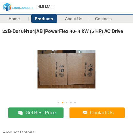
HMI-MALL
Home
Products
About Us
Contacts
22B-D010N104|AB |PowerFlex 40- 4 kW (5 HP) AC Drive
Get Best Price
Contact Us
Product Details