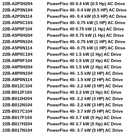
22B-A2P3H204
PowerFlex 40 0.4 kW (0.5 Hp) AC Drive
22B-A2P3N104
PowerFlex 40- 0.4 kW (0.5 HP) AC Drive
22B-A2P3N114
PowerFlex 40- 0.4 kW (0.5 HP) AC Drive
22B-A5P0C104
PowerFlex 40- 0.75 kW (1 HP) AC Drive
22B-A5P0F104
PowerFlex 40 0.75 kW (1 Hp) AC Drive
22B-A5P0H204
PowerFlex 40 0.75 kW (1 Hp) AC Drive
22B-A5P0N104
PowerFlex 40- 0.75 kW (1 HP) AC Drive
22B-A5P0N114
PowerFlex 40- 0.75 kW (1 HP) AC Drive
22B-A8P0C104
PowerFlex 40 1.5 kW (2 Hp) AC Drive
22B-A8P0F104
PowerFlex 40 1.5 kW (2 Hp) AC Drive
22B-A8P0H204
PowerFlex 40 1.5 kW (2 Hp) AC Drive
22B-A8P0N104
PowerFlex 40- 1.5 kW (2 HP) AC Drive
22B-A8P0N114
PowerFlex 40- 1.5 kW (2 HP) AC Drive
22B-B012C104
PowerFlex 40- 2.2 kW (3 HP) AC Drive
22B-B012F104
PowerFlex 40 2.2 kW (3 Hp) AC Drive
22B-B012H204
PowerFlex 40- 2.2 kW (3 HP) AC Drive
22B-B012N104
PowerFlex 40- 2.2 kW (3 HP) AC Drive
22B-B017C104
PowerFlex 40- 3.7 kW (5 HP) AC Drive
22B-B017F104
PowerFlex 40 3.7 kW (5 Hp) AC Drive
22B-B017H204
PowerFlex 40 3.7 kW (5 Hp) AC Drive
22B-B017N104
PowerFlex 40- 3.7 kW (5 HP) AC Drive