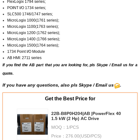
FlexLogix 1794 series;
POINT I/O 1734 series;
SLC500 1746/1747 series;
MicroLogix 1000(1761 series);
MicroLogix 1100(1763 series);
MicroLogix 1200 (1762 series);
MicroLogix 1400 (1766 series);
MicroLogix 1500(1764 series);
1734 Point I/O Module
AB HMI: 2711 series
If you find the AB part that you are looking for, pls
Skype
/
Email us
for a
quote.
If you have any questions, also pls
Skype
/ Email us
.
Get the Best Price for
22B-B8P0H204|AB |PowerFlex 40
1.5 kW (2 Hp) AC Drive
MOQ：
1/PCS
Price：
276.00(USD/PCS)