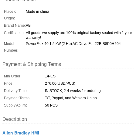
Place of
Made in china
Origin:
Brand Name:
AB
Certification:
All goods we supply are 100% original factory sealed with 1 year
warranty!
Model
PowerFlex 40 1.5 kW (2 Hp) AC Drive For 22B-B8P0H204
Number:
Payment & Shipping Terms
Min Order:
1/PCS
Price:
276.00(USD/PCS)
Delivery Time:
IN STOCK; 2-4 weeks for ordering
Payment Terms:
T/T, Paypal, and Western Union
Supply Ability:
50 PCS
Description
Allen Bradley HMI