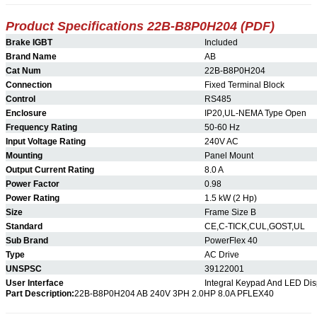
Product Specifications 22B-B8P0H204 (PDF)
Brake IGBT
Included
Brand Name
AB
Cat Num
22B-B8P0H204
Connection
Fixed Terminal Block
Control
RS485
Enclosure
IP20,UL-NEMA Type Open
Frequency Rating
50-60 Hz
Input Voltage Rating
240V AC
Mounting
Panel Mount
Output Current Rating
8.0 A
Power Factor
0.98
Power Rating
1.5 kW (2 Hp)
Size
Frame Size B
Standard
CE,C-TICK,CUL,GOST,UL
Sub Brand
PowerFlex 40
Type
AC Drive
UNSPSC
39122001
User Interface
Integral Keypad And LED Dis
Part Description:
22B-B8P0H204 AB 240V 3PH 2.0HP 8.0A PFLEX40