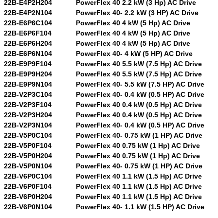
22B-E4P2H204
PowerFlex 40 2.2 kW (3 Hp) AC Drive
22B-E4P2N104
PowerFlex 40- 2.2 kW (3 HP) AC Drive
22B-E6P6C104
PowerFlex 40 4 kW (5 Hp) AC Drive
22B-E6P6F104
PowerFlex 40 4 kW (5 Hp) AC Drive
22B-E6P6H204
PowerFlex 40 4 kW (5 Hp) AC Drive
22B-E6P6N104
PowerFlex 40- 4 kW (5 HP) AC Drive
22B-E9P9F104
PowerFlex 40 5.5 kW (7.5 Hp) AC Drive
22B-E9P9H204
PowerFlex 40 5.5 kW (7.5 Hp) AC Drive
22B-E9P9N104
PowerFlex 40- 5.5 kW (7.5 HP) AC Drive
22B-V2P3C104
PowerFlex 40- 0.4 kW (0.5 HP) AC Drive
22B-V2P3F104
PowerFlex 40 0.4 kW (0.5 Hp) AC Drive
22B-V2P3H204
PowerFlex 40 0.4 kW (0.5 Hp) AC Drive
22B-V2P3N104
PowerFlex 40- 0.4 kW (0.5 HP) AC Drive
22B-V5P0C104
PowerFlex 40- 0.75 kW (1 HP) AC Drive
22B-V5P0F104
PowerFlex 40 0.75 kW (1 Hp) AC Drive
22B-V5P0H204
PowerFlex 40 0.75 kW (1 Hp) AC Drive
22B-V5P0N104
PowerFlex 40- 0.75 kW (1 HP) AC Drive
22B-V6P0C104
PowerFlex 40 1.1 kW (1.5 Hp) AC Drive
22B-V6P0F104
PowerFlex 40 1.1 kW (1.5 Hp) AC Drive
22B-V6P0H204
PowerFlex 40 1.1 kW (1.5 Hp) AC Drive
22B-V6P0N104
PowerFlex 40- 1.1 kW (1.5 HP) AC Drive