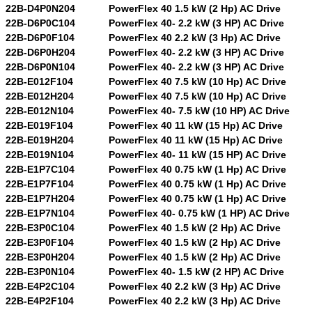
22B-D4P0N204
PowerFlex 40 1.5 kW (2 Hp) AC Drive
22B-D6P0C104
PowerFlex 40- 2.2 kW (3 HP) AC Drive
22B-D6P0F104
PowerFlex 40 2.2 kW (3 Hp) AC Drive
22B-D6P0H204
PowerFlex 40- 2.2 kW (3 HP) AC Drive
22B-D6P0N104
PowerFlex 40- 2.2 kW (3 HP) AC Drive
22B-E012F104
PowerFlex 40 7.5 kW (10 Hp) AC Drive
22B-E012H204
PowerFlex 40 7.5 kW (10 Hp) AC Drive
22B-E012N104
PowerFlex 40- 7.5 kW (10 HP) AC Drive
22B-E019F104
PowerFlex 40 11 kW (15 Hp) AC Drive
22B-E019H204
PowerFlex 40 11 kW (15 Hp) AC Drive
22B-E019N104
PowerFlex 40- 11 kW (15 HP) AC Drive
22B-E1P7C104
PowerFlex 40 0.75 kW (1 Hp) AC Drive
22B-E1P7F104
PowerFlex 40 0.75 kW (1 Hp) AC Drive
22B-E1P7H204
PowerFlex 40 0.75 kW (1 Hp) AC Drive
22B-E1P7N104
PowerFlex 40- 0.75 kW (1 HP) AC Drive
22B-E3P0C104
PowerFlex 40 1.5 kW (2 Hp) AC Drive
22B-E3P0F104
PowerFlex 40 1.5 kW (2 Hp) AC Drive
22B-E3P0H204
PowerFlex 40 1.5 kW (2 Hp) AC Drive
22B-E3P0N104
PowerFlex 40- 1.5 kW (2 HP) AC Drive
22B-E4P2C104
PowerFlex 40 2.2 kW (3 Hp) AC Drive
22B-E4P2F104
PowerFlex 40 2.2 kW (3 Hp) AC Drive