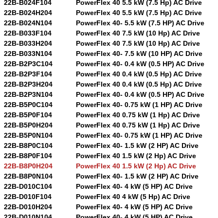
22B-B024F104
PowerFlex 40 5.5 kW (7.5 Hp) AC Drive
22B-B024H204
PowerFlex 40 5.5 kW (7.5 Hp) AC Drive
22B-B024N104
PowerFlex 40- 5.5 kW (7.5 HP) AC Drive
22B-B033F104
PowerFlex 40 7.5 kW (10 Hp) AC Drive
22B-B033H204
PowerFlex 40 7.5 kW (10 Hp) AC Drive
22B-B033N104
PowerFlex 40- 7.5 kW (10 HP) AC Drive
22B-B2P3C104
PowerFlex 40- 0.4 kW (0.5 HP) AC Drive
22B-B2P3F104
PowerFlex 40 0.4 kW (0.5 Hp) AC Drive
22B-B2P3H204
PowerFlex 40 0.4 kW (0.5 Hp) AC Drive
22B-B2P3N104
PowerFlex 40- 0.4 kW (0.5 HP) AC Drive
22B-B5P0C104
PowerFlex 40- 0.75 kW (1 HP) AC Drive
22B-B5P0F104
PowerFlex 40 0.75 kW (1 Hp) AC Drive
22B-B5P0H204
PowerFlex 40 0.75 kW (1 Hp) AC Drive
22B-B5P0N104
PowerFlex 40- 0.75 kW (1 HP) AC Drive
22B-B8P0C104
PowerFlex 40- 1.5 kW (2 HP) AC Drive
22B-B8P0F104
PowerFlex 40 1.5 kW (2 Hp) AC Drive
22B-B8P0H204
PowerFlex 40 1.5 kW (2 Hp) AC Drive
22B-B8P0N104
PowerFlex 40- 1.5 kW (2 HP) AC Drive
22B-D010C104
PowerFlex 40- 4 kW (5 HP) AC Drive
22B-D010F104
PowerFlex 40 4 kW (5 Hp) AC Drive
22B-D010H204
PowerFlex 40- 4 kW (5 HP) AC Drive
22B-D010N104
PowerFlex 40- 4 kW (5 HP) AC Drive