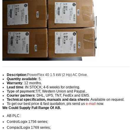
Description
:
PowerFlex 40 1.5 kW (2 Hp) AC Drive.
Quantity available
: 5.
Warranty
: 12 months.
Lead time
: IN STOCK; 4-6 weeks for ordering.
Type of payment:
T/T, Western Union and Paypal..
Courier partners
: DHL, UPS, TNT, FedEx and EMS.
Technical specification, manuals and data sheets
: Available on request.
To get our best price & fast quotation, pls send us
e-mail
now.
We Could Supply Full Range Of AB.
AB PLC :
ControlLogix 1756 series;
CompactLogix 1769 series;