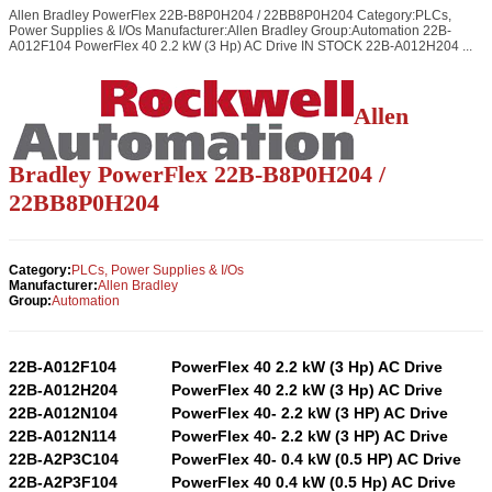
Allen Bradley PowerFlex 22B-B8P0H204 / 22BB8P0H204 Category:PLCs,
Power Supplies & I/Os Manufacturer:Allen Bradley Group:Automation 22B-
A012F104 PowerFlex 40 2.2 kW (3 Hp) AC Drive IN STOCK 22B-A012H204 ...
Allen
Bradley PowerFlex 22B-B8P0H204 /
22BB8P0H204
Category:
PLCs, Power Supplies & I/Os
Manufacturer:
Allen Bradley
Group:
Automation
22B-A012F104
PowerFlex 40 2.2 kW (3 Hp) AC Drive
22B-A012H204
PowerFlex 40 2.2 kW (3 Hp) AC Drive
22B-A012N104
PowerFlex 40- 2.2 kW (3 HP) AC Drive
22B-A012N114
PowerFlex 40- 2.2 kW (3 HP) AC Drive
22B-A2P3C104
PowerFlex 40- 0.4 kW (0.5 HP) AC Drive
22B-A2P3F104
PowerFlex 40 0.4 kW (0.5 Hp) AC Drive