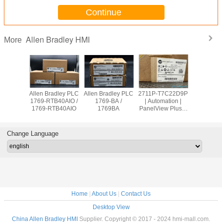
Continue
Allen Bradley HMI
More
adley PLC
Allen Bradley PLC
Allen Bradley PLC
2711P-T7C22D9P
Allen Br
OW8 /
1769-RTB40AIO /
1769-BA /
| Automation |
PanelVie
9OW8
1769-RTB40AIO
1769BA
PanelView Plus 7
2711
Graphic Terminal
T10C2
Change Language
Home
|
About Us
|
Contact Us
Desktop View
China Allen Bradley HMI
Supplier. Copyright © 2017 - 2024 hmi-mall.com.