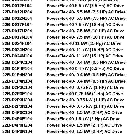
22B-D012F104
PowerFlex 40 5.5 kW (7.5 Hp) AC Drive
22B-D012H204
PowerFlex 40- 5.5 kW (7.5 HP) AC Drive
22B-D012N104
PowerFlex 40- 5.5 kW (7.5 HP) AC Drive
22B-D017F104
PowerFlex 40 7.5 kW (10 Hp) AC Drive
22B-D017H204
PowerFlex 40- 7.5 kW (10 HP) AC Drive
22B-D017N104
PowerFlex 40- 7.5 kW (10 HP) AC Drive
22B-D024F104
PowerFlex 40 11 kW (15 Hp) AC Drive
22B-D024H204
PowerFlex 40- 11 kW (15 HP) AC Drive
22B-D024N104
PowerFlex 40- 11 kW (15 HP) AC Drive
22B-D1P4C104
PowerFlex 40- 0.4 kW (0.5 HP) AC Drive
22B-D1P4F104
PowerFlex 40 0.4 kW (0.5 Hp) AC Drive
22B-D1P4H204
PowerFlex 40- 0.4 kW (0.5 HP) AC Drive
22B-D1P4N104
PowerFlex 40- 0.4 kW (0.5 HP) AC Drive
22B-D2P3C104
PowerFlex 40- 0.75 kW (1 HP) AC Drive
22B-D2P3F104
PowerFlex 40 0.75 kW (1 Hp) AC Drive
22B-D2P3H204
PowerFlex 40- 0.75 kW (1 HP) AC Drive
22B-D2P3N104
PowerFlex 40- 0.75 kW (1 HP) AC Drive
22B-D4P0C104
PowerFlex 40- 1.5 kW (2 HP) AC Drive
22B-D4P0F104
PowerFlex 40 1.5 kW (2 Hp) AC Drive
22B-D4P0H204
PowerFlex 40- 1.5 kW (2 HP) AC Drive
22B-D4P0N104
PowerFlex 40- 1.5 kW (2 HP) AC Drive