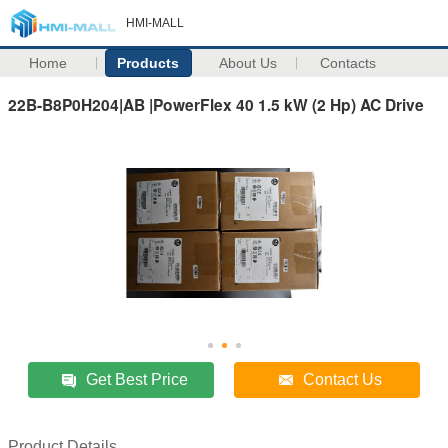
HMI-MALL
Home
Products
About Us
Contacts
22B-B8P0H204|AB |PowerFlex 40 1.5 kW (2 Hp) AC Drive
Get Best Price
Contact Us
Product Details