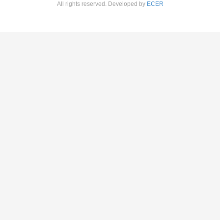
All rights reserved. Developed by
ECER