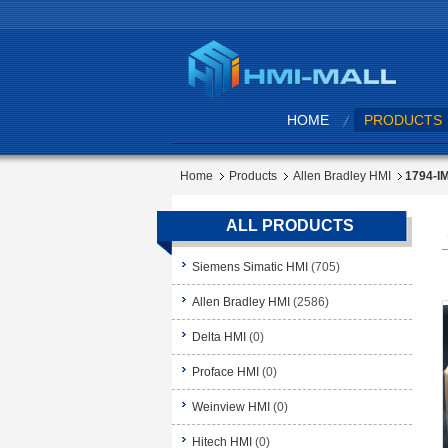
HOME
PRODUCTS
Home
Products
Allen Bradley HMI
1794-IM
ALL PRODUCTS
Siemens Simatic HMI
(705)
Allen Bradley HMI
(2586)
Delta HMI
(0)
Proface HMI
(0)
Weinview HMI
(0)
Hitech HMI
(0)