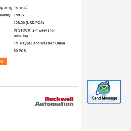
ipping Terms:
antity:
1/PCS
128.00 (USD/PCS)
IN STOCK; 2-4 weeks for
ordering
T/T, Paypal, and Western Union
50 PCS
ow