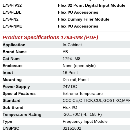
1794-IV32
Flex 32 Point Digital Input Module
1794-LBL
Flex I/O Accessories
1794-N2
Flex Dummy Filler Module
1794-NM1
Flex I/O Accessories
Product Specifications 1794-IM8 (PDF)
Application
In-Cabinet
Brand Name
AB
Cat Num
1794-IM8
Enclosure
None (open-style)
Input
16 Point
Mounting
Din-rail, Panel
Power Supply
24V DC
Special Features
Extreme Temperature
Standard
CCC,CE,C-TICK,CUL,GOST,KC,MA
Sub Brand
Flex I/O
Temperature Rating
-20...70C (-4...158 F)
Type
Frequency Input Module
UNSPSC
32151602