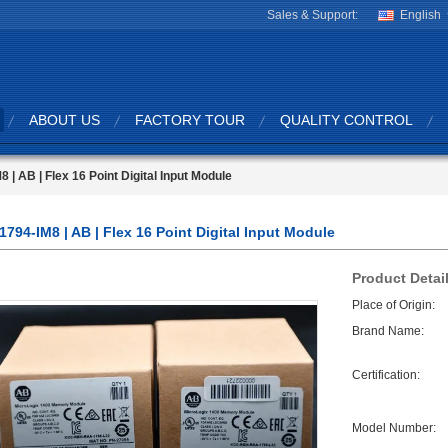
Sales & Support:
English
ABOUT US
FACTORY TOUR
QUALITY CONTROL
8 | AB | Flex 16 Point Digital Input Module
1794-IM8 | AB | Flex 16 Point Digital Input Module
Product Detai
Place of Origin:
Brand Name:
Certification:
Model Number: