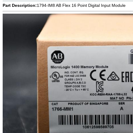
Part Description:
1794-IM8 AB Flex 16 Point Digital Input Module