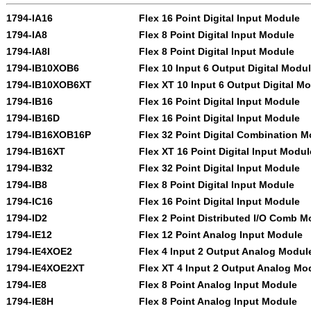
1794-IA16
Flex 16 Point Digital Input Module
1794-IA8
Flex 8 Point Digital Input Module
1794-IA8I
Flex 8 Point Digital Input Module
1794-IB10XOB6
Flex 10 Input 6 Output Digital Modu
1794-IB10XOB6XT
Flex XT 10 Input 6 Output Digital M
1794-IB16
Flex 16 Point Digital Input Module
1794-IB16D
Flex 16 Point Digital Input Module
1794-IB16XOB16P
Flex 32 Point Digital Combination 
1794-IB16XT
Flex XT 16 Point Digital Input Modul
1794-IB32
Flex 32 Point Digital Input Module
1794-IB8
Flex 8 Point Digital Input Module
1794-IC16
Flex 16 Point Digital Input Module
1794-ID2
Flex 2 Point Distributed I/O Comb M
1794-IE12
Flex 12 Point Analog Input Module
1794-IE4XOE2
Flex 4 Input 2 Output Analog Modul
1794-IE4XOE2XT
Flex XT 4 Input 2 Output Analog Mo
1794-IE8
Flex 8 Point Analog Input Module
1794-IE8H
Flex 8 Point Analog Input Module