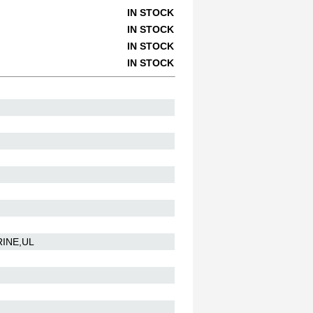
IN STOCK
IN STOCK
IN STOCK
IN STOCK
RINE,UL