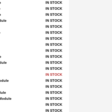
e
IN STOCK
e
IN STOCK
e
IN STOCK
dule
IN STOCK
IN STOCK
e
IN STOCK
IN STOCK
IN STOCK
IN STOCK
e
IN STOCK
dule
IN STOCK
IN STOCK
IN STOCK
odule
IN STOCK
IN STOCK
dule
IN STOCK
 Module
IN STOCK
IN STOCK
IN STOCK