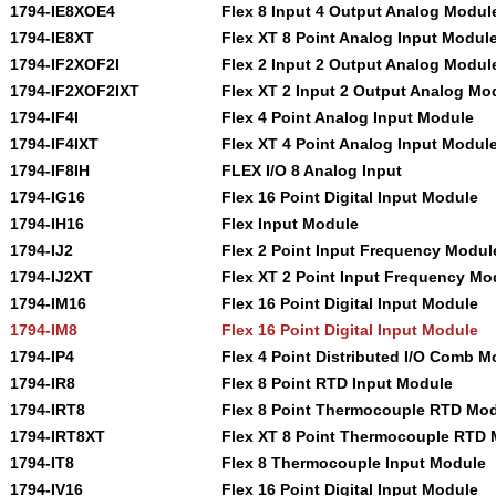
1794-IE8XOE4
Flex 8 Input 4 Output Analog Modul
1794-IE8XT
Flex XT 8 Point Analog Input Modul
1794-IF2XOF2I
Flex 2 Input 2 Output Analog Modul
1794-IF2XOF2IXT
Flex XT 2 Input 2 Output Analog Mo
1794-IF4I
Flex 4 Point Analog Input Module
1794-IF4IXT
Flex XT 4 Point Analog Input Modul
1794-IF8IH
FLEX I/O 8 Analog Input
1794-IG16
Flex 16 Point Digital Input Module
1794-IH16
Flex Input Module
1794-IJ2
Flex 2 Point Input Frequency Modul
1794-IJ2XT
Flex XT 2 Point Input Frequency Mo
1794-IM16
Flex 16 Point Digital Input Module
1794-IM8
Flex 16 Point Digital Input Module
1794-IP4
Flex 4 Point Distributed I/O Comb M
1794-IR8
Flex 8 Point RTD Input Module
1794-IRT8
Flex 8 Point Thermocouple RTD Mo
1794-IRT8XT
Flex XT 8 Point Thermocouple RTD
1794-IT8
Flex 8 Thermocouple Input Module
1794-IV16
Flex 16 Point Digital Input Module