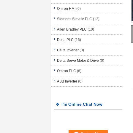
Omron HMI
(0)
Siemens Simatic PLC
(12)
Allen Bradley PLC
(10)
Delta PLC
(16)
Delta Inverter
(0)
Delta Servo Motor & Drive
(0)
Omron PLC
(8)
ABB Inverter
(0)
I'm Online Chat Now