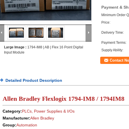
Payment & Sh
Minimum Order Qu
Price:
Delivery Time:
Payment Terms:
Large Image :
1794-IM8 | AB | Flex 16 Point Digital
Supply Ability:
Input Module
Contact N
Detailed Product Description
Allen Bradley Flexlogix
1794-IM8 / 1794IM8
Category:
PLCs, Power Supplies & I/Os
Manufacturer:
Allen Bradley
Group:
Automation