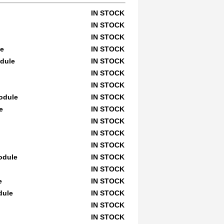
IN STOCK
IN STOCK
IN STOCK
le
IN STOCK
odule
IN STOCK
IN STOCK
IN STOCK
Module
IN STOCK
e
IN STOCK
IN STOCK
IN STOCK
IN STOCK
odule
IN STOCK
IN STOCK
e
IN STOCK
dule
IN STOCK
IN STOCK
IN STOCK