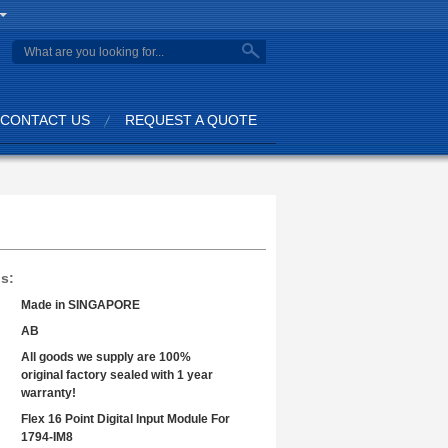
search
CONTACT US
REQUEST A QUOTE
ls:
Made in SINGAPORE
AB
All goods we supply are 100%
original factory sealed with 1 year
warranty!
Flex 16 Point Digital Input Module For
1794-IM8