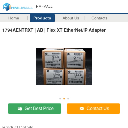
HMI-MALL
Home
Products
About Us
Contacts
1794AENTRXT | AB | Flex XT EtherNet/IP Adapter
Get Best Price
Contact Us
Product Details