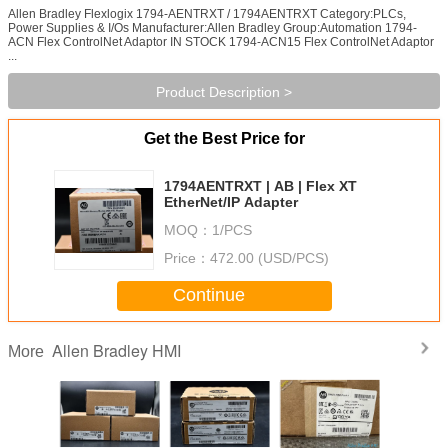
Allen Bradley Flexlogix 1794-AENTRXT / 1794AENTRXT Category:PLCs,
Power Supplies & I/Os Manufacturer:Allen Bradley Group:Automation 1794-
ACN Flex ControlNet Adaptor IN STOCK 1794-ACN15 Flex ControlNet Adaptor
...
Product Description >
Get the Best Price for
1794AENTRXT | AB | Flex XT
EtherNet/IP Adapter
MOQ：
1/PCS
Price：
472.00 (USD/PCS)
Continue
Allen Bradley HMI
More