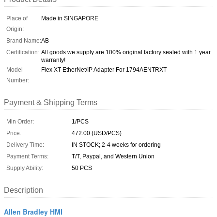
Place of
Made in SINGAPORE
Origin:
Brand Name:
AB
Certification:
All goods we supply are 100% original factory sealed with 1 year
warranty!
Model
Flex XT EtherNet/IP Adapter For 1794AENTRXT
Number:
Payment & Shipping Terms
Min Order:
1/PCS
Price:
472.00 (USD/PCS)
Delivery Time:
IN STOCK; 2-4 weeks for ordering
Payment Terms:
T/T, Paypal, and Western Union
Supply Ability:
50 PCS
Description
Allen Bradley HMI