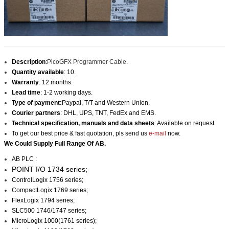
Description
:
PicoGFX Programmer Cable.
Quantity available
: 10.
Warranty
: 12 months.
Lead time
: 1-2 working days.
Type of payment:
Paypal, T/T and Western Union.
Courier partners
: DHL, UPS, TNT, FedEx and EMS.
Technical specification, manuals and data sheets
: Available on request.
To get our best price & fast quotation, pls send us
e-mail
now.
We Could Supply Full Range Of AB.
AB PLC :
POINT I/O 1734 series;
ControlLogix 1756 series;
CompactLogix 1769 series;
FlexLogix 1794 series;
SLC500 1746/1747 series;
MicroLogix 1000(1761 series);