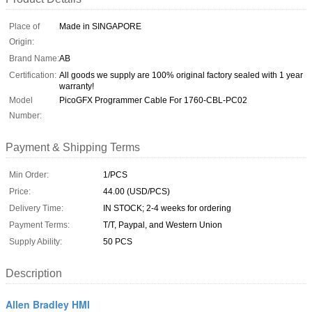
Place of
Made in SINGAPORE
Origin:
Brand Name:
AB
Certification:
All goods we supply are 100% original factory sealed with 1 year
warranty!
Model
PicoGFX Programmer Cable For 1760-CBL-PC02
Number:
Payment & Shipping Terms
Min Order:
1/PCS
Price:
44.00 (USD/PCS)
Delivery Time:
IN STOCK; 2-4 weeks for ordering
Payment Terms:
T/T, Paypal, and Western Union
Supply Ability:
50 PCS
Description
Allen Bradley HMI