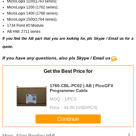
MicroLogix 1100(1763 series);
MicroLogix 1200 (1762 series);
MicroLogix 1400 (1766 series);
MicroLogix 1500(1764 series);
1734 Point I/O Module
AB HMI: 2711 series
If you find the AB part that you are looking for, pls
Skype
/
Email us
for a
quote.
If you have any questions, also pls Skype / Email us
.
Get the Best Price for
1760-CBL-PC02 | AB | PicoGFX
Programmer Cable
MOQ：
1/PCS
Price：
44.00 (USD/PCS)
Continue
Allen Bradley HMI
More