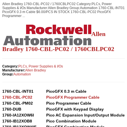
Allen Bradley 1760-CBL-PC02 / 1760CBLPC02 Category:PLCs, Power
Supplies & I/Os Manufacturer:Allen Bradley Group:Automation 1760-CBL-INT01
PicoGFX 0.3 m Cable $6.00/PCS IN STOCK 1760-CBL-PC02 PicoGFX
Programmer ...
Allen
Bradley 1760-CBL-
PC02
/ 1760CBL
PC02
Category:
PLCs, Power Supplies & I/Os
Manufacturer:
Allen Bradley
Group:
Automation
1760-CBL-INT01
PicoGFX 0.3 m Cable
1760-CBL-PC02
PicoGFX Programmer Cable
1760-CBL-PM02
Pico Programmer Cable
1760-DUB
PicoGFX with Keypad Display
1760-IA12XOW6I
Pico AC Expansion Input/Output Module
1760-IB12XOB8
Pico Combination Module
1760-IB12XOW4IF
PicoGFX Combination Module