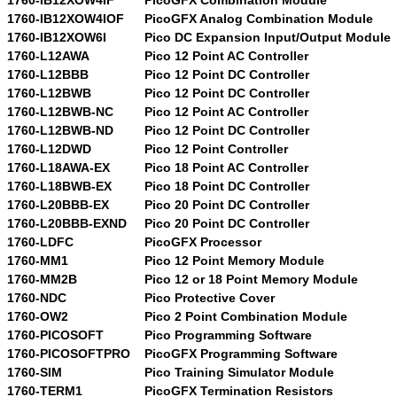
1760-IB12XOW4IOF
PicoGFX Analog Combination Module
1760-IB12XOW6I
Pico DC Expansion Input/Output Module
1760-L12AWA
Pico 12 Point AC Controller
1760-L12BBB
Pico 12 Point DC Controller
1760-L12BWB
Pico 12 Point DC Controller
1760-L12BWB-NC
Pico 12 Point AC Controller
1760-L12BWB-ND
Pico 12 Point DC Controller
1760-L12DWD
Pico 12 Point Controller
1760-L18AWA-EX
Pico 18 Point AC Controller
1760-L18BWB-EX
Pico 18 Point DC Controller
1760-L20BBB-EX
Pico 20 Point DC Controller
1760-L20BBB-EXND
Pico 20 Point DC Controller
1760-LDFC
PicoGFX Processor
1760-MM1
Pico 12 Point Memory Module
1760-MM2B
Pico 12 or 18 Point Memory Module
1760-NDC
Pico Protective Cover
1760-OW2
Pico 2 Point Combination Module
1760-PICOSOFT
Pico Programming Software
1760-PICOSOFTPRO
PicoGFX Programming Software
1760-SIM
Pico Training Simulator Module
1760-TERM1
PicoGFX Termination Resistors