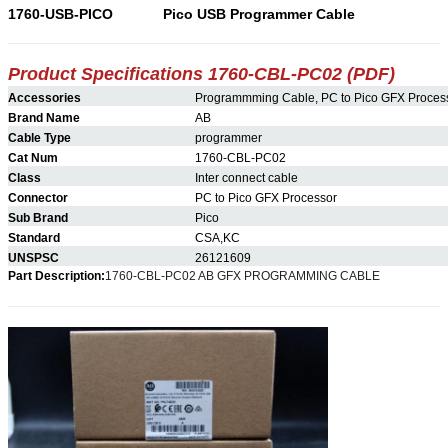
1760-USB-PICO
Pico USB Programmer Cable
Product Specifications 1760-CBL-
PC02
(PDF)
Accessories
Programmming Cable, PC to Pico GFX Proces
Brand Name
AB
Cable Type
programmer
Cat Num
1760-CBL-PC02
Class
Inter connect cable
Connector
PC to Pico GFX Processor
Sub Brand
Pico
Standard
CSA,KC
UNSPSC
26121609
Part Description:
1760-CBL-PC02 AB GFX PROGRAMMING CABLE