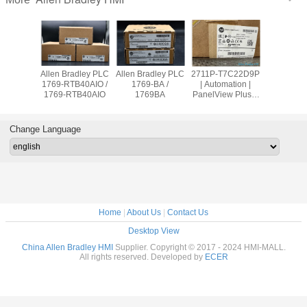
adley PLC
Allen Bradley PLC
Allen Bradley PLC
2711P-T7C22D9P
Allen Br
OW8 /
1769-RTB40AIO /
1769-BA /
| Automation |
PanelVie
9OW8
1769-RTB40AIO
1769BA
PanelView Plus 7
2711
Graphic Terminal
T10C2
Change Language
Home
|
About Us
|
Contact Us
Desktop View
China Allen Bradley HMI
Supplier. Copyright © 2017 - 2024 HMI-MALL.
All rights reserved. Developed by
ECER