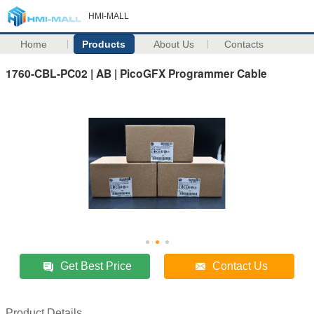
HMI-MALL
Home
Products
About Us
Contacts
1760-CBL-PC02 | AB | PicoGFX Programmer Cable
Get Best Price
Contact Us
Product Details