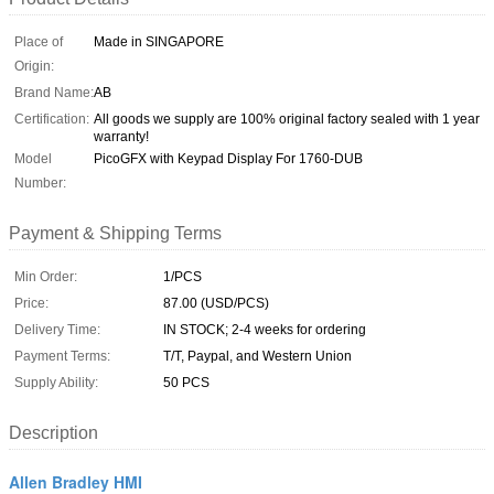
Place of
Made in SINGAPORE
Origin:
Brand Name:
AB
Certification:
All goods we supply are 100% original factory sealed with 1 year
warranty!
Model
PicoGFX with Keypad Display For 1760-DUB
Number:
Payment & Shipping Terms
Min Order:
1/PCS
Price:
87.00 (USD/PCS)
Delivery Time:
IN STOCK; 2-4 weeks for ordering
Payment Terms:
T/T, Paypal, and Western Union
Supply Ability:
50 PCS
Description
Allen Bradley HMI