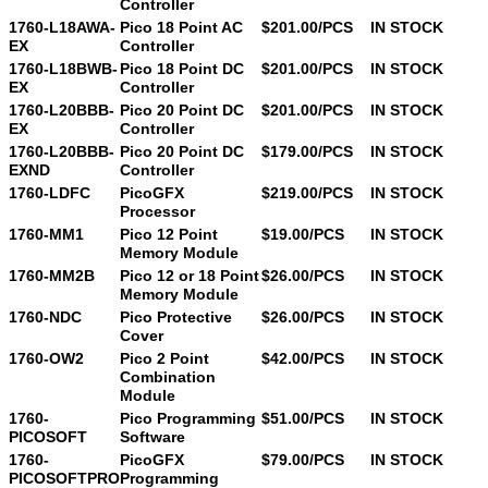
Controller
1760-L18AWA-
Pico 18 Point AC
$201.00/PCS
IN STOCK
EX
Controller
1760-L18BWB-
Pico 18 Point DC
$201.00/PCS
IN STOCK
EX
Controller
1760-L20BBB-
Pico 20 Point DC
$201.00/PCS
IN STOCK
EX
Controller
1760-L20BBB-
Pico 20 Point DC
$179.00/PCS
IN STOCK
EXND
Controller
1760-LDFC
PicoGFX
$219.00/PCS
IN STOCK
Processor
1760-MM1
Pico 12 Point
$19.00/PCS
IN STOCK
Memory Module
1760-MM2B
Pico 12 or 18 Point
$26.00/PCS
IN STOCK
Memory Module
1760-NDC
Pico Protective
$26.00/PCS
IN STOCK
Cover
1760-OW2
Pico 2 Point
$42.00/PCS
IN STOCK
Combination
Module
1760-
Pico Programming
$51.00/PCS
IN STOCK
PICOSOFT
Software
1760-
PicoGFX
$79.00/PCS
IN STOCK
PICOSOFTPRO
Programming