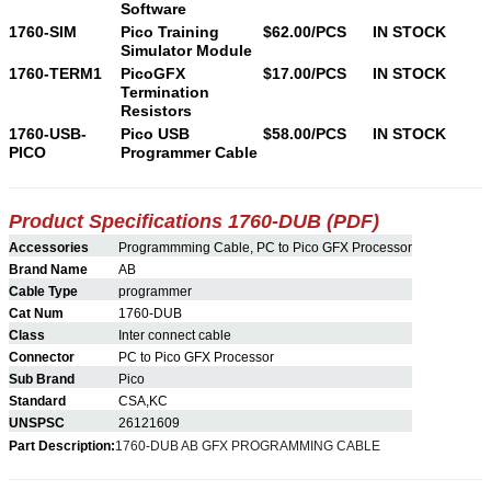
Software
1760-SIM
Pico Training
$62.00/PCS
IN STOCK
Simulator Module
1760-TERM1
PicoGFX
$17.00/PCS
IN STOCK
Termination
Resistors
1760-USB-
Pico USB
$58.00/PCS
IN STOCK
PICO
Programmer Cable
Product Specifications 1760-
DUB
(PDF)
Accessories
Programmming Cable, PC to Pico GFX Processor
Brand Name
AB
Cable Type
programmer
Cat Num
1760-DUB
Class
Inter connect cable
Connector
PC to Pico GFX Processor
Sub Brand
Pico
Standard
CSA,KC
UNSPSC
26121609
Part Description:
1760-DUB AB GFX PROGRAMMING CABLE