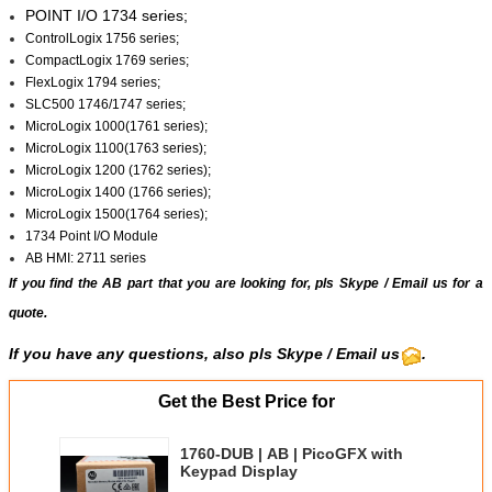
POINT I/O 1734 series;
ControlLogix 1756 series;
CompactLogix 1769 series;
FlexLogix 1794 series;
SLC500 1746/1747 series;
MicroLogix 1000(1761 series);
MicroLogix 1100(1763 series);
MicroLogix 1200 (1762 series);
MicroLogix 1400 (1766 series);
MicroLogix 1500(1764 series);
1734 Point I/O Module
AB HMI: 2711 series
If you find the AB part that you are looking for, pls
Skype
/
Email us
for a
quote.
If you have any questions, also pls Skype / Email us
.
Get the Best Price for
1760-DUB | AB | PicoGFX with
Keypad Display