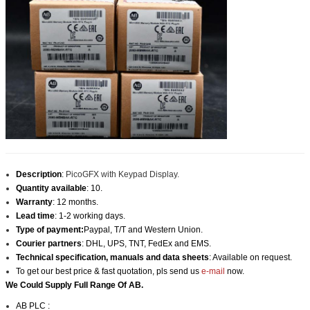
Description
:
PicoGFX with Keypad Display.
Quantity available
: 10.
Warranty
: 12 months.
Lead time
: 1-2 working days.
Type of payment:
Paypal, T/T and Western Union.
Courier partners
: DHL, UPS, TNT, FedEx and EMS.
Technical specification, manuals and data sheets
: Available on request.
To get our best price & fast quotation, pls send us
e-mail
now.
We Could Supply Full Range Of AB.
AB PLC :