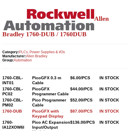
Allen
Bradley 1760-
DUB
/ 1760
DUB
Category:
PLCs, Power Supplies & I/Os
Manufacturer:
Allen Bradley
Group:
Automation
1760-CBL-
PicoGFX 0.3 m
$6.00/PCS
IN STOCK
INT01
Cable
1760-CBL-
PicoGFX
$44.00/PCS
IN STOCK
PC02
Programmer Cable
1760-CBL-
Pico Programmer
$52.00/PCS
IN STOCK
PM02
Cable
1760-DUB
PicoGFX with
$87.00/PCS
IN STOCK
Keypad Display
1760-
Pico AC Expansion
$136.00/PCS
IN STOCK
IA12XOW6I
Input/Output