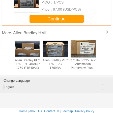
MOQ：
1/PCS
Price：
87.00 (USD/PCS)
Continue
Allen Bradley HMI
More
adley PLC
Allen Bradley PLC
Allen Bradley PLC
2711P-T7C22D9P
Allen Br
OW8 /
1769-RTB40AIO /
1769-BA /
| Automation |
PanelVie
9OW8
1769-RTB40AIO
1769BA
PanelView Plus 7
2711
Graphic Terminal
T10C2
Change Language
English
Home
|
About Us
|
Contact Us
|
Sitemap
|
Privacy Policy