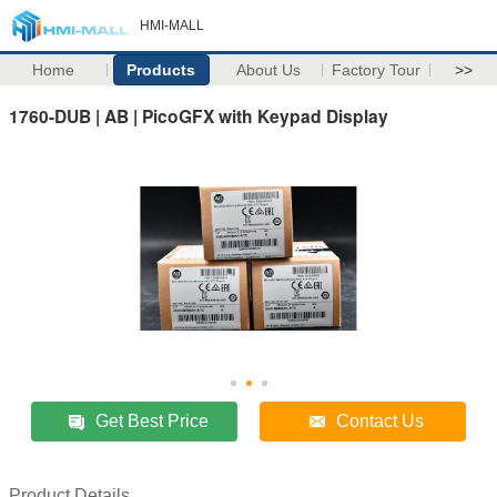
HMI-MALL
Home
Products
About Us
Factory Tour
>>
1760-DUB | AB | PicoGFX with Keypad Display
Get Best Price
Contact Us
Product Details