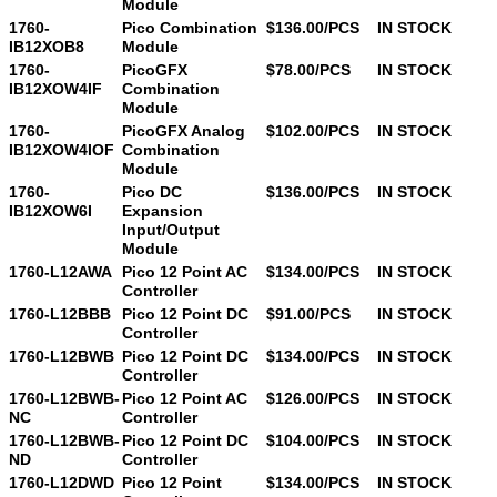
Module
1760-
Pico Combination
$136.00/PCS
IN STOCK
IB12XOB8
Module
1760-
PicoGFX
$78.00/PCS
IN STOCK
IB12XOW4IF
Combination
Module
1760-
PicoGFX Analog
$102.00/PCS
IN STOCK
IB12XOW4IOF
Combination
Module
1760-
Pico DC
$136.00/PCS
IN STOCK
IB12XOW6I
Expansion
Input/Output
Module
1760-L12AWA
Pico 12 Point AC
$134.00/PCS
IN STOCK
Controller
1760-L12BBB
Pico 12 Point DC
$91.00/PCS
IN STOCK
Controller
1760-L12BWB
Pico 12 Point DC
$134.00/PCS
IN STOCK
Controller
1760-L12BWB-
Pico 12 Point AC
$126.00/PCS
IN STOCK
NC
Controller
1760-L12BWB-
Pico 12 Point DC
$104.00/PCS
IN STOCK
ND
Controller
1760-L12DWD
Pico 12 Point
$134.00/PCS
IN STOCK