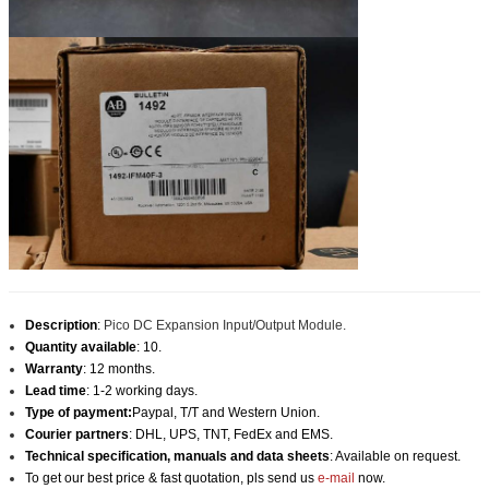
Description
:
Pico DC Expansion Input/Output Module.
Quantity available
: 10.
Warranty
: 12 months.
Lead time
: 1-2 working days.
Type of payment:
Paypal, T/T and Western Union.
Courier partners
: DHL, UPS, TNT, FedEx and EMS.
Technical specification, manuals and data sheets
: Available on request.
To get our best price & fast quotation, pls send us
e-mail
now.