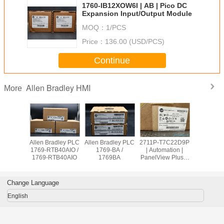
1760-IB12XOW6I | AB | Pico DC
Expansion Input/Output Module
MOQ：
1/PCS
Price：
136.00 (USD/PCS)
Continue
Allen Bradley HMI
More
adley PLC
Allen Bradley PLC
Allen Bradley PLC
2711P-T7C22D9P
Allen Br
OW8 /
1769-RTB40AIO /
1769-BA /
| Automation |
PanelVie
9OW8
1769-RTB40AIO
1769BA
PanelView Plus 7
2711
Graphic Terminal
T10C2
Change Language
English