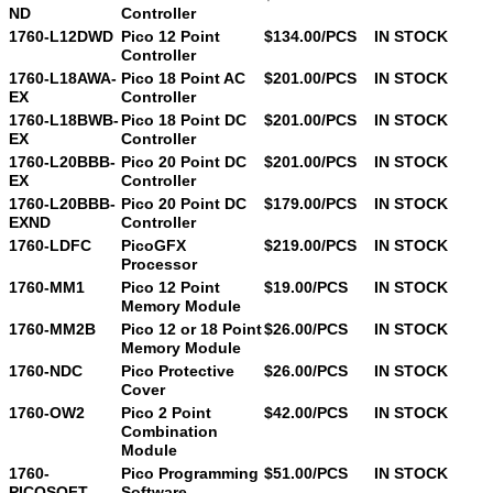
ND
Controller
1760-L12DWD
Pico 12 Point
$134.00/PCS
IN STOCK
Controller
1760-L18AWA-
Pico 18 Point AC
$201.00/PCS
IN STOCK
EX
Controller
1760-L18BWB-
Pico 18 Point DC
$201.00/PCS
IN STOCK
EX
Controller
1760-L20BBB-
Pico 20 Point DC
$201.00/PCS
IN STOCK
EX
Controller
1760-L20BBB-
Pico 20 Point DC
$179.00/PCS
IN STOCK
EXND
Controller
1760-LDFC
PicoGFX
$219.00/PCS
IN STOCK
Processor
1760-MM1
Pico 12 Point
$19.00/PCS
IN STOCK
Memory Module
1760-MM2B
Pico 12 or 18 Point
$26.00/PCS
IN STOCK
Memory Module
1760-NDC
Pico Protective
$26.00/PCS
IN STOCK
Cover
1760-OW2
Pico 2 Point
$42.00/PCS
IN STOCK
Combination
Module
1760-
Pico Programming
$51.00/PCS
IN STOCK
PICOSOFT
Software