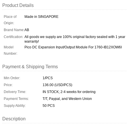
Product Details
Place of
Made in SINGAPORE
Origin:
Brand Name:
AB
Certification:
All goods we supply are 100% original factory sealed with 1 year
warranty!
Model
Pico DC Expansion Input/Output Module For 1760-IB12XOW6I
Number:
Payment & Shipping Terms
Min Order:
1/PCS
Price:
136.00 (USD/PCS)
Delivery Time:
IN STOCK; 2-4 weeks for ordering
Payment Terms:
T/T, Paypal, and Western Union
Supply Ability:
50 PCS
Description