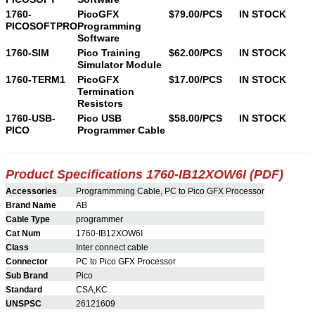
1760-
PicoGFX
$79.00/PCS
IN STOCK
PICOSOFTPRO
Programming
Software
1760-SIM
Pico Training
$62.00/PCS
IN STOCK
Simulator Module
1760-TERM1
PicoGFX
$17.00/PCS
IN STOCK
Termination
Resistors
1760-USB-
Pico USB
$58.00/PCS
IN STOCK
PICO
Programmer Cable
Product Specifications 1760-
IB12XOW6I
(PDF)
Accessories
Programmming Cable, PC to Pico GFX Processor
Brand Name
AB
Cable Type
programmer
Cat Num
1760-IB12XOW6I
Class
Inter connect cable
Connector
PC to Pico GFX Processor
Sub Brand
Pico
Standard
CSA,KC
UNSPSC
26121609