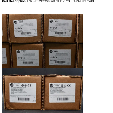
Part Description:
1760-IB12XOW6I AB GFX PROGRAMMING CABLE