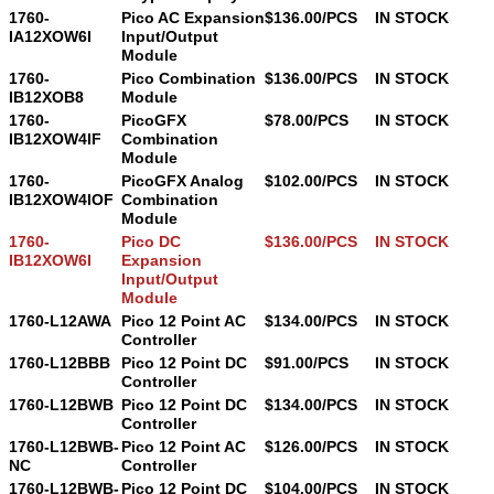
1760-
Pico AC Expansion
$136.00/PCS
IN STOCK
IA12XOW6I
Input/Output
Module
1760-
Pico Combination
$136.00/PCS
IN STOCK
IB12XOB8
Module
1760-
PicoGFX
$78.00/PCS
IN STOCK
IB12XOW4IF
Combination
Module
1760-
PicoGFX Analog
$102.00/PCS
IN STOCK
IB12XOW4IOF
Combination
Module
1760-
Pico DC
$136.00/PCS
IN STOCK
IB12XOW6I
Expansion
Input/Output
Module
1760-L12AWA
Pico 12 Point AC
$134.00/PCS
IN STOCK
Controller
1760-L12BBB
Pico 12 Point DC
$91.00/PCS
IN STOCK
Controller
1760-L12BWB
Pico 12 Point DC
$134.00/PCS
IN STOCK
Controller
1760-L12BWB-
Pico 12 Point AC
$126.00/PCS
IN STOCK
NC
Controller
1760-L12BWB-
Pico 12 Point DC
$104.00/PCS
IN STOCK