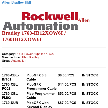
Allen Bradley HMI
Allen
Bradley 1760-
IB12XOW6I
/
1760
IB12XOW6I
Category:
PLCs, Power Supplies & I/Os
Manufacturer:
Allen Bradley
Group:
Automation
1760-CBL-
PicoGFX 0.3 m
$6.00/PCS
IN STOCK
INT01
Cable
1760-CBL-
PicoGFX
$44.00/PCS
IN STOCK
PC02
Programmer Cable
1760-CBL-
Pico Programmer
$52.00/PCS
IN STOCK
PM02
Cable
1760-DUB
PicoGFX with
$87.00/PCS
IN STOCK
Keypad Display