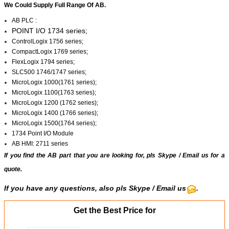
We Could Supply Full Range Of AB.
AB PLC :
POINT I/O 1734 series;
ControlLogix 1756 series;
CompactLogix 1769 series;
FlexLogix 1794 series;
SLC500 1746/1747 series;
MicroLogix 1000(1761 series);
MicroLogix 1100(1763 series);
MicroLogix 1200 (1762 series);
MicroLogix 1400 (1766 series);
MicroLogix 1500(1764 series);
1734 Point I/O Module
AB HMI: 2711 series
If you find the AB part that you are looking for, pls
Skype
/
Email us
for a
quote.
If you have any questions, also pls Skype / Email us
.
Get the Best Price for