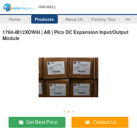
HMI-MALL
Home
Products
About Us
Factory Tour
>>
1760-IB12XOW6I | AB | Pico DC Expansion Input/Output
Module
Get Best Price
Contact Us