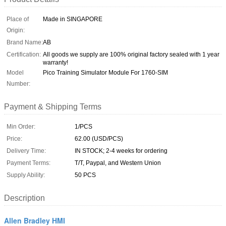
Place of
Made in SINGAPORE
Origin:
Brand Name:
AB
Certification:
All goods we supply are 100% original factory sealed with 1 year
warranty!
Model
Pico Training Simulator Module For 1760-SIM
Number:
Payment & Shipping Terms
Min Order:
1/PCS
Price:
62.00 (USD/PCS)
Delivery Time:
IN STOCK; 2-4 weeks for ordering
Payment Terms:
T/T, Paypal, and Western Union
Supply Ability:
50 PCS
Description
Allen Bradley HMI