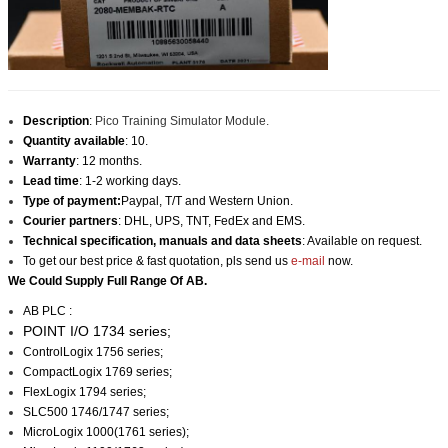
Description
:
Pico Training Simulator Module.
Quantity available
: 10.
Warranty
: 12 months.
Lead time
: 1-2 working days.
Type of payment:
Paypal, T/T and Western Union.
Courier partners
: DHL, UPS, TNT, FedEx and EMS.
Technical specification, manuals and data sheets
: Available on request.
To get our best price & fast quotation, pls send us
e-mail
now.
We Could Supply Full Range Of AB.
AB PLC :
POINT I/O 1734 series;
ControlLogix 1756 series;
CompactLogix 1769 series;
FlexLogix 1794 series;
SLC500 1746/1747 series;
MicroLogix 1000(1761 series);