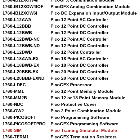
1760-IB12XOW4IOF
PicoGFX Analog Combination Module
1760-IB12XOW6I
Pico DC Expansion Input/Output Module
1760-L12AWA
Pico 12 Point AC Controller
1760-L12BBB
Pico 12 Point DC Controller
1760-L12BWB
Pico 12 Point DC Controller
1760-L12BWB-NC
Pico 12 Point AC Controller
1760-L12BWB-ND
Pico 12 Point DC Controller
1760-L12DWD
Pico 12 Point Controller
1760-L18AWA-EX
Pico 18 Point AC Controller
1760-L18BWB-EX
Pico 18 Point DC Controller
1760-L20BBB-EX
Pico 20 Point DC Controller
1760-L20BBB-EXND
Pico 20 Point DC Controller
1760-LDFC
PicoGFX Processor
1760-MM1
Pico 12 Point Memory Module
1760-MM2B
Pico 12 or 18 Point Memory Module
1760-NDC
Pico Protective Cover
1760-OW2
Pico 2 Point Combination Module
1760-PICOSOFT
Pico Programming Software
1760-PICOSOFTPRO
PicoGFX Programming Software
1760-SIM
Pico Training Simulator Module
1760-TERM1
PicoGFX Termination Resistors