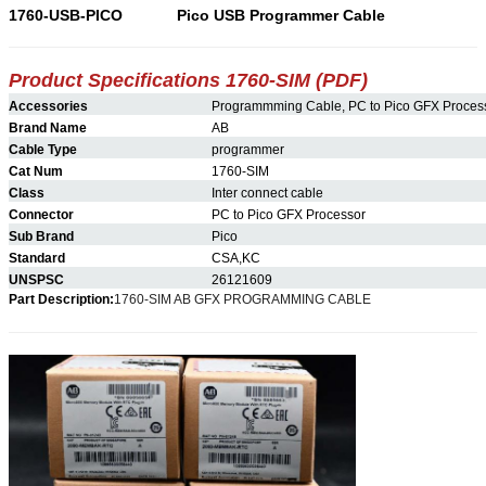
1760-USB-PICO
Pico USB Programmer Cable
Product Specifications 1760-
SIM
(PDF)
Accessories
Programmming Cable, PC to Pico GFX Proces
Brand Name
AB
Cable Type
programmer
Cat Num
1760-SIM
Class
Inter connect cable
Connector
PC to Pico GFX Processor
Sub Brand
Pico
Standard
CSA,KC
UNSPSC
26121609
Part Description:
1760-SIM AB GFX PROGRAMMING CABLE