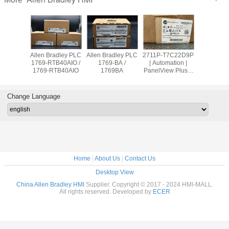
adley PLC
Allen Bradley PLC
Allen Bradley PLC
2711P-T7C22D9P
Allen Br
OW8 /
1769-RTB40AIO /
1769-BA /
| Automation |
PanelVie
9OW8
1769-RTB40AIO
1769BA
PanelView Plus 7
2711
Graphic Terminal
T10C2
Change Language
Home
|
About Us
|
Contact Us
Desktop View
China Allen Bradley HMI
Supplier. Copyright © 2017 - 2024 HMI-MALL.
All rights reserved. Developed by
ECER