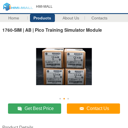
HMI-MALL
Home
Products
About Us
Contacts
1760-SIM | AB | Pico Training Simulator Module
Get Best Price
Contact Us
Product Details