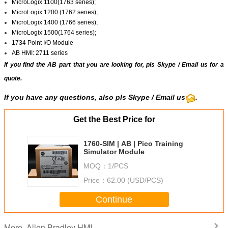
MicroLogix 1100(1763 series);
MicroLogix 1200 (1762 series);
MicroLogix 1400 (1766 series);
MicroLogix 1500(1764 series);
1734 Point I/O Module
AB HMI: 2711 series
If you find the AB part that you are looking for, pls
Skype
/
Email us
for a
quote.
If you have any questions, also pls Skype / Email us
.
Get the Best Price for
1760-SIM | AB | Pico Training
Simulator Module
MOQ：
1/PCS
Price：
62.00 (USD/PCS)
Continue
Allen Bradley HMI
More