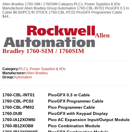
Allen Bradley 1760-SIM / 1760SIM Category:PLCs, Power Supplies & I/Os
Manufacturer:Allen Bradley Group:Automation 1760-CBL-INT01 PicoGFX 0.3 m
Cable $6.00/PCS IN STOCK 1760-CBL-PC02 PicoGFX Programmer Cable
$44...
Allen
Bradley 1760-SIM / 1760SIM
Category:
PLCs, Power Supplies & I/Os
Manufacturer:
Allen Bradley
Group:
Automation
1760-CBL-INT01
PicoGFX 0.3 m Cable
1760-CBL-PC02
PicoGFX Programmer Cable
1760-CBL-PM02
Pico Programmer Cable
1760-DUB
PicoGFX with Keypad Display
1760-IA12XOW6I
Pico AC Expansion Input/Output Module
1760-IB12XOB8
Pico Combination Module
1760-IB12XOW4IF
PicoGFX Combination Module