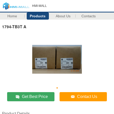
HMI-MALL
Home
Products
About Us
Contacts
1794-TB3T A
Get Best Price
Contact Us
Product Details