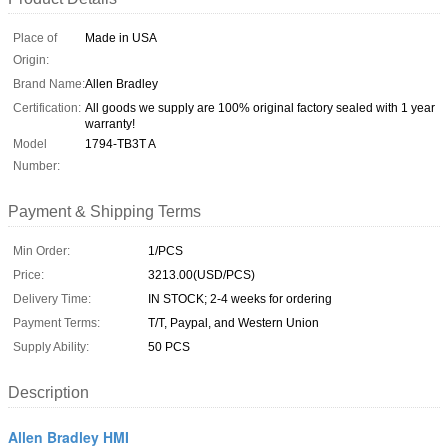
Place of
Made in USA
Origin:
Brand Name:
Allen Bradley
Certification:
All goods we supply are 100% original factory sealed with 1 year
warranty!
Model
1794-TB3T A
Number:
Payment & Shipping Terms
Min Order:
1/PCS
Price:
3213.00(USD/PCS)
Delivery Time:
IN STOCK; 2-4 weeks for ordering
Payment Terms:
T/T, Paypal, and Western Union
Supply Ability:
50 PCS
Description
Allen Bradley HMI