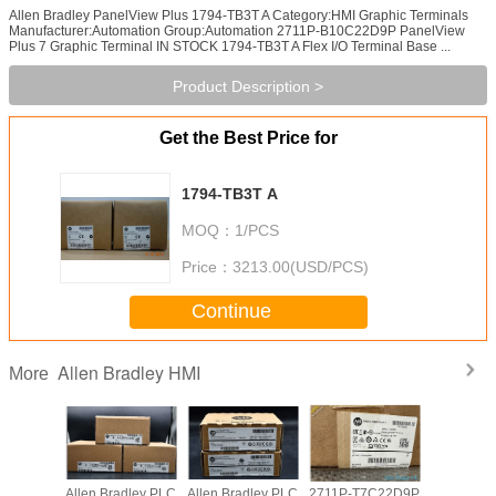
Allen Bradley PanelView Plus 1794-TB3T A Category:HMI Graphic Terminals
Manufacturer:Automation Group:Automation 2711P-B10C22D9P PanelView
Plus 7 Graphic Terminal IN STOCK 1794-TB3T A Flex I/O Terminal Base ...
Product Description >
Get the Best Price for
1794-TB3T A
MOQ：
1/PCS
Price：
3213.00(USD/PCS)
Continue
Allen Bradley HMI
More
adley PLC
Allen Bradley PLC
Allen Bradley PLC
2711P-T7C22D9P
Allen Br