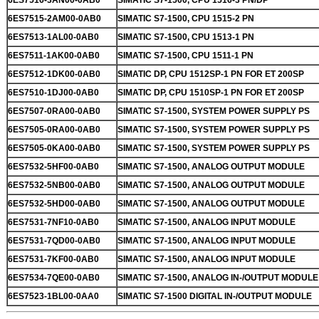
6ES7516-3AN00-0AB0
SIMATIC S7-1500, CPU 1516-3 PN/DP
6ES7515-2AM00-0AB0
SIMATIC S7-1500, CPU 1515-2 PN
6ES7513-1AL00-0AB0
SIMATIC S7-1500, CPU 1513-1 PN
6ES7511-1AK00-0AB0
SIMATIC S7-1500, CPU 1511-1 PN
6ES7512-1DK00-0AB0
SIMATIC DP, CPU 1512SP-1 PN FOR ET 200SP
6ES7510-1DJ00-0AB0
SIMATIC DP, CPU 1510SP-1 PN FOR ET 200SP
6ES7507-0RA00-0AB0
SIMATIC S7-1500, SYSTEM POWER SUPPLY PS
6ES7505-0RA00-0AB0
SIMATIC S7-1500, SYSTEM POWER SUPPLY PS
6ES7505-0KA00-0AB0
SIMATIC S7-1500, SYSTEM POWER SUPPLY PS
6ES7532-5HF00-0AB0
SIMATIC S7-1500, ANALOG OUTPUT MODULE
6ES7532-5NB00-0AB0
SIMATIC S7-1500, ANALOG OUTPUT MODULE
6ES7532-5HD00-0AB0
SIMATIC S7-1500, ANALOG OUTPUT MODULE
6ES7531-7NF10-0AB0
SIMATIC S7-1500, ANALOG INPUT MODULE
6ES7531-7QD00-0AB0
SIMATIC S7-1500, ANALOG INPUT MODULE
6ES7531-7KF00-0AB0
SIMATIC S7-1500, ANALOG INPUT MODULE
6ES7534-7QE00-0AB0
SIMATIC S7-1500, ANALOG IN-/OUTPUT MODULE
6ES7523-1BL00-0AA0
SIMATIC S7-1500 DIGITAL IN-/OUTPUT MODULE