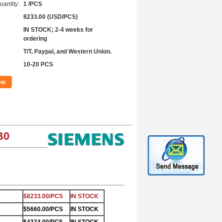
antity:
1 /PCS
8233.00 (USD/PCS)
IN STOCK; 2-4 weeks for
ordering
T/T, Paypal, and Western Union.
10-20 PCS
ow
B0
$8233.00/PCS
IN STOCK
$5660.00/PCS
IN STOCK