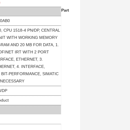
)
Part
-0AB0
0, CPU 1518-4 PN/DP, CENTRAL
NIT WITH WORKING MEMORY
RAM AND 20 MB FOR DATA, 1.
OFINET IRT WITH 2 PORT
ERFACE, ETHERNET, 3.
ERNET, 4. INTERFACE,
S BIT-PERFORMANCE, SIMATIC
 NECESSARY
N/DP
oduct