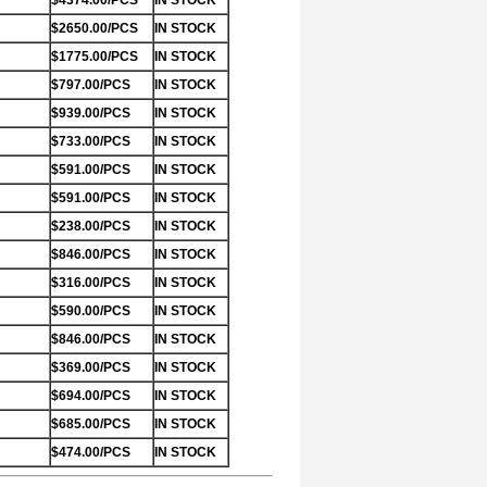
$4374.00/PCS
IN STOCK
$2650.00/PCS
IN STOCK
$1775.00/PCS
IN STOCK
$797.00/PCS
IN STOCK
$939.00/PCS
IN STOCK
$733.00/PCS
IN STOCK
$591.00/PCS
IN STOCK
$591.00/PCS
IN STOCK
$238.00/PCS
IN STOCK
$846.00/PCS
IN STOCK
$316.00/PCS
IN STOCK
$590.00/PCS
IN STOCK
$846.00/PCS
IN STOCK
$369.00/PCS
IN STOCK
$694.00/PCS
IN STOCK
$685.00/PCS
IN STOCK
$474.00/PCS
IN STOCK