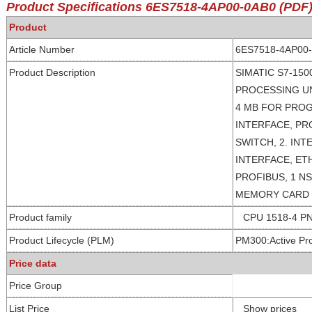
Product Specifications
6ES7518-4AP00-0AB0
(PDF
Product
Article Number
6ES7518-4AP00
Product Description
SIMATIC S7-150
PROCESSING U
4 MB FOR PROG
INTERFACE, PR
SWITCH, 2. INT
INTERFACE, ETH
PROFIBUS, 1 N
MEMORY CARD
Product family
CPU 1518-4 P
Product Lifecycle (PLM)
PM300:Active Pr
Price data
Price Group
List Price
Show prices