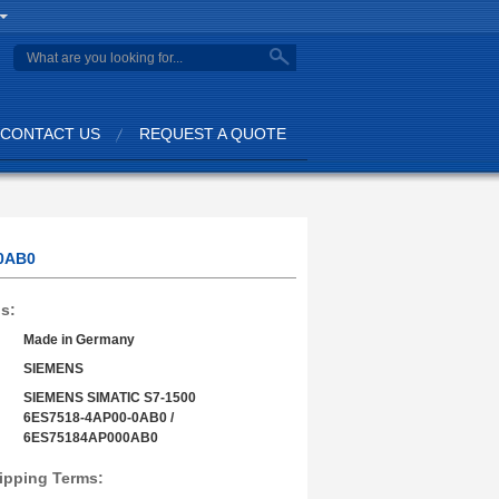
search
CONTACT US
REQUEST A QUOTE
00AB0
ls:
Made in Germany
SIEMENS
SIEMENS SIMATIC S7-1500
6ES7518-4AP00-0AB0 /
6ES75184AP000AB0
ipping Terms: