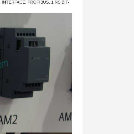
 INTERFACE, PROFIBUS, 1 NS BIT-