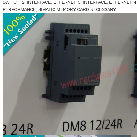
SWITCH, 2. INTERFACE, ETHERNET, 3. INTERFACE, ETHERNET, 4.
PERFORMANCE, SIMATIC MEMORY CARD NECESSARY