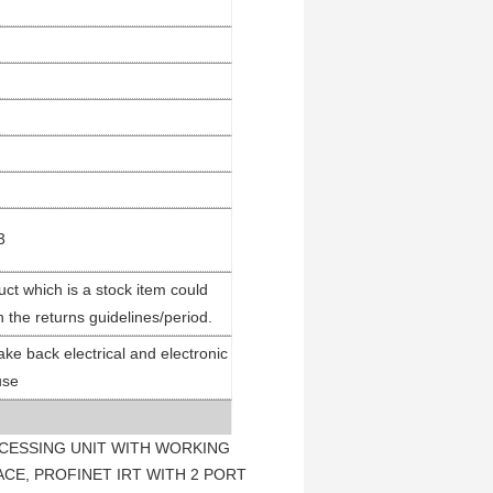
3
ct which is a stock item could
n the returns guidelines/period.
ake back electrical and electronic
use
ROCESSING UNIT WITH WORKING
CE, PROFINET IRT WITH 2 PORT