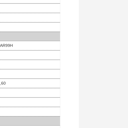
 EAR99H
4,60