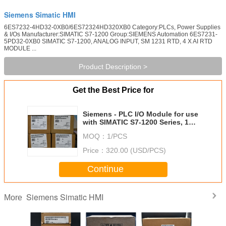
Siemens Simatic HMI
6ES7232-4HD32-0XB0/6ES72324HD320XB0 Category:PLCs, Power Supplies
& I/Os Manufacturer:SIMATIC S7-1200 Group:SIEMENS Automation 6ES7231-
5PD32-0XB0 SIMATIC S7-1200, ANALOG INPUT, SM 1231 RTD, 4 X AI RTD
MODULE ...
Product Description >
Get the Best Price for
Siemens - PLC I/O Module for use
with SIMATIC S7-1200 Series, 100
x 45 x 75 mm, Analogue,
MOQ：
1/PCS
Analogue, TM3, 24 V dc,
Price：
320.00 (USD/PCS)
Continue
Siemens Simatic HMI
More