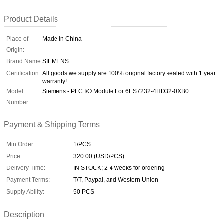
Product Details
Place of
Made in China
Origin:
Brand Name:
SIEMENS
Certification:
All goods we supply are 100% original factory sealed with 1 year
warranty!
Model
Siemens - PLC I/O Module For 6ES7232-4HD32-0XB0
Number:
Payment & Shipping Terms
Min Order:
1/PCS
Price:
320.00 (USD/PCS)
Delivery Time:
IN STOCK; 2-4 weeks for ordering
Payment Terms:
T/T, Paypal, and Western Union
Supply Ability:
50 PCS
Description