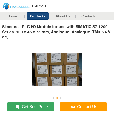
HMI-MALL
Home
Products
About Us
Contacts
Siemens - PLC I/O Module for use with SIMATIC S7-1200
Series, 100 x 45 x 75 mm, Analogue, Analogue, TM3, 24 V
dc,
Get Best Price
Contact Us