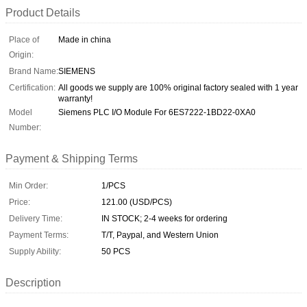
Product Details
Place of
Made in china
Origin:
Brand Name:
SIEMENS
Certification:
All goods we supply are 100% original factory sealed with 1 year
warranty!
Model
Siemens PLC I/O Module For 6ES7222-1BD22-0XA0
Number:
Payment & Shipping Terms
Min Order:
1/PCS
Price:
121.00 (USD/PCS)
Delivery Time:
IN STOCK; 2-4 weeks for ordering
Payment Terms:
T/T, Paypal, and Western Union
Supply Ability:
50 PCS
Description