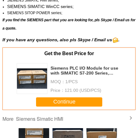
SIEMENS SIMATIC HMI series;
SIEMENS SIMATIC WinCC
series;
SIEMENS SITOP POWER series;
If you find the SIEMENS part that you are looking for, pls
Skype
/
Email us
for
a quote.
If you have any questions, also pls Skype / Email us
.
Get the Best Price for
Siemens PLC I/O Module for use
with SIMATIC S7-200 Series,
Digital, SIMATIC S7-200 Series, 24
MOQ：
1/PCS
V dc
Price：
121.00 (USD/PCS)
Continue
Siemens Simatic HMI
More