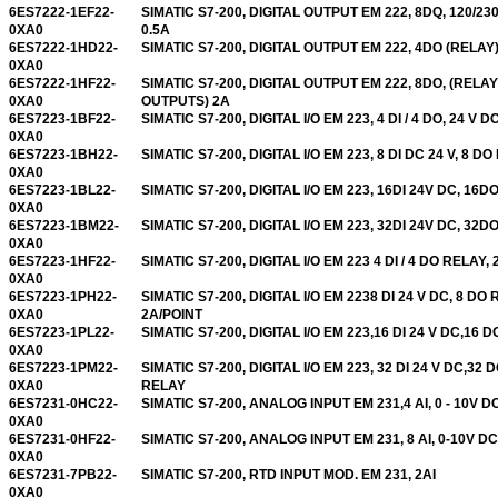
6ES7222-1EF22-
SIMATIC S7-200, DIGITAL OUTPUT EM 222, 8DQ, 120/23
0XA0
0.5A
6ES7222-1HD22-
SIMATIC S7-200, DIGITAL OUTPUT EM 222, 4DO (RELAY)
0XA0
6ES7222-1HF22-
SIMATIC S7-200, DIGITAL OUTPUT EM 222, 8DO, (RELAY
0XA0
OUTPUTS) 2A
6ES7223-1BF22-
SIMATIC S7-200, DIGITAL I/O EM 223, 4 DI / 4 DO, 24 V D
0XA0
6ES7223-1BH22-
SIMATIC S7-200, DIGITAL I/O EM 223, 8 DI DC 24 V, 8 DO
0XA0
6ES7223-1BL22-
SIMATIC S7-200, DIGITAL I/O EM 223, 16DI 24V DC, 16D
0XA0
6ES7223-1BM22-
SIMATIC S7-200, DIGITAL I/O EM 223, 32DI 24V DC, 32D
0XA0
6ES7223-1HF22-
SIMATIC S7-200, DIGITAL I/O EM 223 4 DI / 4 DO RELAY,
0XA0
6ES7223-1PH22-
SIMATIC S7-200, DIGITAL I/O EM 2238 DI 24 V DC, 8 DO 
0XA0
2A/POINT
6ES7223-1PL22-
SIMATIC S7-200, DIGITAL I/O EM 223,16 DI 24 V DC,16 
0XA0
6ES7223-1PM22-
SIMATIC S7-200, DIGITAL I/O EM 223, 32 DI 24 V DC,32 
0XA0
RELAY
6ES7231-0HC22-
SIMATIC S7-200, ANALOG INPUT EM 231,4 AI, 0 - 10V D
0XA0
6ES7231-0HF22-
SIMATIC S7-200, ANALOG INPUT EM 231, 8 AI, 0-10V DC
0XA0
6ES7231-7PB22-
SIMATIC S7-200, RTD INPUT MOD. EM 231, 2AI
0XA0