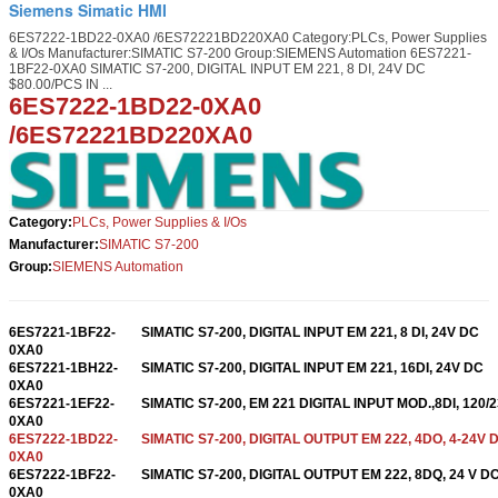
Siemens Simatic HMI
6ES7222-1BD22-0XA0 /6ES72221BD220XA0 Category:PLCs, Power Supplies
& I/Os Manufacturer:SIMATIC S7-200 Group:SIEMENS Automation 6ES7221-
1BF22-0XA0 SIMATIC S7-200, DIGITAL INPUT EM 221, 8 DI, 24V DC
$80.00/PCS IN ...
6ES7222-1BD22-0XA0
/6ES72221BD220XA0
Category:
PLCs, Power Supplies & I/Os
Manufacturer:
SIMATIC S7-200
Group:
SIEMENS Automation
6ES7221-1BF22-
SIMATIC S7-200, DIGITAL INPUT EM 221, 8 DI, 24V DC
0XA0
6ES7221-1BH22-
SIMATIC S7-200, DIGITAL INPUT EM 221, 16DI, 24V DC
0XA0
6ES7221-1EF22-
SIMATIC S7-200, EM 221 DIGITAL INPUT MOD.,8DI, 120/
0XA0
6ES7222-1BD22-
SIMATIC S7-200, DIGITAL OUTPUT EM 222, 4DO, 4-24V 
0XA0
6ES7222-1BF22-
SIMATIC S7-200, DIGITAL OUTPUT EM 222, 8DQ, 24 V D
0XA0