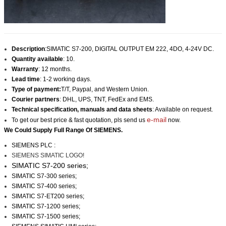
Description
:SIMATIC S7-200, DIGITAL OUTPUT EM 222, 4DO, 4-24V DC.
Quantity available
: 10.
Warranty
: 12 months.
Lead time
: 1-2 working days.
Type of payment:
T/T, Paypal, and Western Union.
Courier partners
: DHL, UPS, TNT, FedEx and EMS.
Technical specification, manuals and data sheets
: Available on request.
e-mail
To get our best price & fast quotation, pls send us
now.
We Could Supply Full Range Of SIEMENS.
SIEMENS PLC :
SIEMENS SIMATIC LOGO!
SIMATIC S7-200 series;
SIMATIC S7-300 series;
SIMATIC S7-400 series;
SIMATIC S7-ET200 series;
SIMATIC S7-1200 series;
SIMATIC S7-1500 series;