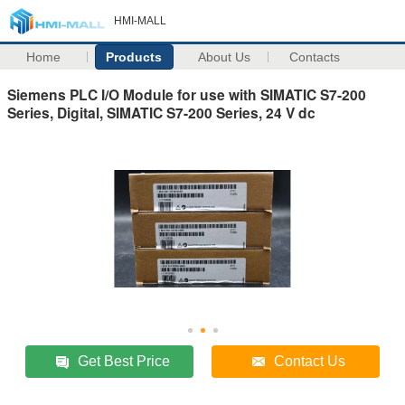
HMI-MALL
Home
Products
About Us
Contacts
Siemens PLC I/O Module for use with SIMATIC S7-200
Series, Digital, SIMATIC S7-200 Series, 24 V dc
Get Best Price
Contact Us