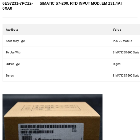
6ES7231-7PC22-
SIMATIC S7-200, RTD INPUT MOD. EM 231,4AI
0XA0
Attribute
Value
Accessory Type
PLC I/O Module
For Use With
SIMATIC S7-200 Serie
Output Type
Digital
Series
SIMATIC S7-200 Serie