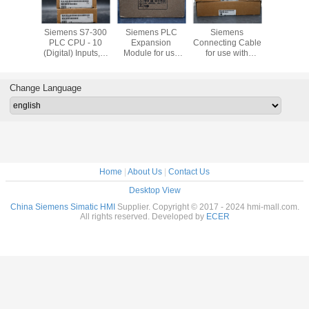
Bradley
Siemens S7-300
Siemens PLC
Siemens
Siemens T
ew Plus
PLC CPU - 10
Expansion
Connecting Cable
Block with
1P-
(Digital) Inputs, 6
Module for use
for use with
Type Termi
21D8S
(Digital) Outputs,
with S7-300
SIMATIC S7-300
use with 
Digital, For Use
Series, 40 x 125 x
Modular
S7-30
With SIMATIC S7-
120 mm, 5 V
Controller
Channel 
Change Language
300 Series, USB
Home
|
About Us
|
Contact Us
Desktop View
China Siemens Simatic HMI
Supplier. Copyright © 2017 - 2024 hmi-mall.com.
All rights reserved. Developed by
ECER