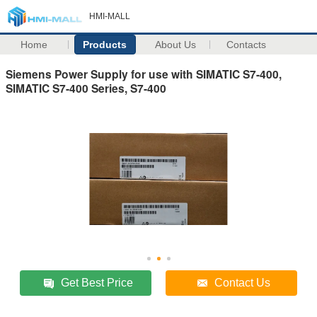
HMI-MALL
Home
Products
About Us
Contacts
Siemens Power Supply for use with SIMATIC S7-400,
SIMATIC S7-400 Series, S7-400
Get Best Price
Contact Us