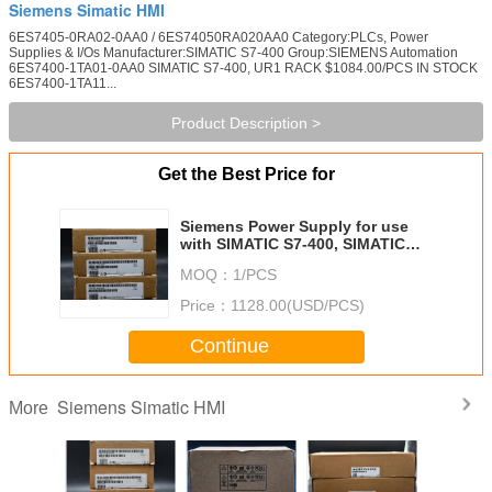
Siemens Simatic HMI
6ES7405-0RA02-0AA0 / 6ES74050RA020AA0 Category:PLCs, Power
Supplies & I/Os Manufacturer:SIMATIC S7-400 Group:SIEMENS Automation
6ES7400-1TA01-0AA0 SIMATIC S7-400, UR1 RACK $1084.00/PCS IN STOCK
6ES7400-1TA11...
Product Description >
Get the Best Price for
Siemens Power Supply for use
with SIMATIC S7-400, SIMATIC
S7-400 Series, S7-400
MOQ：
1/PCS
Price：
1128.00(USD/PCS)
Continue
Siemens Simatic HMI
More