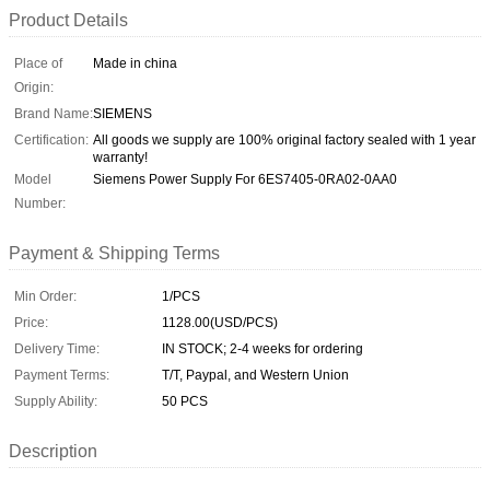
Product Details
Place of
Made in china
Origin:
Brand Name:
SIEMENS
Certification:
All goods we supply are 100% original factory sealed with 1 year
warranty!
Model
Siemens Power Supply For 6ES7405-0RA02-0AA0
Number:
Payment & Shipping Terms
Min Order:
1/PCS
Price:
1128.00(USD/PCS)
Delivery Time:
IN STOCK; 2-4 weeks for ordering
Payment Terms:
T/T, Paypal, and Western Union
Supply Ability:
50 PCS
Description