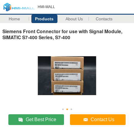
HMI-MALL
Home
Products
About Us
Contacts
Siemens Front Connector for use with Signal Module,
SIMATIC S7-400 Series, S7-400
Get Best Price
Contact Us