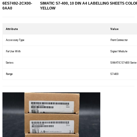
6ES7492-2CX00-
SIMATIC S7-400, 10 DIN A4 LABELLING SHEETS COLO
0AA0
YELLOW
Attribute
Value
Accessory Type
Front Connector
For Use With
Signal Module
Series
SIMATIC S7-400 Serie
Range
S7-400