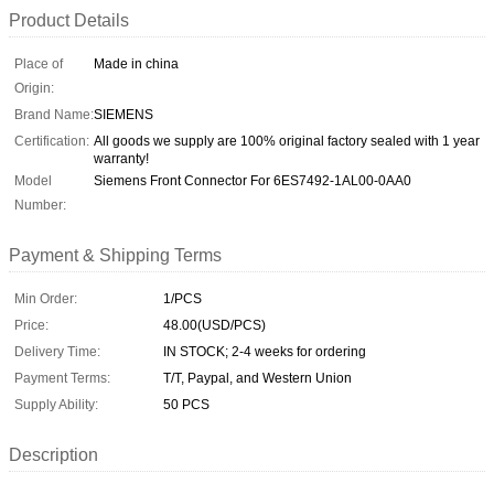
Product Details
Place of
Made in china
Origin:
Brand Name:
SIEMENS
Certification:
All goods we supply are 100% original factory sealed with 1 year
warranty!
Model
Siemens Front Connector For 6ES7492-1AL00-0AA0
Number:
Payment & Shipping Terms
Min Order:
1/PCS
Price:
48.00(USD/PCS)
Delivery Time:
IN STOCK; 2-4 weeks for ordering
Payment Terms:
T/T, Paypal, and Western Union
Supply Ability:
50 PCS
Description