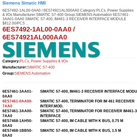
Siemens Simatic HMI
6ES7492-1AL00-0AA0 / 6ES74921AL000AA0 Category:PLCs, Power Supplies
& I/Os Manufacturer:SIMATIC S7-400 Group:SIEMENS Automation 6ES7461-
3AA01-0AA0 SIMATIC S7-400, IM461-3 RECEIVER INTERFACE MODULE
$812.00/PCS ...
6ES7492-1AL00-0AA0 /
6ES74921AL000AA0
Category:
PLCs, Power Supplies & I/Os
Manufacturer:
SIMATIC S7-400
Group:
SIEMENS Automation
6ES7461-3AA01-
SIMATIC S7-400, IM461-3 RECEIVER INTERFACE MOD
0AA0
6ES7461-0AA00-
SIMATIC S7-400, TERMINATOR FOR IM 461 RECEIVER
7AA0
INTERF.MOD.
6ES7461-3AA00-
SIMATIC S7-400, TERMINATOR FOR RECEIVER IM461-3
7AA0
INTERFACE
6ES7468-1AH50-
SIMATIC S7-400, IM CABLE WITH K BUS, 0.75 M
0AA0
6ES7468-1BB50-
SIMATIC S7-400, IM CABLE WITH K BUS, 1.5 M
0AA0