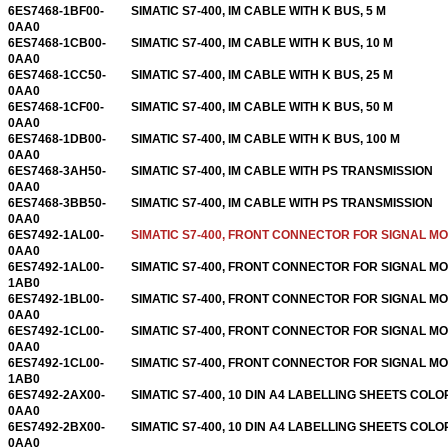
6ES7468-1BF00-
SIMATIC S7-400, IM CABLE WITH K BUS, 5 M
0AA0
6ES7468-1CB00-
SIMATIC S7-400, IM CABLE WITH K BUS, 10 M
0AA0
6ES7468-1CC50-
SIMATIC S7-400, IM CABLE WITH K BUS, 25 M
0AA0
6ES7468-1CF00-
SIMATIC S7-400, IM CABLE WITH K BUS, 50 M
0AA0
6ES7468-1DB00-
SIMATIC S7-400, IM CABLE WITH K BUS, 100 M
0AA0
6ES7468-3AH50-
SIMATIC S7-400, IM CABLE WITH PS TRANSMISSION
0AA0
6ES7468-3BB50-
SIMATIC S7-400, IM CABLE WITH PS TRANSMISSION
0AA0
6ES7492-1AL00-
SIMATIC S7-400, FRONT CONNECTOR FOR SIGNAL M
0AA0
6ES7492-1AL00-
SIMATIC S7-400, FRONT CONNECTOR FOR SIGNAL M
1AB0
6ES7492-1BL00-
SIMATIC S7-400, FRONT CONNECTOR FOR SIGNAL M
0AA0
6ES7492-1CL00-
SIMATIC S7-400, FRONT CONNECTOR FOR SIGNAL M
0AA0
6ES7492-1CL00-
SIMATIC S7-400, FRONT CONNECTOR FOR SIGNAL M
1AB0
6ES7492-2AX00-
SIMATIC S7-400, 10 DIN A4 LABELLING SHEETS COLO
0AA0
6ES7492-2BX00-
SIMATIC S7-400, 10 DIN A4 LABELLING SHEETS COLO
0AA0