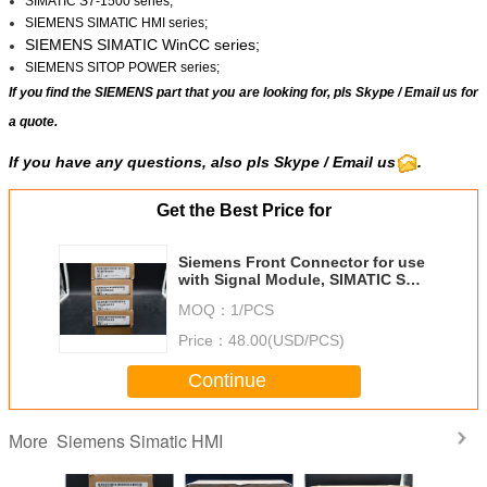
SIMATIC S7-1500 series;
SIEMENS SIMATIC HMI series;
SIEMENS SIMATIC WinCC
series;
SIEMENS SITOP POWER series;
If you find the SIEMENS part that you are looking for, pls
Skype
/
Email us
for
a quote.
If you have any questions, also pls Skype / Email us
.
Get the Best Price for
Siemens Front Connector for use
with Signal Module, SIMATIC S7-
400 Series, S7-400
MOQ：
1/PCS
Price：
48.00(USD/PCS)
Continue
Siemens Simatic HMI
More