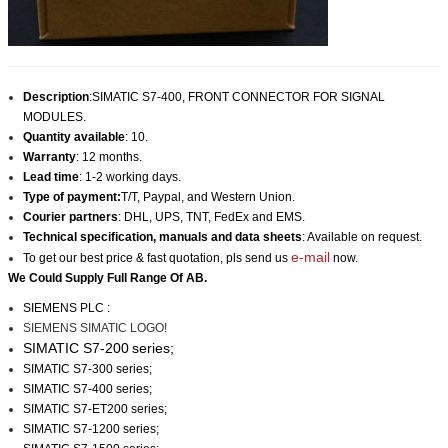
Description
:SIMATIC S7-400, FRONT CONNECTOR FOR SIGNAL
MODULES.
Quantity available
: 10.
Warranty
: 12 months.
Lead time
: 1-2 working days.
Type of payment:
T/T, Paypal, and Western Union.
Courier partners
: DHL, UPS, TNT, FedEx and EMS.
Technical specification, manuals and data sheets
: Available on request.
e-mail
To get our best price & fast quotation, pls send us
now.
We Could Supply Full Range Of AB.
SIEMENS PLC :
SIEMENS SIMATIC LOGO!
SIMATIC S7-200
series;
SIMATIC S7-300 series;
SIMATIC S7-400 series;
SIMATIC S7-ET200 series;
SIMATIC S7-1200 series;