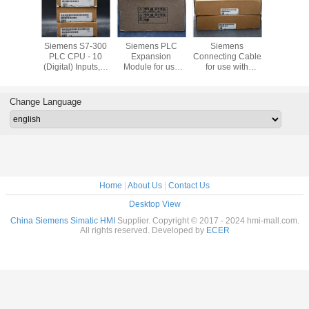
Bradley
Siemens S7-300
Siemens PLC
Siemens
Siemens T
ew Plus
PLC CPU - 10
Expansion
Connecting Cable
Block with
1P-
(Digital) Inputs, 6
Module for use
for use with
Type Termi
21D8S
(Digital) Outputs,
with S7-300
SIMATIC S7-300
use with 
Digital, For Use
Series, 40 x 125 x
Modular
S7-30
With SIMATIC S7-
120 mm, 5 V
Controller
Channel 
Change Language
300 Series, USB
Home
|
About Us
|
Contact Us
Desktop View
China Siemens Simatic HMI
Supplier. Copyright © 2017 - 2024 hmi-mall.com.
All rights reserved. Developed by
ECER