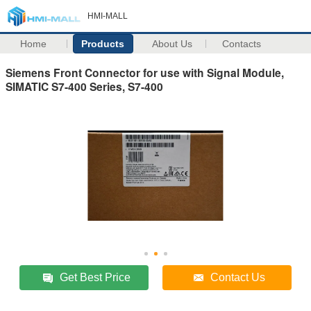
HMI-MALL
Home
Products
About Us
Contacts
Siemens Front Connector for use with Signal Module,
SIMATIC S7-400 Series, S7-400
Get Best Price
Contact Us