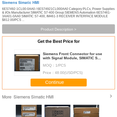
Siemens Simatic HMI
6ES7492-1CL00-0AA0 / 6ES74921CL000AA0 Category:PLCs, Power Supplies
& I/Os Manufacturer:SIMATIC S7-400 Group:SIEMENS Automation 6ES7461-
3AA01-0AA0 SIMATIC S7-400, IM461-3 RECEIVER INTERFACE MODULE
$812.00/PCS ...
Product Description >
Get the Best Price for
Siemens Front Connector for use
with Signal Module, SIMATIC S7-
400 Series, S7-400
MOQ：
1/PCS
Price：
48.00(USD/PCS)
Continue
Siemens Simatic HMI
More