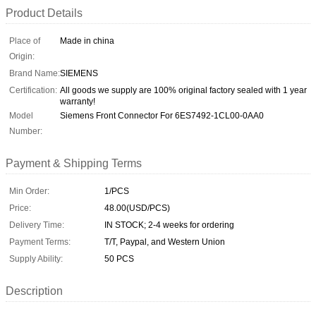
Product Details
Place of
Made in china
Origin:
Brand Name:
SIEMENS
Certification:
All goods we supply are 100% original factory sealed with 1 year
warranty!
Model
Siemens Front Connector For 6ES7492-1CL00-0AA0
Number:
Payment & Shipping Terms
Min Order:
1/PCS
Price:
48.00(USD/PCS)
Delivery Time:
IN STOCK; 2-4 weeks for ordering
Payment Terms:
T/T, Paypal, and Western Union
Supply Ability:
50 PCS
Description