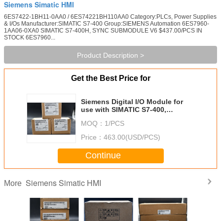
Siemens Simatic HMI
6ES7422-1BH11-0AA0 / 6ES74221BH110AA0 Category:PLCs, Power Supplies
& I/Os Manufacturer:SIMATIC S7-400 Group:SIEMENS Automation 6ES7960-
1AA06-0XA0 SIMATIC S7-400H, SYNC SUBMODULE V6 $437.00/PCS IN
STOCK 6ES7960...
Product Description >
Get the Best Price for
Siemens Digital I/O Module for
use with SIMATIC S7-400,
SIMATIC S7-400 Series, S7-400
MOQ：
1/PCS
Price：
463.00(USD/PCS)
Continue
Siemens Simatic HMI
More