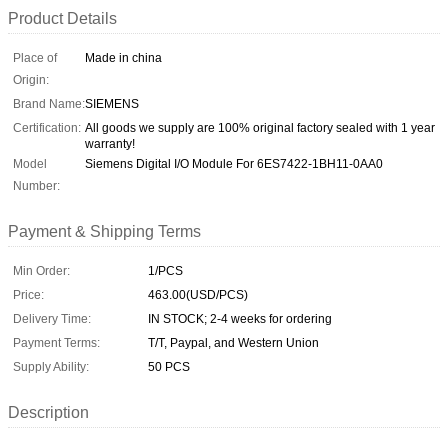
Product Details
Place of
Made in china
Origin:
Brand Name:
SIEMENS
Certification:
All goods we supply are 100% original factory sealed with 1 year
warranty!
Model
Siemens Digital I/O Module For 6ES7422-1BH11-0AA0
Number:
Payment & Shipping Terms
Min Order:
1/PCS
Price:
463.00(USD/PCS)
Delivery Time:
IN STOCK; 2-4 weeks for ordering
Payment Terms:
T/T, Paypal, and Western Union
Supply Ability:
50 PCS
Description