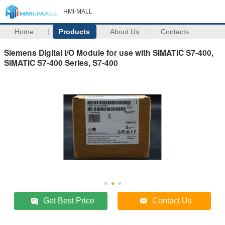
HMI-MALL
Home
Products
About Us
Contacts
Siemens Digital I/O Module for use with SIMATIC S7-400,
SIMATIC S7-400 Series, S7-400
Get Best Price
Contact Us