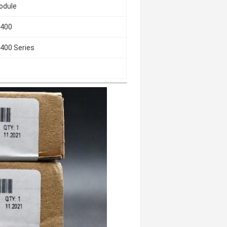
Module
-400
400 Series