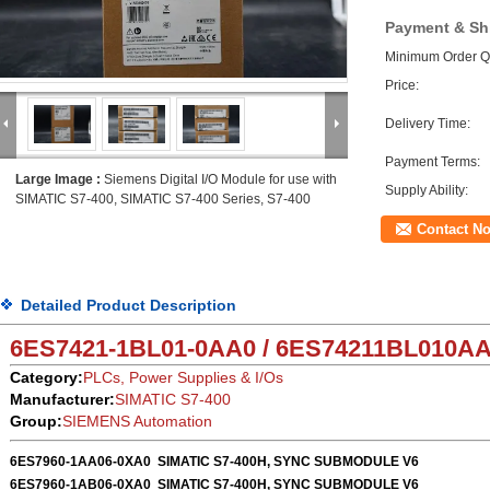
Payment & Sh
Minimum Order Qu
Price:
Delivery Time:
Payment Terms:
Large Image :
Siemens Digital I/O Module for use with
Supply Ability:
SIMATIC S7-400, SIMATIC S7-400 Series, S7-400
Contact N
Detailed Product Description
6ES7421-1BL01-0AA0 / 6ES74211BL010A
Category:
PLCs, Power Supplies & I/Os
Manufacturer:
SIMATIC S7-400
Group:
SIEMENS Automation
6ES7960-1AA06-0XA0
SIMATIC S7-400H, SYNC SUBMODULE V6
6ES7960-1AB06-0XA0
SIMATIC S7-400H, SYNC SUBMODULE V6