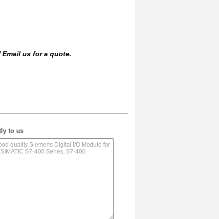
/
Email us
for a quote.
ly to us