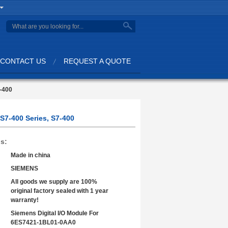
search
CONTACT US
REQUEST A QUOTE
7-400
S7-400 Series, S7-400
ls:
Made in china
SIEMENS
All goods we supply are 100%
original factory sealed with 1 year
warranty!
Siemens Digital I/O Module For
6ES7421-1BL01-0AA0