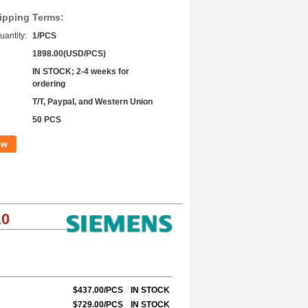
ipping Terms:
antity:
1/PCS
1898.00(USD/PCS)
IN STOCK; 2-4 weeks for
ordering
T/T, Paypal, and Western Union
50 PCS
ow
A0
$437.00/PCS
IN STOCK
$729.00/PCS
IN STOCK