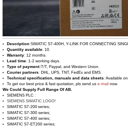
Description
:SIMATIC S7-400H, Y-LINK FOR CONNECTING SIN
Quantity available
: 10.
Warranty
: 12 months.
Lead time
: 1-2 working days.
Type of payment:
T/T, Paypal, and Western Union.
Courier partners
: DHL, UPS, TNT, FedEx and EMS.
Technical specification, manuals and data sheets
: Available o
To get our best price & fast quotation, pls send us
e-mail
now.
We Could Supply Full Range Of AB.
SIEMENS PLC :
SIEMENS SIMATIC LOGO!
SIMATIC S7-200
series;
SIMATIC S7-300 series;
SIMATIC S7-400 series;
SIMATIC S7-ET200 series;