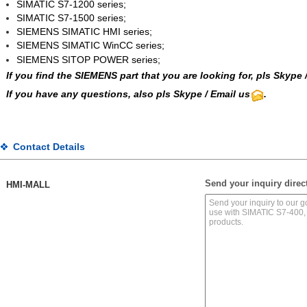
SIMATIC S7-1200 series;
SIMATIC S7-1500 series;
SIEMENS SIMATIC HMI series;
SIEMENS SIMATIC WinCC
series;
SIEMENS SITOP POWER series;
If you find the SIEMENS part that you are looking for, pls
Skype
If you have any questions, also pls Skype / Email us
.
Contact Details
Send your inquiry direct
HMI-MALL