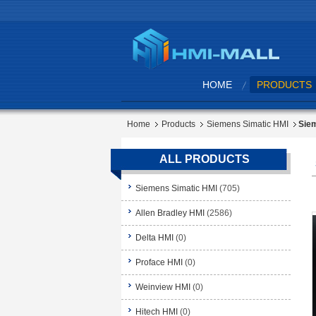
HOME
PRODUCTS
Home
Products
Siemens Simatic HMI
Siem
ALL PRODUCTS
Siemens Simatic HMI
(705)
Allen Bradley HMI
(2586)
Delta HMI
(0)
Proface HMI
(0)
Weinview HMI
(0)
Hitech HMI
(0)