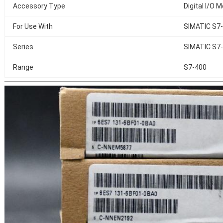
Accessory Type
Digital I/O 
For Use With
SIMATIC S7
Series
SIMATIC S7-
Range
S7-400