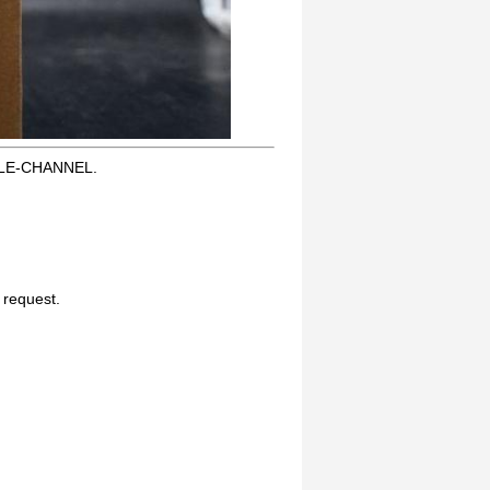
GLE-CHANNEL.
n request.