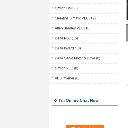
Omron HMI
(0)
Siemens Simatic PLC
(12)
Allen Bradley PLC
(10)
Delta PLC
(16)
Delta Inverter
(0)
Delta Servo Motor & Drive
(0)
Omron PLC
(8)
ABB Inverter
(0)
I'm Online Chat Now