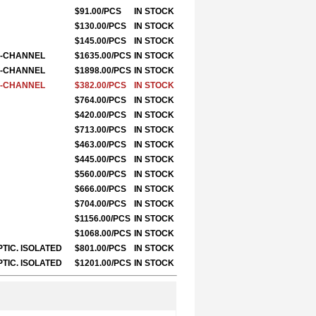
$91.00/PCS
IN STOCK
$130.00/PCS
IN STOCK
$145.00/PCS
IN STOCK
LE-CHANNEL
$1635.00/PCS
IN STOCK
LE-CHANNEL
$1898.00/PCS
IN STOCK
LE-CHANNEL
$382.00/PCS
IN STOCK
$764.00/PCS
IN STOCK
$420.00/PCS
IN STOCK
$713.00/PCS
IN STOCK
$463.00/PCS
IN STOCK
$445.00/PCS
IN STOCK
$560.00/PCS
IN STOCK
$666.00/PCS
IN STOCK
$704.00/PCS
IN STOCK
$1156.00/PCS
IN STOCK
$1068.00/PCS
IN STOCK
PTIC. ISOLATED
$801.00/PCS
IN STOCK
PTIC. ISOLATED
$1201.00/PCS
IN STOCK