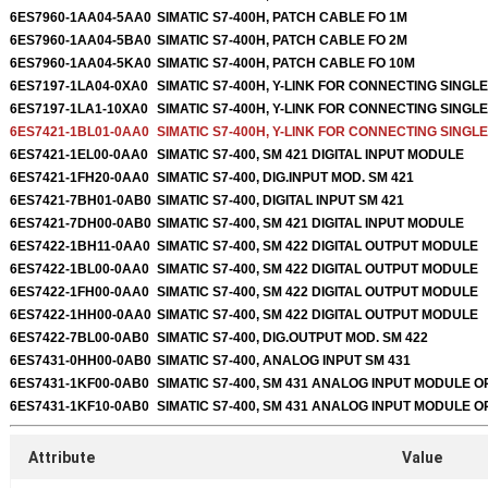
6ES7960-1AA04-5AA0
SIMATIC S7-400H, PATCH CABLE FO 1M
6ES7960-1AA04-5BA0
SIMATIC S7-400H, PATCH CABLE FO 2M
6ES7960-1AA04-5KA0
SIMATIC S7-400H, PATCH CABLE FO 10M
6ES7197-1LA04-0XA0
SIMATIC S7-400H, Y-LINK FOR CONNECTING SING
6ES7197-1LA1-10XA0
SIMATIC S7-400H, Y-LINK FOR CONNECTING SING
6ES7421-1BL01-0AA0
SIMATIC S7-400H, Y-LINK FOR CONNECTING SING
6ES7421-1EL00-0AA0
SIMATIC S7-400, SM 421 DIGITAL INPUT MODULE
6ES7421-1FH20-0AA0
SIMATIC S7-400, DIG.INPUT MOD. SM 421
6ES7421-7BH01-0AB0
SIMATIC S7-400, DIGITAL INPUT SM 421
6ES7421-7DH00-0AB0
SIMATIC S7-400, SM 421 DIGITAL INPUT MODULE
6ES7422-1BH11-0AA0
SIMATIC S7-400, SM 422 DIGITAL OUTPUT MODULE
6ES7422-1BL00-0AA0
SIMATIC S7-400, SM 422 DIGITAL OUTPUT MODULE
6ES7422-1FH00-0AA0
SIMATIC S7-400, SM 422 DIGITAL OUTPUT MODULE
6ES7422-1HH00-0AA0
SIMATIC S7-400, SM 422 DIGITAL OUTPUT MODULE
6ES7422-7BL00-0AB0
SIMATIC S7-400, DIG.OUTPUT MOD. SM 422
6ES7431-0HH00-0AB0
SIMATIC S7-400, ANALOG INPUT SM 431
6ES7431-1KF00-0AB0
SIMATIC S7-400, SM 431 ANALOG INPUT MODULE O
6ES7431-1KF10-0AB0
SIMATIC S7-400, SM 431 ANALOG INPUT MODULE O
Attribute
Value