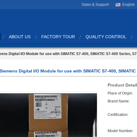
Sales & Support:
English
ABOUT US
FACTORY TOUR
QUALITY CONTROL
ens Digital I/O Module for use with SIMATIC S7-400, SIMATIC S7-400 Series, S
Siemens Digital I/O Module for use with SIMATIC S7-400, SIMATIC 
Product Detai
Place of Origin:
Brand Name:
Certification:
Model Number: